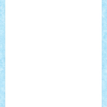
Frankie
george.andrei
Homersapien
Iuliand
Lapsanszkitamas
Mad_horax
Matei_B
Mihai Marius
Mihu
Modular Alex 77
mrdc
N33
NicuS
pufarine
r2rtechnic
Razvy_cluj_ro
RoccoSteel
Starlight
Suedez
Talex
TheDutch21
tIberiunegreanu
Tuning
Vitreolum
Vivyana
vlad88
yoyoseby97
Zerobricks
Adi Gabriel
Adi4464
alcri333
alex.rosu
AlexDesign
Alexmihai2004
AlexO
anacronox
AndreiCR
ArminNaghii
atu88
Axelbro
Balaur87
baron_brick
BartMan
Bbwl
bedstefan
BMF
Boby Brick
Bogdan_ScaleD
buksa_ovidiu
catalin284
cezar92
CheekyBricky
Chiki
Cloud
Cristian Frunza
Cuisor
Damtar
Dan Tatar
edina.babtan
EdmondDantes
elzastrumberger
Felix Mezei
Furnica98
gab4lego
GEORGE lego
geosh21
hntrain
Iceflashrocket
iosuaaron
Johnnyuke
Kalmyr
kubrat632
LEGO
Custom
Lego Lover
lixander
Luclucluc
Lupascu
Vlad
Mariuszach
matthers
Mihai_9600
mihaitodi
Motanul7
mpatrascu
Nadia S
neguritab
Nikos2000
Norbi
Ode
orbit
ovidiu
paranoia
Paul
Rusu
Petosa
phoenix
Radrix
RaresTeodorof21
Razvan98bobi
Retro
robi2005
rrs
Sd.kfz.