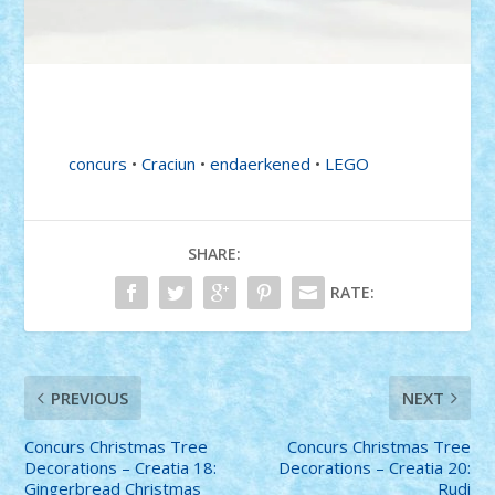
concurs
•
Craciun
•
endaerkened
•
LEGO
SHARE:
RATE:
PREVIOUS
NEXT
Concurs Christmas Tree
Concurs Christmas Tree
Decorations – Creatia 18:
Decorations – Creatia 20:
Gingerbread Christmas
Rudi