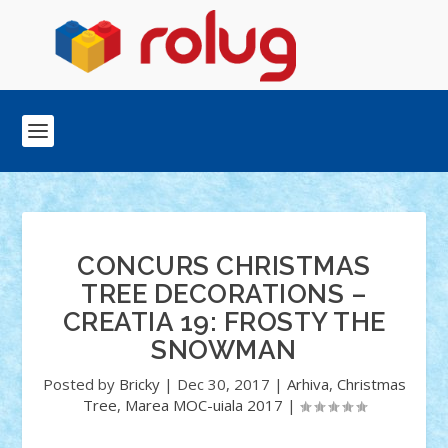
CONCURS CHRISTMAS
TREE DECORATIONS –
CREATIA 19: FROSTY THE
SNOWMAN
Posted by
Bricky
|
Dec 30, 2017
|
Arhiva
,
Christmas
Tree
,
Marea MOC-uiala 2017
|