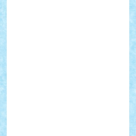
SeaGerz0r
Sebino
SebyBoSS02
Stefan_
STEFANDANIEL
Stefi7
Teo Ilie
TheFanOfLego
Theo
Timotei
Tonicodrea
Trimondius
Tudor_Andrei
Vadutmihai
Victor_N3amtu
Vlad9
Vonie
will&liz
18+
animale
case
cladiri
concurs
Craciun
desene animate
diorama
jocuri
mancare
mecanisme
microscale
mitologie
MOC
mozaic
muzica
oameni
obiecte
pasari
personaje din filme
personalitati
plante
roboti
scene din carti
scene
din filme
SF
Star Wars
tehnice
trial truck
vase
vehicule
video
anunturi
Brickenburg
chestionar
expozitie
interviu
advanced models
architecture
books
cars
castle
Chima
city
creator
Ideas
Lego movie
Marvel
minifigurine
mixels
modular
ninjago
review
Simpsons
star wars
tehnic