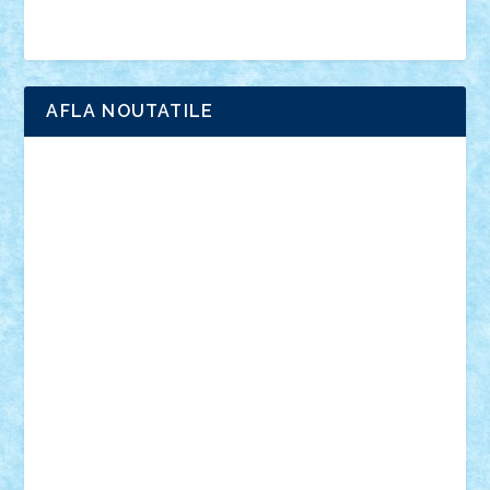
Brick Depot
Clevertoys
Copil
Evertoys
Land Toys
Ligomi
Pandy Toys
Toy Joy
Toys Depot
AFLA NOUTATILE
Adrian Florea
ALEX ILEA
ALEX TATAR
arathemis
Badgogo
BensBuilds
Braker23
Bricky
Chyck
cristytic
csc2ro
Cutzish
Danin1984
David03
Demetria
duhu20
Edd
endaerkened
FlorinS
Frankie
george.andrei
Homersapien
Iuliand
Lapsanszkitamas
Mad_horax
Matei_B
Mihai Marius
Mihu
Modular Alex 77
mrdc
N33
NicuS
pufarine
r2rtechnic
Razvy_cluj_ro
RoccoSteel
Starlight
Suedez
Talex
TheDutch21
tIberiunegreanu
Tuning
Vitreolum
Vivyana
vlad88
yoyoseby97
Zerobricks
Adi Gabriel
Adi4464
alcri333
alex.rosu
AlexDesign
Alexmihai2004
AlexO
anacronox
AndreiCR
ArminNaghii
atu88
Axelbro
Balaur87
baron_brick
BartMan
Bbwl
bedstefan
BMF
Boby Brick