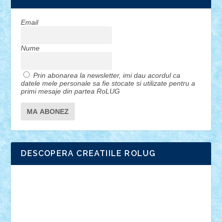
Email
Nume
Prin abonarea la newsletter, imi dau acordul ca
datele mele personale sa fie stocate si utilizate pentru a
primi mesaje din partea RoLUG
DESCOPERA CREATIILE ROLUG
Adrian Florea
ALEX ILEA
ALEX TATAR
arathemis
Badgogo
BensBuilds
Braker23
Bricky
Chyck
cristytic
csc2ro
Cutzish
Danin1984
David03
Demetria
duhu20
Edd
endaerkened
FlorinS