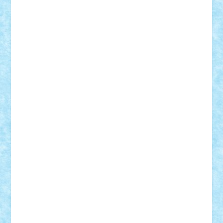
Bogdan_ScaleD
buksa_ovidiu
catalin284
cezar92
CheekyBricky
Chiki
Cloud
Cristian Frunza
Cuisor
Damtar
Dan Tatar
edina.babtan
EdmondDantes
elzastrumberger
Felix Mezei
Furnica98
gab4lego
GEORGE lego
geosh21
hntrain
Iceflashrocket
iosuaaron
Johnnyuke
Kalmyr
kubrat632
LEGO
Custom
Lego Lover
lixander
Luclucluc
Lupascu
Vlad
Mariuszach
matthers
Mihai_9600
mihaitodi
Motanul7
mpatrascu
Nadia S
neguritab
Nikos2000
Norbi
Ode
orbit
ovidiu
paranoia
Paul
Rusu
Petosa
phoenix
Radrix
RaresTeodorof21
Razvan98bobi
Retro
robi2005
rrs
Sd.kfz.
SeaGerz0r
Sebino
SebyBoSS02
Stefan_
STEFANDANIEL
Stefi7
Teo Ilie
TheFanOfLego
Theo
Timotei
Tonicodrea
Trimondius
Tudor_Andrei
Vadutmihai
Victor_N3amtu
Vlad9
Vonie
will&liz
18+
animale
case
cladiri
concurs
Craciun
desene animate
diorama
jocuri
mancare
mecanisme
microscale
mitologie
MOC
mozaic
muzica
oameni
obiecte
pasari
personaje din filme
personalitati
plante
roboti
scene din carti
scene