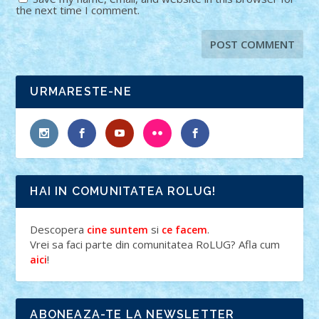
the next time I comment.
URMARESTE-NE
HAI IN COMUNITATEA ROLUG!
Descopera
si
.
cine suntem
ce facem
Vrei sa faci parte din comunitatea RoLUG? Afla cum
!
aici
ABONEAZA-TE LA NEWSLETTER