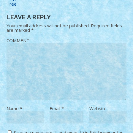
Tree
LEAVE A REPLY
Your email address will not be published.
Required fields
are marked
*
COMMENT
Name
*
Email
*
Website
Save my name, email, and website in this browser for