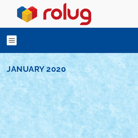
JANUARY 2020