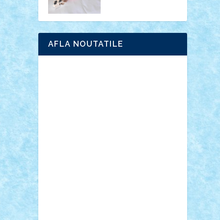
AFLA NOUTATILE
Adrian Florea
ALEX ILEA
ALEX TATAR
arathemis
Badgogo
BensBuilds
Braker23
Bricky
Chyck
cristytic
csc2ro
Cutzish
Danin1984
David03
Demetria
duhu20
Edd
endaerkened
FlorinS
Frankie
george.andrei
Homersapien
Iuliand
Lapsanszkitamas
Mad_horax
Matei_B
Mihai Marius
Mihu
Modular Alex 77
mrdc
N33
NicuS
pufarine
r2rtechnic
Razvy_cluj_ro
RoccoSteel
Starlight
Suedez
Talex
TheDutch21
tIberiunegreanu
Tuning
Vitreolum
Vivyana
vlad88
yoyoseby97
Zerobricks