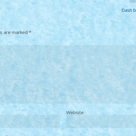
Dash by
ds are marked
*
Website