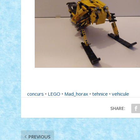
concurs
•
LEGO
•
Mad_horax
•
tehnice
•
vehicule
SHARE:
PREVIOUS