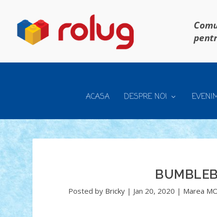
Comun
pentr
ACASA
DESPRE NOI
EVENI
BUMBLEB
Posted by
Bricky
|
Jan 20, 2020
|
Marea MO