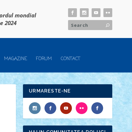
cordul mondial
ie 2024
MAGAZINE
FORUM
CONTACT
URMARESTE-NE