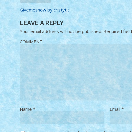
Givemesnow by cristytic
LEAVE A REPLY
Your email address will not be published.
Required fiel
COMMENT
Name
*
Email
*