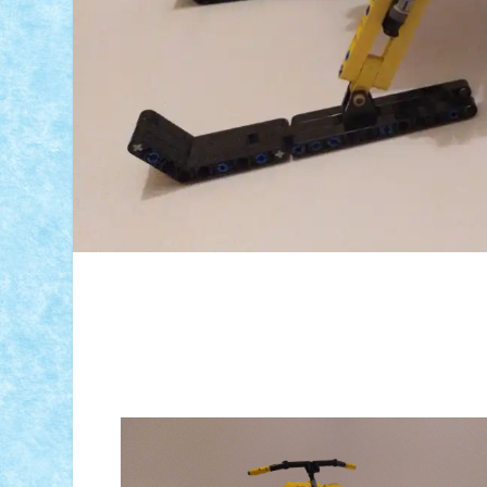
ID forum:
Nume constructor:
Nume model: