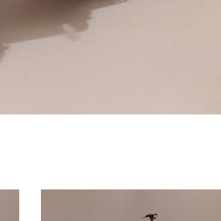
Comanda:
Numar motoare:
Greutate: