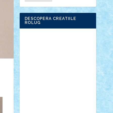
DESCOPERA CREATIILE
ROLUG
Adrian Florea
ALEX ILEA
ALEX TATAR
arathemis
Badgogo
BensBuilds
Braker23
Bricky
Chyck
cristytic
csc2ro
Cutzish
Danin1984
David03
Demetria
duhu20
Edd
endaerkened
FlorinS
Frankie
george.andrei
Homersapien
Iuliand
Lapsanszkitamas
Mad_horax
Matei_B
Mihai Marius
Mihu
Modular Alex 77
mrdc
N33
NicuS
pufarine
r2rtechnic
Razvy_cluj_ro
RoccoSteel
Starlight
Suedez
Talex
TheDutch21
tIberiunegreanu
Tuning
Vitreolum
Vivyana
vlad88
yoyoseby97
Zerobricks