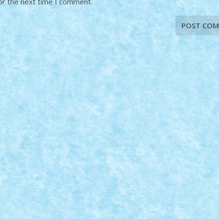
or the next time I comment.