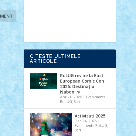
Ideas
Lego movie
Marvel
minifigurine
mixels
modular
ninjago
review
Simpsons
star wars
tehnic
Brick Depot
Clevertoys
Copil
Evertoys
Land Toys
Ligomi
Pandy
Toys
Toy Joy
Toys Depot
CITESTE ULTIMELE
ARTICOLE
RoLUG revine la East
European Comic Con
2026: Destinația
Naboo! ✨
Apr 21, 2026
|
Evenimente
RoLUG
,
Stiri
Activitati 2025
Dec 24, 2025
|
Evenimente RoLUG
,
Stiri