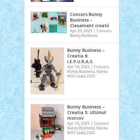
Concurs Bunny
Business –
Clasament creatii
Apr 20, 2025
|
Concurs
Bunny Business
Bunny Business –
Creatia 6:
I.E.P.U.R.A.S.
Apr 16, 2025
|
Concurs
Bunny Business
,
Marea
MOC-uiala 2025
Bunny Business –
Creatia 5: Ultimul
morcov
Apr 16, 2025
|
Concurs
Bunny Business
,
Marea
MOC-uiala 2025