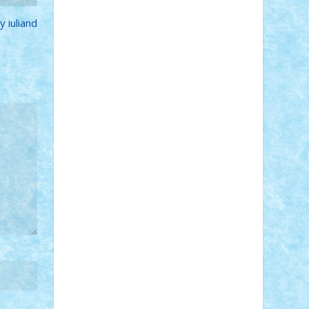
STEFANDANIEL
Stefi7
Teo Ilie
TheFanOfLego
Theo
Timotei
 iuliand
Tonicodrea
Trimondius
Tudor_Andrei
Vadutmihai
Victor_N3amtu
Vlad9
Vonie
will&liz
18+
animale
case
cladiri
concurs
Craciun
desene animate
diorama
jocuri
mancare
mecanisme
microscale
mitologie
MOC
mozaic
muzica
oameni
obiecte
pasari
personaje din filme
personalitati
plante
roboti
scene din carti
scene
din filme
SF
Star Wars
tehnice
trial
truck
vase
vehicule
video
anunturi
Brickenburg
chestionar
expozitie
interviu
advanced models
architecture
books
cars
castle
Chima
city
creator