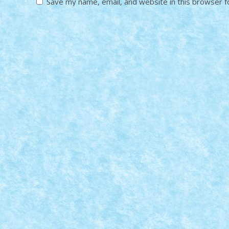
Save my name, email, and website in this browser f