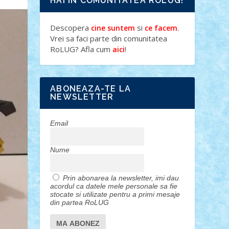
HAI IN COMUNITATEA ROLUG!
Descopera
si
.
cine suntem
ce facem
Vrei sa faci parte din comunitatea
RoLUG? Afla cum
!
aici
ABONEAZA-TE LA
NEWSLETTER
Email
Nume
Prin abonarea la newsletter, imi dau
acordul ca datele mele personale sa fie
stocate si utilizate pentru a primi mesaje
din partea RoLUG