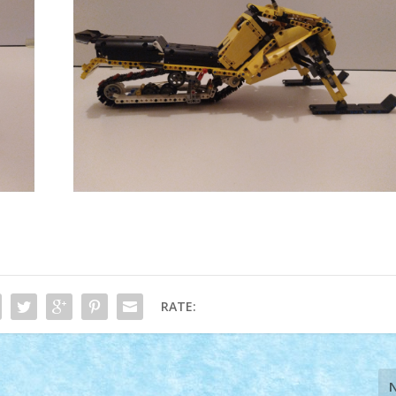
RATE: