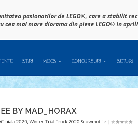
itatea pasionatilor de LEGO®, care a stabilit re
u cea mai mare diorama din piese LEGO® in april
MENTE
STIRI
MOCS
CONCURSURI
SETURI
EE BY MAD_HORAX
C-uiala 2020
,
Winter Trial Truck 2020 Snowmobile
|