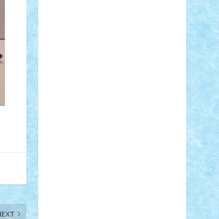
Adi Gabriel
Adi4464
alcri333
alex.rosu
AlexDesign
Alexmihai2004
AlexO
anacronox
AndreiCR
ArminNaghii
atu88
Axelbro
Balaur87
baron_brick
BartMan
Bbwl
bedstefan
BMF
Boby
Brick
Bogdan_ScaleD
buksa_ovidiu
catalin284
cezar92
CheekyBricky
Chiki
Cloud
Cristian Frunza
Cuisor
Damtar
Dan Tatar
edina.babtan
EdmondDantes
elzastrumberger
Felix
Mezei
Furnica98
gab4lego
GEORGE
lego
geosh21
hntrain
Iceflashrocket
iosuaaron
Johnnyuke
Kalmyr
kubrat632
LEGO Custom
Lego Lover
lixander
Luclucluc
Lupascu Vlad
Mariuszach
matthers
Mihai_9600
mihaitodi
Motanul7
mpatrascu
Nadia
S
neguritab
Nikos2000
Norbi
Ode
orbit
ovidiu
paranoia
Paul Rusu
Petosa
phoenix
Radrix
RaresTeodorof21
Razvan98bobi
Retro
robi2005
rrs
Sd.kfz.
SeaGerz0r
NEXT
Sebino
SebyBoSS02
Stefan_