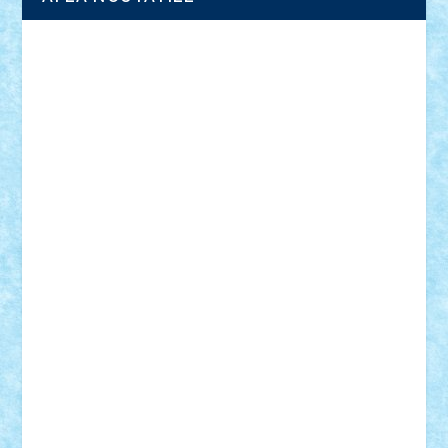
Adrian Florea
ALEX ILEA
ALEX TATAR
arathemis
Badgogo
BensBuilds
Braker23
Bricky
Chyck
cristytic
csc2ro
Cutzish
Danin1984
David03
Demetria
duhu20
Edd
endaerkened
FlorinS
Frankie
george.andrei
Homersapien
Iuliand
Lapsanszkitamas
Mad_horax
Matei_B
Mihai Marius
Mihu
Modular Alex 77
mrdc
N33
NicuS
pufarine
r2rtechnic
Razvy_cluj_ro
RoccoSteel
Starlight
Suedez
Talex
TheDutch21
tIberiunegreanu
Tuning
Vitreolum
Vivyana
vlad88
yoyoseby97
Zerobricks
Adi Gabriel
Adi4464
alcri333
alex.rosu
AlexDesign
Alexmihai2004
AlexO
anacronox
AndreiCR
ArminNaghii
atu88
Axelbro
Balaur87
baron_brick
BartMan
Bbwl
bedstefan
BMF
Boby Brick
Bogdan_ScaleD
buksa_ovidiu
catalin284
cezar92
CheekyBricky
Chiki
Cloud
Cristian Frunza
Cuisor
Damtar
Dan Tatar
edina.babtan
EdmondDantes
elzastrumberger
Felix Mezei
Furnica98
gab4lego
GEORGE lego
geosh21
hntrain
Iceflashrocket