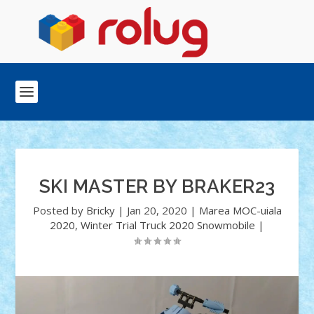
SKI MASTER BY BRAKER23
Posted by
Bricky
|
Jan 20, 2020
|
Marea MOC-uiala
2020
,
Winter Trial Truck 2020 Snowmobile
|