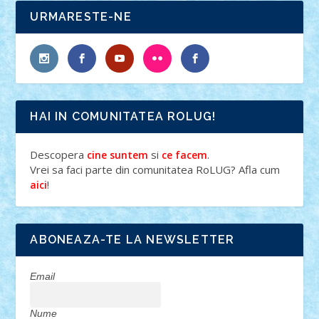
URMARESTE-NE
HAI IN COMUNITATEA ROLUG!
Descopera
si
.
cine suntem
ce facem
Vrei sa faci parte din comunitatea RoLUG? Afla cum
!
aici
ABONEAZA-TE LA NEWSLETTER
Email
Nume