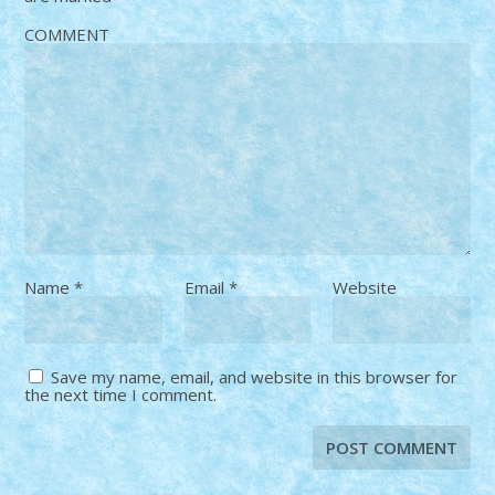
COMMENT
Name
*
Email
*
Website
Save my name, email, and website in this browser for
the next time I comment.