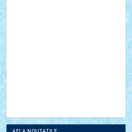
18+
animale
case
cladiri
concurs
Craciun
desene animate
diorama
jocuri
mancare
mecanisme
microscale
mitologie
MOC
mozaic
muzica
oameni
obiecte
pasari
personaje din filme
personalitati
plante
roboti
scene din carti
scene
din filme
SF
Star Wars
tehnice
trial truck
vase
vehicule
video
anunturi
Brickenburg
chestionar
expozitie
interviu
advanced models
architecture
books
cars
castle
Chima
city
creator
Ideas
Lego movie
Marvel
minifigurine
mixels
modular
ninjago
review
Simpsons
star wars
tehnic
Brick Depot
Clevertoys
Copil
Evertoys
Land Toys
Ligomi
Pandy Toys
Toy Joy
Toys Depot
AFLA NOUTATILE