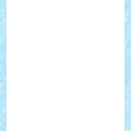
Adi Gabriel
Adi4464
alcri333
alex.rosu
AlexDesign
Alexmihai2004
AlexO
anacronox
AndreiCR
ArminNaghii
atu88
Axelbro
Balaur87
baron_brick
BartMan
Bbwl
bedstefan
BMF
Boby Brick
Bogdan_ScaleD
buksa_ovidiu
catalin284
cezar92
CheekyBricky
Chiki
Cloud
Cristian Frunza
Cuisor
Damtar
Dan Tatar
edina.babtan
EdmondDantes
elzastrumberger
Felix Mezei
Furnica98
gab4lego
GEORGE lego
geosh21
hntrain
Iceflashrocket
iosuaaron
Johnnyuke
Kalmyr
kubrat632
LEGO
Custom
Lego Lover
lixander
Luclucluc
Lupascu
Vlad
Mariuszach
matthers
Mihai_9600
mihaitodi
Motanul7
mpatrascu
Nadia S
neguritab
Nikos2000
Norbi
Ode
orbit
ovidiu
paranoia
Paul
Rusu
Petosa
phoenix
Radrix
RaresTeodorof21
Razvan98bobi
Retro
robi2005
rrs
Sd.kfz.
SeaGerz0r
Sebino
SebyBoSS02
Stefan_
STEFANDANIEL
Stefi7
Teo Ilie
TheFanOfLego
Theo
Timotei
Tonicodrea
Trimondius
Tudor_Andrei
Vadutmihai
Victor_N3amtu
Vlad9
Vonie
will&liz