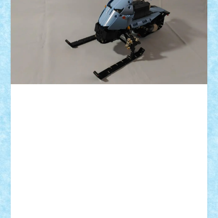
ID forum:
Nume constructor:
Nume model:
Comanda:
Numar motoare:
Greutate: