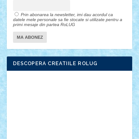
Prin abonarea la newsletter, imi dau acordul ca
datele mele personale sa fie stocate si utilizate pentru a
primi mesaje din partea RoLUG
DESCOPERA CREATIILE ROLUG
Adrian Florea
ALEX ILEA
ALEX TATAR
arathemis
Badgogo
BensBuilds
Braker23
Bricky
Chyck
cristytic
csc2ro
Cutzish
Danin1984
David03
Demetria
duhu20
Edd
endaerkened
FlorinS
Frankie
george.andrei
Homersapien
Iuliand
Lapsanszkitamas
Mad_horax
Matei_B
Mihai Marius
Mihu
Modular Alex 77
mrdc
N33
NicuS
pufarine
r2rtechnic
Razvy_cluj_ro
RoccoSteel
Starlight
Suedez
Talex
TheDutch21
tIberiunegreanu
Tuning
Vitreolum
Vivyana
vlad88
yoyoseby97
Zerobricks