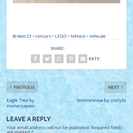
Braker23
•
concurs
•
LEGO
•
tehnice
•
vehicule
SHARE:
RATE:
PREVIOUS
NEXT
Eagle Two by
Givemesnow by cristytic
Homersapien
LEAVE A REPLY
Your email address will not be published.
Required fields
are marked
*