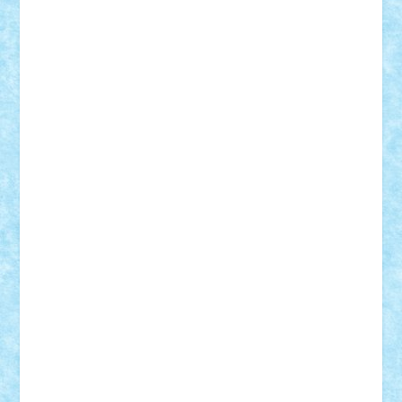
iosuaaron
Johnnyuke
Kalmyr
kubrat632
LEGO
Custom
Lego Lover
lixander
Luclucluc
Lupascu
Vlad
Mariuszach
matthers
Mihai_9600
mihaitodi
Motanul7
mpatrascu
Nadia S
neguritab
Nikos2000
Norbi
Ode
orbit
ovidiu
paranoia
Paul
Rusu
Petosa
phoenix
Radrix
RaresTeodorof21
Razvan98bobi
Retro
robi2005
rrs
Sd.kfz.
SeaGerz0r
Sebino
SebyBoSS02
Stefan_
STEFANDANIEL
Stefi7
Teo Ilie
TheFanOfLego
Theo
Timotei
Tonicodrea
Trimondius
Tudor_Andrei
Vadutmihai
Victor_N3amtu
Vlad9
Vonie
will&liz
18+
animale
case
cladiri
concurs
Craciun
desene animate
diorama
jocuri
mancare
mecanisme
microscale
mitologie
MOC
mozaic
muzica
oameni
obiecte
pasari
personaje din filme
personalitati
plante
roboti
scene din carti
scene
din filme
SF
Star Wars
tehnice
trial truck
vase
vehicule
video
anunturi
Brickenburg
chestionar
expozitie