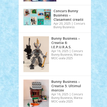
Concurs Bunny
Business –
Clasament creatii
Apr 20, 2025
|
Concurs
Bunny Business
Bunny Business –
Creatia 6:
I.E.P.U.R.A.S.
Apr 16, 2025
|
Concurs
Bunny Business
,
Marea
MOC-uiala 2025
Bunny Business –
Creatia 5: Ultimul
morcov
Apr 16, 2025
|
Concurs
Bunny Business
,
Marea
MOC-uiala 2025