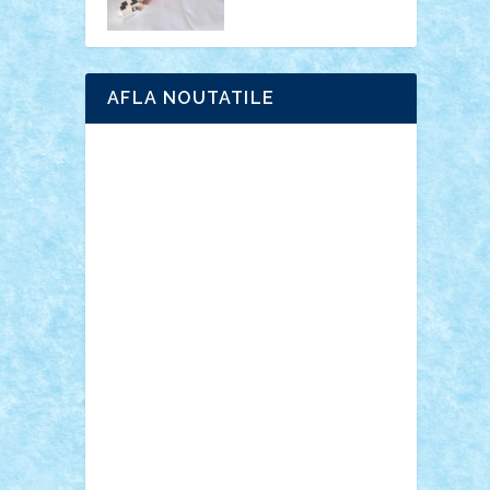
AFLA NOUTATILE
Adrian Florea
ALEX ILEA
ALEX TATAR
arathemis
Badgogo
BensBuilds
Braker23
Bricky
Chyck
cristytic
csc2ro
Cutzish
Danin1984
David03
Demetria
duhu20
Edd
endaerkened
FlorinS
Frankie
george.andrei
Homersapien
Iuliand
Lapsanszkitamas
Mad_horax
Matei_B
Mihai Marius
Mihu
Modular Alex 77
mrdc
N33
NicuS
pufarine
r2rtechnic
Razvy_cluj_ro
RoccoSteel
Starlight
Suedez
Talex
TheDutch21
tIberiunegreanu
Tuning
Vitreolum
Vivyana
vlad88
yoyoseby97
Zerobricks