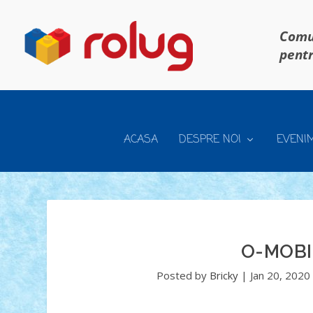
Comun
pentr
ACASA
DESPRE NOI
EVENI
O-MOBI
Posted by
Bricky
|
Jan 20, 2020