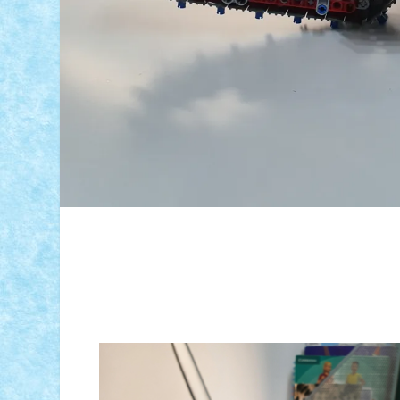
ID forum:
Nume constructor:
Nume model: