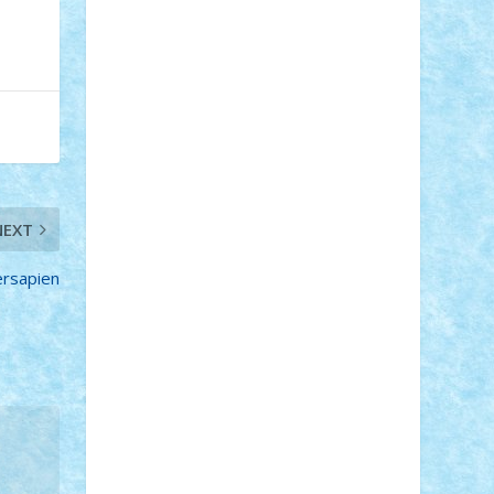
STEFANDANIEL
Stefi7
Teo Ilie
TheFanOfLego
Theo
Timotei
Tonicodrea
Trimondius
Tudor_Andrei
Vadutmihai
Victor_N3amtu
Vlad9
Vonie
will&liz
18+
animale
case
cladiri
concurs
Craciun
desene animate
diorama
jocuri
mancare
mecanisme
microscale
mitologie
MOC
mozaic
NEXT
muzica
oameni
obiecte
pasari
personaje din filme
personalitati
rsapien
plante
roboti
scene din carti
scene
din filme
SF
Star Wars
tehnice
trial
truck
vase
vehicule
video
anunturi
Brickenburg
chestionar
expozitie
interviu
advanced models
architecture
books
cars
castle
Chima
city
creator