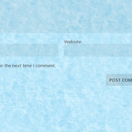
Website
or the next time I comment.