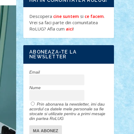
HAI IN COMUNITATEA ROLUG!
Descopera
si
.
cine suntem
ce facem
Vrei sa faci parte din comunitatea
RoLUG? Afla cum
!
aici
ABONEAZA-TE LA
NEWSLETTER
Email
Nume
Prin abonarea la newsletter, imi dau
acordul ca datele mele personale sa fie
stocate si utilizate pentru a primi mesaje
din partea RoLUG