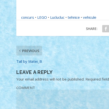
concurs
•
LEGO
•
Luclucluc
•
tehnice
•
vehicule
SHARE:
PREVIOUS
Tall by Matei_B
LEAVE A REPLY
Your email address will not be published.
Required fiel
COMMENT