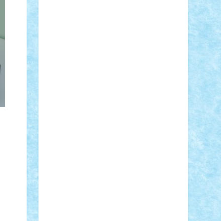
Adi Gabriel
Adi4464
alcri333
alex.rosu
AlexDesign
Alexmihai2004
AlexO
anacronox
AndreiCR
ArminNaghii
atu88
Axelbro
Balaur87
baron_brick
BartMan
Bbwl
bedstefan
BMF
Boby
Brick
Bogdan_ScaleD
buksa_ovidiu
catalin284
cezar92
CheekyBricky
Chiki
Cloud
Cristian Frunza
Cuisor
Damtar
Dan Tatar
edina.babtan
EdmondDantes
elzastrumberger
Felix
Mezei
Furnica98
gab4lego
GEORGE
lego
geosh21
hntrain
Iceflashrocket
iosuaaron
Johnnyuke
Kalmyr
kubrat632
LEGO Custom
Lego Lover
lixander
Luclucluc
Lupascu Vlad
Mariuszach
matthers
Mihai_9600
mihaitodi
Motanul7
mpatrascu
Nadia
S
neguritab
Nikos2000
Norbi
Ode
orbit
ovidiu
paranoia
Paul Rusu
Petosa
phoenix
Radrix
RaresTeodorof21
Razvan98bobi
Retro
robi2005
rrs
Sd.kfz.
SeaGerz0r
Sebino
SebyBoSS02
Stefan_