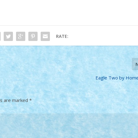
RATE:
Eagle Two by Home
ds are marked
*