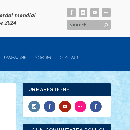
cordul mondial
ie 2024
MAGAZINE
FORUM
CONTACT
URMARESTE-NE