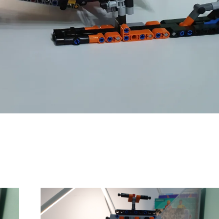
Comanda:
Numar motoare:
Greutate: