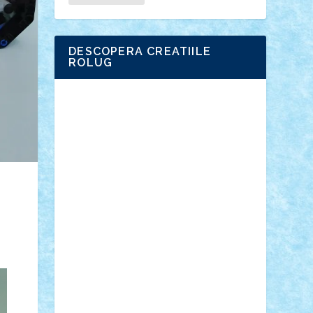
DESCOPERA CREATIILE
ROLUG
Adrian Florea
ALEX ILEA
ALEX TATAR
arathemis
Badgogo
BensBuilds
Braker23
Bricky
Chyck
cristytic
csc2ro
Cutzish
Danin1984
David03
Demetria
duhu20
Edd
endaerkened
FlorinS
Frankie
george.andrei
Homersapien
Iuliand
Lapsanszkitamas
Mad_horax
Matei_B
Mihai Marius
Mihu
Modular Alex 77
mrdc
N33
NicuS
pufarine
r2rtechnic
Razvy_cluj_ro
RoccoSteel
Starlight
Suedez
Talex
TheDutch21
tIberiunegreanu
Tuning
Vitreolum
Vivyana
vlad88
yoyoseby97
Zerobricks