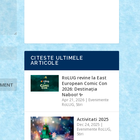
Ideas
Lego movie
Marvel
minifigurine
mixels
modular
ninjago
review
Simpsons
star wars
tehnic
Brick Depot
Clevertoys
Copil
Evertoys
Land Toys
Ligomi
Pandy
Toys
Toy Joy
Toys Depot
CITESTE ULTIMELE
ARTICOLE
RoLUG revine la East
European Comic Con
2026: Destinația
Naboo! ✨
Apr 21, 2026
|
Evenimente
RoLUG
,
Stiri
Activitati 2025
Dec 24, 2025
|
Evenimente RoLUG
,
Stiri