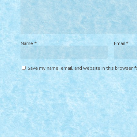
Name
*
Email
*
Save my name, email, and website in this browser f