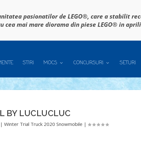
itatea pasionatilor de LEGO®, care a stabilit re
u cea mai mare diorama din piese LEGO® in april
MENTE
STIRI
MOCS
CONCURSURI
SETURI
L BY LUCLUCLUC
|
Winter Trial Truck 2020 Snowmobile
|