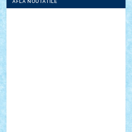
AFLA NOUTATILE
Adrian Florea
ALEX ILEA
ALEX TATAR
arathemis
Badgogo
BensBuilds
Braker23
Bricky
Chyck
cristytic
csc2ro
Cutzish
Danin1984
David03
Demetria
duhu20
Edd
endaerkened
FlorinS
Frankie
george.andrei
Homersapien
Iuliand
Lapsanszkitamas
Mad_horax
Matei_B
Mihai Marius
Mihu
Modular Alex 77
mrdc
N33
NicuS
pufarine
r2rtechnic
Razvy_cluj_ro
RoccoSteel
Starlight
Suedez
Talex
TheDutch21
tIberiunegreanu
Tuning
Vitreolum
Vivyana
vlad88
yoyoseby97
Zerobricks
Adi Gabriel
Adi4464
alcri333
alex.rosu
AlexDesign
Alexmihai2004
AlexO
anacronox
AndreiCR
ArminNaghii
atu88
Axelbro
Balaur87
baron_brick
BartMan
Bbwl
bedstefan
BMF
Boby Brick
Bogdan_ScaleD
buksa_ovidiu
catalin284
cezar92
CheekyBricky
Chiki
Cloud
Cristian Frunza
Cuisor
Damtar
Dan Tatar
edina.babtan
EdmondDantes
elzastrumberger
Felix Mezei
Furnica98
gab4lego
GEORGE lego
geosh21
hntrain
Iceflashrocket