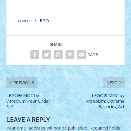
concurs
•
LEGO
SHARE:
RATE:
PREVIOUS
NEXT
LEGO® MOC by
LEGO® MOC by
vitreolum: Your Order,
vitreolum: Extreme
Sir?
Balancing Act
LEAVE A REPLY
Your email address will not be published.
Required fields