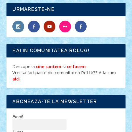
URMARESTE-NE
HAI IN COMUNITATEA ROLUG!
Descopera
si
.
cine suntem
ce facem
Vrei sa faci parte din comunitatea RoLUG? Afla cum
!
aici
ABONEAZA-TE LA NEWSLETTER
Email