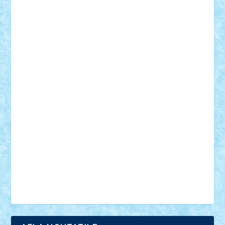
18+
animale
case
cladiri
concurs
Craciun
desene animate
diorama
jocuri
mancare
mecanisme
microscale
mitologie
MOC
mozaic
muzica
oameni
obiecte
pasari
personaje din filme
personalitati
plante
roboti
scene din carti
scene
din filme
SF
Star Wars
tehnice
trial truck
vase
vehicule
video
anunturi
Brickenburg
chestionar
expozitie
interviu
advanced models
architecture
books
cars
castle
Chima
city
creator
Ideas
Lego movie
Marvel
minifigurine
mixels
modular
ninjago
review
Simpsons
star wars
tehnic
Brick Depot
Clevertoys
Copil
Evertoys
Land Toys
Ligomi
Pandy Toys
Toy Joy
Toys Depot