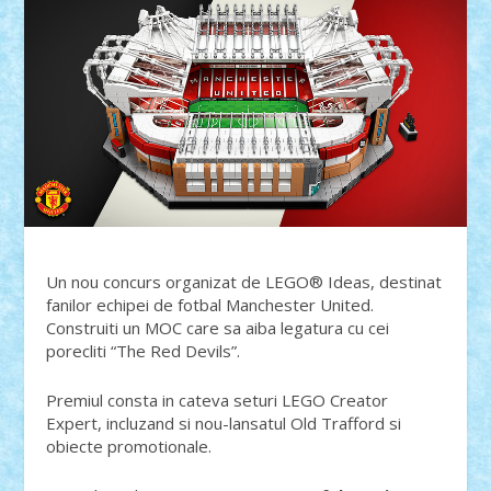
Un nou concurs organizat de LEGO® Ideas, destinat
fanilor echipei de fotbal Manchester United.
Construiti un MOC care sa aiba legatura cu cei
porecliti “The Red Devils”.
Premiul consta in cateva seturi LEGO Creator
Expert, incluzand si nou-lansatul Old Trafford si
obiecte promotionale.