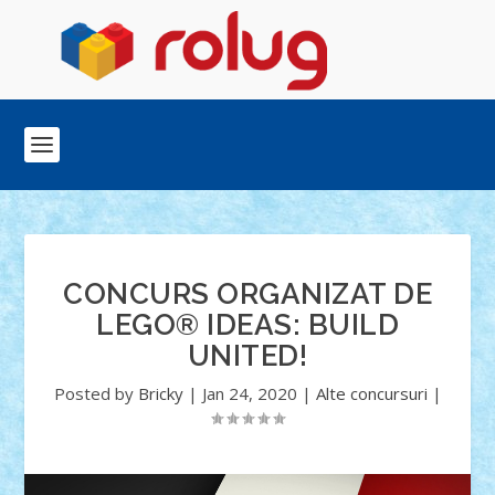
CONCURS ORGANIZAT DE
LEGO® IDEAS: BUILD
UNITED!
Posted by
Bricky
|
Jan 24, 2020
|
Alte concursuri
|