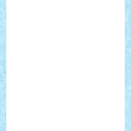
Vitreolum
Vivyana
vlad88
yoyoseby97
Zerobricks
Adi Gabriel
Adi4464
alcri333
alex.rosu
AlexDesign
Alexmihai2004
AlexO
anacronox
AndreiCR
ArminNaghii
atu88
Axelbro
Balaur87
baron_brick
BartMan
Bbwl
bedstefan
BMF
Boby Brick
Bogdan_ScaleD
buksa_ovidiu
catalin284
cezar92
CheekyBricky
Chiki
Cloud
Cristian Frunza
Cuisor
Damtar
Dan Tatar
edina.babtan
EdmondDantes
elzastrumberger
Felix Mezei
Furnica98
gab4lego
GEORGE lego
geosh21
hntrain
Iceflashrocket
iosuaaron
Johnnyuke
Kalmyr
kubrat632
LEGO
Custom
Lego Lover
lixander
Luclucluc
Lupascu
Vlad
Mariuszach
matthers
Mihai_9600
mihaitodi
Motanul7
mpatrascu
Nadia S
neguritab
Nikos2000
Norbi
Ode
orbit
ovidiu
paranoia
Paul
Rusu
Petosa
phoenix
Radrix
RaresTeodorof21
Razvan98bobi
Retro
robi2005
rrs
Sd.kfz.
SeaGerz0r
Sebino
SebyBoSS02
Stefan_
STEFANDANIEL
Stefi7
Teo Ilie
TheFanOfLego
Theo
Timotei
Tonicodrea
Trimondius
Tudor_Andrei
Vadutmihai
Victor_N3amtu
Vlad9
Vonie
will&liz