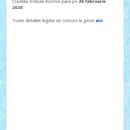
Creatiile trebuie inscrise pana pe
20 februarie
2020
.
Toate detaliile legate de concurs le gasiti
aici
.