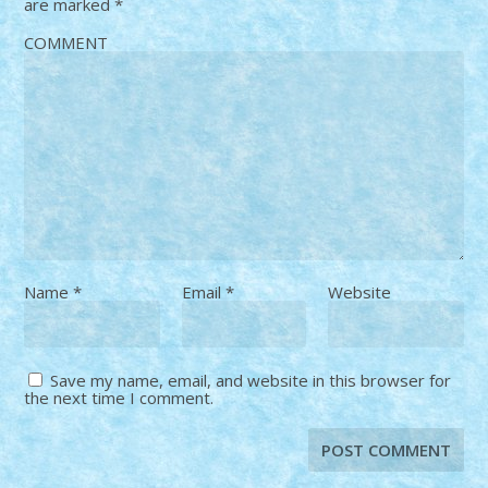
are marked
*
COMMENT
Name
*
Email
*
Website
Save my name, email, and website in this browser for
the next time I comment.