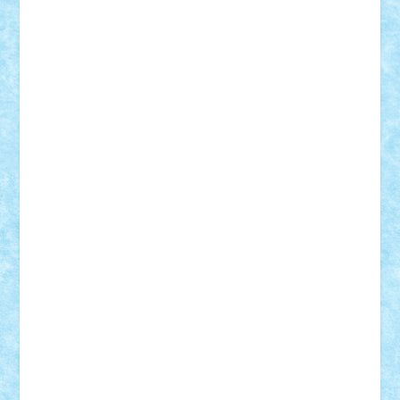
iosuaaron
Johnnyuke
Kalmyr
kubrat632
LEGO
Custom
Lego Lover
lixander
Luclucluc
Lupascu
Vlad
Mariuszach
matthers
Mihai_9600
mihaitodi
Motanul7
mpatrascu
Nadia S
neguritab
Nikos2000
Norbi
Ode
orbit
ovidiu
paranoia
Paul
Rusu
Petosa
phoenix
Radrix
RaresTeodorof21
Razvan98bobi
Retro
robi2005
rrs
Sd.kfz.
SeaGerz0r
Sebino
SebyBoSS02
Stefan_
STEFANDANIEL
Stefi7
Teo Ilie
TheFanOfLego
Theo
Timotei
Tonicodrea
Trimondius
Tudor_Andrei
Vadutmihai
Victor_N3amtu
Vlad9
Vonie
will&liz
18+
animale
case
cladiri
concurs
Craciun
desene animate
diorama
jocuri
mancare
mecanisme
microscale
mitologie
MOC
mozaic
muzica
oameni
obiecte
pasari
personaje din filme
personalitati
plante
roboti
scene din carti
scene
din filme
SF
Star Wars
tehnice
trial truck
vase
vehicule
video
anunturi
Brickenburg
chestionar
expozitie