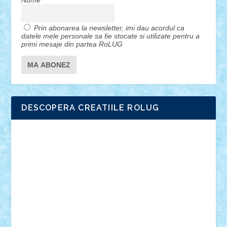
Nume
Prin abonarea la newsletter, imi dau acordul ca
datele mele personale sa fie stocate si utilizate pentru a
primi mesaje din partea RoLUG
DESCOPERA CREATIILE ROLUG
Adrian Florea
ALEX ILEA
ALEX TATAR
arathemis
Badgogo
BensBuilds
Braker23
Bricky
Chyck
cristytic
csc2ro
Cutzish
Danin1984
David03
Demetria
duhu20
Edd
endaerkened
FlorinS
Frankie
george.andrei
Homersapien
Iuliand
Lapsanszkitamas
Mad_horax
Matei_B
Mihai Marius
Mihu
Modular Alex 77
mrdc
N33
NicuS
pufarine
r2rtechnic
Razvy_cluj_ro
RoccoSteel
Starlight
Suedez
Talex
TheDutch21
tIberiunegreanu
Tuning