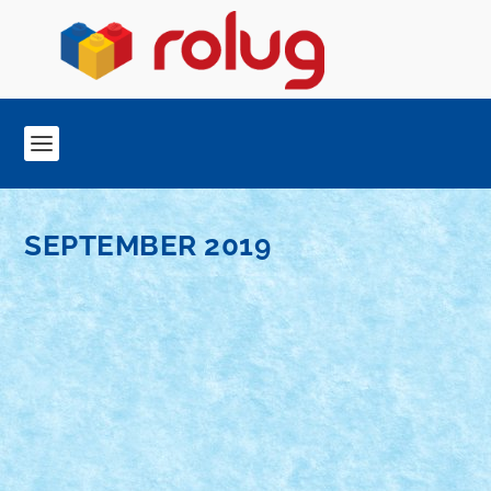
SEPTEMBER 2019
ROLUG TECHNIC XPERIENCE 2019 –