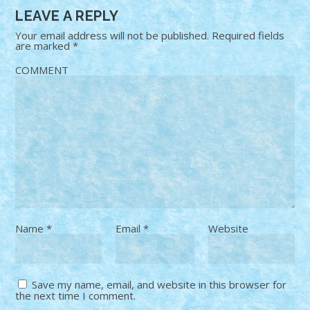
LEAVE A REPLY
Your email address will not be published.
Required fields
are marked
*
COMMENT
Name
*
Email
*
Website
Save my name, email, and website in this browser for
the next time I comment.