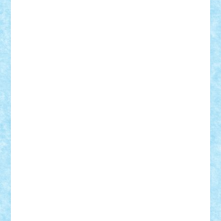
Mihu
Modular Alex 77
mrdc
N33
NicuS
pufarine
r2rtechnic
Razvy_cluj_ro
RoccoSteel
Starlight
Suedez
Talex
TheDutch21
tIberiunegreanu
Tuning
Vitreolum
Vivyana
vlad88
yoyoseby97
Zerobricks
Adi Gabriel
Adi4464
alcri333
alex.rosu
AlexDesign
Alexmihai2004
AlexO
anacronox
AndreiCR
ArminNaghii
atu88
Axelbro
Balaur87
baron_brick
BartMan
Bbwl
bedstefan
BMF
Boby Brick
Bogdan_ScaleD
buksa_ovidiu
catalin284
cezar92
CheekyBricky
Chiki
Cloud
Cristian Frunza
Cuisor
Damtar
Dan Tatar
edina.babtan
EdmondDantes
elzastrumberger
Felix Mezei
Furnica98
gab4lego
GEORGE lego
geosh21
hntrain
Iceflashrocket
iosuaaron
Johnnyuke
Kalmyr
kubrat632
LEGO
Custom
Lego Lover
lixander
Luclucluc
Lupascu
Vlad
Mariuszach
matthers
Mihai_9600
mihaitodi
Motanul7
mpatrascu
Nadia S
neguritab
Nikos2000
Norbi
Ode
orbit
ovidiu
paranoia
Paul
Rusu
Petosa
phoenix
Radrix
RaresTeodorof21
Razvan98bobi
Retro
robi2005
rrs
Sd.kfz.
SeaGerz0r
Sebino
SebyBoSS02
Stefan_
STEFANDANIEL
Stefi7
Teo Ilie
TheFanOfLego