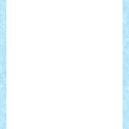
Damtar
Dan Tatar
edina.babtan
EdmondDantes
elzastrumberger
Felix Mezei
Furnica98
gab4lego
GEORGE lego
geosh21
hntrain
Iceflashrocket
iosuaaron
Johnnyuke
Kalmyr
kubrat632
LEGO
Custom
Lego Lover
lixander
Luclucluc
Lupascu
Vlad
Mariuszach
matthers
Mihai_9600
mihaitodi
Motanul7
mpatrascu
Nadia S
neguritab
Nikos2000
Norbi
Ode
orbit
ovidiu
paranoia
Paul
Rusu
Petosa
phoenix
Radrix
RaresTeodorof21
Razvan98bobi
Retro
robi2005
rrs
Sd.kfz.
SeaGerz0r
Sebino
SebyBoSS02
Stefan_
STEFANDANIEL
Stefi7
Teo Ilie
TheFanOfLego
Theo
Timotei
Tonicodrea
Trimondius
Tudor_Andrei
Vadutmihai
Victor_N3amtu
Vlad9
Vonie
will&liz
18+
animale
case
cladiri
concurs
Craciun
desene animate
diorama
jocuri
mancare
mecanisme
microscale
mitologie
MOC
mozaic
muzica
oameni
obiecte
pasari
personaje din filme
personalitati
plante
roboti
scene din carti
scene
din filme
SF
Star Wars
tehnice
trial truck
vase