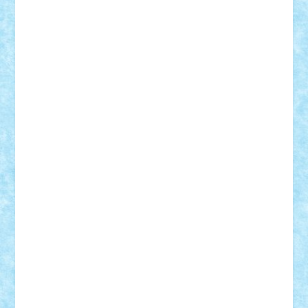
Theo
Timotei
Tonicodrea
Trimondius
Tudor_Andrei
Vadutmihai
Victor_N3amtu
Vlad9
Vonie
will&liz
18+
animale
case
cladiri
concurs
Craciun
desene animate
diorama
jocuri
mancare
mecanisme
microscale
mitologie
MOC
mozaic
muzica
oameni
obiecte
pasari
personaje din filme
personalitati
plante
roboti
scene din carti
scene
din filme
SF
Star Wars
tehnice
trial truck
vase
vehicule
video
anunturi
Brickenburg
chestionar
expozitie
interviu
advanced models
architecture
books
cars
castle
Chima
city
creator
Ideas
Lego movie
Marvel
minifigurine
mixels
modular
ninjago
review
Simpsons
star wars
tehnic
Brick Depot
Clevertoys
Copil
Evertoys
Land Toys