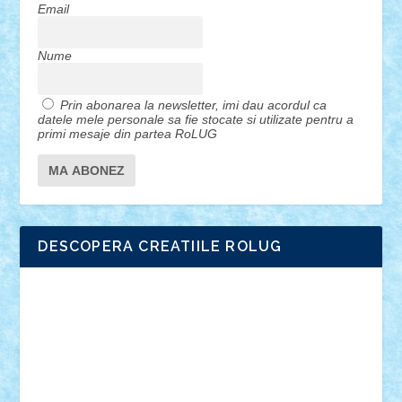
Email
Nume
Prin abonarea la newsletter, imi dau acordul ca
datele mele personale sa fie stocate si utilizate pentru a
primi mesaje din partea RoLUG
DESCOPERA CREATIILE ROLUG
Adrian Florea
ALEX ILEA
ALEX TATAR
arathemis
Badgogo
BensBuilds
Braker23
Bricky
Chyck
cristytic
csc2ro
Cutzish
Danin1984
David03
Demetria
duhu20
Edd
endaerkened
FlorinS
Frankie
george.andrei
Homersapien
Iuliand
Lapsanszkitamas
Mad_horax
Matei_B
Mihai Marius