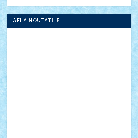
Ligomi
Pandy Toys
Toy Joy
Toys Depot
AFLA NOUTATILE
Adrian Florea
ALEX ILEA
ALEX TATAR
arathemis
Badgogo
BensBuilds
Braker23
Bricky
Chyck
cristytic
csc2ro
Cutzish
Danin1984
David03
Demetria
duhu20
Edd
endaerkened
FlorinS
Frankie
george.andrei
Homersapien
Iuliand
Lapsanszkitamas
Mad_horax
Matei_B
Mihai Marius
Mihu
Modular Alex 77
mrdc
N33
NicuS
pufarine
r2rtechnic
Razvy_cluj_ro
RoccoSteel
Starlight
Suedez
Talex
TheDutch21
tIberiunegreanu
Tuning
Vitreolum
Vivyana
vlad88
yoyoseby97
Zerobricks
Adi Gabriel
Adi4464
alcri333
alex.rosu
AlexDesign
Alexmihai2004
AlexO
anacronox
AndreiCR
ArminNaghii
atu88
Axelbro
Balaur87
baron_brick
BartMan
Bbwl
bedstefan
BMF
Boby Brick
Bogdan_ScaleD
buksa_ovidiu
catalin284
cezar92
CheekyBricky
Chiki
Cloud
Cristian Frunza
Cuisor