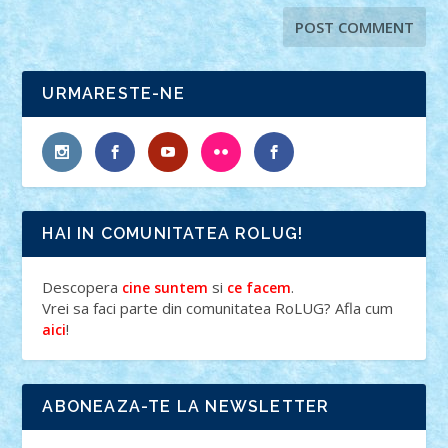
URMARESTE-NE
HAI IN COMUNITATEA ROLUG!
Descopera
si
.
cine suntem
ce facem
Vrei sa faci parte din comunitatea RoLUG? Afla cum
!
aici
ABONEAZA-TE LA NEWSLETTER