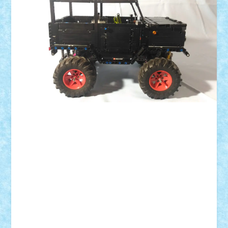
ID forum:
Nume constructor:
Nume masina:
Numar motoare:
Numar roti:
Comanda:
Greutate: