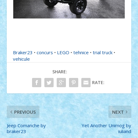
Braker23
•
concurs
•
LEGO
•
tehnice
•
trial truck
•
vehicule
SHARE:
RATE:
PREVIOUS
NEXT
Jeep Comanche by
Yet Another Unimog by
braker23
iuliand