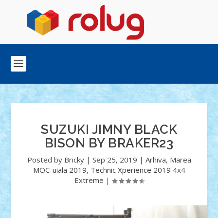
SUZUKI JIMNY BLACK
BISON BY BRAKER23
Posted by
Bricky
|
Sep 25, 2019
|
Arhiva
,
Marea
MOC-uiala 2019
,
Technic Xperience 2019 4x4
Extreme
|