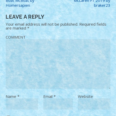
Boat McBoat by
McLaren F1 2019 by
Homersapien
braker23
LEAVE A REPLY
Your email address will not be published.
Required fields
are marked
*
COMMENT
Name
*
Email
*
Website