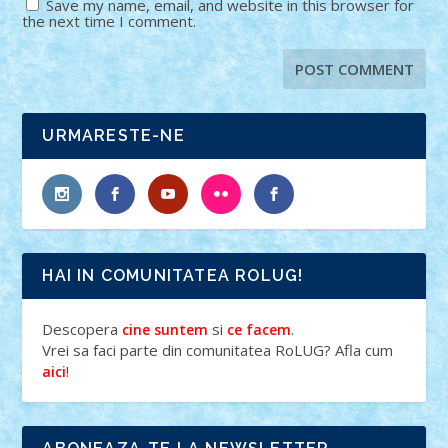
Save my name, email, and website in this browser for
the next time I comment.
URMARESTE-NE
HAI IN COMUNITATEA ROLUG!
Descopera
si
.
cine suntem
ce facem
Vrei sa faci parte din comunitatea RoLUG? Afla cum
!
aici