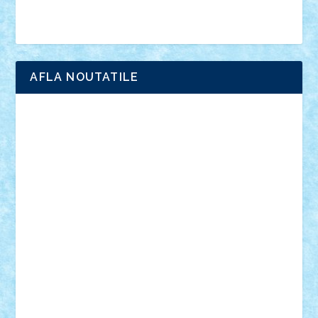
Brick Depot
Clevertoys
Copil
Evertoys
Land Toys
Ligomi
Pandy Toys
Toy Joy
Toys Depot
AFLA NOUTATILE
Adrian Florea
ALEX ILEA
ALEX TATAR
arathemis
Badgogo
BensBuilds
Braker23
Bricky
Chyck
cristytic
csc2ro
Cutzish
Danin1984
David03
Demetria
duhu20
Edd
endaerkened
FlorinS
Frankie
george.andrei
Homersapien
Iuliand
Lapsanszkitamas
Mad_horax
Matei_B
Mihai Marius
Mihu
Modular Alex 77
mrdc
N33
NicuS
pufarine
r2rtechnic
Razvy_cluj_ro
RoccoSteel
Starlight
Suedez
Talex
TheDutch21
tIberiunegreanu
Tuning
Vitreolum
Vivyana
vlad88
yoyoseby97
Zerobricks
Adi Gabriel
Adi4464
alcri333
alex.rosu
AlexDesign
Alexmihai2004
AlexO
anacronox
AndreiCR
ArminNaghii
atu88
Axelbro
Balaur87
baron_brick