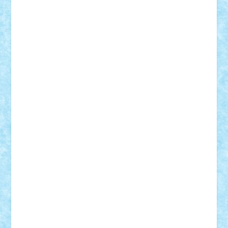
SeaGerz0r
Sebino
SebyBoSS02
Stefan_
STEFANDANIEL
Stefi7
Teo Ilie
TheFanOfLego
Theo
Timotei
Tonicodrea
Trimondius
Tudor_Andrei
Vadutmihai
Victor_N3amtu
Vlad9
Vonie
will&liz
18+
animale
case
cladiri
concurs
Craciun
desene animate
diorama
jocuri
mancare
mecanisme
microscale
mitologie
MOC
mozaic
muzica
oameni
obiecte
pasari
personaje din filme
personalitati
plante
roboti
scene din carti
scene
din filme
SF
Star Wars
tehnice
trial truck
vase
vehicule
video
anunturi
Brickenburg
chestionar
expozitie
interviu
advanced models
architecture
books
cars
castle
Chima
city
creator
Ideas
Lego movie
Marvel
minifigurine
mixels
modular
ninjago
review
Simpsons
star wars
tehnic