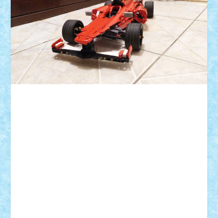
ID forum:
Nume constructor:
Nume masina:
Numar motoare:
Tip motor:
Numar BB-uri:
Tip BB: