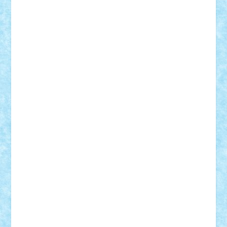
Frankie
george.andrei
Homersapien
Iuliand
Lapsanszkitamas
Mad_horax
Matei_B
Mihai Marius
Mihu
Modular Alex 77
mrdc
N33
NicuS
pufarine
r2rtechnic
Razvy_cluj_ro
RoccoSteel
Starlight
Suedez
Talex
TheDutch21
tIberiunegreanu
Tuning
Vitreolum
Vivyana
vlad88
yoyoseby97
Zerobricks
Adi Gabriel
Adi4464
alcri333
alex.rosu
AlexDesign
Alexmihai2004
AlexO
anacronox
AndreiCR
ArminNaghii
atu88
Axelbro
Balaur87
baron_brick
BartMan
Bbwl
bedstefan
BMF
Boby Brick
Bogdan_ScaleD
buksa_ovidiu
catalin284
cezar92
CheekyBricky
Chiki
Cloud
Cristian Frunza
Cuisor
Damtar
Dan Tatar
edina.babtan
EdmondDantes
elzastrumberger
Felix Mezei
Furnica98
gab4lego
GEORGE lego
geosh21
hntrain
Iceflashrocket
iosuaaron
Johnnyuke
Kalmyr
kubrat632
LEGO
Custom
Lego Lover
lixander
Luclucluc
Lupascu
Vlad
Mariuszach
matthers
Mihai_9600
mihaitodi
Motanul7
mpatrascu
Nadia S
neguritab
Nikos2000
Norbi
Ode
orbit
ovidiu
paranoia
Paul
Rusu
Petosa
phoenix
Radrix
RaresTeodorof21
Razvan98bobi
Retro
robi2005
rrs
Sd.kfz.