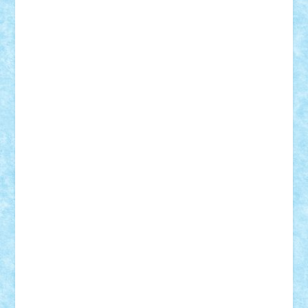
BartMan
Bbwl
bedstefan
BMF
Boby Brick
Bogdan_ScaleD
buksa_ovidiu
catalin284
cezar92
CheekyBricky
Chiki
Cloud
Cristian Frunza
Cuisor
Damtar
Dan Tatar
edina.babtan
EdmondDantes
elzastrumberger
Felix Mezei
Furnica98
gab4lego
GEORGE lego
geosh21
hntrain
Iceflashrocket
iosuaaron
Johnnyuke
Kalmyr
kubrat632
LEGO
Custom
Lego Lover
lixander
Luclucluc
Lupascu
Vlad
Mariuszach
matthers
Mihai_9600
mihaitodi
Motanul7
mpatrascu
Nadia S
neguritab
Nikos2000
Norbi
Ode
orbit
ovidiu
paranoia
Paul
Rusu
Petosa
phoenix
Radrix
RaresTeodorof21
Razvan98bobi
Retro
robi2005
rrs
Sd.kfz.
SeaGerz0r
Sebino
SebyBoSS02
Stefan_
STEFANDANIEL
Stefi7
Teo Ilie
TheFanOfLego
Theo
Timotei
Tonicodrea
Trimondius
Tudor_Andrei
Vadutmihai
Victor_N3amtu
Vlad9
Vonie
will&liz
18+
animale
case
cladiri
concurs
Craciun
desene animate
diorama
jocuri
mancare
mecanisme
microscale
mitologie
MOC
mozaic
muzica
oameni
obiecte
pasari
personaje din filme