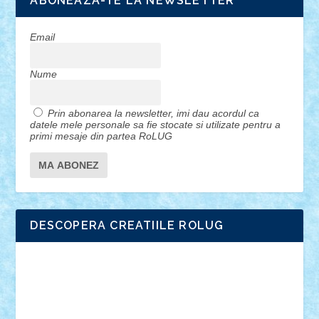
ABONEAZA-TE LA NEWSLETTER
Email
Nume
Prin abonarea la newsletter, imi dau acordul ca
datele mele personale sa fie stocate si utilizate pentru a
primi mesaje din partea RoLUG
DESCOPERA CREATIILE ROLUG
Adrian Florea
ALEX ILEA
ALEX TATAR
arathemis
Badgogo
BensBuilds
Braker23
Bricky
Chyck
cristytic
csc2ro
Cutzish
Danin1984
David03
Demetria
duhu20
Edd
endaerkened
FlorinS