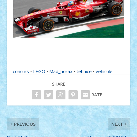
concurs
•
LEGO
•
Mad_horax
•
tehnice
•
vehicule
SHARE:
RATE:
PREVIOUS
NEXT