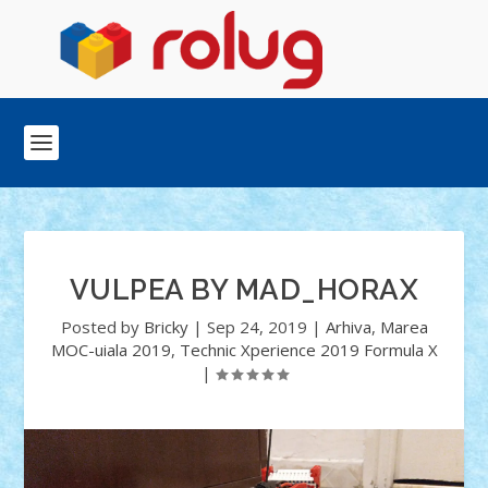
VULPEA BY MAD_HORAX
Posted by
Bricky
|
Sep 24, 2019
|
Arhiva
,
Marea
MOC-uiala 2019
,
Technic Xperience 2019 Formula X
|