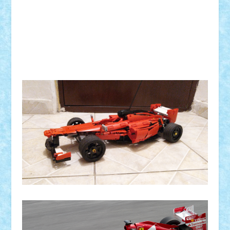
Trepte de viteza:
Comanda:
Greutate:
Modelul este: