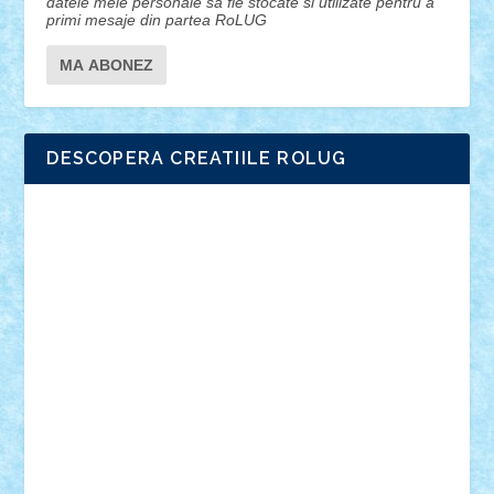
datele mele personale sa fie stocate si utilizate pentru a
primi mesaje din partea RoLUG
DESCOPERA CREATIILE ROLUG
Adrian Florea
ALEX ILEA
ALEX TATAR
arathemis
Badgogo
BensBuilds
Braker23
Bricky
Chyck
cristytic
csc2ro
Cutzish
Danin1984
David03
Demetria
duhu20
Edd
endaerkened
FlorinS
Frankie
george.andrei
Homersapien
Iuliand
Lapsanszkitamas
Mad_horax
Matei_B
Mihai Marius
Mihu
Modular Alex 77
mrdc
N33
NicuS
pufarine
r2rtechnic
Razvy_cluj_ro
RoccoSteel
Starlight
Suedez
Talex
TheDutch21
tIberiunegreanu
Tuning
Vitreolum
Vivyana
vlad88
yoyoseby97
Zerobricks
Adi Gabriel
Adi4464
alcri333
alex.rosu
AlexDesign