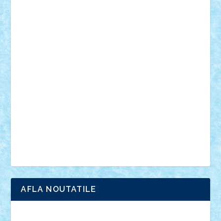
mecanisme
microscale
mitologie
MOC
mozaic
muzica
oameni
obiecte
pasari
personaje din filme
personalitati
plante
roboti
scene din carti
scene
din filme
SF
Star Wars
tehnice
trial truck
vase
vehicule
video
anunturi
Brickenburg
chestionar
expozitie
interviu
advanced models
architecture
books
cars
castle
Chima
city
creator
Ideas
Lego movie
Marvel
minifigurine
mixels
modular
ninjago
review
Simpsons
star wars
tehnic
Brick Depot
Clevertoys
Copil
Evertoys
Land Toys
Ligomi
Pandy Toys
Toy Joy
Toys Depot
AFLA NOUTATILE