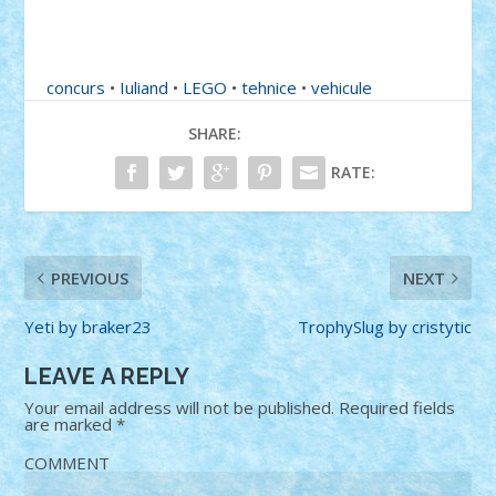
concurs
•
Iuliand
•
LEGO
•
tehnice
•
vehicule
SHARE:
RATE:
PREVIOUS
NEXT
Yeti by braker23
TrophySlug by cristytic
LEAVE A REPLY
Your email address will not be published.
Required fields
are marked
*
COMMENT