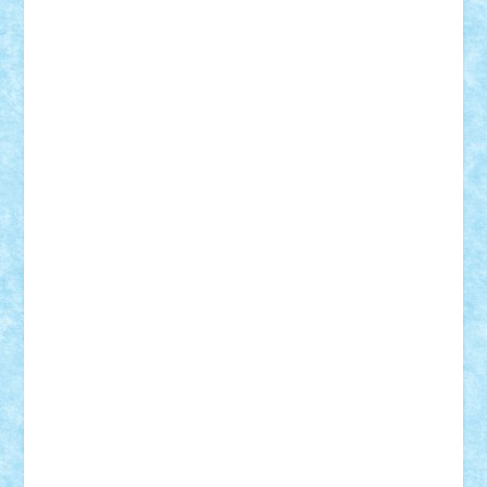
Adrian Florea
ALEX ILEA
ALEX TATAR
arathemis
Badgogo
BensBuilds
Braker23
Bricky
Chyck
cristytic
csc2ro
Cutzish
Danin1984
David03
Demetria
duhu20
Edd
endaerkened
FlorinS
Frankie
george.andrei
Homersapien
Iuliand
Lapsanszkitamas
Mad_horax
Matei_B
Mihai Marius
Mihu
Modular Alex 77
mrdc
N33
NicuS
pufarine
r2rtechnic
Razvy_cluj_ro
RoccoSteel
Starlight
Suedez
Talex
TheDutch21
tIberiunegreanu
Tuning
Vitreolum
Vivyana
vlad88
yoyoseby97
Zerobricks
Adi Gabriel
Adi4464
alcri333
alex.rosu
AlexDesign
Alexmihai2004
AlexO
anacronox
AndreiCR
ArminNaghii
atu88
Axelbro
Balaur87
baron_brick
BartMan
Bbwl
bedstefan
BMF
Boby Brick
Bogdan_ScaleD
buksa_ovidiu
catalin284
cezar92
CheekyBricky
Chiki
Cloud
Cristian Frunza
Cuisor
Damtar
Dan Tatar
edina.babtan
EdmondDantes
elzastrumberger
Felix Mezei
Furnica98
gab4lego
GEORGE lego
geosh21
hntrain
Iceflashrocket
iosuaaron
Johnnyuke
Kalmyr
kubrat632
LEGO
Custom
Lego Lover
lixander
Luclucluc
Lupascu
Vlad
Mariuszach
matthers
Mihai_9600
mihaitodi