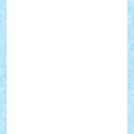
Motanul7
mpatrascu
Nadia S
neguritab
Nikos2000
Norbi
Ode
orbit
ovidiu
paranoia
Paul
Rusu
Petosa
phoenix
Radrix
RaresTeodorof21
Razvan98bobi
Retro
robi2005
rrs
Sd.kfz.
SeaGerz0r
Sebino
SebyBoSS02
Stefan_
STEFANDANIEL
Stefi7
Teo Ilie
TheFanOfLego
Theo
Timotei
Tonicodrea
Trimondius
Tudor_Andrei
Vadutmihai
Victor_N3amtu
Vlad9
Vonie
will&liz
18+
animale
case
cladiri
concurs
Craciun
desene animate
diorama
jocuri
mancare
mecanisme
microscale
mitologie
MOC
mozaic
muzica
oameni
obiecte
pasari
personaje din filme
personalitati
plante
roboti
scene din carti
scene
din filme
SF
Star Wars
tehnice
trial truck
vase
vehicule
video
anunturi
Brickenburg
chestionar
expozitie
interviu
advanced models
architecture
books
cars
castle