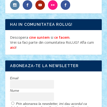
HAI IN COMUNITATEA ROLUG!
Descopera
si
.
cine suntem
ce facem
Vrei sa faci parte din comunitatea RoLUG? Afla cum
!
aici
ABONEAZA-TE LA NEWSLETTER
Email
Nume
Prin abonarea la newsletter, imi dau acordul ca