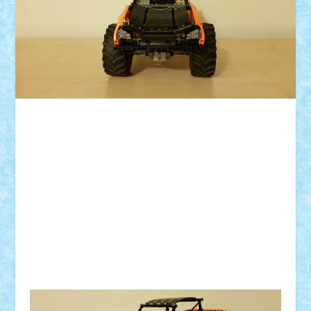
ID forum:
Nume constructor:
Nume masina:
Numar motoare:
Comanda: