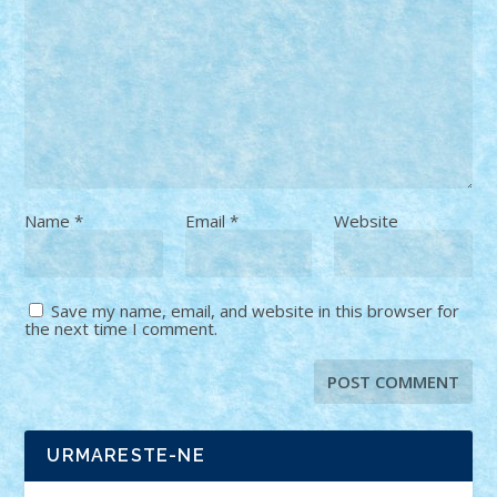
Name
*
Email
*
Website
Save my name, email, and website in this browser for
the next time I comment.
URMARESTE-NE