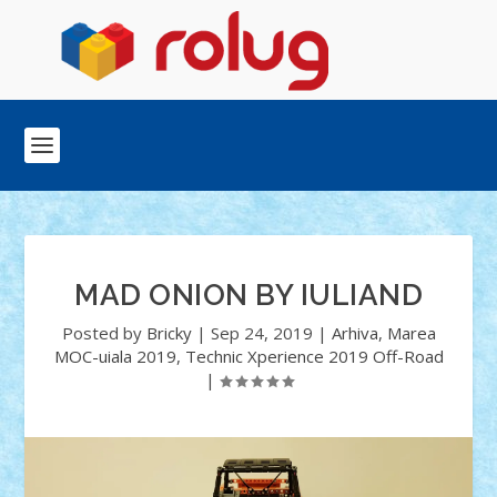
MAD ONION BY IULIAND
Posted by
Bricky
|
Sep 24, 2019
|
Arhiva
,
Marea
MOC-uiala 2019
,
Technic Xperience 2019 Off-Road
|