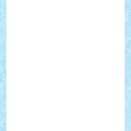
Alexmihai2004
AlexO
anacronox
AndreiCR
ArminNaghii
atu88
Axelbro
Balaur87
baron_brick
BartMan
Bbwl
bedstefan
BMF
Boby Brick
Bogdan_ScaleD
buksa_ovidiu
catalin284
cezar92
CheekyBricky
Chiki
Cloud
Cristian Frunza
Cuisor
Damtar
Dan Tatar
edina.babtan
EdmondDantes
elzastrumberger
Felix Mezei
Furnica98
gab4lego
GEORGE lego
geosh21
hntrain
Iceflashrocket
iosuaaron
Johnnyuke
Kalmyr
kubrat632
LEGO
Custom
Lego Lover
lixander
Luclucluc
Lupascu
Vlad
Mariuszach
matthers
Mihai_9600
mihaitodi
Motanul7
mpatrascu
Nadia S
neguritab
Nikos2000
Norbi
Ode
orbit
ovidiu
paranoia
Paul
Rusu
Petosa
phoenix
Radrix
RaresTeodorof21
Razvan98bobi
Retro
robi2005
rrs
Sd.kfz.
SeaGerz0r
Sebino
SebyBoSS02
Stefan_
STEFANDANIEL
Stefi7
Teo Ilie
TheFanOfLego
Theo
Timotei
Tonicodrea
Trimondius
Tudor_Andrei
Vadutmihai
Victor_N3amtu
Vlad9
Vonie
will&liz
18+
animale
case
cladiri
concurs
Craciun
desene animate
diorama
jocuri
mancare