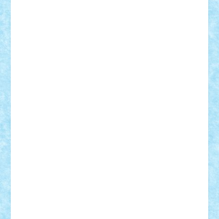
STEFANDANIEL
Stefi7
Teo Ilie
TheFanOfLego
Theo
Timotei
Tonicodrea
Trimondius
Tudor_Andrei
Vadutmihai
Victor_N3amtu
Vlad9
Vonie
will&liz
18+
animale
case
cladiri
concurs
Craciun
desene animate
diorama
jocuri
mancare
mecanisme
microscale
mitologie
MOC
mozaic
muzica
oameni
obiecte
pasari
personaje din filme
personalitati
plante
roboti
scene din carti
scene
din filme
SF
Star Wars
tehnice
trial truck
vase
vehicule
video
anunturi
Brickenburg
chestionar
expozitie
interviu
advanced models
architecture
books
cars
castle
Chima
city
creator
Ideas
Lego movie
Marvel
minifigurine
mixels
modular
ninjago
review
Simpsons
star wars
tehnic