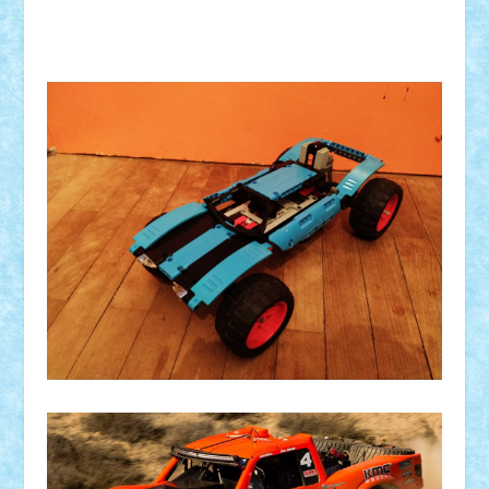
Comanda: