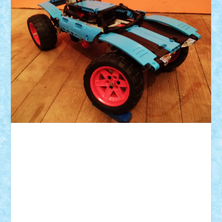
ID forum:
Nume constructor:
Nume masina:
Numar motoare: