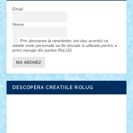
Email
Nume
Prin abonarea la newsletter, imi dau acordul ca
datele mele personale sa fie stocate si utilizate pentru a
primi mesaje din partea RoLUG
DESCOPERA CREATIILE ROLUG
Adrian Florea
ALEX ILEA
ALEX TATAR
arathemis
Badgogo
BensBuilds
Braker23
Bricky
Chyck
cristytic
csc2ro
Cutzish
Danin1984
David03
Demetria
duhu20
Edd
endaerkened
FlorinS
Frankie
george.andrei
Homersapien
Iuliand