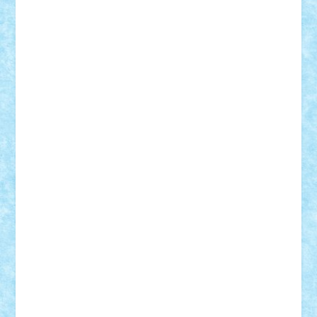
Bogdan_ScaleD
buksa_ovidiu
catalin284
cezar92
CheekyBricky
Chiki
Cloud
Cristian Frunza
Cuisor
Damtar
Dan Tatar
edina.babtan
EdmondDantes
elzastrumberger
Felix Mezei
Furnica98
gab4lego
GEORGE lego
geosh21
hntrain
Iceflashrocket
iosuaaron
Johnnyuke
Kalmyr
kubrat632
LEGO
Custom
Lego Lover
lixander
Luclucluc
Lupascu
Vlad
Mariuszach
matthers
Mihai_9600
mihaitodi
Motanul7
mpatrascu
Nadia S
neguritab
Nikos2000
Norbi
Ode
orbit
ovidiu
paranoia
Paul
Rusu
Petosa
phoenix
Radrix
RaresTeodorof21
Razvan98bobi
Retro
robi2005
rrs
Sd.kfz.
SeaGerz0r
Sebino
SebyBoSS02
Stefan_
STEFANDANIEL
Stefi7
Teo Ilie
TheFanOfLego
Theo
Timotei
Tonicodrea
Trimondius
Tudor_Andrei
Vadutmihai
Victor_N3amtu
Vlad9
Vonie
will&liz
18+
animale
case
cladiri
concurs
Craciun
desene animate
diorama
jocuri
mancare
mecanisme
microscale
mitologie
MOC
mozaic
muzica
oameni
obiecte
pasari
personaje din filme
personalitati
plante
roboti
scene din carti
scene