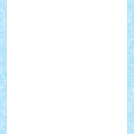
Lapsanszkitamas
Mad_horax
Matei_B
Mihai Marius
Mihu
Modular Alex 77
mrdc
N33
NicuS
pufarine
r2rtechnic
Razvy_cluj_ro
RoccoSteel
Starlight
Suedez
Talex
TheDutch21
tIberiunegreanu
Tuning
Vitreolum
Vivyana
vlad88
yoyoseby97
Zerobricks
Adi Gabriel
Adi4464
alcri333
alex.rosu
AlexDesign
Alexmihai2004
AlexO
anacronox
AndreiCR
ArminNaghii
atu88
Axelbro
Balaur87
baron_brick
BartMan
Bbwl
bedstefan
BMF
Boby Brick
Bogdan_ScaleD
buksa_ovidiu
catalin284
cezar92
CheekyBricky
Chiki
Cloud
Cristian Frunza
Cuisor
Damtar
Dan Tatar
edina.babtan
EdmondDantes
elzastrumberger
Felix Mezei
Furnica98
gab4lego
GEORGE lego
geosh21
hntrain
Iceflashrocket
iosuaaron
Johnnyuke
Kalmyr
kubrat632
LEGO
Custom
Lego Lover
lixander
Luclucluc
Lupascu
Vlad
Mariuszach
matthers
Mihai_9600
mihaitodi
Motanul7
mpatrascu
Nadia S
neguritab
Nikos2000
Norbi
Ode
orbit
ovidiu
paranoia
Paul
Rusu
Petosa
phoenix
Radrix
RaresTeodorof21
Razvan98bobi
Retro
robi2005
rrs
Sd.kfz.
SeaGerz0r
Sebino
SebyBoSS02
Stefan_