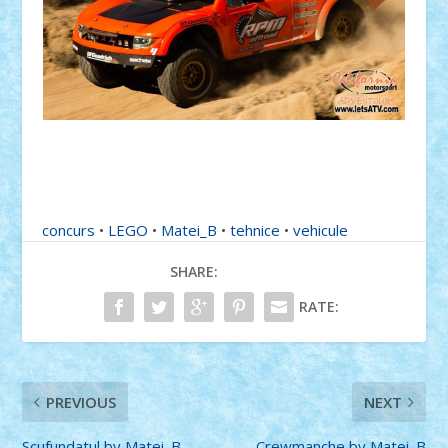
concurs
•
LEGO
•
Matei_B
•
tehnice
•
vehicule
SHARE:
RATE:
PREVIOUS
NEXT
Scufundatul by Matei_B
Crewmanche by Matei_B