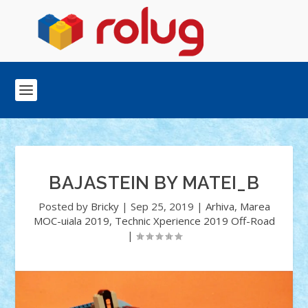
BAJASTEIN BY MATEI_B
Posted by
Bricky
|
Sep 25, 2019
|
Arhiva
,
Marea
MOC-uiala 2019
,
Technic Xperience 2019 Off-Road
|