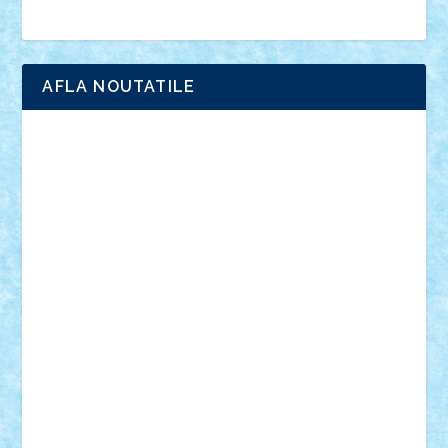
Brick Depot
Clevertoys
Copil
Evertoys
Land Toys
Ligomi
Pandy Toys
Toy Joy
Toys Depot
AFLA NOUTATILE
Adrian Florea
ALEX ILEA
ALEX TATAR
arathemis
Badgogo
BensBuilds
Braker23
Bricky
Chyck
cristytic
csc2ro
Cutzish
Danin1984
David03
Demetria
duhu20
Edd
endaerkened
FlorinS
Frankie
george.andrei
Homersapien
Iuliand
Lapsanszkitamas
Mad_horax
Matei_B
Mihai Marius
Mihu
Modular Alex 77
mrdc
N33
NicuS
pufarine
r2rtechnic
Razvy_cluj_ro
RoccoSteel
Starlight
Suedez
Talex
TheDutch21
tIberiunegreanu
Tuning
Vitreolum
Vivyana
vlad88
yoyoseby97
Zerobricks
Adi Gabriel
Adi4464
alcri333
alex.rosu
AlexDesign
Alexmihai2004
AlexO
anacronox
AndreiCR
ArminNaghii
atu88
Axelbro
Balaur87
baron_brick
BartMan
Bbwl
bedstefan
BMF
Boby Brick