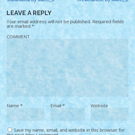
LEAVE A REPLY
Your email address will not be published.
Required fields
are marked
*
COMMENT
Name
*
Email
*
Website
Save my name, email, and website in this browser for
the next time I comment.