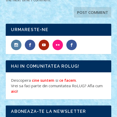
URMARESTE-NE
HAI IN COMUNITATEA ROLUG!
Descopera
si
.
cine suntem
ce facem
Vrei sa faci parte din comunitatea RoLUG? Afla cum
!
aici
ABONEAZA-TE LA NEWSLETTER