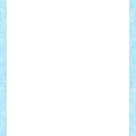
Alexmihai2004
AlexO
anacronox
AndreiCR
ArminNaghii
atu88
Axelbro
Balaur87
baron_brick
BartMan
Bbwl
bedstefan
BMF
Boby Brick
Bogdan_ScaleD
buksa_ovidiu
catalin284
cezar92
CheekyBricky
Chiki
Cloud
Cristian Frunza
Cuisor
Damtar
Dan Tatar
edina.babtan
EdmondDantes
elzastrumberger
Felix Mezei
Furnica98
gab4lego
GEORGE lego
geosh21
hntrain
Iceflashrocket
iosuaaron
Johnnyuke
Kalmyr
kubrat632
LEGO
Custom
Lego Lover
lixander
Luclucluc
Lupascu
Vlad
Mariuszach
matthers
Mihai_9600
mihaitodi
Motanul7
mpatrascu
Nadia S
neguritab
Nikos2000
Norbi
Ode
orbit
ovidiu
paranoia
Paul
Rusu
Petosa
phoenix
Radrix
RaresTeodorof21
Razvan98bobi
Retro
robi2005
rrs
Sd.kfz.
SeaGerz0r
Sebino
SebyBoSS02
Stefan_
STEFANDANIEL
Stefi7
Teo Ilie
TheFanOfLego
Theo
Timotei
Tonicodrea
Trimondius
Tudor_Andrei
Vadutmihai
Victor_N3amtu
Vlad9
Vonie
will&liz
18+
animale
case
cladiri
concurs
Craciun