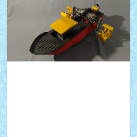
ID forum:
Nume constructor:
Nume barca:
Numar elice:
Comanda: