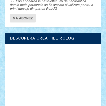
Prin abonarea la newsletter, imi dau acordul ca
datele mele personale sa fie stocate si utilizate pentru a
primi mesaje din partea RoLUG
DESCOPERA CREATIILE ROLUG
Adrian Florea
ALEX ILEA
ALEX TATAR
arathemis
Badgogo
BensBuilds
Braker23
Bricky
Chyck
cristytic
csc2ro
Cutzish
Danin1984
David03
Demetria
duhu20
Edd
endaerkened
FlorinS
Frankie
george.andrei
Homersapien
Iuliand
Lapsanszkitamas
Mad_horax
Matei_B
Mihai Marius
Mihu
Modular Alex 77
mrdc
N33
NicuS
pufarine
r2rtechnic
Razvy_cluj_ro
RoccoSteel
Starlight
Suedez
Talex
TheDutch21
tIberiunegreanu
Tuning
Vitreolum
Vivyana
vlad88
yoyoseby97
Zerobricks
Adi Gabriel
Adi4464
alcri333
alex.rosu
AlexDesign