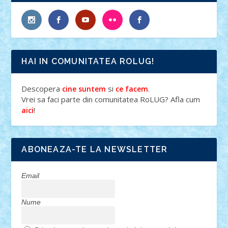
HAI IN COMUNITATEA ROLUG!
Descopera
si
.
cine suntem
ce facem
Vrei sa faci parte din comunitatea RoLUG? Afla cum
!
aici
ABONEAZA-TE LA NEWSLETTER
Email
Nume