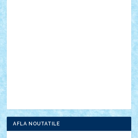
desene animate
diorama
jocuri
mancare
mecanisme
microscale
mitologie
MOC
mozaic
muzica
oameni
obiecte
pasari
personaje din filme
personalitati
plante
roboti
scene din carti
scene
din filme
SF
Star Wars
tehnice
trial truck
vase
vehicule
video
anunturi
Brickenburg
chestionar
expozitie
interviu
advanced models
architecture
books
cars
castle
Chima
city
creator
Ideas
Lego movie
Marvel
minifigurine
mixels
modular
ninjago
review
Simpsons
star wars
tehnic
Brick Depot
Clevertoys
Copil
Evertoys
Land Toys
Ligomi
Pandy Toys
Toy Joy
Toys Depot
AFLA NOUTATILE