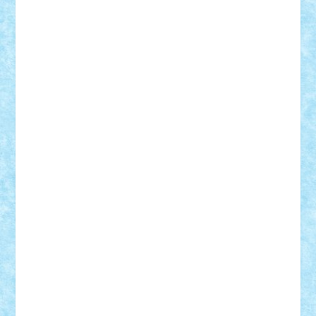
Vlad
Mariuszach
matthers
Mihai_9600
mihaitodi
Motanul7
mpatrascu
Nadia S
neguritab
Nikos2000
Norbi
Ode
orbit
ovidiu
paranoia
Paul
Rusu
Petosa
phoenix
Radrix
RaresTeodorof21
Razvan98bobi
Retro
robi2005
rrs
Sd.kfz.
SeaGerz0r
Sebino
SebyBoSS02
Stefan_
STEFANDANIEL
Stefi7
Teo Ilie
TheFanOfLego
Theo
Timotei
Tonicodrea
Trimondius
Tudor_Andrei
Vadutmihai
Victor_N3amtu
Vlad9
Vonie
will&liz
18+
animale
case
cladiri
concurs
Craciun
desene animate
diorama
jocuri
mancare
mecanisme
microscale
mitologie
MOC
mozaic
muzica
oameni
obiecte
pasari
personaje din filme
personalitati
plante
roboti
scene din carti
scene
din filme
SF
Star Wars
tehnice
trial truck
vase
vehicule
video
anunturi
Brickenburg
chestionar
expozitie
interviu