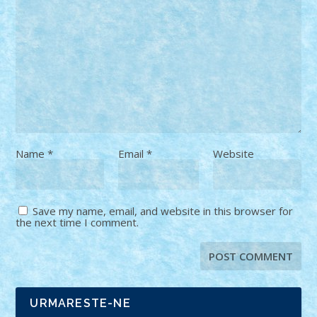
Name
*
Email
*
Website
Save my name, email, and website in this browser for
the next time I comment.
URMARESTE-NE