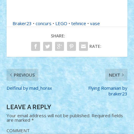
Braker23
•
concurs
•
LEGO
•
tehnice
•
vase
SHARE:
RATE:
PREVIOUS
NEXT
Delfinul by mad_horax
Flying Romanian by
braker23
LEAVE A REPLY
Your email address will not be published.
Required fields
are marked
*
COMMENT