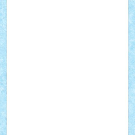
Adrian Florea
ALEX ILEA
ALEX TATAR
arathemis
Badgogo
BensBuilds
Braker23
Bricky
Chyck
cristytic
csc2ro
Cutzish
Danin1984
David03
Demetria
duhu20
Edd
endaerkened
FlorinS
Frankie
george.andrei
Homersapien
Iuliand
Lapsanszkitamas
Mad_horax
Matei_B
Mihai Marius
Mihu
Modular Alex 77
mrdc
N33
NicuS
pufarine
r2rtechnic
Razvy_cluj_ro
RoccoSteel
Starlight
Suedez
Talex
TheDutch21
tIberiunegreanu
Tuning
Vitreolum
Vivyana
vlad88
yoyoseby97
Zerobricks
Adi Gabriel
Adi4464
alcri333
alex.rosu
AlexDesign
Alexmihai2004
AlexO
anacronox
AndreiCR
ArminNaghii
atu88
Axelbro
Balaur87
baron_brick
BartMan
Bbwl
bedstefan
BMF
Boby Brick
Bogdan_ScaleD
buksa_ovidiu
catalin284
cezar92
CheekyBricky
Chiki
Cloud
Cristian Frunza
Cuisor
Damtar
Dan Tatar
edina.babtan
EdmondDantes
elzastrumberger
Felix Mezei
Furnica98
gab4lego
GEORGE lego
geosh21
hntrain
Iceflashrocket
iosuaaron
Johnnyuke
Kalmyr
kubrat632
LEGO
Custom
Lego Lover
lixander
Luclucluc
Lupascu