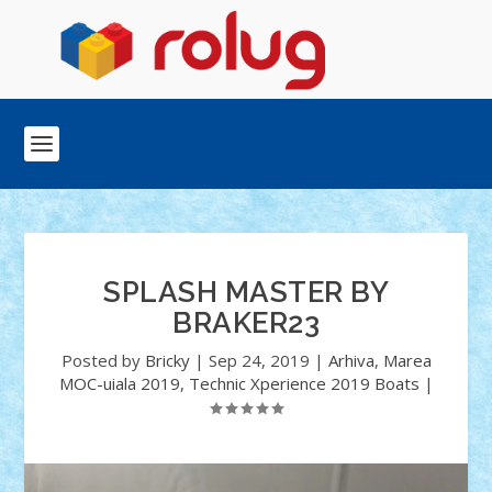
SPLASH MASTER BY
BRAKER23
Posted by
Bricky
|
Sep 24, 2019
|
Arhiva
,
Marea
MOC-uiala 2019
,
Technic Xperience 2019 Boats
|