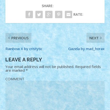
SHARE:
RATE:
PREVIOUS
NEXT
Rainbow X by cristytic
Gazela by mad_horax
LEAVE A REPLY
Your email address will not be published.
Required fields
are marked
*
COMMENT