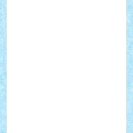
elzastrumberger
Felix Mezei
Furnica98
gab4lego
GEORGE lego
geosh21
hntrain
Iceflashrocket
iosuaaron
Johnnyuke
Kalmyr
kubrat632
LEGO
Custom
Lego Lover
lixander
Luclucluc
Lupascu
Vlad
Mariuszach
matthers
Mihai_9600
mihaitodi
Motanul7
mpatrascu
Nadia S
neguritab
Nikos2000
Norbi
Ode
orbit
ovidiu
paranoia
Paul
Rusu
Petosa
phoenix
Radrix
RaresTeodorof21
Razvan98bobi
Retro
robi2005
rrs
Sd.kfz.
SeaGerz0r
Sebino
SebyBoSS02
Stefan_
STEFANDANIEL
Stefi7
Teo Ilie
TheFanOfLego
Theo
Timotei
Tonicodrea
Trimondius
Tudor_Andrei
Vadutmihai
Victor_N3amtu
Vlad9
Vonie
will&liz
18+
animale
case
cladiri
concurs
Craciun
desene animate
diorama
jocuri
mancare
mecanisme
microscale
mitologie
MOC
mozaic
muzica
oameni
obiecte
pasari
personaje din filme
personalitati
plante
roboti
scene din carti
scene
din filme
SF
Star Wars
tehnice
trial truck
vase
vehicule
video