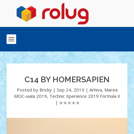
C14 BY HOMERSAPIEN
Posted by
Bricky
|
Sep 24, 2019
|
Arhiva
,
Marea
MOC-uiala 2019
,
Technic Xperience 2019 Formula X
|