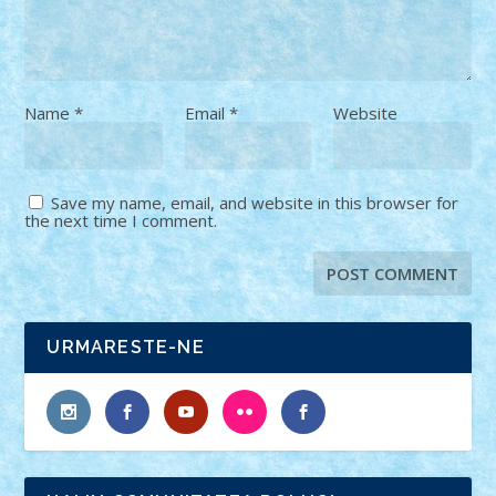
Name
*
Email
*
Website
Save my name, email, and website in this browser for
the next time I comment.
URMARESTE-NE