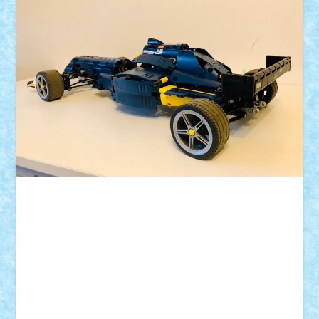
ID forum:
Nume constructor:
Nume masina:
Numar motoare: