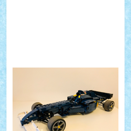
Tip motor:
Numar BB-uri:
Tip BB:
Trepte de viteza:
Comanda:
Greutate:
Modelul este: