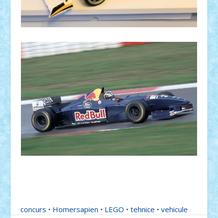
concurs
•
Homersapien
•
LEGO
•
tehnice
•
vehicule