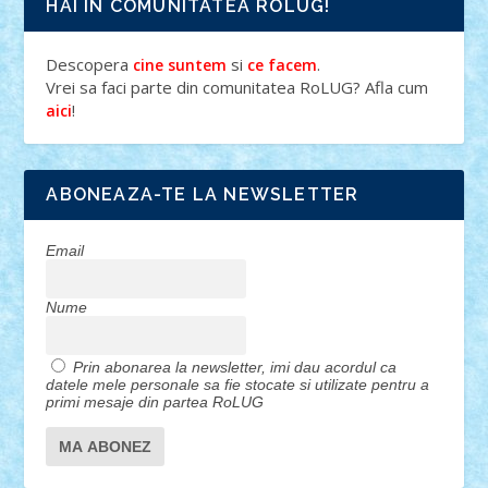
HAI IN COMUNITATEA ROLUG!
Descopera
si
.
cine suntem
ce facem
Vrei sa faci parte din comunitatea RoLUG? Afla cum
!
aici
ABONEAZA-TE LA NEWSLETTER
Email
Nume
Prin abonarea la newsletter, imi dau acordul ca
datele mele personale sa fie stocate si utilizate pentru a
primi mesaje din partea RoLUG