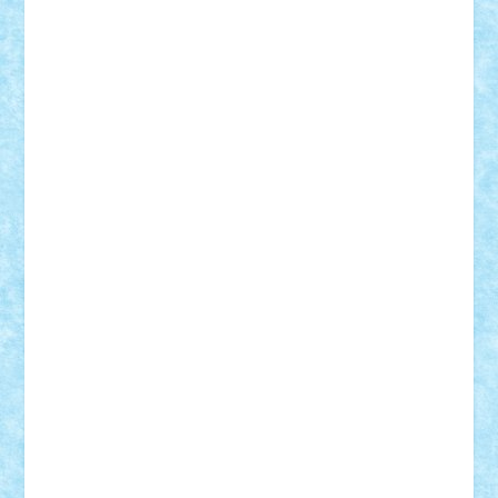
Theo
Timotei
Tonicodrea
Trimondius
Tudor_Andrei
Vadutmihai
Victor_N3amtu
Vlad9
Vonie
will&liz
18+
animale
case
cladiri
concurs
Craciun
desene animate
diorama
jocuri
mancare
mecanisme
microscale
mitologie
MOC
mozaic
muzica
oameni
obiecte
pasari
personaje din filme
personalitati
plante
roboti
scene din carti
scene
din filme
SF
Star Wars
tehnice
trial truck
vase
vehicule
video
anunturi
Brickenburg
chestionar
expozitie
interviu
advanced models
architecture
books
cars
castle
Chima
city
creator
Ideas
Lego movie
Marvel
minifigurine
mixels
modular
ninjago
review
Simpsons
star wars
tehnic