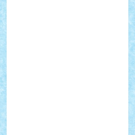
Mihu
Modular Alex 77
mrdc
N33
NicuS
pufarine
r2rtechnic
Razvy_cluj_ro
RoccoSteel
Starlight
Suedez
Talex
TheDutch21
tIberiunegreanu
Tuning
Vitreolum
Vivyana
vlad88
yoyoseby97
Zerobricks
Adi Gabriel
Adi4464
alcri333
alex.rosu
AlexDesign
Alexmihai2004
AlexO
anacronox
AndreiCR
ArminNaghii
atu88
Axelbro
Balaur87
baron_brick
BartMan
Bbwl
bedstefan
BMF
Boby Brick
Bogdan_ScaleD
buksa_ovidiu
catalin284
cezar92
CheekyBricky
Chiki
Cloud
Cristian Frunza
Cuisor
Damtar
Dan Tatar
edina.babtan
EdmondDantes
elzastrumberger
Felix Mezei
Furnica98
gab4lego
GEORGE lego
geosh21
hntrain
Iceflashrocket
iosuaaron
Johnnyuke
Kalmyr
kubrat632
LEGO
Custom
Lego Lover
lixander
Luclucluc
Lupascu
Vlad
Mariuszach
matthers
Mihai_9600
mihaitodi
Motanul7
mpatrascu
Nadia S
neguritab
Nikos2000
Norbi
Ode
orbit
ovidiu
paranoia
Paul
Rusu
Petosa
phoenix
Radrix
RaresTeodorof21
Razvan98bobi
Retro
robi2005
rrs
Sd.kfz.
SeaGerz0r
Sebino
SebyBoSS02
Stefan_
STEFANDANIEL
Stefi7
Teo Ilie
TheFanOfLego