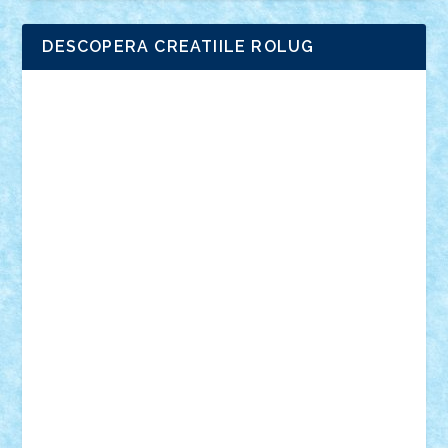
DESCOPERA CREATIILE ROLUG
Adrian Florea
ALEX ILEA
ALEX TATAR
arathemis
Badgogo
BensBuilds
Braker23
Bricky
Chyck
cristytic
csc2ro
Cutzish
Danin1984
David03
Demetria
duhu20
Edd
endaerkened
FlorinS
Frankie
george.andrei
Homersapien
Iuliand
Lapsanszkitamas
Mad_horax
Matei_B
Mihai Marius
Mihu
Modular Alex 77
mrdc
N33
NicuS
pufarine
r2rtechnic
Razvy_cluj_ro
RoccoSteel
Starlight
Suedez
Talex
TheDutch21
tIberiunegreanu
Tuning
Vitreolum
Vivyana
vlad88
yoyoseby97
Zerobricks
Adi Gabriel
Adi4464
alcri333
alex.rosu
AlexDesign
Alexmihai2004
AlexO
anacronox
AndreiCR
ArminNaghii
atu88
Axelbro
Balaur87
baron_brick
BartMan
Bbwl
bedstefan
BMF
Boby Brick
Bogdan_ScaleD
buksa_ovidiu
catalin284
cezar92
CheekyBricky
Chiki
Cloud
Cristian Frunza
Cuisor
Damtar
Dan Tatar
edina.babtan
EdmondDantes