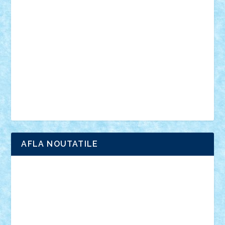
anunturi
Brickenburg
chestionar
expozitie
interviu
advanced models
architecture
books
cars
castle
Chima
city
creator
Ideas
Lego movie
Marvel
minifigurine
mixels
modular
ninjago
review
Simpsons
star wars
tehnic
Brick Depot
Clevertoys
Copil
Evertoys
Land Toys
Ligomi
Pandy Toys
Toy Joy
Toys Depot
AFLA NOUTATILE
Adrian Florea
ALEX ILEA
ALEX TATAR
arathemis
Badgogo
BensBuilds
Braker23
Bricky
Chyck
cristytic
csc2ro
Cutzish
Danin1984
David03
Demetria
duhu20
Edd
endaerkened
FlorinS
Frankie
george.andrei
Homersapien
Iuliand
Lapsanszkitamas
Mad_horax
Matei_B
Mihai Marius