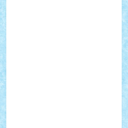
Frankie
george.andrei
Homersapien
Iuliand
Lapsanszkitamas
Mad_horax
Matei_B
Mihai Marius
Mihu
Modular Alex 77
mrdc
N33
NicuS
pufarine
r2rtechnic
Razvy_cluj_ro
RoccoSteel
Starlight
Suedez
Talex
TheDutch21
tIberiunegreanu
Tuning
Vitreolum
Vivyana
vlad88
yoyoseby97
Zerobricks
Adi Gabriel
Adi4464
alcri333
alex.rosu
AlexDesign
Alexmihai2004
AlexO
anacronox
AndreiCR
ArminNaghii
atu88
Axelbro
Balaur87
baron_brick
BartMan
Bbwl
bedstefan
BMF
Boby Brick
Bogdan_ScaleD
buksa_ovidiu
catalin284
cezar92
CheekyBricky
Chiki
Cloud
Cristian Frunza
Cuisor
Damtar
Dan Tatar
edina.babtan
EdmondDantes
elzastrumberger
Felix Mezei
Furnica98
gab4lego
GEORGE lego
geosh21
hntrain
Iceflashrocket
iosuaaron
Johnnyuke
Kalmyr
kubrat632
LEGO
Custom
Lego Lover
lixander
Luclucluc
Lupascu
Vlad
Mariuszach
matthers
Mihai_9600
mihaitodi
Motanul7
mpatrascu
Nadia S
neguritab
Nikos2000
Norbi
Ode
orbit
ovidiu
paranoia
Paul
Rusu
Petosa
phoenix
Radrix
RaresTeodorof21
Razvan98bobi
Retro
robi2005
rrs
Sd.kfz.