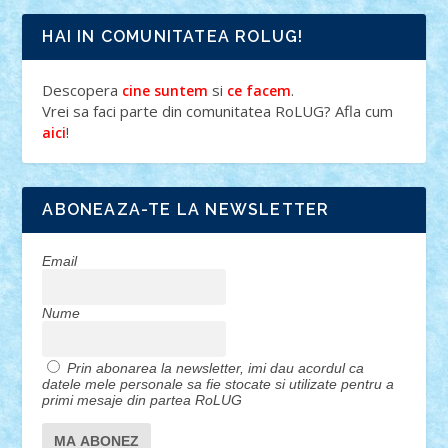
HAI IN COMUNITATEA ROLUG!
Descopera
si
.
cine suntem
ce facem
Vrei sa faci parte din comunitatea RoLUG? Afla cum
!
aici
ABONEAZA-TE LA NEWSLETTER
Email
Nume
Prin abonarea la newsletter, imi dau acordul ca
datele mele personale sa fie stocate si utilizate pentru a
primi mesaje din partea RoLUG