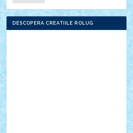
DESCOPERA CREATIILE ROLUG
Adrian Florea
ALEX ILEA
ALEX TATAR
arathemis
Badgogo
BensBuilds
Braker23
Bricky
Chyck
cristytic
csc2ro
Cutzish
Danin1984
David03
Demetria
duhu20
Edd
endaerkened
FlorinS
Frankie
george.andrei
Homersapien
Iuliand
Lapsanszkitamas
Mad_horax
Matei_B
Mihai Marius
Mihu
Modular Alex 77
mrdc
N33
NicuS
pufarine
r2rtechnic
Razvy_cluj_ro
RoccoSteel
Starlight
Suedez
Talex
TheDutch21
tIberiunegreanu
Tuning
Vitreolum
Vivyana
vlad88
yoyoseby97
Zerobricks
Adi Gabriel
Adi4464
alcri333
alex.rosu
AlexDesign
Alexmihai2004
AlexO
anacronox
AndreiCR
ArminNaghii
atu88
Axelbro
Balaur87
baron_brick
BartMan
Bbwl
bedstefan
BMF
Boby Brick
Bogdan_ScaleD
buksa_ovidiu
catalin284
cezar92