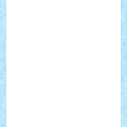
CheekyBricky
Chiki
Cloud
Cristian Frunza
Cuisor
Damtar
Dan Tatar
edina.babtan
EdmondDantes
elzastrumberger
Felix Mezei
Furnica98
gab4lego
GEORGE lego
geosh21
hntrain
Iceflashrocket
iosuaaron
Johnnyuke
Kalmyr
kubrat632
LEGO
Custom
Lego Lover
lixander
Luclucluc
Lupascu
Vlad
Mariuszach
matthers
Mihai_9600
mihaitodi
Motanul7
mpatrascu
Nadia S
neguritab
Nikos2000
Norbi
Ode
orbit
ovidiu
paranoia
Paul
Rusu
Petosa
phoenix
Radrix
RaresTeodorof21
Razvan98bobi
Retro
robi2005
rrs
Sd.kfz.
SeaGerz0r
Sebino
SebyBoSS02
Stefan_
STEFANDANIEL
Stefi7
Teo Ilie
TheFanOfLego
Theo
Timotei
Tonicodrea
Trimondius
Tudor_Andrei
Vadutmihai
Victor_N3amtu
Vlad9
Vonie
will&liz
18+
animale
case
cladiri
concurs
Craciun
desene animate
diorama
jocuri
mancare
mecanisme
microscale
mitologie
MOC
mozaic
muzica
oameni
obiecte
pasari
personaje din filme
personalitati
plante
roboti
scene din carti
scene
din filme
SF
Star Wars
tehnice
trial truck
vase