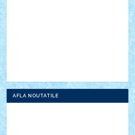
vehicule
video
anunturi
Brickenburg
chestionar
expozitie
interviu
advanced models
architecture
books
cars
castle
Chima
city
creator
Ideas
Lego movie
Marvel
minifigurine
mixels
modular
ninjago
review
Simpsons
star wars
tehnic
Brick Depot
Clevertoys
Copil
Evertoys
Land Toys
Ligomi
Pandy Toys
Toy Joy
Toys Depot
AFLA NOUTATILE
Adrian Florea
ALEX ILEA
ALEX TATAR
arathemis
Badgogo
BensBuilds
Braker23
Bricky
Chyck
cristytic
csc2ro
Cutzish
Danin1984
David03
Demetria
duhu20
Edd
endaerkened
FlorinS