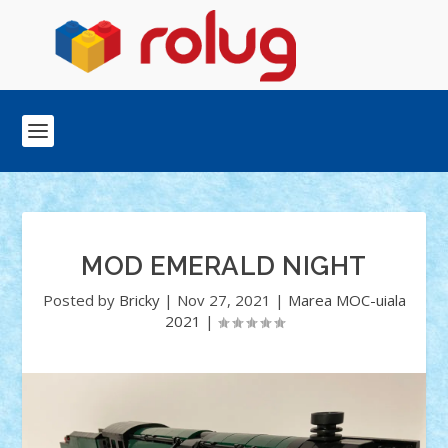
MOD EMERALD NIGHT
Posted by
Bricky
|
Nov 27, 2021
|
Marea MOC-uiala
2021
|