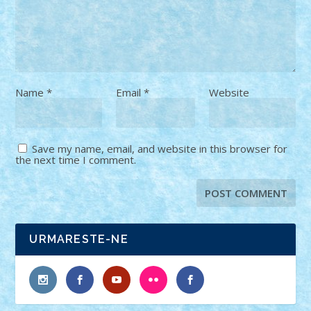
Name
*
Email
*
Website
Save my name, email, and website in this browser for
the next time I comment.
URMARESTE-NE