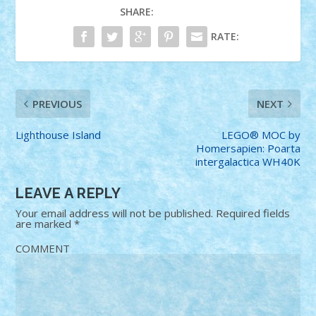
SHARE:
RATE:
PREVIOUS
NEXT
Lighthouse Island
LEGO® MOC by
Homersapien: Poarta
intergalactica WH40K
LEAVE A REPLY
Your email address will not be published.
Required fields
are marked
*
COMMENT