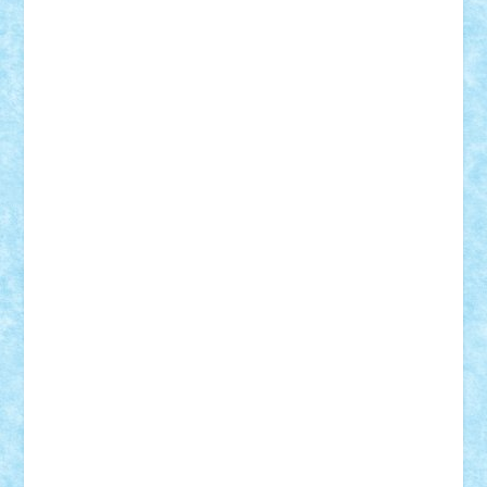
SeaGerz0r
Sebino
SebyBoSS02
Stefan_
STEFANDANIEL
Stefi7
Teo Ilie
TheFanOfLego
Theo
Timotei
Tonicodrea
Trimondius
Tudor_Andrei
Vadutmihai
Victor_N3amtu
Vlad9
Vonie
will&liz
18+
animale
case
cladiri
concurs
Craciun
desene animate
diorama
jocuri
mancare
mecanisme
microscale
mitologie
MOC
mozaic
muzica
oameni
obiecte
pasari
personaje din filme
personalitati
plante
roboti
scene din carti
scene
din filme
SF
Star Wars
tehnice
trial truck
vase
vehicule
video
anunturi
Brickenburg
chestionar
expozitie
interviu
advanced models
architecture
books
cars
castle
Chima
city
creator
Ideas
Lego movie
Marvel
minifigurine
mixels
modular
ninjago
review
Simpsons
star wars
tehnic