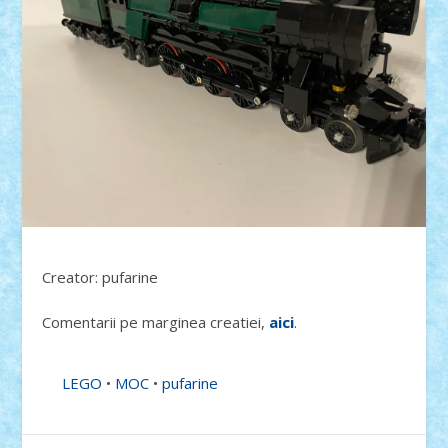
Creator: pufarine
Comentarii pe marginea creatiei,
aici
.
LEGO
•
MOC
•
pufarine