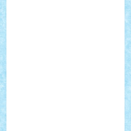
Frankie
george.andrei
Homersapien
Iuliand
Lapsanszkitamas
Mad_horax
Matei_B
Mihai Marius
Mihu
Modular Alex 77
mrdc
N33
NicuS
pufarine
r2rtechnic
Razvy_cluj_ro
RoccoSteel
Starlight
Suedez
Talex
TheDutch21
tIberiunegreanu
Tuning
Vitreolum
Vivyana
vlad88
yoyoseby97
Zerobricks
Adi Gabriel
Adi4464
alcri333
alex.rosu
AlexDesign
Alexmihai2004
AlexO
anacronox
AndreiCR
ArminNaghii
atu88
Axelbro
Balaur87
baron_brick
BartMan
Bbwl
bedstefan
BMF
Boby Brick
Bogdan_ScaleD
buksa_ovidiu
catalin284
cezar92
CheekyBricky
Chiki
Cloud
Cristian Frunza
Cuisor
Damtar
Dan Tatar
edina.babtan
EdmondDantes
elzastrumberger
Felix Mezei
Furnica98
gab4lego
GEORGE lego
geosh21
hntrain
Iceflashrocket
iosuaaron
Johnnyuke
Kalmyr
kubrat632
LEGO
Custom
Lego Lover
lixander
Luclucluc
Lupascu
Vlad
Mariuszach
matthers
Mihai_9600
mihaitodi
Motanul7
mpatrascu
Nadia S
neguritab
Nikos2000
Norbi
Ode
orbit
ovidiu
paranoia
Paul
Rusu
Petosa
phoenix
Radrix
RaresTeodorof21
Razvan98bobi
Retro
robi2005
rrs
Sd.kfz.