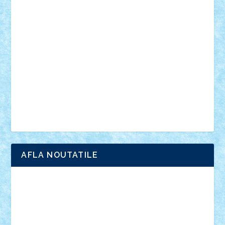
vehicule
video
anunturi
Brickenburg
chestionar
expozitie
interviu
advanced models
architecture
books
cars
castle
Chima
city
creator
Ideas
Lego movie
Marvel
minifigurine
mixels
modular
ninjago
review
Simpsons
star wars
tehnic
Brick Depot
Clevertoys
Copil
Evertoys
Land Toys
Ligomi
Pandy Toys
Toy Joy
Toys Depot
AFLA NOUTATILE
Adrian Florea
ALEX ILEA
ALEX TATAR
arathemis
Badgogo
BensBuilds
Braker23
Bricky
Chyck
cristytic
csc2ro
Cutzish
Danin1984
David03
Demetria
duhu20
Edd
endaerkened
FlorinS