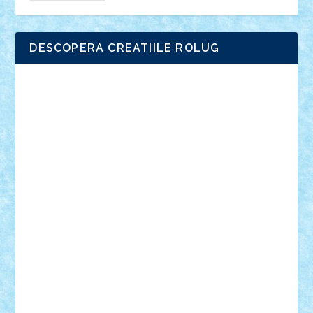
DESCOPERA CREATIILE ROLUG
Adrian Florea
ALEX ILEA
ALEX TATAR
arathemis
Badgogo
BensBuilds
Braker23
Bricky
Chyck
cristytic
csc2ro
Cutzish
Danin1984
David03
Demetria
duhu20
Edd
endaerkened
FlorinS
Frankie
george.andrei
Homersapien
Iuliand
Lapsanszkitamas
Mad_horax
Matei_B
Mihai Marius
Mihu
Modular Alex 77
mrdc
N33
NicuS
pufarine
r2rtechnic
Razvy_cluj_ro
RoccoSteel
Starlight
Suedez
Talex
TheDutch21
tIberiunegreanu
Tuning
Vitreolum
Vivyana
vlad88
yoyoseby97
Zerobricks
Adi Gabriel
Adi4464
alcri333
alex.rosu
AlexDesign
Alexmihai2004
AlexO
anacronox
AndreiCR
ArminNaghii
atu88
Axelbro
Balaur87
baron_brick
BartMan
Bbwl
bedstefan
BMF
Boby Brick
Bogdan_ScaleD
buksa_ovidiu
catalin284
cezar92