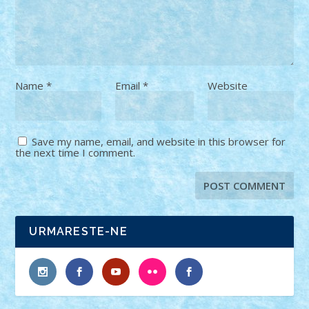
Name
*
Email
*
Website
Save my name, email, and website in this browser for
the next time I comment.
URMARESTE-NE