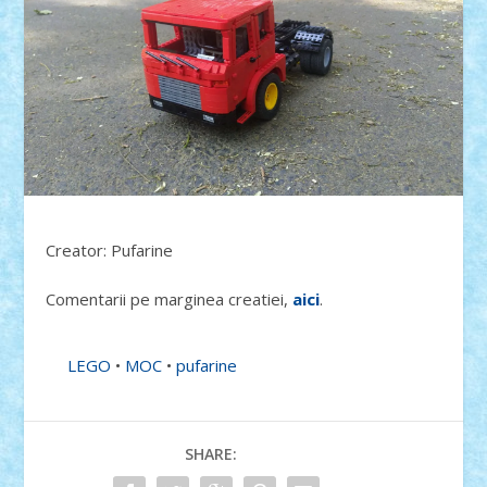
Creator: Pufarine
Comentarii pe marginea creatiei,
aici
.
LEGO
•
MOC
•
pufarine
SHARE: