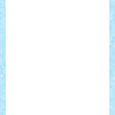
SeaGerz0r
Sebino
SebyBoSS02
Stefan_
STEFANDANIEL
Stefi7
Teo Ilie
TheFanOfLego
Theo
Timotei
Tonicodrea
Trimondius
Tudor_Andrei
Vadutmihai
Victor_N3amtu
Vlad9
Vonie
will&liz
18+
animale
case
cladiri
concurs
Craciun
desene animate
diorama
jocuri
mancare
mecanisme
microscale
mitologie
MOC
mozaic
muzica
oameni
obiecte
pasari
personaje din filme
personalitati
plante
roboti
scene din carti
scene
din filme
SF
Star Wars
tehnice
trial truck
vase
vehicule
video
anunturi
Brickenburg
chestionar
expozitie
interviu
advanced models
architecture
books
cars
castle
Chima
city
creator
Ideas
Lego movie
Marvel
minifigurine
mixels
modular
ninjago
review
Simpsons
star wars
tehnic