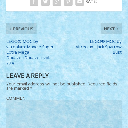
RATE:
PREVIOUS
NEXT
LEGO® MOC by
LEGO® MOC by
vitreolum: Manele Super
vitreolum: Jack Sparrow
Extra Mega
Bust
DouazeciDouazeci vol.
774
LEAVE A REPLY
Your email address will not be published.
Required fields
are marked
*
COMMENT