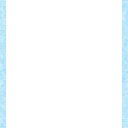
CheekyBricky
Chiki
Cloud
Cristian Frunza
Cuisor
Damtar
Dan Tatar
edina.babtan
EdmondDantes
elzastrumberger
Felix Mezei
Furnica98
gab4lego
GEORGE lego
geosh21
hntrain
Iceflashrocket
iosuaaron
Johnnyuke
Kalmyr
kubrat632
LEGO
Custom
Lego Lover
lixander
Luclucluc
Lupascu
Vlad
Mariuszach
matthers
Mihai_9600
mihaitodi
Motanul7
mpatrascu
Nadia S
neguritab
Nikos2000
Norbi
Ode
orbit
ovidiu
paranoia
Paul
Rusu
Petosa
phoenix
Radrix
RaresTeodorof21
Razvan98bobi
Retro
robi2005
rrs
Sd.kfz.
SeaGerz0r
Sebino
SebyBoSS02
Stefan_
STEFANDANIEL
Stefi7
Teo Ilie
TheFanOfLego
Theo
Timotei
Tonicodrea
Trimondius
Tudor_Andrei
Vadutmihai
Victor_N3amtu
Vlad9
Vonie
will&liz
18+
animale
case
cladiri
concurs
Craciun
desene animate
diorama
jocuri
mancare
mecanisme
microscale
mitologie
MOC
mozaic
muzica
oameni
obiecte
pasari
personaje din filme
personalitati
plante
roboti
scene din carti
scene
din filme
SF
Star Wars
tehnice
trial truck
vase