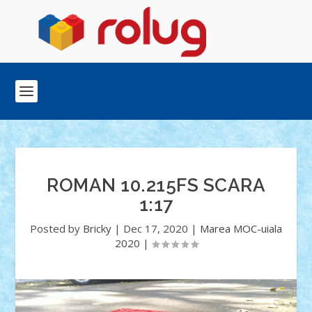
ROMAN 10.215FS SCARA
1:17
Posted by
Bricky
|
Dec 17, 2020
|
Marea MOC-uiala
2020
|