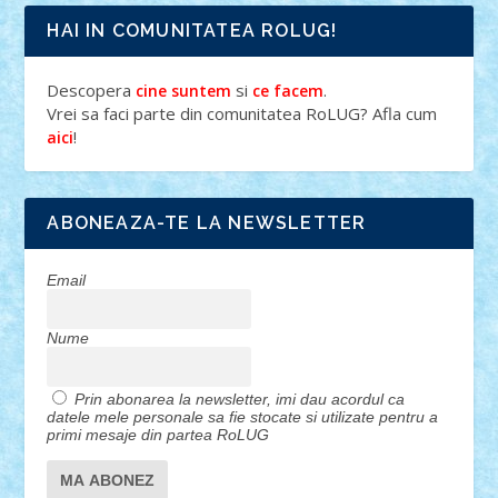
HAI IN COMUNITATEA ROLUG!
Descopera
si
.
cine suntem
ce facem
Vrei sa faci parte din comunitatea RoLUG? Afla cum
!
aici
ABONEAZA-TE LA NEWSLETTER
Email
Nume
Prin abonarea la newsletter, imi dau acordul ca
datele mele personale sa fie stocate si utilizate pentru a
primi mesaje din partea RoLUG