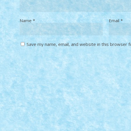
Name
*
Email
*
Save my name, email, and website in this browser f