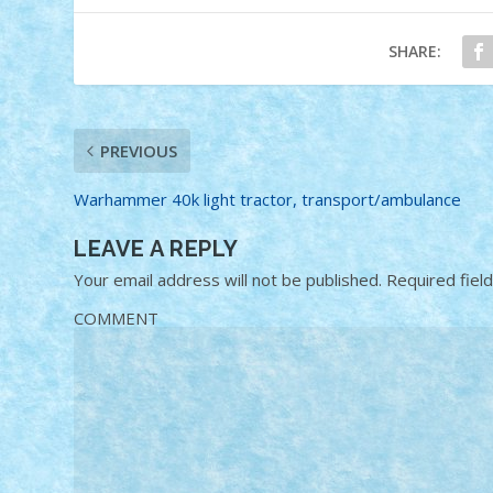
SHARE:
PREVIOUS
Warhammer 40k light tractor, transport/ambulance
LEAVE A REPLY
Your email address will not be published.
Required fiel
COMMENT