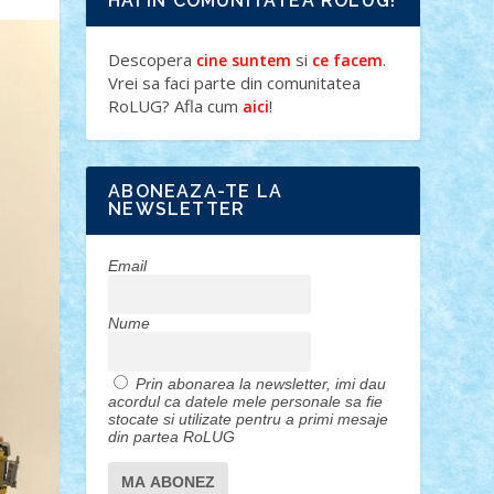
HAI IN COMUNITATEA ROLUG!
Descopera
si
.
cine suntem
ce facem
Vrei sa faci parte din comunitatea
RoLUG? Afla cum
!
aici
ABONEAZA-TE LA
NEWSLETTER
Email
Nume
Prin abonarea la newsletter, imi dau
acordul ca datele mele personale sa fie
stocate si utilizate pentru a primi mesaje
din partea RoLUG