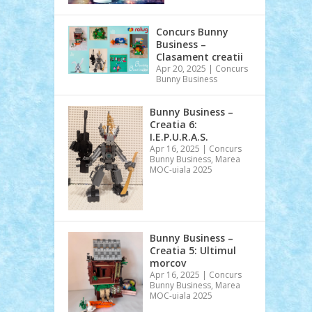
Concurs Bunny
Business –
Clasament creatii
Apr 20, 2025
|
Concurs
Bunny Business
Bunny Business –
Creatia 6:
I.E.P.U.R.A.S.
Apr 16, 2025
|
Concurs
Bunny Business
,
Marea
MOC-uiala 2025
Bunny Business –
Creatia 5: Ultimul
morcov
Apr 16, 2025
|
Concurs
Bunny Business
,
Marea
MOC-uiala 2025