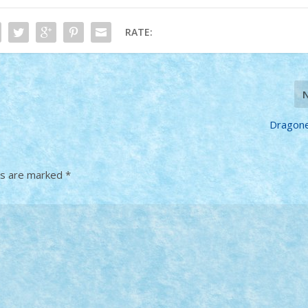
RATE:
Dragonel
ds are marked
*