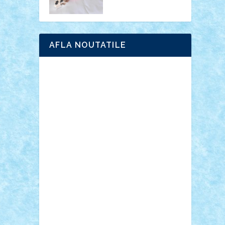
AFLA NOUTATILE
Adrian Florea
ALEX ILEA
ALEX TATAR
arathemis
Badgogo
BensBuilds
Braker23
Bricky
Chyck
cristytic
csc2ro
Cutzish
Danin1984
David03
Demetria
duhu20
Edd
endaerkened
FlorinS
Frankie
george.andrei
Homersapien
Iuliand
Lapsanszkitamas
Mad_horax
Matei_B
Mihai Marius
Mihu
Modular Alex 77
mrdc
N33
NicuS
pufarine
r2rtechnic
Razvy_cluj_ro
RoccoSteel
Starlight
Suedez
Talex
TheDutch21
tIberiunegreanu
Tuning
Vitreolum
Vivyana
vlad88
yoyoseby97
Zerobricks