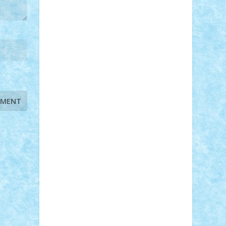
STEFANDANIEL
Stefi7
Teo Ilie
TheFanOfLego
Theo
Timotei
Tonicodrea
Trimondius
Tudor_Andrei
Vadutmihai
Victor_N3amtu
Vlad9
Vonie
will&liz
18+
animale
case
cladiri
concurs
Craciun
desene animate
diorama
jocuri
mancare
mecanisme
microscale
mitologie
MOC
mozaic
muzica
oameni
obiecte
pasari
personaje din filme
personalitati
plante
roboti
scene din carti
scene
din filme
SF
Star Wars
tehnice
trial
truck
vase
vehicule
video
anunturi
Brickenburg
chestionar
expozitie
interviu
advanced models
architecture
books
cars
castle
Chima
city
creator