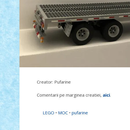
Creator: Pufarine
Comentarii pe marginea creatiei,
aici
.
LEGO
•
MOC
•
pufarine