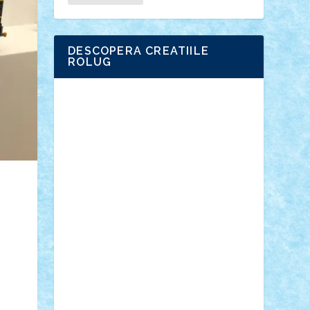
DESCOPERA CREATIILE
ROLUG
Adrian Florea
ALEX ILEA
ALEX TATAR
arathemis
Badgogo
BensBuilds
Braker23
Bricky
Chyck
cristytic
csc2ro
Cutzish
Danin1984
David03
Demetria
duhu20
Edd
endaerkened
FlorinS
Frankie
george.andrei
Homersapien
Iuliand
Lapsanszkitamas
Mad_horax
Matei_B
Mihai Marius
Mihu
Modular Alex 77
mrdc
N33
NicuS
pufarine
r2rtechnic
Razvy_cluj_ro
RoccoSteel
Starlight
Suedez
Talex
TheDutch21
tIberiunegreanu
Tuning
Vitreolum
Vivyana
vlad88
yoyoseby97
Zerobricks