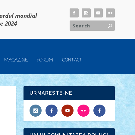
cordul mondial
ie 2024
MAGAZINE
FORUM
CONTACT
URMARESTE-NE