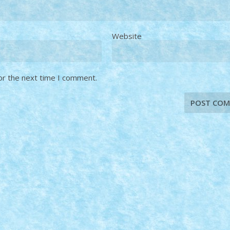
Website
or the next time I comment.