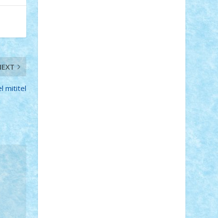
Adi Gabriel
Adi4464
alcri333
alex.rosu
AlexDesign
Alexmihai2004
AlexO
anacronox
AndreiCR
ArminNaghii
atu88
Axelbro
Balaur87
baron_brick
BartMan
Bbwl
bedstefan
BMF
Boby
Brick
Bogdan_ScaleD
buksa_ovidiu
catalin284
cezar92
CheekyBricky
NEXT
Chiki
Cloud
Cristian Frunza
Cuisor
Damtar
Dan Tatar
edina.babtan
 mititel
EdmondDantes
elzastrumberger
Felix
Mezei
Furnica98
gab4lego
GEORGE
lego
geosh21
hntrain
Iceflashrocket
iosuaaron
Johnnyuke
Kalmyr
kubrat632
LEGO Custom
Lego Lover
lixander
Luclucluc
Lupascu Vlad
Mariuszach
matthers
Mihai_9600
mihaitodi
Motanul7
mpatrascu
Nadia
S
neguritab
Nikos2000
Norbi
Ode
orbit
ovidiu
paranoia
Paul Rusu
Petosa
phoenix
Radrix
RaresTeodorof21
Razvan98bobi
Retro
robi2005
rrs
Sd.kfz.
SeaGerz0r
Sebino
SebyBoSS02
Stefan_