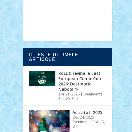
Ideas
Lego movie
Marvel
minifigurine
mixels
modular
ninjago
review
Simpsons
star wars
tehnic
Brick Depot
Clevertoys
Copil
Evertoys
Land Toys
Ligomi
Pandy
Toys
Toy Joy
Toys Depot
CITESTE ULTIMELE
ARTICOLE
RoLUG revine la East
European Comic Con
2026: Destinația
Naboo! ✨
Apr 21, 2026
|
Evenimente
RoLUG
,
Stiri
Activitati 2025
Dec 24, 2025
|
Evenimente RoLUG
,
Stiri