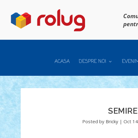
Comun
pentr
ACASA
DESPRE NOI
EVENI
SEMIRE
Posted by
Bricky
|
Oct 14