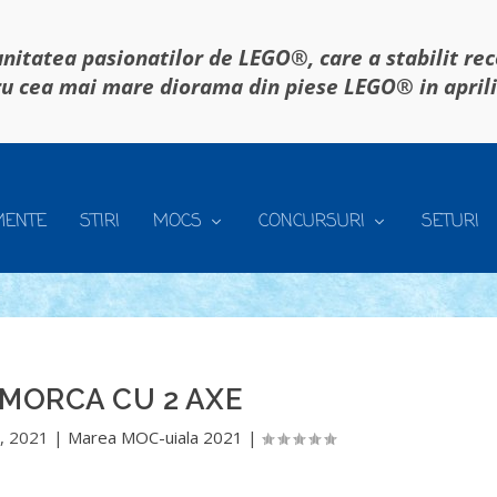
itatea pasionatilor de LEGO®, care a stabilit re
u cea mai mare diorama din piese LEGO® in april
MENTE
STIRI
MOCS
CONCURSURI
SETURI
MORCA CU 2 AXE
, 2021
|
Marea MOC-uiala 2021
|