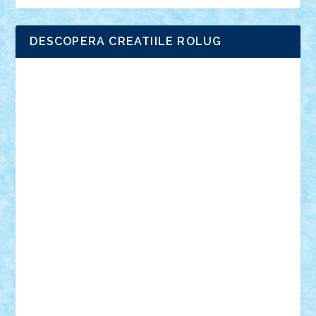
DESCOPERA CREATIILE ROLUG
Adrian Florea
ALEX ILEA
ALEX TATAR
arathemis
Badgogo
BensBuilds
Braker23
Bricky
Chyck
cristytic
csc2ro
Cutzish
Danin1984
David03
Demetria
duhu20
Edd
endaerkened
FlorinS
Frankie
george.andrei
Homersapien
Iuliand
Lapsanszkitamas
Mad_horax
Matei_B
Mihai Marius
Mihu
Modular Alex 77
mrdc
N33
NicuS
pufarine
r2rtechnic
Razvy_cluj_ro
RoccoSteel
Starlight
Suedez
Talex
TheDutch21
tIberiunegreanu
Tuning
Vitreolum
Vivyana
vlad88
yoyoseby97
Zerobricks
Adi Gabriel
Adi4464
alcri333
alex.rosu
AlexDesign
Alexmihai2004
AlexO
anacronox
AndreiCR
ArminNaghii
atu88
Axelbro
Balaur87
baron_brick
BartMan
Bbwl
bedstefan
BMF
Boby Brick
Bogdan_ScaleD
buksa_ovidiu
catalin284
cezar92
CheekyBricky
Chiki
Cloud
Cristian Frunza
Cuisor