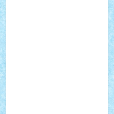
Lapsanszkitamas
Mad_horax
Matei_B
Mihai Marius
Mihu
Modular Alex 77
mrdc
N33
NicuS
pufarine
r2rtechnic
Razvy_cluj_ro
RoccoSteel
Starlight
Suedez
Talex
TheDutch21
tIberiunegreanu
Tuning
Vitreolum
Vivyana
vlad88
yoyoseby97
Zerobricks
Adi Gabriel
Adi4464
alcri333
alex.rosu
AlexDesign
Alexmihai2004
AlexO
anacronox
AndreiCR
ArminNaghii
atu88
Axelbro
Balaur87
baron_brick
BartMan
Bbwl
bedstefan
BMF
Boby Brick
Bogdan_ScaleD
buksa_ovidiu
catalin284
cezar92
CheekyBricky
Chiki
Cloud
Cristian Frunza
Cuisor
Damtar
Dan Tatar
edina.babtan
EdmondDantes
elzastrumberger
Felix Mezei
Furnica98
gab4lego
GEORGE lego
geosh21
hntrain
Iceflashrocket
iosuaaron
Johnnyuke
Kalmyr
kubrat632
LEGO
Custom
Lego Lover
lixander
Luclucluc
Lupascu
Vlad
Mariuszach
matthers
Mihai_9600
mihaitodi
Motanul7
mpatrascu
Nadia S
neguritab
Nikos2000
Norbi
Ode
orbit
ovidiu
paranoia
Paul
Rusu
Petosa
phoenix
Radrix
RaresTeodorof21
Razvan98bobi
Retro
robi2005
rrs
Sd.kfz.
SeaGerz0r
Sebino
SebyBoSS02
Stefan_