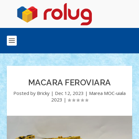
MACARA FEROVIARA
Posted by
Bricky
|
Dec 12, 2023
|
Marea MOC-uiala
2023
|