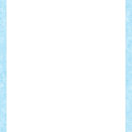
Damtar
Dan Tatar
edina.babtan
EdmondDantes
elzastrumberger
Felix Mezei
Furnica98
gab4lego
GEORGE lego
geosh21
hntrain
Iceflashrocket
iosuaaron
Johnnyuke
Kalmyr
kubrat632
LEGO
Custom
Lego Lover
lixander
Luclucluc
Lupascu
Vlad
Mariuszach
matthers
Mihai_9600
mihaitodi
Motanul7
mpatrascu
Nadia S
neguritab
Nikos2000
Norbi
Ode
orbit
ovidiu
paranoia
Paul
Rusu
Petosa
phoenix
Radrix
RaresTeodorof21
Razvan98bobi
Retro
robi2005
rrs
Sd.kfz.
SeaGerz0r
Sebino
SebyBoSS02
Stefan_
STEFANDANIEL
Stefi7
Teo Ilie
TheFanOfLego
Theo
Timotei
Tonicodrea
Trimondius
Tudor_Andrei
Vadutmihai
Victor_N3amtu
Vlad9
Vonie
will&liz
18+
animale
case
cladiri
concurs
Craciun
desene animate
diorama
jocuri
mancare
mecanisme
microscale
mitologie
MOC
mozaic
muzica
oameni
obiecte
pasari
personaje din filme
personalitati
plante
roboti
scene din carti
scene
din filme
SF
Star Wars
tehnice
trial truck
vase
vehicule
video