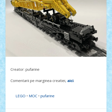
Creator: pufarine
Comentarii pe marginea creatiei,
aici
.
LEGO
•
MOC
•
pufarine