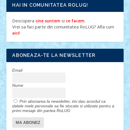
HAI IN COMUNITATEA ROLUG!
Descopera
si
.
cine suntem
ce facem
Vrei sa faci parte din comunitatea RoLUG? Afla cum
!
aici
ABONEAZA-TE LA NEWSLETTER
Email
Nume
Prin abonarea la newsletter, imi dau acordul ca
datele mele personale sa fie stocate si utilizate pentru a
primi mesaje din partea RoLUG