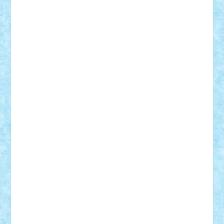
STEFANDANIEL
Stefi7
Teo Ilie
TheFanOfLego
Theo
Timotei
Tonicodrea
Trimondius
Tudor_Andrei
Vadutmihai
Victor_N3amtu
Vlad9
Vonie
will&liz
18+
animale
case
cladiri
concurs
Craciun
desene animate
diorama
jocuri
mancare
mecanisme
microscale
mitologie
MOC
mozaic
muzica
oameni
obiecte
pasari
personaje din filme
personalitati
plante
roboti
scene din carti
scene
din filme
SF
Star Wars
tehnice
trial truck
vase
vehicule
video
anunturi
Brickenburg
chestionar
expozitie
interviu
advanced models
architecture
books
cars
castle
Chima
city
creator
Ideas
Lego movie
Marvel
minifigurine
mixels
modular
ninjago
review
Simpsons
star wars
tehnic