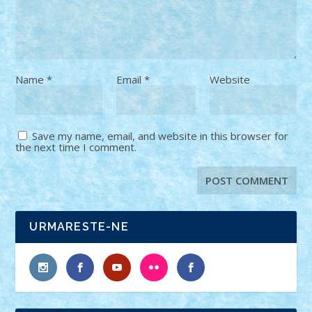
Name
*
Email
*
Website
Save my name, email, and website in this browser for
the next time I comment.
URMARESTE-NE