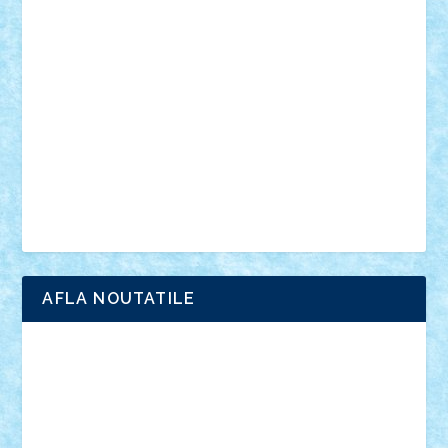
anunturi
Brickenburg
chestionar
expozitie
interviu
advanced models
architecture
books
cars
castle
Chima
city
creator
Ideas
Lego movie
Marvel
minifigurine
mixels
modular
ninjago
review
Simpsons
star wars
tehnic
Brick Depot
Clevertoys
Copil
Evertoys
Land Toys
Ligomi
Pandy Toys
Toy Joy
Toys Depot
AFLA NOUTATILE
Adrian Florea
ALEX ILEA
ALEX TATAR
arathemis
Badgogo
BensBuilds
Braker23
Bricky
Chyck
cristytic
csc2ro
Cutzish
Danin1984
David03
Demetria
duhu20
Edd
endaerkened
FlorinS
Frankie
george.andrei
Homersapien
Iuliand