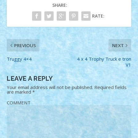
SHARE:
RATE:
PREVIOUS
NEXT
Truggy 4×4
4 x 4 Trophy Truck e tron
V1
LEAVE A REPLY
Your email address will not be published.
Required fields
are marked
*
COMMENT