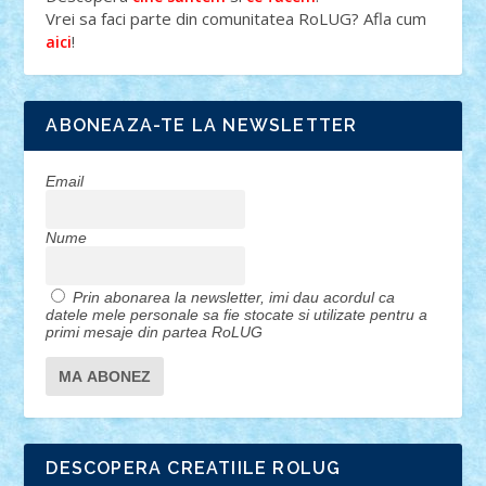
Vrei sa faci parte din comunitatea RoLUG? Afla cum
!
aici
ABONEAZA-TE LA NEWSLETTER
Email
Nume
Prin abonarea la newsletter, imi dau acordul ca
datele mele personale sa fie stocate si utilizate pentru a
primi mesaje din partea RoLUG
DESCOPERA CREATIILE ROLUG