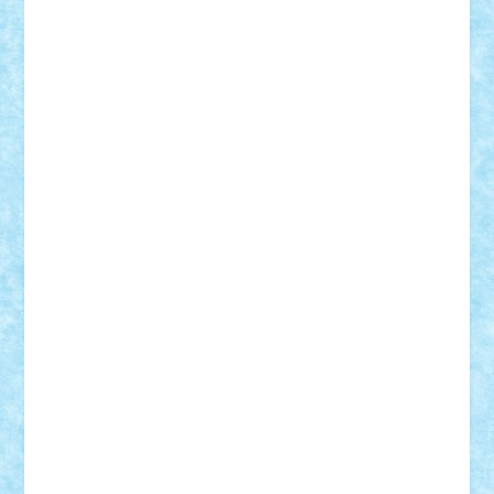
Custom
Lego Lover
lixander
Luclucluc
Lupascu
Vlad
Mariuszach
matthers
Mihai_9600
mihaitodi
Motanul7
mpatrascu
Nadia S
neguritab
Nikos2000
Norbi
Ode
orbit
ovidiu
paranoia
Paul
Rusu
Petosa
phoenix
Radrix
RaresTeodorof21
Razvan98bobi
Retro
robi2005
rrs
Sd.kfz.
SeaGerz0r
Sebino
SebyBoSS02
Stefan_
STEFANDANIEL
Stefi7
Teo Ilie
TheFanOfLego
Theo
Timotei
Tonicodrea
Trimondius
Tudor_Andrei
Vadutmihai
Victor_N3amtu
Vlad9
Vonie
will&liz
18+
animale
case
cladiri
concurs
Craciun
desene animate
diorama
jocuri
mancare
mecanisme
microscale
mitologie
MOC
mozaic
muzica
oameni
obiecte
pasari
personaje din filme
personalitati
plante
roboti
scene din carti
scene
din filme
SF
Star Wars
tehnice
trial truck
vase
vehicule
video
anunturi
Brickenburg
chestionar
expozitie
interviu