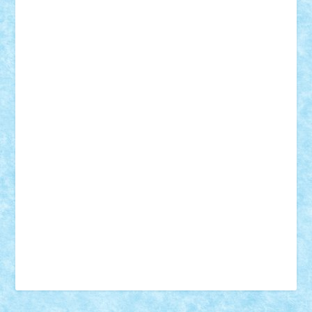
18+
animale
case
cladiri
concurs
Craciun
desene animate
diorama
jocuri
mancare
mecanisme
microscale
mitologie
MOC
mozaic
muzica
oameni
obiecte
pasari
personaje din filme
personalitati
plante
roboti
scene din carti
scene
din filme
SF
Star Wars
tehnice
trial truck
vase
vehicule
video
anunturi
Brickenburg
chestionar
expozitie
interviu
advanced models
architecture
books
cars
castle
Chima
city
creator
Ideas
Lego movie
Marvel
minifigurine
mixels
modular
ninjago
review
Simpsons
star wars
tehnic
Brick Depot
Clevertoys
Copil
Evertoys
Land Toys
Ligomi
Pandy Toys
Toy Joy
Toys Depot