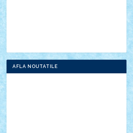
advanced models
architecture
books
cars
castle
Chima
city
creator
Ideas
Lego movie
Marvel
minifigurine
mixels
modular
ninjago
review
Simpsons
star wars
tehnic
Brick Depot
Clevertoys
Copil
Evertoys
Land Toys
Ligomi
Pandy Toys
Toy Joy
Toys Depot
AFLA NOUTATILE
Adrian Florea
ALEX ILEA
ALEX TATAR
arathemis
Badgogo
BensBuilds
Braker23
Bricky
Chyck
cristytic
csc2ro
Cutzish
Danin1984
David03
Demetria
duhu20
Edd
endaerkened
FlorinS
Frankie
george.andrei
Homersapien
Iuliand
Lapsanszkitamas
Mad_horax
Matei_B
Mihai Marius
Mihu
Modular Alex 77
mrdc
N33
NicuS
pufarine
r2rtechnic
Razvy_cluj_ro
RoccoSteel
Starlight
Suedez
Talex
TheDutch21
tIberiunegreanu
Tuning