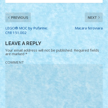
PREVIOUS
NEXT
LEGO® MOC by Pufarine:
Macara feroviara
CFR 151.002
LEAVE A REPLY
Your email address will not be published.
Required fields
are marked
*
COMMENT