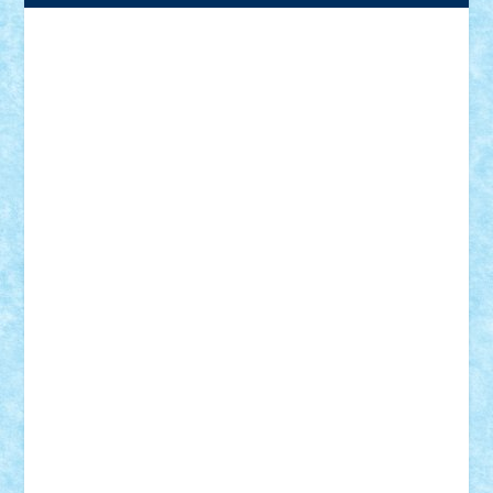
Adrian Florea
ALEX ILEA
ALEX TATAR
arathemis
Badgogo
BensBuilds
Braker23
Bricky
Chyck
cristytic
csc2ro
Cutzish
Danin1984
David03
Demetria
duhu20
Edd
endaerkened
FlorinS
Frankie
george.andrei
Homersapien
Iuliand
Lapsanszkitamas
Mad_horax
Matei_B
Mihai Marius
Mihu
Modular Alex 77
mrdc
N33
NicuS
pufarine
r2rtechnic
Razvy_cluj_ro
RoccoSteel
Starlight
Suedez
Talex
TheDutch21
tIberiunegreanu
Tuning
Vitreolum
Vivyana
vlad88
yoyoseby97
Zerobricks
Adi Gabriel
Adi4464
alcri333
alex.rosu
AlexDesign
Alexmihai2004
AlexO
anacronox
AndreiCR
ArminNaghii
atu88
Axelbro
Balaur87
baron_brick
BartMan
Bbwl
bedstefan
BMF
Boby Brick
Bogdan_ScaleD
buksa_ovidiu
catalin284
cezar92
CheekyBricky
Chiki
Cloud
Cristian Frunza
Cuisor
Damtar
Dan Tatar
edina.babtan
EdmondDantes
elzastrumberger
Felix Mezei
Furnica98
gab4lego
GEORGE lego
geosh21
hntrain
Iceflashrocket
iosuaaron
Johnnyuke
Kalmyr
kubrat632
LEGO