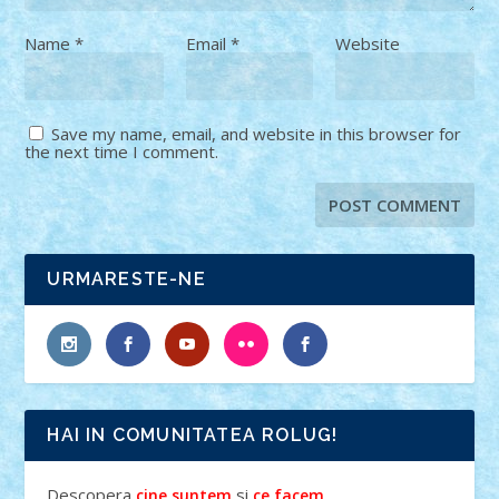
Name
*
Email
*
Website
Save my name, email, and website in this browser for
the next time I comment.
URMARESTE-NE
HAI IN COMUNITATEA ROLUG!
Descopera
si
.
cine suntem
ce facem