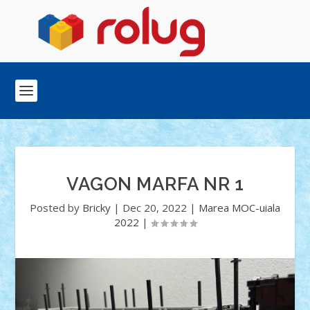
VAGON MARFA NR 1
Posted by
Bricky
|
Dec 20, 2022
|
Marea MOC-uiala
2022
|