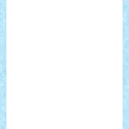
Vitreolum
Vivyana
vlad88
yoyoseby97
Zerobricks
Adi Gabriel
Adi4464
alcri333
alex.rosu
AlexDesign
Alexmihai2004
AlexO
anacronox
AndreiCR
ArminNaghii
atu88
Axelbro
Balaur87
baron_brick
BartMan
Bbwl
bedstefan
BMF
Boby Brick
Bogdan_ScaleD
buksa_ovidiu
catalin284
cezar92
CheekyBricky
Chiki
Cloud
Cristian Frunza
Cuisor
Damtar
Dan Tatar
edina.babtan
EdmondDantes
elzastrumberger
Felix Mezei
Furnica98
gab4lego
GEORGE lego
geosh21
hntrain
Iceflashrocket
iosuaaron
Johnnyuke
Kalmyr
kubrat632
LEGO
Custom
Lego Lover
lixander
Luclucluc
Lupascu
Vlad
Mariuszach
matthers
Mihai_9600
mihaitodi
Motanul7
mpatrascu
Nadia S
neguritab
Nikos2000
Norbi
Ode
orbit
ovidiu
paranoia
Paul
Rusu
Petosa
phoenix
Radrix
RaresTeodorof21
Razvan98bobi
Retro
robi2005
rrs
Sd.kfz.
SeaGerz0r
Sebino
SebyBoSS02
Stefan_
STEFANDANIEL
Stefi7
Teo Ilie
TheFanOfLego
Theo
Timotei
Tonicodrea
Trimondius
Tudor_Andrei
Vadutmihai
Victor_N3amtu
Vlad9
Vonie
will&liz