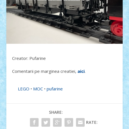
Creator: Pufarine
Comentarii pe marginea creatiei,
aici
.
LEGO
•
MOC
•
pufarine
SHARE:
RATE: