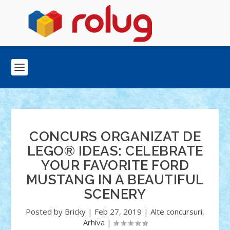
CONCURS ORGANIZAT DE
LEGO® IDEAS: CELEBRATE
YOUR FAVORITE FORD
MUSTANG IN A BEAUTIFUL
SCENERY
Posted by
Bricky
|
Feb 27, 2019
|
Alte concursuri
,
Arhiva
|