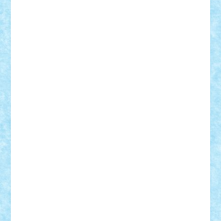
Alexmihai2004
AlexO
anacronox
AndreiCR
ArminNaghii
atu88
Axelbro
Balaur87
baron_brick
BartMan
Bbwl
bedstefan
BMF
Boby Brick
Bogdan_ScaleD
buksa_ovidiu
catalin284
cezar92
CheekyBricky
Chiki
Cloud
Cristian Frunza
Cuisor
Damtar
Dan Tatar
edina.babtan
EdmondDantes
elzastrumberger
Felix Mezei
Furnica98
gab4lego
GEORGE lego
geosh21
hntrain
Iceflashrocket
iosuaaron
Johnnyuke
Kalmyr
kubrat632
LEGO
Custom
Lego Lover
lixander
Luclucluc
Lupascu
Vlad
Mariuszach
matthers
Mihai_9600
mihaitodi
Motanul7
mpatrascu
Nadia S
neguritab
Nikos2000
Norbi
Ode
orbit
ovidiu
paranoia
Paul
Rusu
Petosa
phoenix
Radrix
RaresTeodorof21
Razvan98bobi
Retro
robi2005
rrs
Sd.kfz.
SeaGerz0r
Sebino
SebyBoSS02
Stefan_
STEFANDANIEL
Stefi7
Teo Ilie
TheFanOfLego
Theo
Timotei
Tonicodrea
Trimondius
Tudor_Andrei
Vadutmihai
Victor_N3amtu
Vlad9
Vonie
will&liz
18+
animale
case
cladiri
concurs
Craciun
desene animate
diorama
jocuri
mancare