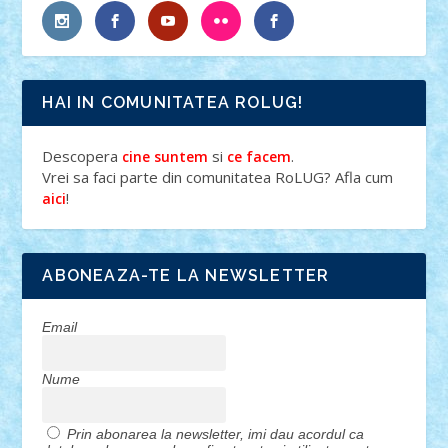
HAI IN COMUNITATEA ROLUG!
Descopera
si
.
cine suntem
ce facem
Vrei sa faci parte din comunitatea RoLUG? Afla cum
!
aici
ABONEAZA-TE LA NEWSLETTER
Email
Nume
Prin abonarea la newsletter, imi dau acordul ca