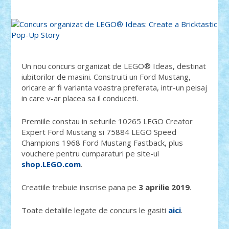
Un nou concurs organizat de LEGO® Ideas, destinat
iubitorilor de masini. Construiti un Ford Mustang,
oricare ar fi varianta voastra preferata, intr-un peisaj
in care v-ar placea sa il conduceti.
Premiile constau in seturile 10265 LEGO Creator
Expert Ford Mustang si 75884 LEGO Speed
Champions 1968 Ford Mustang Fastback, plus
vouchere pentru cumparaturi pe site-ul
shop.LEGO.com
.
Creatiile trebuie inscrise pana pe
3 aprilie 2019
.
Toate detaliile legate de concurs le gasiti
aici
.