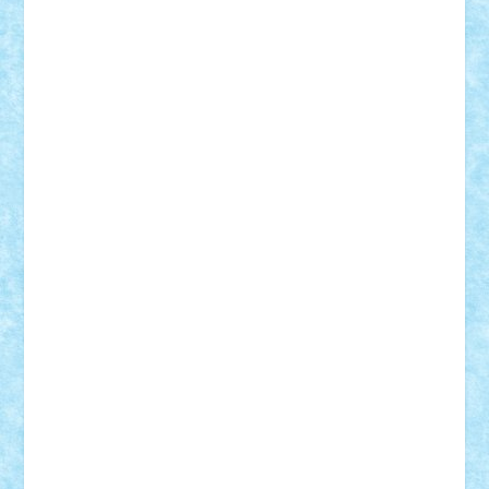
Adrian Florea
ALEX ILEA
ALEX TATAR
arathemis
Badgogo
BensBuilds
Braker23
Bricky
Chyck
cristytic
csc2ro
Cutzish
Danin1984
David03
Demetria
duhu20
Edd
endaerkened
FlorinS
Frankie
george.andrei
Homersapien
Iuliand
Lapsanszkitamas
Mad_horax
Matei_B
Mihai Marius
Mihu
Modular Alex 77
mrdc
N33
NicuS
pufarine
r2rtechnic
Razvy_cluj_ro
RoccoSteel
Starlight
Suedez
Talex
TheDutch21
tIberiunegreanu
Tuning
Vitreolum
Vivyana
vlad88
yoyoseby97
Zerobricks
Adi Gabriel
Adi4464
alcri333
alex.rosu
AlexDesign
Alexmihai2004
AlexO
anacronox
AndreiCR
ArminNaghii
atu88
Axelbro
Balaur87
baron_brick
BartMan
Bbwl
bedstefan
BMF
Boby Brick
Bogdan_ScaleD
buksa_ovidiu
catalin284
cezar92
CheekyBricky
Chiki
Cloud
Cristian Frunza
Cuisor
Damtar
Dan Tatar
edina.babtan
EdmondDantes
elzastrumberger
Felix Mezei
Furnica98
gab4lego
GEORGE lego
geosh21
hntrain
Iceflashrocket
iosuaaron
Johnnyuke
Kalmyr
kubrat632
LEGO
Custom
Lego Lover
lixander
Luclucluc
Lupascu
Vlad
Mariuszach
matthers
Mihai_9600
mihaitodi