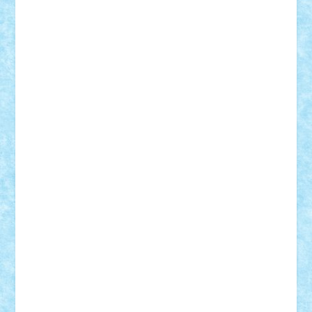
Motanul7
mpatrascu
Nadia S
neguritab
Nikos2000
Norbi
Ode
orbit
ovidiu
paranoia
Paul
Rusu
Petosa
phoenix
Radrix
RaresTeodorof21
Razvan98bobi
Retro
robi2005
rrs
Sd.kfz.
SeaGerz0r
Sebino
SebyBoSS02
Stefan_
STEFANDANIEL
Stefi7
Teo Ilie
TheFanOfLego
Theo
Timotei
Tonicodrea
Trimondius
Tudor_Andrei
Vadutmihai
Victor_N3amtu
Vlad9
Vonie
will&liz
18+
animale
case
cladiri
concurs
Craciun
desene animate
diorama
jocuri
mancare
mecanisme
microscale
mitologie
MOC
mozaic
muzica
oameni
obiecte
pasari
personaje din filme
personalitati
plante
roboti
scene din carti
scene
din filme
SF
Star Wars
tehnice
trial truck
vase
vehicule
video
anunturi
Brickenburg
chestionar
expozitie
interviu
advanced models
architecture
books
cars
castle