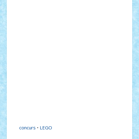
concurs
•
LEGO