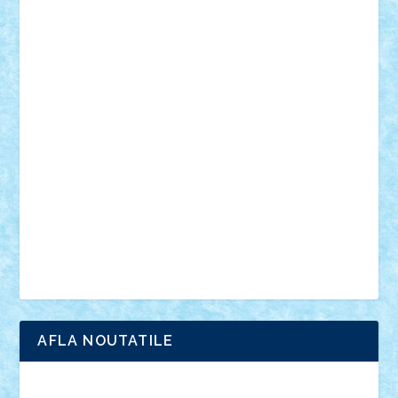
mecanisme
microscale
mitologie
MOC
mozaic
muzica
oameni
obiecte
pasari
personaje din filme
personalitati
plante
roboti
scene din carti
scene
din filme
SF
Star Wars
tehnice
trial truck
vase
vehicule
video
anunturi
Brickenburg
chestionar
expozitie
interviu
advanced models
architecture
books
cars
castle
Chima
city
creator
Ideas
Lego movie
Marvel
minifigurine
mixels
modular
ninjago
review
Simpsons
star wars
tehnic
Brick Depot
Clevertoys
Copil
Evertoys
Land Toys
Ligomi
Pandy Toys
Toy Joy
Toys Depot
AFLA NOUTATILE