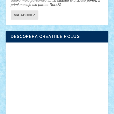
datele mele personale sa fie stocate si utilizate pentru a
primi mesaje din partea RoLUG
DESCOPERA CREATIILE ROLUG
Adrian Florea
ALEX ILEA
ALEX TATAR
arathemis
Badgogo
BensBuilds
Braker23
Bricky
Chyck
cristytic
csc2ro
Cutzish
Danin1984
David03
Demetria
duhu20
Edd
endaerkened
FlorinS
Frankie
george.andrei
Homersapien
Iuliand
Lapsanszkitamas
Mad_horax
Matei_B
Mihai Marius
Mihu
Modular Alex 77
mrdc
N33
NicuS
pufarine
r2rtechnic
Razvy_cluj_ro
RoccoSteel
Starlight
Suedez
Talex
TheDutch21
tIberiunegreanu
Tuning
Vitreolum
Vivyana
vlad88
yoyoseby97
Zerobricks
Adi Gabriel
Adi4464
alcri333
alex.rosu
AlexDesign