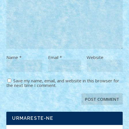
Name
*
Email
*
Website
Save my name, email, and website in this browser for
the next time I comment.
URMARESTE-NE