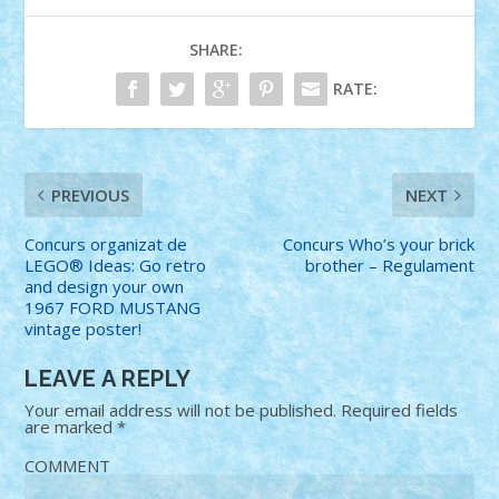
SHARE:
RATE:
PREVIOUS
NEXT
Concurs organizat de
Concurs Who’s your brick
LEGO® Ideas: Go retro
brother – Regulament
and design your own
1967 FORD MUSTANG
vintage poster!
LEAVE A REPLY
Your email address will not be published.
Required fields
are marked
*
COMMENT