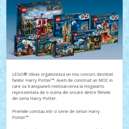
LEGO® Ideas organizeaza un nou concurs destinat
fanilor Harry Potter™. Aveti de construit un MOC in
care sa transpuneti reintoarcerea la Hogwarts
reprezentata de o scena din oricare dintre filmele
din seria Harry Potter.
Premiile constau intr-o serie de seturi Harry
Potter™.