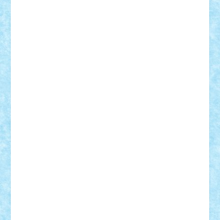
Damtar
Dan Tatar
edina.babtan
EdmondDantes
elzastrumberger
Felix Mezei
Furnica98
gab4lego
GEORGE lego
geosh21
hntrain
Iceflashrocket
iosuaaron
Johnnyuke
Kalmyr
kubrat632
LEGO
Custom
Lego Lover
lixander
Luclucluc
Lupascu
Vlad
Mariuszach
matthers
Mihai_9600
mihaitodi
Motanul7
mpatrascu
Nadia S
neguritab
Nikos2000
Norbi
Ode
orbit
ovidiu
paranoia
Paul
Rusu
Petosa
phoenix
Radrix
RaresTeodorof21
Razvan98bobi
Retro
robi2005
rrs
Sd.kfz.
SeaGerz0r
Sebino
SebyBoSS02
Stefan_
STEFANDANIEL
Stefi7
Teo Ilie
TheFanOfLego
Theo
Timotei
Tonicodrea
Trimondius
Tudor_Andrei
Vadutmihai
Victor_N3amtu
Vlad9
Vonie
will&liz
18+
animale
case
cladiri
concurs
Craciun
desene animate
diorama
jocuri
mancare
mecanisme
microscale
mitologie
MOC
mozaic
muzica
oameni
obiecte
pasari
personaje din filme
personalitati
plante
roboti
scene din carti
scene
din filme
SF
Star Wars
tehnice
trial truck
vase