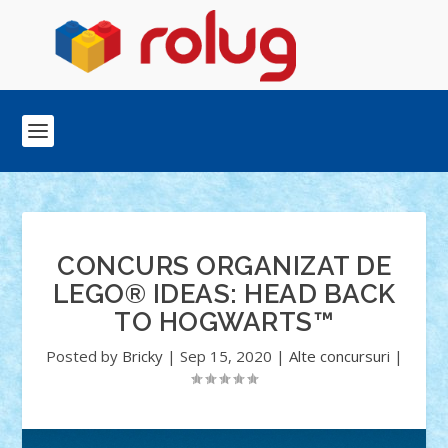
CONCURS ORGANIZAT DE
LEGO® IDEAS: HEAD BACK
TO HOGWARTS™
Posted by
Bricky
|
Sep 15, 2020
|
Alte concursuri
|