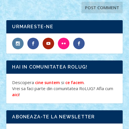
URMARESTE-NE
HAI IN COMUNITATEA ROLUG!
Descopera
si
.
cine suntem
ce facem
Vrei sa faci parte din comunitatea RoLUG? Afla cum
!
aici
ABONEAZA-TE LA NEWSLETTER