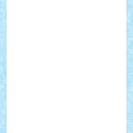
Theo
Timotei
Tonicodrea
Trimondius
Tudor_Andrei
Vadutmihai
Victor_N3amtu
Vlad9
Vonie
will&liz
18+
animale
case
cladiri
concurs
Craciun
desene animate
diorama
jocuri
mancare
mecanisme
microscale
mitologie
MOC
mozaic
muzica
oameni
obiecte
pasari
personaje din filme
personalitati
plante
roboti
scene din carti
scene
din filme
SF
Star Wars
tehnice
trial truck
vase
vehicule
video
anunturi
Brickenburg
chestionar
expozitie
interviu
advanced models
architecture
books
cars
castle
Chima
city
creator
Ideas
Lego movie
Marvel
minifigurine
mixels
modular
ninjago
review
Simpsons
star wars
tehnic
Brick Depot
Clevertoys
Copil
Evertoys
Land Toys