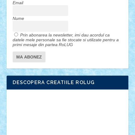
Email
Nume
Prin abonarea la newsletter, imi dau acordul ca
datele mele personale sa fie stocate si utilizate pentru a
primi mesaje din partea RoLUG
DESCOPERA CREATIILE ROLUG
Adrian Florea
ALEX ILEA
ALEX TATAR
arathemis
Badgogo
BensBuilds
Braker23
Bricky
Chyck
cristytic
csc2ro
Cutzish
Danin1984
David03
Demetria
duhu20
Edd
endaerkened
FlorinS
Frankie
george.andrei
Homersapien
Iuliand
Lapsanszkitamas
Mad_horax
Matei_B
Mihai Marius