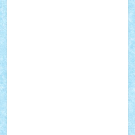
Mihu
Modular Alex 77
mrdc
N33
NicuS
pufarine
r2rtechnic
Razvy_cluj_ro
RoccoSteel
Starlight
Suedez
Talex
TheDutch21
tIberiunegreanu
Tuning
Vitreolum
Vivyana
vlad88
yoyoseby97
Zerobricks
Adi Gabriel
Adi4464
alcri333
alex.rosu
AlexDesign
Alexmihai2004
AlexO
anacronox
AndreiCR
ArminNaghii
atu88
Axelbro
Balaur87
baron_brick
BartMan
Bbwl
bedstefan
BMF
Boby Brick
Bogdan_ScaleD
buksa_ovidiu
catalin284
cezar92
CheekyBricky
Chiki
Cloud
Cristian Frunza
Cuisor
Damtar
Dan Tatar
edina.babtan
EdmondDantes
elzastrumberger
Felix Mezei
Furnica98
gab4lego
GEORGE lego
geosh21
hntrain
Iceflashrocket
iosuaaron
Johnnyuke
Kalmyr
kubrat632
LEGO
Custom
Lego Lover
lixander
Luclucluc
Lupascu
Vlad
Mariuszach
matthers
Mihai_9600
mihaitodi
Motanul7
mpatrascu
Nadia S
neguritab
Nikos2000
Norbi
Ode
orbit
ovidiu
paranoia
Paul
Rusu
Petosa
phoenix
Radrix
RaresTeodorof21
Razvan98bobi
Retro
robi2005
rrs
Sd.kfz.
SeaGerz0r
Sebino
SebyBoSS02
Stefan_
STEFANDANIEL
Stefi7
Teo Ilie
TheFanOfLego