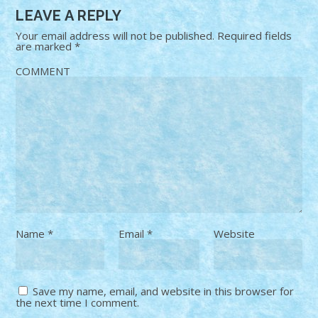
LEAVE A REPLY
Your email address will not be published.
Required fields
are marked
*
COMMENT
Name
*
Email
*
Website
Save my name, email, and website in this browser for
the next time I comment.