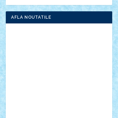
Ligomi
Pandy Toys
Toy Joy
Toys Depot
AFLA NOUTATILE
Adrian Florea
ALEX ILEA
ALEX TATAR
arathemis
Badgogo
BensBuilds
Braker23
Bricky
Chyck
cristytic
csc2ro
Cutzish
Danin1984
David03
Demetria
duhu20
Edd
endaerkened
FlorinS
Frankie
george.andrei
Homersapien
Iuliand
Lapsanszkitamas
Mad_horax
Matei_B
Mihai Marius
Mihu
Modular Alex 77
mrdc
N33
NicuS
pufarine
r2rtechnic
Razvy_cluj_ro
RoccoSteel
Starlight
Suedez
Talex
TheDutch21
tIberiunegreanu
Tuning
Vitreolum
Vivyana
vlad88
yoyoseby97
Zerobricks
Adi Gabriel
Adi4464
alcri333
alex.rosu
AlexDesign
Alexmihai2004
AlexO
anacronox
AndreiCR
ArminNaghii
atu88
Axelbro
Balaur87
baron_brick
BartMan
Bbwl
bedstefan
BMF
Boby Brick
Bogdan_ScaleD
buksa_ovidiu
catalin284
cezar92
CheekyBricky
Chiki
Cloud
Cristian Frunza
Cuisor