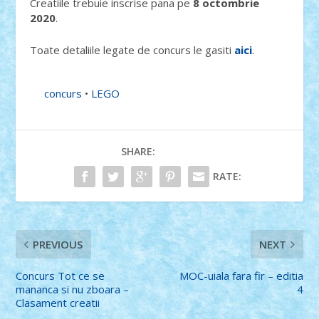
Creatiile trebuie inscrise pana pe
8 octombrie
2020
.
Toate detaliile legate de concurs le gasiti
aici
.
concurs
•
LEGO
SHARE:
RATE:
PREVIOUS
NEXT
Concurs Tot ce se
MOC-uiala fara fir – editia
mananca si nu zboara –
4
Clasament creatii