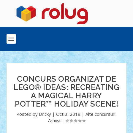
CONCURS ORGANIZAT DE
LEGO® IDEAS: RECREATING
A MAGICAL HARRY
POTTER™ HOLIDAY SCENE!
Posted by
Bricky
|
Oct 3, 2019
|
Alte concursuri
,
Arhiva
|