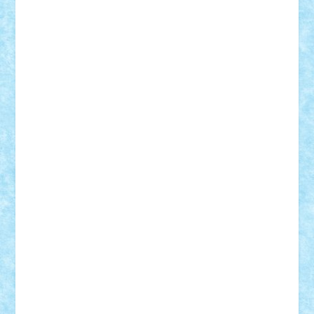
Lapsanszkitamas
Mad_horax
Matei_B
Mihai Marius
Mihu
Modular Alex 77
mrdc
N33
NicuS
pufarine
r2rtechnic
Razvy_cluj_ro
RoccoSteel
Starlight
Suedez
Talex
TheDutch21
tIberiunegreanu
Tuning
Vitreolum
Vivyana
vlad88
yoyoseby97
Zerobricks
Adi Gabriel
Adi4464
alcri333
alex.rosu
AlexDesign
Alexmihai2004
AlexO
anacronox
AndreiCR
ArminNaghii
atu88
Axelbro
Balaur87
baron_brick
BartMan
Bbwl
bedstefan
BMF
Boby Brick
Bogdan_ScaleD
buksa_ovidiu
catalin284
cezar92
CheekyBricky
Chiki
Cloud
Cristian Frunza
Cuisor
Damtar
Dan Tatar
edina.babtan
EdmondDantes
elzastrumberger
Felix Mezei
Furnica98
gab4lego
GEORGE lego
geosh21
hntrain
Iceflashrocket
iosuaaron
Johnnyuke
Kalmyr
kubrat632
LEGO
Custom
Lego Lover
lixander
Luclucluc
Lupascu
Vlad
Mariuszach
matthers
Mihai_9600
mihaitodi
Motanul7
mpatrascu
Nadia S
neguritab
Nikos2000
Norbi
Ode
orbit
ovidiu
paranoia
Paul
Rusu
Petosa
phoenix
Radrix
RaresTeodorof21
Razvan98bobi
Retro
robi2005
rrs
Sd.kfz.
SeaGerz0r
Sebino
SebyBoSS02
Stefan_