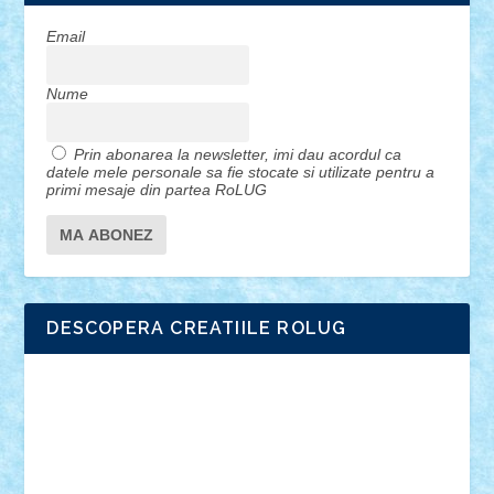
Email
Nume
Prin abonarea la newsletter, imi dau acordul ca
datele mele personale sa fie stocate si utilizate pentru a
primi mesaje din partea RoLUG
DESCOPERA CREATIILE ROLUG
Adrian Florea
ALEX ILEA
ALEX TATAR
arathemis
Badgogo
BensBuilds
Braker23
Bricky
Chyck
cristytic
csc2ro
Cutzish
Danin1984
David03
Demetria
duhu20
Edd
endaerkened
FlorinS
Frankie
george.andrei
Homersapien
Iuliand