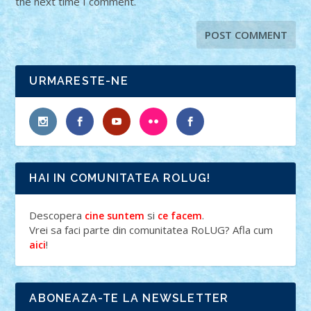
the next time I comment.
URMARESTE-NE
HAI IN COMUNITATEA ROLUG!
Descopera
si
.
cine suntem
ce facem
Vrei sa faci parte din comunitatea RoLUG? Afla cum
!
aici
ABONEAZA-TE LA NEWSLETTER