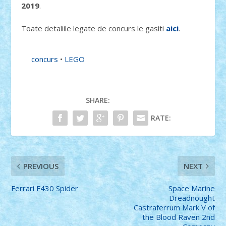
2019
.
Toate detaliile legate de concurs le gasiti
aici
.
concurs
•
LEGO
SHARE:
RATE:
PREVIOUS
NEXT
Ferrari F430 Spider
Space Marine
Dreadnought
Castraferrum Mark V of
the Blood Raven 2nd