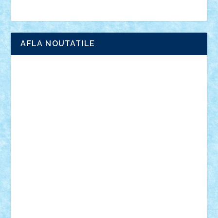
Brick Depot
Clevertoys
Copil
Evertoys
Land Toys
Ligomi
Pandy Toys
Toy Joy
Toys Depot
AFLA NOUTATILE
Adrian Florea
ALEX ILEA
ALEX TATAR
arathemis
Badgogo
BensBuilds
Braker23
Bricky
Chyck
cristytic
csc2ro
Cutzish
Danin1984
David03
Demetria
duhu20
Edd
endaerkened
FlorinS
Frankie
george.andrei
Homersapien
Iuliand
Lapsanszkitamas
Mad_horax
Matei_B
Mihai Marius
Mihu
Modular Alex 77
mrdc
N33
NicuS
pufarine
r2rtechnic
Razvy_cluj_ro
RoccoSteel
Starlight
Suedez
Talex
TheDutch21
tIberiunegreanu
Tuning
Vitreolum
Vivyana
vlad88
yoyoseby97
Zerobricks
Adi Gabriel
Adi4464
alcri333
alex.rosu
AlexDesign
Alexmihai2004
AlexO
anacronox
AndreiCR
ArminNaghii
atu88
Axelbro
Balaur87
baron_brick
BartMan
Bbwl
bedstefan
BMF
Boby Brick