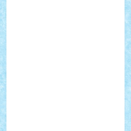
Bogdan_ScaleD
buksa_ovidiu
catalin284
cezar92
CheekyBricky
Chiki
Cloud
Cristian Frunza
Cuisor
Damtar
Dan Tatar
edina.babtan
EdmondDantes
elzastrumberger
Felix Mezei
Furnica98
gab4lego
GEORGE lego
geosh21
hntrain
Iceflashrocket
iosuaaron
Johnnyuke
Kalmyr
kubrat632
LEGO
Custom
Lego Lover
lixander
Luclucluc
Lupascu
Vlad
Mariuszach
matthers
Mihai_9600
mihaitodi
Motanul7
mpatrascu
Nadia S
neguritab
Nikos2000
Norbi
Ode
orbit
ovidiu
paranoia
Paul
Rusu
Petosa
phoenix
Radrix
RaresTeodorof21
Razvan98bobi
Retro
robi2005
rrs
Sd.kfz.
SeaGerz0r
Sebino
SebyBoSS02
Stefan_
STEFANDANIEL
Stefi7
Teo Ilie
TheFanOfLego
Theo
Timotei
Tonicodrea
Trimondius
Tudor_Andrei
Vadutmihai
Victor_N3amtu
Vlad9
Vonie
will&liz
18+
animale
case
cladiri
concurs
Craciun
desene animate
diorama
jocuri
mancare
mecanisme
microscale
mitologie
MOC
mozaic
muzica
oameni
obiecte
pasari
personaje din filme
personalitati
plante
roboti
scene din carti
scene