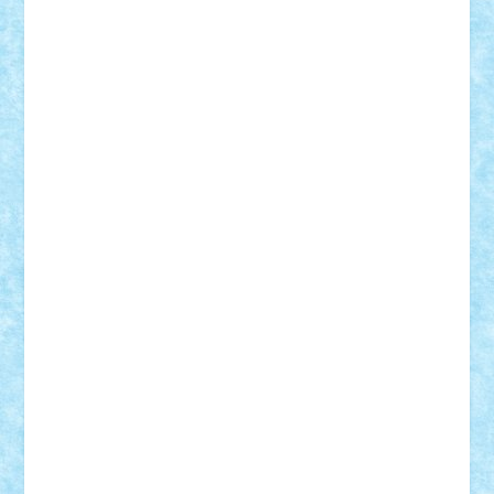
STEFANDANIEL
Stefi7
Teo Ilie
TheFanOfLego
Theo
Timotei
Tonicodrea
Trimondius
Tudor_Andrei
Vadutmihai
Victor_N3amtu
Vlad9
Vonie
will&liz
18+
animale
case
cladiri
concurs
Craciun
desene animate
diorama
jocuri
mancare
mecanisme
microscale
mitologie
MOC
mozaic
muzica
oameni
obiecte
pasari
personaje din filme
personalitati
plante
roboti
scene din carti
scene
din filme
SF
Star Wars
tehnice
trial truck
vase
vehicule
video
anunturi
Brickenburg
chestionar
expozitie
interviu
advanced models
architecture
books
cars
castle
Chima
city
creator
Ideas
Lego movie
Marvel
minifigurine
mixels
modular
ninjago
review
Simpsons
star wars
tehnic