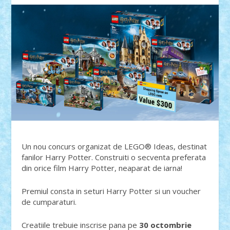
Un nou concurs organizat de LEGO® Ideas, destinat
fanilor Harry Potter. Construiti o secventa preferata
din orice film Harry Potter, neaparat de iarna!
Premiul consta in seturi Harry Potter si un voucher
de cumparaturi.
Creatiile trebuie inscrise pana pe
30 octombrie