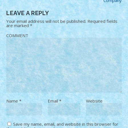
Company
LEAVE A REPLY
Your email address will not be published.
Required fields
are marked
*
COMMENT
Name
*
Email
*
Website
Save my name, email, and website in this browser for