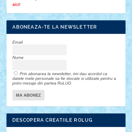
!
aici
ABONEAZA-TE LA NEWSLETTER
Email
Nume
Prin abonarea la newsletter, imi dau acordul ca
datele mele personale sa fie stocate si utilizate pentru a
primi mesaje din partea RoLUG
DESCOPERA CREATIILE ROLUG