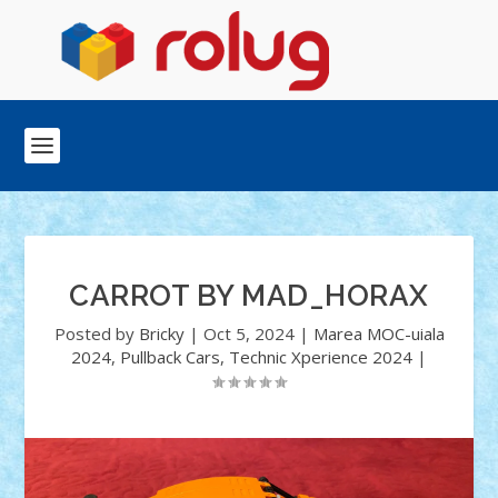
CARROT BY MAD_HORAX
Posted by
Bricky
|
Oct 5, 2024
|
Marea MOC-uiala
2024
,
Pullback Cars
,
Technic Xperience 2024
|