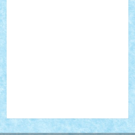
18+
animale
case
cladiri
concurs
Craciun
desene animate
diorama
jocuri
mancare
mecanisme
microscale
mitologie
MOC
mozaic
muzica
oameni
obiecte
pasari
personaje din filme
personalitati
plante
roboti
scene din carti
scene
din filme
SF
Star Wars
tehnice
trial truck
vase
vehicule
video
anunturi
Brickenburg
chestionar
expozitie
interviu
advanced models
architecture
books
cars
castle
Chima
city
creator
Ideas
Lego movie
Marvel
minifigurine
mixels
modular
ninjago
review
Simpsons
star wars
tehnic
Brick Depot
Clevertoys
Copil
Evertoys
Land Toys
Ligomi
Pandy Toys
Toy Joy
Toys Depot