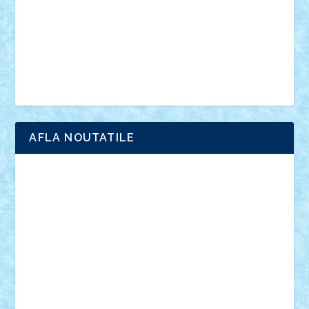
advanced models
architecture
books
cars
castle
Chima
city
creator
Ideas
Lego movie
Marvel
minifigurine
mixels
modular
ninjago
review
Simpsons
star wars
tehnic
Brick Depot
Clevertoys
Copil
Evertoys
Land Toys
Ligomi
Pandy Toys
Toy Joy
Toys Depot
AFLA NOUTATILE
Adrian Florea
ALEX ILEA
ALEX TATAR
arathemis
Badgogo
BensBuilds
Braker23
Bricky
Chyck
cristytic
csc2ro
Cutzish
Danin1984
David03
Demetria
duhu20
Edd
endaerkened
FlorinS
Frankie
george.andrei
Homersapien
Iuliand
Lapsanszkitamas
Mad_horax
Matei_B
Mihai Marius
Mihu
Modular Alex 77
mrdc
N33
NicuS
pufarine
r2rtechnic
Razvy_cluj_ro
RoccoSteel
Starlight
Suedez
Talex
TheDutch21
tIberiunegreanu
Tuning
Vitreolum
Vivyana
vlad88
yoyoseby97
Zerobricks