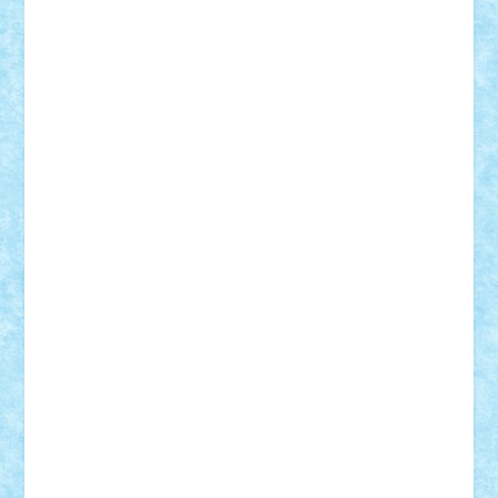
Adi Gabriel
Adi4464
alcri333
alex.rosu
AlexDesign
Alexmihai2004
AlexO
anacronox
AndreiCR
ArminNaghii
atu88
Axelbro
Balaur87
baron_brick
BartMan
Bbwl
bedstefan
BMF
Boby Brick
Bogdan_ScaleD
buksa_ovidiu
catalin284
cezar92
CheekyBricky
Chiki
Cloud
Cristian Frunza
Cuisor
Damtar
Dan Tatar
edina.babtan
EdmondDantes
elzastrumberger
Felix Mezei
Furnica98
gab4lego
GEORGE lego
geosh21
hntrain
Iceflashrocket
iosuaaron
Johnnyuke
Kalmyr
kubrat632
LEGO
Custom
Lego Lover
lixander
Luclucluc
Lupascu
Vlad
Mariuszach
matthers
Mihai_9600
mihaitodi
Motanul7
mpatrascu
Nadia S
neguritab
Nikos2000
Norbi
Ode
orbit
ovidiu
paranoia
Paul
Rusu
Petosa
phoenix
Radrix
RaresTeodorof21
Razvan98bobi
Retro
robi2005
rrs
Sd.kfz.
SeaGerz0r
Sebino
SebyBoSS02
Stefan_
STEFANDANIEL
Stefi7
Teo Ilie
TheFanOfLego
Theo
Timotei
Tonicodrea
Trimondius
Tudor_Andrei
Vadutmihai
Victor_N3amtu
Vlad9
Vonie
will&liz