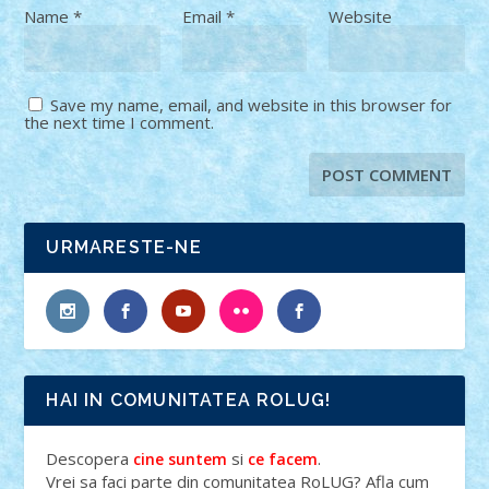
Name
*
Email
*
Website
Save my name, email, and website in this browser for
the next time I comment.
URMARESTE-NE
HAI IN COMUNITATEA ROLUG!
Descopera
si
.
cine suntem
ce facem
Vrei sa faci parte din comunitatea RoLUG? Afla cum