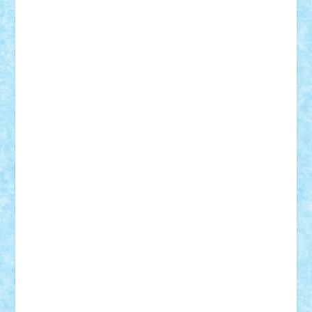
Adrian Florea
ALEX ILEA
ALEX TATAR
arathemis
Badgogo
BensBuilds
Braker23
Bricky
Chyck
cristytic
csc2ro
Cutzish
Danin1984
David03
Demetria
duhu20
Edd
endaerkened
FlorinS
Frankie
george.andrei
Homersapien
Iuliand
Lapsanszkitamas
Mad_horax
Matei_B
Mihai Marius
Mihu
Modular Alex 77
mrdc
N33
NicuS
pufarine
r2rtechnic
Razvy_cluj_ro
RoccoSteel
Starlight
Suedez
Talex
TheDutch21
tIberiunegreanu
Tuning
Vitreolum
Vivyana
vlad88
yoyoseby97
Zerobricks
Adi Gabriel
Adi4464
alcri333
alex.rosu
AlexDesign
Alexmihai2004
AlexO
anacronox
AndreiCR
ArminNaghii
atu88
Axelbro
Balaur87
baron_brick
BartMan
Bbwl
bedstefan
BMF
Boby Brick
Bogdan_ScaleD
buksa_ovidiu
catalin284
cezar92
CheekyBricky
Chiki
Cloud
Cristian Frunza
Cuisor
Damtar
Dan Tatar
edina.babtan
EdmondDantes
elzastrumberger
Felix Mezei
Furnica98
gab4lego
GEORGE lego
geosh21
hntrain
Iceflashrocket
iosuaaron
Johnnyuke
Kalmyr
kubrat632
LEGO
Custom
Lego Lover
lixander
Luclucluc
Lupascu