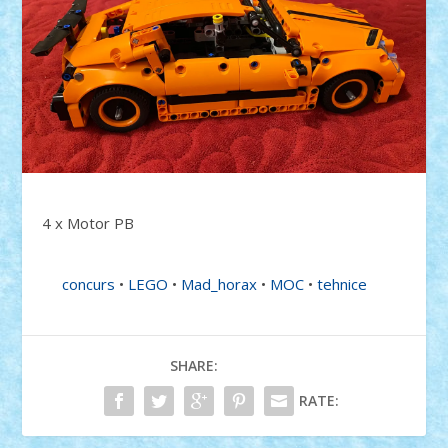
4 x Motor PB
concurs
•
LEGO
•
Mad_horax
•
MOC
•
tehnice
SHARE:
RATE: