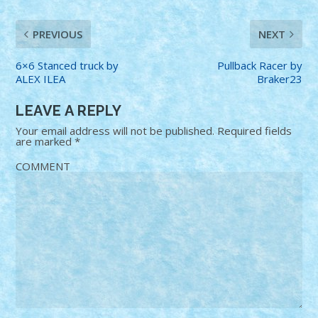
PREVIOUS
NEXT
6×6 Stanced truck by
Pullback Racer by
ALEX ILEA
Braker23
LEAVE A REPLY
Your email address will not be published.
Required fields
are marked
*
COMMENT