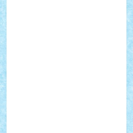
Vlad
Mariuszach
matthers
Mihai_9600
mihaitodi
Motanul7
mpatrascu
Nadia S
neguritab
Nikos2000
Norbi
Ode
orbit
ovidiu
paranoia
Paul
Rusu
Petosa
phoenix
Radrix
RaresTeodorof21
Razvan98bobi
Retro
robi2005
rrs
Sd.kfz.
SeaGerz0r
Sebino
SebyBoSS02
Stefan_
STEFANDANIEL
Stefi7
Teo Ilie
TheFanOfLego
Theo
Timotei
Tonicodrea
Trimondius
Tudor_Andrei
Vadutmihai
Victor_N3amtu
Vlad9
Vonie
will&liz
18+
animale
case
cladiri
concurs
Craciun
desene animate
diorama
jocuri
mancare
mecanisme
microscale
mitologie
MOC
mozaic
muzica
oameni
obiecte
pasari
personaje din filme
personalitati
plante
roboti
scene din carti
scene
din filme
SF
Star Wars
tehnice
trial truck
vase
vehicule
video
anunturi
Brickenburg
chestionar
expozitie
interviu