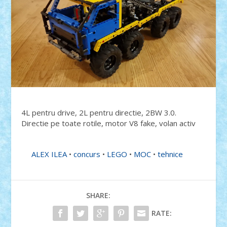
4L pentru drive, 2L pentru directie, 2BW 3.0.
Directie pe toate rotile, motor V8 fake, volan activ
ALEX ILEA
•
concurs
•
LEGO
•
MOC
•
tehnice
SHARE:
RATE: