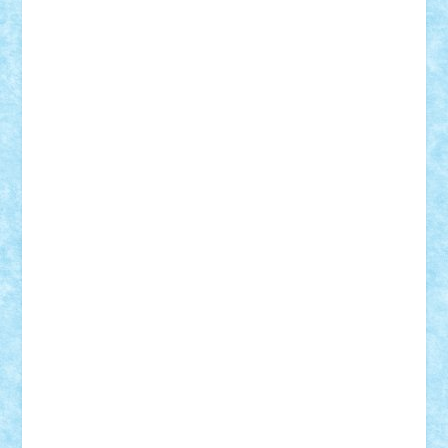
Adrian Florea
ALEX ILEA
ALEX TATAR
arathemis
Badgogo
BensBuilds
Braker23
Bricky
Chyck
cristytic
csc2ro
Cutzish
Danin1984
David03
Demetria
duhu20
Edd
endaerkened
FlorinS
Frankie
george.andrei
Homersapien
Iuliand
Lapsanszkitamas
Mad_horax
Matei_B
Mihai Marius
Mihu
Modular Alex 77
mrdc
N33
NicuS
pufarine
r2rtechnic
Razvy_cluj_ro
RoccoSteel
Starlight
Suedez
Talex
TheDutch21
tIberiunegreanu
Tuning
Vitreolum
Vivyana
vlad88
yoyoseby97
Zerobricks
Adi Gabriel
Adi4464
alcri333
alex.rosu
AlexDesign
Alexmihai2004
AlexO
anacronox
AndreiCR
ArminNaghii
atu88
Axelbro
Balaur87
baron_brick
BartMan
Bbwl
bedstefan
BMF
Boby Brick
Bogdan_ScaleD
buksa_ovidiu
catalin284
cezar92
CheekyBricky
Chiki
Cloud
Cristian Frunza
Cuisor
Damtar
Dan Tatar
edina.babtan
EdmondDantes
elzastrumberger
Felix Mezei
Furnica98
gab4lego
GEORGE lego
geosh21
hntrain
Iceflashrocket
iosuaaron
Johnnyuke
Kalmyr
kubrat632
LEGO
Custom
Lego Lover
lixander
Luclucluc
Lupascu