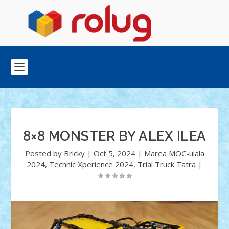
8×8 MONSTER BY ALEX ILEA
Posted by
Bricky
|
Oct 5, 2024
|
Marea MOC-uiala
2024
,
Technic Xperience 2024
,
Trial Truck Tatra
|