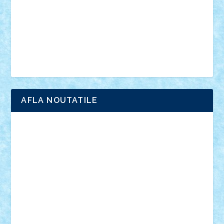
advanced models
architecture
books
cars
castle
Chima
city
creator
Ideas
Lego movie
Marvel
minifigurine
mixels
modular
ninjago
review
Simpsons
star wars
tehnic
Brick Depot
Clevertoys
Copil
Evertoys
Land Toys
Ligomi
Pandy Toys
Toy Joy
Toys Depot
AFLA NOUTATILE
Adrian Florea
ALEX ILEA
ALEX TATAR
arathemis
Badgogo
BensBuilds
Braker23
Bricky
Chyck
cristytic
csc2ro
Cutzish
Danin1984
David03
Demetria
duhu20
Edd
endaerkened
FlorinS
Frankie
george.andrei
Homersapien
Iuliand
Lapsanszkitamas
Mad_horax
Matei_B
Mihai Marius
Mihu
Modular Alex 77
mrdc
N33
NicuS
pufarine
r2rtechnic
Razvy_cluj_ro
RoccoSteel
Starlight
Suedez
Talex
TheDutch21
tIberiunegreanu
Tuning
Vitreolum
Vivyana
vlad88
yoyoseby97
Zerobricks