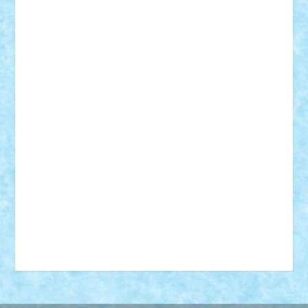
18+
animale
case
cladiri
concurs
Craciun
desene animate
diorama
jocuri
mancare
mecanisme
microscale
mitologie
MOC
mozaic
muzica
oameni
obiecte
pasari
personaje din filme
personalitati
plante
roboti
scene din carti
scene
din filme
SF
Star Wars
tehnice
trial truck
vase
vehicule
video
anunturi
Brickenburg
chestionar
expozitie
interviu
advanced models
architecture
books
cars
castle
Chima
city
creator
Ideas
Lego movie
Marvel
minifigurine
mixels
modular
ninjago
review
Simpsons
star wars
tehnic
Brick Depot
Clevertoys
Copil
Evertoys
Land Toys
Ligomi
Pandy Toys
Toy Joy
Toys Depot