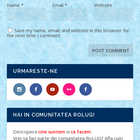
Name
*
Email
*
Website
Save my name, email, and website in this browser for
the next time I comment.
URMARESTE-NE
HAI IN COMUNITATEA ROLUG!
Descopera
si
.
cine suntem
ce facem
Vrei sa faci parte din comunitatea RoLUG? Afla cum