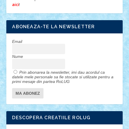
!
aici
ABONEAZA-TE LA NEWSLETTER
Email
Nume
Prin abonarea la newsletter, imi dau acordul ca
datele mele personale sa fie stocate si utilizate pentru a
primi mesaje din partea RoLUG
DESCOPERA CREATIILE ROLUG