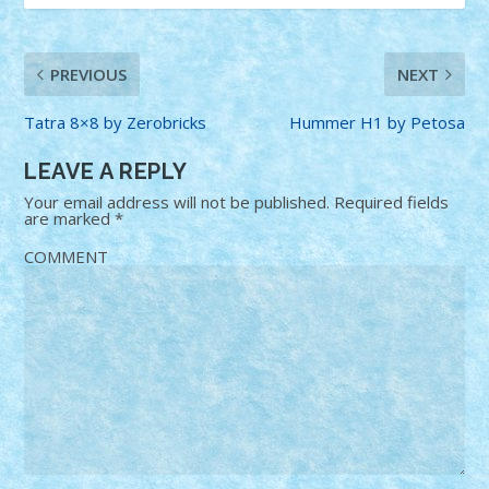
PREVIOUS
NEXT
Tatra 8×8 by Zerobricks
Hummer H1 by Petosa
LEAVE A REPLY
Your email address will not be published.
Required fields
are marked
*
COMMENT