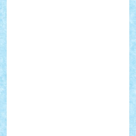
Adi Gabriel
Adi4464
alcri333
alex.rosu
AlexDesign
Alexmihai2004
AlexO
anacronox
AndreiCR
ArminNaghii
atu88
Axelbro
Balaur87
baron_brick
BartMan
Bbwl
bedstefan
BMF
Boby Brick
Bogdan_ScaleD
buksa_ovidiu
catalin284
cezar92
CheekyBricky
Chiki
Cloud
Cristian Frunza
Cuisor
Damtar
Dan Tatar
edina.babtan
EdmondDantes
elzastrumberger
Felix Mezei
Furnica98
gab4lego
GEORGE lego
geosh21
hntrain
Iceflashrocket
iosuaaron
Johnnyuke
Kalmyr
kubrat632
LEGO
Custom
Lego Lover
lixander
Luclucluc
Lupascu
Vlad
Mariuszach
matthers
Mihai_9600
mihaitodi
Motanul7
mpatrascu
Nadia S
neguritab
Nikos2000
Norbi
Ode
orbit
ovidiu
paranoia
Paul
Rusu
Petosa
phoenix
Radrix
RaresTeodorof21
Razvan98bobi
Retro
robi2005
rrs
Sd.kfz.
SeaGerz0r
Sebino
SebyBoSS02
Stefan_
STEFANDANIEL
Stefi7
Teo Ilie
TheFanOfLego
Theo
Timotei
Tonicodrea
Trimondius
Tudor_Andrei
Vadutmihai
Victor_N3amtu
Vlad9
Vonie
will&liz