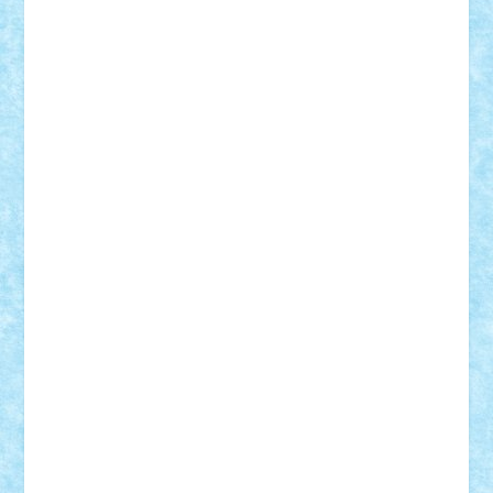
Vlad
Mariuszach
matthers
Mihai_9600
mihaitodi
Motanul7
mpatrascu
Nadia S
neguritab
Nikos2000
Norbi
Ode
orbit
ovidiu
paranoia
Paul
Rusu
Petosa
phoenix
Radrix
RaresTeodorof21
Razvan98bobi
Retro
robi2005
rrs
Sd.kfz.
SeaGerz0r
Sebino
SebyBoSS02
Stefan_
STEFANDANIEL
Stefi7
Teo Ilie
TheFanOfLego
Theo
Timotei
Tonicodrea
Trimondius
Tudor_Andrei
Vadutmihai
Victor_N3amtu
Vlad9
Vonie
will&liz
18+
animale
case
cladiri
concurs
Craciun
desene animate
diorama
jocuri
mancare
mecanisme
microscale
mitologie
MOC
mozaic
muzica
oameni
obiecte
pasari
personaje din filme
personalitati
plante
roboti
scene din carti
scene
din filme
SF
Star Wars
tehnice
trial truck
vase
vehicule
video
anunturi
Brickenburg
chestionar
expozitie
interviu