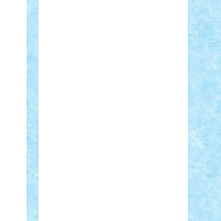
Adi Gabriel
Adi4464
alcri333
alex.rosu
AlexDesign
Alexmihai2004
AlexO
anacronox
AndreiCR
ArminNaghii
atu88
Axelbro
Balaur87
baron_brick
BartMan
Bbwl
bedstefan
BMF
Boby
Brick
Bogdan_ScaleD
buksa_ovidiu
catalin284
cezar92
CheekyBricky
Chiki
Cloud
Cristian Frunza
Cuisor
Damtar
Dan Tatar
edina.babtan
EdmondDantes
elzastrumberger
Felix
Mezei
Furnica98
gab4lego
GEORGE
lego
geosh21
hntrain
Iceflashrocket
iosuaaron
Johnnyuke
Kalmyr
kubrat632
LEGO Custom
Lego Lover
lixander
Luclucluc
Lupascu Vlad
Mariuszach
matthers
Mihai_9600
mihaitodi
Motanul7
mpatrascu
Nadia
S
neguritab
Nikos2000
Norbi
Ode
orbit
ovidiu
paranoia
Paul Rusu
Petosa
phoenix
Radrix
RaresTeodorof21
Razvan98bobi
Retro
robi2005
rrs
Sd.kfz.
SeaGerz0r
Sebino
SebyBoSS02
Stefan_