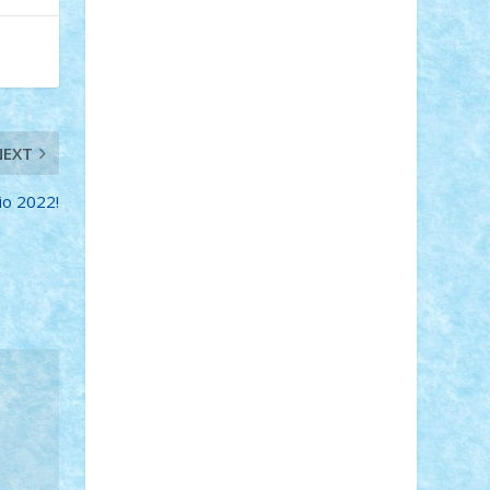
STEFANDANIEL
Stefi7
Teo Ilie
TheFanOfLego
Theo
Timotei
Tonicodrea
Trimondius
Tudor_Andrei
Vadutmihai
Victor_N3amtu
Vlad9
Vonie
will&liz
18+
animale
case
cladiri
concurs
NEXT
Craciun
desene animate
diorama
jocuri
mancare
mecanisme
io 2022!
microscale
mitologie
MOC
mozaic
muzica
oameni
obiecte
pasari
personaje din filme
personalitati
plante
roboti
scene din carti
scene
din filme
SF
Star Wars
tehnice
trial
truck
vase
vehicule
video
anunturi
Brickenburg
chestionar
expozitie
interviu
advanced models
architecture
books
cars
castle
Chima
city
creator