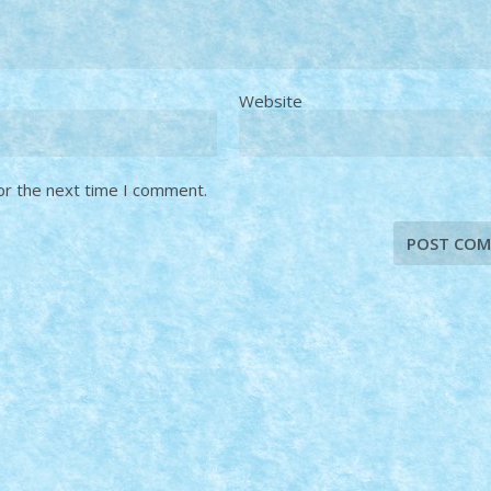
Website
or the next time I comment.