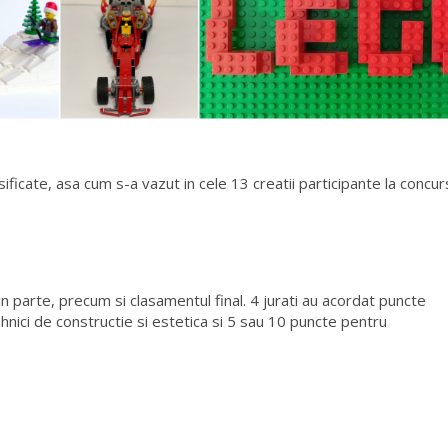
ificate, asa cum s-a vazut in cele 13 creatii participante la concur
in parte, precum si clasamentul final. 4 jurati au acordat puncte
ehnici de constructie si estetica si 5 sau 10 puncte pentru