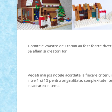
Dorintele voastre de Craciun au fost foarte divers
Sa aflam si creatorii lor:
Vedeti mai jos notele acordate la fiecare criteriu 
intre 1 si 15 pentru originalitate, complexitate, t
incadrarea in tema.