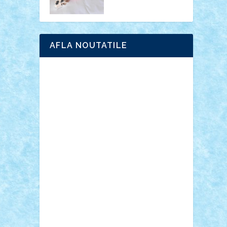
AFLA NOUTATILE
Adrian Florea
ALEX ILEA
ALEX TATAR
arathemis
Badgogo
BensBuilds
Braker23
Bricky
Chyck
cristytic
csc2ro
Cutzish
Danin1984
David03
Demetria
duhu20
Edd
endaerkened
FlorinS
Frankie
george.andrei
Homersapien
Iuliand
Lapsanszkitamas
Mad_horax
Matei_B
Mihai Marius
Mihu
Modular Alex 77
mrdc
N33
NicuS
pufarine
r2rtechnic
Razvy_cluj_ro
RoccoSteel
Starlight
Suedez
Talex
TheDutch21
tIberiunegreanu
Tuning
Vitreolum
Vivyana
vlad88
yoyoseby97
Zerobricks