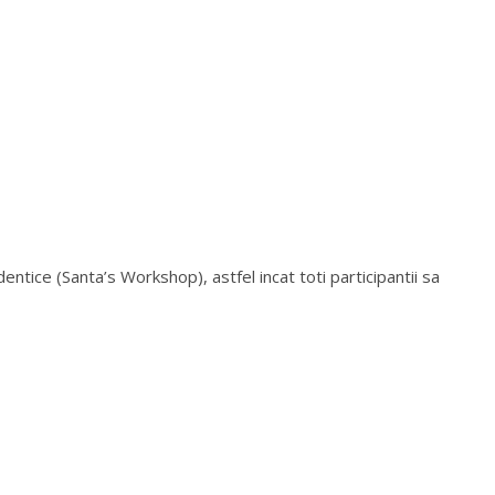
entice (Santa’s Workshop), astfel incat toti participantii sa