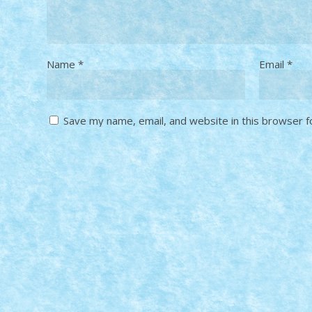
Name
*
Email
*
Save my name, email, and website in this browser f