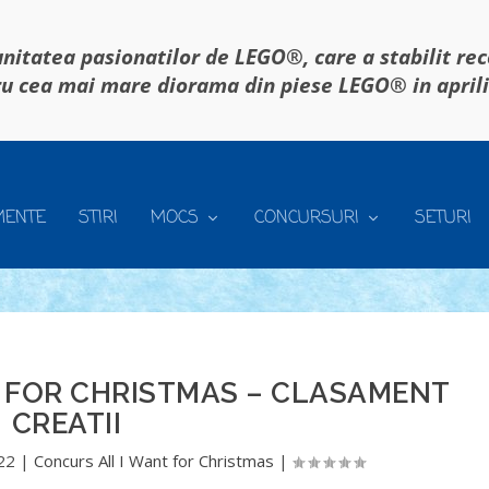
itatea pasionatilor de LEGO®, care a stabilit re
u cea mai mare diorama din piese LEGO® in april
MENTE
STIRI
MOCS
CONCURSURI
SETURI
 FOR CHRISTMAS – CLASAMENT
CREATII
22
|
Concurs All I Want for Christmas
|