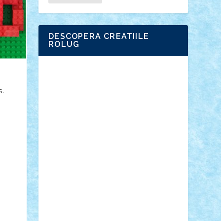
DESCOPERA CREATIILE
ROLUG
Adrian Florea
ALEX ILEA
ALEX TATAR
arathemis
Badgogo
BensBuilds
s.
Braker23
Bricky
Chyck
cristytic
csc2ro
Cutzish
Danin1984
David03
Demetria
duhu20
Edd
endaerkened
FlorinS
Frankie
george.andrei
Homersapien
Iuliand
Lapsanszkitamas
Mad_horax
Matei_B
Mihai Marius
Mihu
Modular Alex 77
mrdc
N33
NicuS
pufarine
r2rtechnic
Razvy_cluj_ro
RoccoSteel
Starlight
Suedez
Talex
TheDutch21
tIberiunegreanu
Tuning
Vitreolum
Vivyana
vlad88
yoyoseby97
Zerobricks