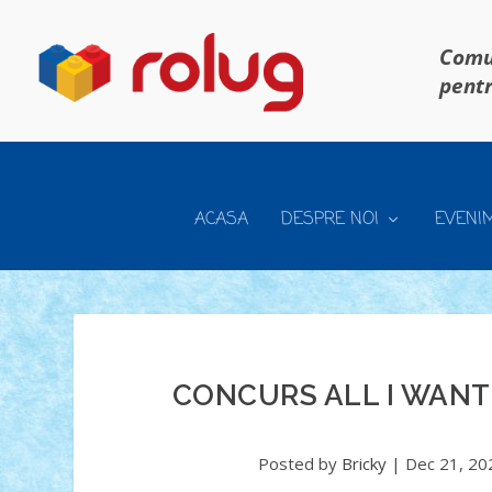
Comun
pentr
ACASA
DESPRE NOI
EVENI
CONCURS ALL I WANT
Posted by
Bricky
|
Dec 21, 20