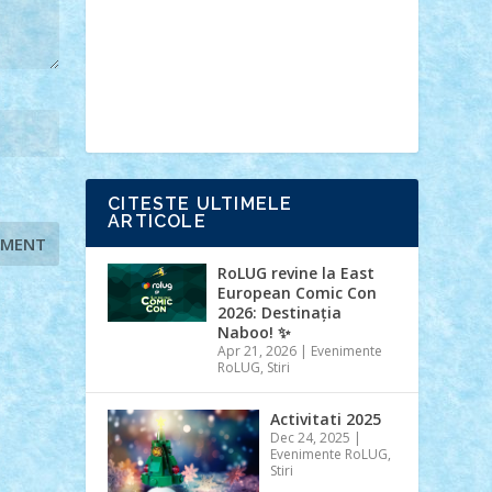
Ideas
Lego movie
Marvel
minifigurine
mixels
modular
ninjago
review
Simpsons
star wars
tehnic
Brick Depot
Clevertoys
Copil
Evertoys
Land Toys
Ligomi
Pandy
Toys
Toy Joy
Toys Depot
CITESTE ULTIMELE
ARTICOLE
RoLUG revine la East
European Comic Con
2026: Destinația
Naboo! ✨
Apr 21, 2026
|
Evenimente
RoLUG
,
Stiri
Activitati 2025
Dec 24, 2025
|
Evenimente RoLUG
,
Stiri