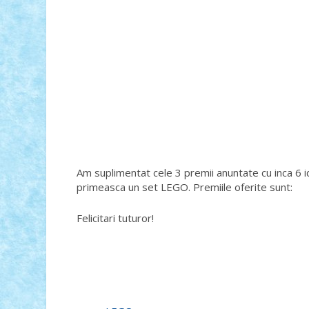
Am suplimentat cele 3 premii anuntate cu inca 6 id
primeasca un set LEGO. Premiile oferite sunt:
Felicitari tuturor!