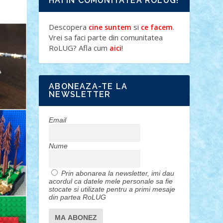
HAI IN COMUNITATEA ROLUG!
Descopera
si
.
cine suntem
ce facem
Vrei sa faci parte din comunitatea
RoLUG? Afla cum
!
aici
ABONEAZA-TE LA
NEWSLETTER
Email
Nume
Prin abonarea la newsletter, imi dau
acordul ca datele mele personale sa fie
stocate si utilizate pentru a primi mesaje
din partea RoLUG