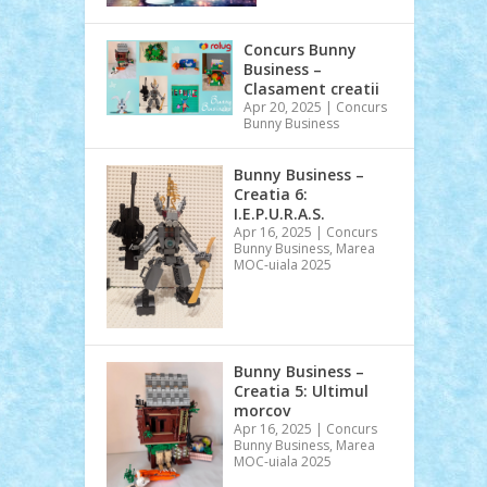
Concurs Bunny
Business –
Clasament creatii
Apr 20, 2025
|
Concurs
Bunny Business
Bunny Business –
Creatia 6:
I.E.P.U.R.A.S.
Apr 16, 2025
|
Concurs
Bunny Business
,
Marea
MOC-uiala 2025
Bunny Business –
Creatia 5: Ultimul
morcov
Apr 16, 2025
|
Concurs
Bunny Business
,
Marea
MOC-uiala 2025