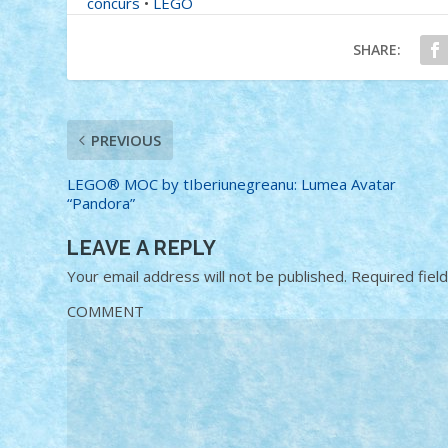
concurs
•
LEGO
SHARE:
PREVIOUS
LEGO® MOC by tIberiunegreanu: Lumea Avatar
“Pandora”
LEAVE A REPLY
Your email address will not be published.
Required fiel
COMMENT