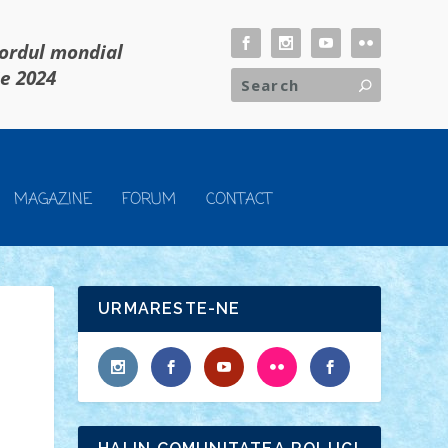
cordul mondial
ie 2024
MAGAZINE
FORUM
CONTACT
URMARESTE-NE