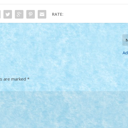
RATE:
Ad
ds are marked
*