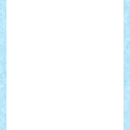
Theo
Timotei
Tonicodrea
Trimondius
Tudor_Andrei
Vadutmihai
Victor_N3amtu
Vlad9
Vonie
will&liz
18+
animale
case
cladiri
concurs
Craciun
desene animate
diorama
jocuri
mancare
mecanisme
microscale
mitologie
MOC
mozaic
muzica
oameni
obiecte
pasari
personaje din filme
personalitati
plante
roboti
scene din carti
scene
din filme
SF
Star Wars
tehnice
trial truck
vase
vehicule
video
anunturi
Brickenburg
chestionar
expozitie
interviu
advanced models
architecture
books
cars
castle
Chima
city
creator
Ideas
Lego movie
Marvel
minifigurine
mixels
modular
ninjago
review
Simpsons
star wars
tehnic
Brick Depot
Clevertoys
Copil
Evertoys
Land Toys