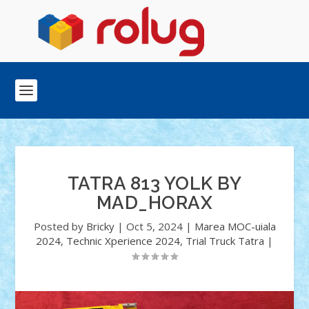
TATRA 813 YOLK BY
MAD_HORAX
Posted by
Bricky
|
Oct 5, 2024
|
Marea MOC-uiala
2024
,
Technic Xperience 2024
,
Trial Truck Tatra
|