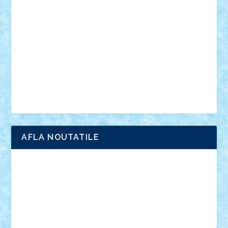
anunturi
Brickenburg
chestionar
expozitie
interviu
advanced models
architecture
books
cars
castle
Chima
city
creator
Ideas
Lego movie
Marvel
minifigurine
mixels
modular
ninjago
review
Simpsons
star wars
tehnic
Brick Depot
Clevertoys
Copil
Evertoys
Land Toys
Ligomi
Pandy Toys
Toy Joy
Toys Depot
AFLA NOUTATILE
Adrian Florea
ALEX ILEA
ALEX TATAR
arathemis
Badgogo
BensBuilds
Braker23
Bricky
Chyck
cristytic
csc2ro
Cutzish
Danin1984
David03
Demetria
duhu20
Edd
endaerkened
FlorinS
Frankie
george.andrei
Homersapien
Iuliand
Lapsanszkitamas
Mad_horax
Matei_B
Mihai Marius
Mihu
Modular Alex 77
mrdc
N33
NicuS
pufarine