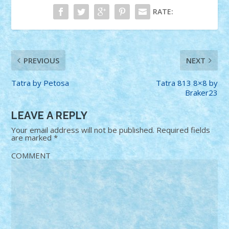
RATE:
PREVIOUS
NEXT
Tatra by Petosa
Tatra 813 8×8 by
Braker23
LEAVE A REPLY
Your email address will not be published.
Required fields
are marked
*
COMMENT