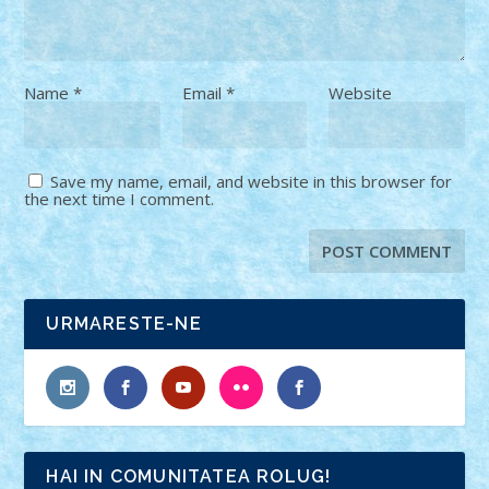
Name
*
Email
*
Website
Save my name, email, and website in this browser for
the next time I comment.
URMARESTE-NE
HAI IN COMUNITATEA ROLUG!