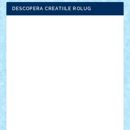
DESCOPERA CREATIILE ROLUG
Adrian Florea
ALEX ILEA
ALEX TATAR
arathemis
Badgogo
BensBuilds
Braker23
Bricky
Chyck
cristytic
csc2ro
Cutzish
Danin1984
David03
Demetria
duhu20
Edd
endaerkened
FlorinS
Frankie
george.andrei
Homersapien
Iuliand
Lapsanszkitamas
Mad_horax
Matei_B
Mihai Marius
Mihu
Modular Alex 77
mrdc
N33
NicuS
pufarine
r2rtechnic
Razvy_cluj_ro
RoccoSteel
Starlight
Suedez
Talex
TheDutch21
tIberiunegreanu
Tuning
Vitreolum
Vivyana
vlad88
yoyoseby97
Zerobricks
Adi Gabriel
Adi4464
alcri333
alex.rosu
AlexDesign
Alexmihai2004
AlexO
anacronox
AndreiCR
ArminNaghii
atu88
Axelbro
Balaur87
baron_brick
BartMan
Bbwl
bedstefan
BMF
Boby Brick
Bogdan_ScaleD
buksa_ovidiu
catalin284
cezar92
CheekyBricky
Chiki
Cloud
Cristian Frunza
Cuisor
Damtar
Dan Tatar
edina.babtan
EdmondDantes