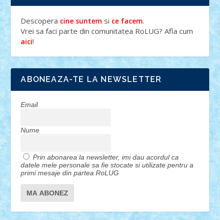
Descopera
si
.
cine suntem
ce facem
Vrei sa faci parte din comunitatea RoLUG? Afla cum
!
aici
ABONEAZA-TE LA NEWSLETTER
Email
Nume
Prin abonarea la newsletter, imi dau acordul ca
datele mele personale sa fie stocate si utilizate pentru a
primi mesaje din partea RoLUG