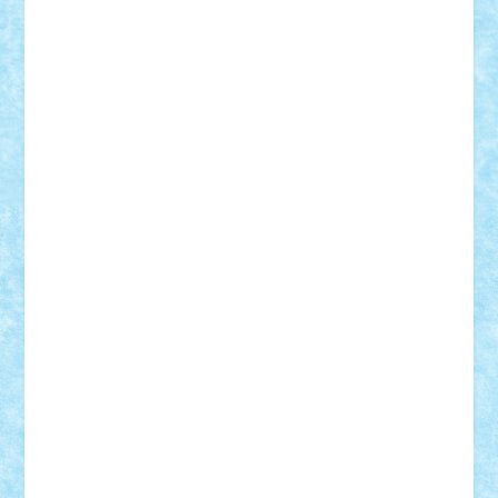
elzastrumberger
Felix Mezei
Furnica98
gab4lego
GEORGE lego
geosh21
hntrain
Iceflashrocket
iosuaaron
Johnnyuke
Kalmyr
kubrat632
LEGO
Custom
Lego Lover
lixander
Luclucluc
Lupascu
Vlad
Mariuszach
matthers
Mihai_9600
mihaitodi
Motanul7
mpatrascu
Nadia S
neguritab
Nikos2000
Norbi
Ode
orbit
ovidiu
paranoia
Paul
Rusu
Petosa
phoenix
Radrix
RaresTeodorof21
Razvan98bobi
Retro
robi2005
rrs
Sd.kfz.
SeaGerz0r
Sebino
SebyBoSS02
Stefan_
STEFANDANIEL
Stefi7
Teo Ilie
TheFanOfLego
Theo
Timotei
Tonicodrea
Trimondius
Tudor_Andrei
Vadutmihai
Victor_N3amtu
Vlad9
Vonie
will&liz
18+
animale
case
cladiri
concurs
Craciun
desene animate
diorama
jocuri
mancare
mecanisme
microscale
mitologie
MOC
mozaic
muzica
oameni
obiecte
pasari
personaje din filme
personalitati
plante
roboti
scene din carti
scene
din filme
SF
Star Wars
tehnice
trial truck
vase
vehicule
video