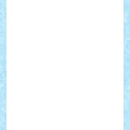
r2rtechnic
Razvy_cluj_ro
RoccoSteel
Starlight
Suedez
Talex
TheDutch21
tIberiunegreanu
Tuning
Vitreolum
Vivyana
vlad88
yoyoseby97
Zerobricks
Adi Gabriel
Adi4464
alcri333
alex.rosu
AlexDesign
Alexmihai2004
AlexO
anacronox
AndreiCR
ArminNaghii
atu88
Axelbro
Balaur87
baron_brick
BartMan
Bbwl
bedstefan
BMF
Boby Brick
Bogdan_ScaleD
buksa_ovidiu
catalin284
cezar92
CheekyBricky
Chiki
Cloud
Cristian Frunza
Cuisor
Damtar
Dan Tatar
edina.babtan
EdmondDantes
elzastrumberger
Felix Mezei
Furnica98
gab4lego
GEORGE lego
geosh21
hntrain
Iceflashrocket
iosuaaron
Johnnyuke
Kalmyr
kubrat632
LEGO
Custom
Lego Lover
lixander
Luclucluc
Lupascu
Vlad
Mariuszach
matthers
Mihai_9600
mihaitodi
Motanul7
mpatrascu
Nadia S
neguritab
Nikos2000
Norbi
Ode
orbit
ovidiu
paranoia
Paul
Rusu
Petosa
phoenix
Radrix
RaresTeodorof21
Razvan98bobi
Retro
robi2005
rrs
Sd.kfz.
SeaGerz0r
Sebino
SebyBoSS02
Stefan_
STEFANDANIEL
Stefi7
Teo Ilie
TheFanOfLego