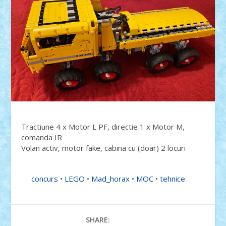
Tractiune 4 x Motor L PF, directie 1 x Motor M,
comanda IR
Volan activ, motor fake, cabina cu (doar) 2 locuri
concurs
•
LEGO
•
Mad_horax
•
MOC
•
tehnice
SHARE: