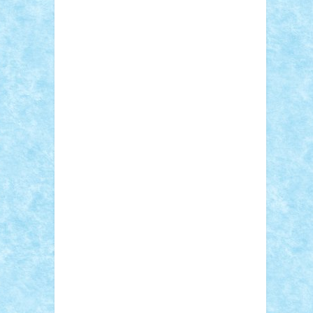
Sebino
SebyBoSS02
Stefan_
STEFANDANIEL
Stefi7
Teo Ilie
TheFanOfLego
Theo
Timotei
Tonicodrea
Trimondius
Tudor_Andrei
Vadutmihai
Victor_N3amtu
Vlad9
Vonie
will&liz
18+
animale
case
cladiri
concurs
Craciun
desene animate
diorama
jocuri
mancare
mecanisme
microscale
mitologie
MOC
mozaic
muzica
oameni
obiecte
pasari
personaje din filme
personalitati
plante
roboti
scene din carti
scene
din filme
SF
Star Wars
tehnice
trial
truck
vase
vehicule
video
anunturi
Brickenburg
chestionar
expozitie
interviu
advanced models
architecture
books