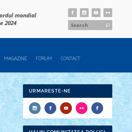
cordul mondial
ie 2024
MAGAZINE
FORUM
CONTACT
URMARESTE-NE