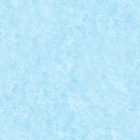
READ MORE
CONCURS MICROSCALE MOVIE SCENES – C
Posted by
Bricky
|
Aug 28, 2019
|
Arhiva
,
Concurs Microscale Mo
A sosit ora dezvaluirilor! Cativa dintre voi si-au exp
READ MORE