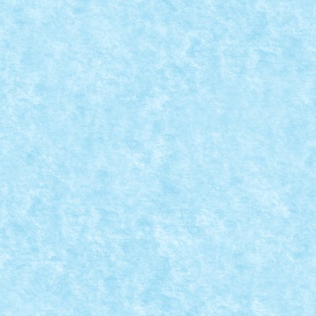
EATIA 8: YOU’RE GONNA NEED A BIGGER BOAT!
vie Scenes
,
Marea MOC-uiala 2019
|