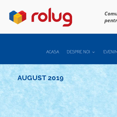
Comun
pentr
ACASA
DESPRE NOI
EVENI
AUGUST 2019
CONCURS ROLUG TECHNIC XPERIENCE 201
Posted by
Bricky
|
Aug 29, 2019
|
Arhiva
,
Technic Xperience 201
Editia 2019 a concursului anual RoLUG Technic Xperi