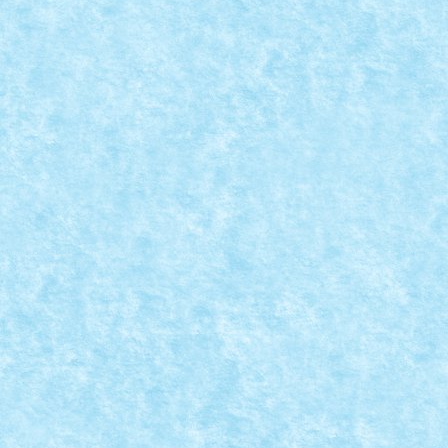
CONCURS MICROSCALE MOVIE SCENES – CRE
Posted by
Bricky
|
Aug 25, 2019
|
Arhiva
,
Concurs Microscale Mo
We are the Borg. You will be assimilated. Resistance i
READ MORE