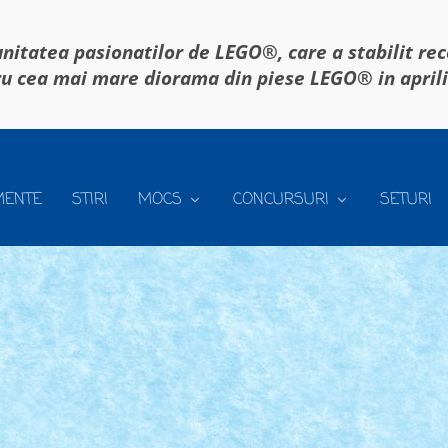
itatea pasionatilor de LEGO®, care a stabilit re
u cea mai mare diorama din piese LEGO® in april
MENTE
STIRI
MOCS
CONCURSURI
SETURI
9
9
|
ence o vom organiza din nou in gradina din...