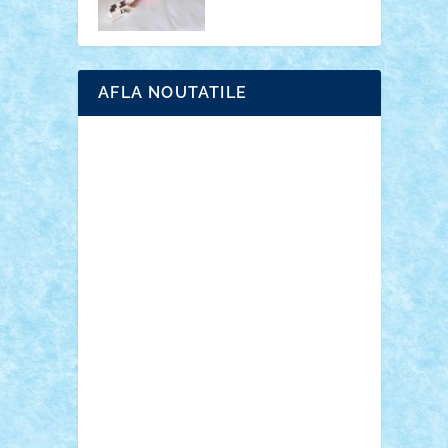
AFLA NOUTATILE
Adrian Florea
ALEX ILEA
ALEX TATAR
arathemis
Badgogo
BensBuilds
Braker23
Bricky
Chyck
cristytic
csc2ro
Cutzish
Danin1984
David03
Demetria
duhu20
Edd
endaerkened
FlorinS
Frankie
george.andrei
Homersapien
Iuliand
Lapsanszkitamas
Mad_horax
Matei_B
Mihai Marius
Mihu
Modular Alex 77
mrdc
N33
NicuS
pufarine
r2rtechnic
Razvy_cluj_ro
RoccoSteel
Starlight
Suedez
Talex
TheDutch21
tIberiunegreanu
Tuning
Vitreolum
Vivyana
vlad88
yoyoseby97
Zerobricks