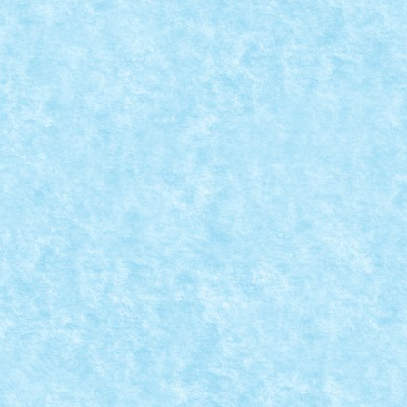
9
|
i, aici.