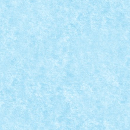
LASAMENT CREATII
vie Scenes
|
rimat parerea conform careia am avut si...