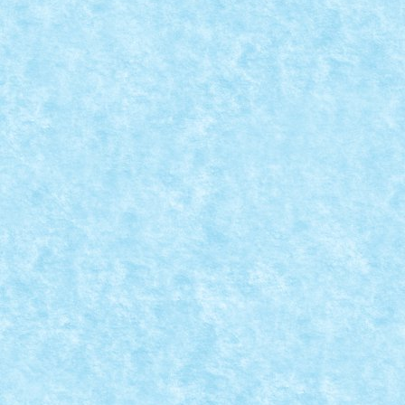
READ MORE