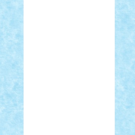
Adi Gabriel
Adi4464
alcri333
alex.rosu
AlexDesign
Alexmihai2004
AlexO
anacronox
AndreiCR
ArminNaghii
atu88
Axelbro
Balaur87
baron_brick
BartMan
Bbwl
bedstefan
BMF
Boby Brick
Bogdan_ScaleD
buksa_ovidiu
catalin284
cezar92
CheekyBricky
Chiki
Cloud
Cristian Frunza
Cuisor
Damtar
Dan Tatar
edina.babtan
EdmondDantes
elzastrumberger
Felix
Mezei
Furnica98
gab4lego
GEORGE
lego
geosh21
hntrain
Iceflashrocket
iosuaaron
Johnnyuke
Kalmyr
kubrat632
LEGO Custom
Lego Lover
lixander
Luclucluc
Lupascu Vlad
Mariuszach
matthers
Mihai_9600
mihaitodi
Motanul7
mpatrascu
Nadia
S
neguritab
Nikos2000
Norbi
Ode
orbit
ovidiu
paranoia
Paul Rusu
Petosa
phoenix
Radrix
RaresTeodorof21
Razvan98bobi
Retro
robi2005
rrs
Sd.kfz.
SeaGerz0r