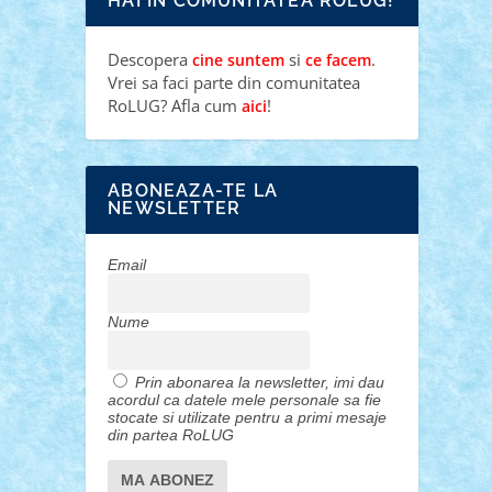
HAI IN COMUNITATEA ROLUG!
Descopera
si
.
cine suntem
ce facem
Vrei sa faci parte din comunitatea
RoLUG? Afla cum
!
aici
ABONEAZA-TE LA
NEWSLETTER
Email
Nume
Prin abonarea la newsletter, imi dau
acordul ca datele mele personale sa fie
stocate si utilizate pentru a primi mesaje
din partea RoLUG