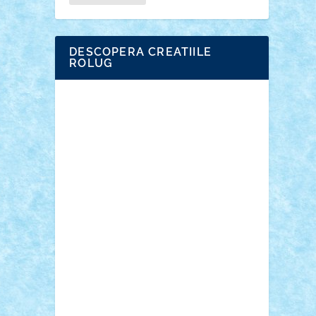
DESCOPERA CREATIILE
ROLUG
Adrian Florea
ALEX ILEA
ALEX TATAR
arathemis
Badgogo
BensBuilds
Braker23
Bricky
Chyck
cristytic
csc2ro
Cutzish
Danin1984
David03
Demetria
duhu20
Edd
endaerkened
FlorinS
Frankie
george.andrei
Homersapien
Iuliand
Lapsanszkitamas
Mad_horax
Matei_B
Mihai Marius
Mihu
Modular Alex 77
mrdc
N33
NicuS
pufarine
r2rtechnic
Razvy_cluj_ro
RoccoSteel
Starlight
Suedez
Talex
TheDutch21
tIberiunegreanu
Tuning
Vitreolum
Vivyana
vlad88
yoyoseby97
Zerobricks