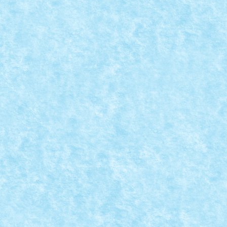
MOD MOC 7287
Posted by
Bricky
|
Aug 26, 2019
|
Arhiva
,
Marea MOC-uiala 201
Creator: Homersapien Comentarii pe marginea creatie