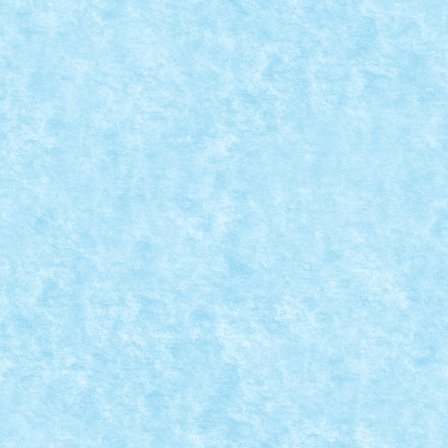
CONCURS MICROSCALE MOVIE SCENES – CR
Posted by
Bricky
|
Aug 25, 2019
|
Arhiva
,
Concurs Microscale Mo
Brody vs. Jaws Jaws (Steven Spielberg,...
READ MORE