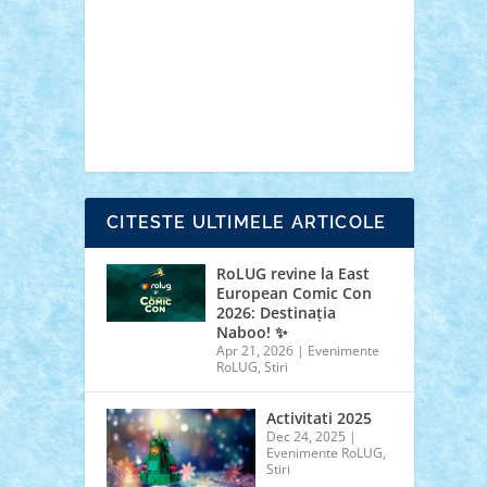
cars
castle
Chima
city
creator
Ideas
Lego movie
Marvel
minifigurine
mixels
modular
ninjago
review
Simpsons
star wars
tehnic
Brick Depot
Clevertoys
Copil
Evertoys
Land Toys
Ligomi
Pandy Toys
Toy
Joy
Toys Depot
CITESTE ULTIMELE ARTICOLE
RoLUG revine la East
European Comic Con
2026: Destinația
Naboo! ✨
Apr 21, 2026
|
Evenimente
RoLUG
,
Stiri
Activitati 2025
Dec 24, 2025
|
Evenimente RoLUG
,
Stiri