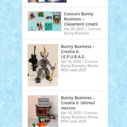
Concurs Bunny
Business –
Clasament creatii
Apr 20, 2025
|
Concurs
Bunny Business
Bunny Business –
Creatia 6:
I.E.P.U.R.A.S.
Apr 16, 2025
|
Concurs
Bunny Business
,
Marea
MOC-uiala 2025
Bunny Business –
Creatia 5: Ultimul
morcov
Apr 16, 2025
|
Concurs
Bunny Business
,
Marea
MOC-uiala 2025