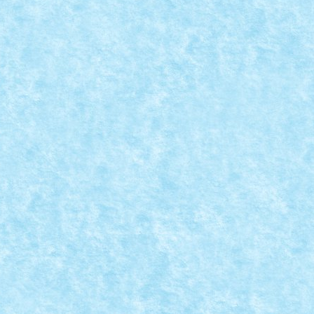
ATIA 9: RESISTANCE IS FUTILE!
vie Scenes
,
Marea MOC-uiala 2019
|
s futile. Star Trek The Next Generation...