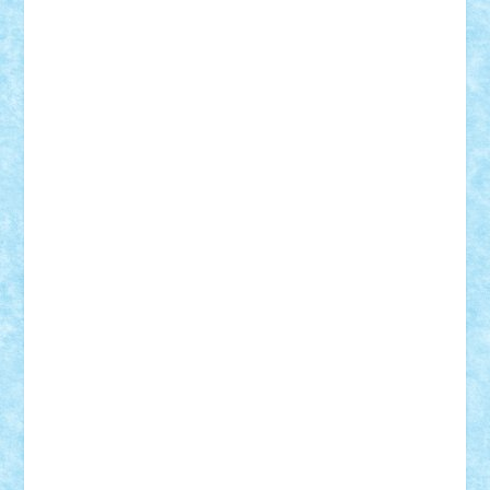
Adrian Florea
ALEX ILEA
ALEX TATAR
arathemis
Badgogo
BensBuilds
Braker23
Bricky
Chyck
cristytic
csc2ro
Cutzish
Danin1984
David03
Demetria
duhu20
Edd
endaerkened
FlorinS
Frankie
george.andrei
Homersapien
Iuliand
Lapsanszkitamas
Mad_horax
Matei_B
Mihai Marius
Mihu
Modular Alex 77
mrdc
N33
NicuS
pufarine
r2rtechnic
Razvy_cluj_ro
RoccoSteel
Starlight
Suedez
Talex
TheDutch21
tIberiunegreanu
Tuning
Vitreolum
Vivyana
vlad88
yoyoseby97
Zerobricks
Adi Gabriel
Adi4464
alcri333
alex.rosu
AlexDesign
Alexmihai2004
AlexO
anacronox
AndreiCR
ArminNaghii
atu88
Axelbro
Balaur87
baron_brick
BartMan
Bbwl
bedstefan
BMF
Boby Brick
Bogdan_ScaleD
buksa_ovidiu
catalin284
cezar92
CheekyBricky
Chiki
Cloud
Cristian Frunza
Cuisor
Damtar
Dan Tatar
edina.babtan
EdmondDantes
elzastrumberger
Felix Mezei
Furnica98
gab4lego
GEORGE lego
geosh21
hntrain
Iceflashrocket
iosuaaron
Johnnyuke
Kalmyr
kubrat632
LEGO
Custom
Lego Lover
lixander
Luclucluc
Lupascu