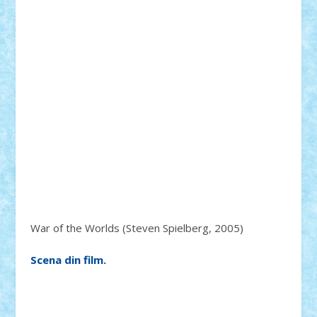
War of the Worlds (Steven Spielberg, 2005)
Scena din film.