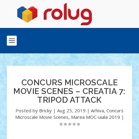
CONCURS MICROSCALE
MOVIE SCENES – CREATIA 7:
TRIPOD ATTACK
Posted by
Bricky
|
Aug 25, 2019
|
Arhiva
,
Concurs
Microscale Movie Scenes
,
Marea MOC-uiala 2019
|