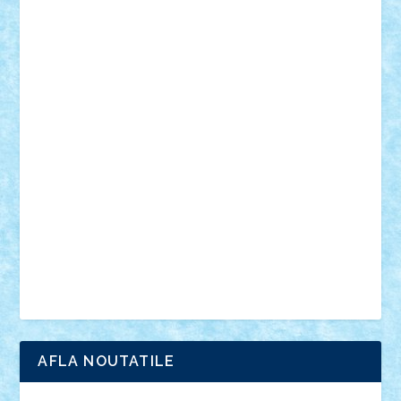
desene animate
diorama
jocuri
mancare
mecanisme
microscale
mitologie
MOC
mozaic
muzica
oameni
obiecte
pasari
personaje din filme
personalitati
plante
roboti
scene din carti
scene
din filme
SF
Star Wars
tehnice
trial truck
vase
vehicule
video
anunturi
Brickenburg
chestionar
expozitie
interviu
advanced models
architecture
books
cars
castle
Chima
city
creator
Ideas
Lego movie
Marvel
minifigurine
mixels
modular
ninjago
review
Simpsons
star wars
tehnic
Brick Depot
Clevertoys
Copil
Evertoys
Land Toys
Ligomi
Pandy Toys
Toy Joy
Toys Depot
AFLA NOUTATILE