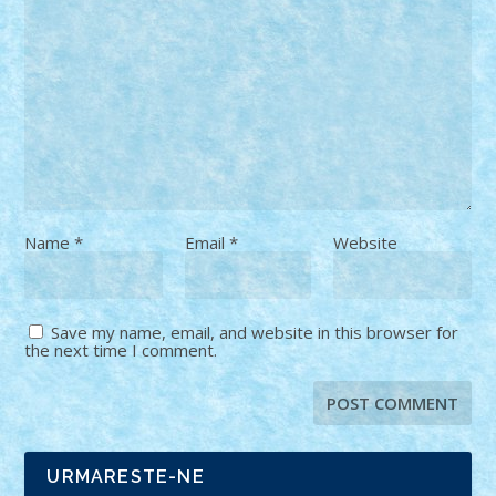
Name
*
Email
*
Website
Save my name, email, and website in this browser for
the next time I comment.
URMARESTE-NE