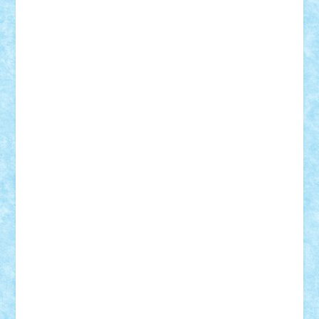
Adi Gabriel
Adi4464
alcri333
alex.rosu
AlexDesign
Alexmihai2004
AlexO
anacronox
AndreiCR
ArminNaghii
atu88
Axelbro
Balaur87
baron_brick
BartMan
Bbwl
bedstefan
BMF
Boby Brick
Bogdan_ScaleD
buksa_ovidiu
catalin284
cezar92
CheekyBricky
Chiki
Cloud
Cristian Frunza
Cuisor
Damtar
Dan Tatar
edina.babtan
EdmondDantes
elzastrumberger
Felix Mezei
Furnica98
gab4lego
GEORGE lego
geosh21
hntrain
Iceflashrocket
iosuaaron
Johnnyuke
Kalmyr
kubrat632
LEGO
Custom
Lego Lover
lixander
Luclucluc
Lupascu
Vlad
Mariuszach
matthers
Mihai_9600
mihaitodi
Motanul7
mpatrascu
Nadia S
neguritab
Nikos2000
Norbi
Ode
orbit
ovidiu
paranoia
Paul
Rusu
Petosa
phoenix
Radrix
RaresTeodorof21
Razvan98bobi
Retro
robi2005
rrs
Sd.kfz.
SeaGerz0r
Sebino
SebyBoSS02
Stefan_
STEFANDANIEL
Stefi7
Teo Ilie
TheFanOfLego
Theo
Timotei
Tonicodrea
Trimondius
Tudor_Andrei
Vadutmihai
Victor_N3amtu
Vlad9
Vonie
will&liz
18+
animale
case
cladiri
concurs
Craciun