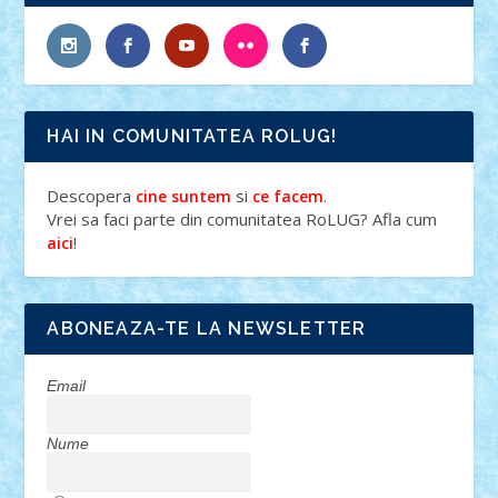
HAI IN COMUNITATEA ROLUG!
Descopera
si
.
cine suntem
ce facem
Vrei sa faci parte din comunitatea RoLUG? Afla cum
!
aici
ABONEAZA-TE LA NEWSLETTER
Email
Nume