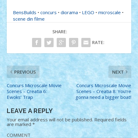
BensBuilds
•
concurs
•
diorama
•
LEGO
•
microscale
•
scene din filme
SHARE:
RATE:
PREVIOUS
NEXT
Concurs Microscale Movie
Concurs Microscale Movie
Scenes – Creatia 6:
Scenes – Creatia 8: You’re
Ewoks’ Trap
gonna need a bigger boat!
LEAVE A REPLY
Your email address will not be published.
Required fields
are marked
*
COMMENT