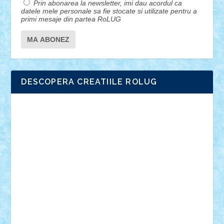
Prin abonarea la newsletter, imi dau acordul ca
datele mele personale sa fie stocate si utilizate pentru a
primi mesaje din partea RoLUG
DESCOPERA CREATIILE ROLUG
Adrian Florea
ALEX ILEA
ALEX TATAR
arathemis
Badgogo
BensBuilds
Braker23
Bricky
Chyck
cristytic
csc2ro
Cutzish
Danin1984
David03
Demetria
duhu20
Edd
endaerkened
FlorinS
Frankie
george.andrei
Homersapien
Iuliand
Lapsanszkitamas
Mad_horax
Matei_B
Mihai Marius
Mihu
Modular Alex 77
mrdc
N33
NicuS
pufarine
r2rtechnic
Razvy_cluj_ro
RoccoSteel
Starlight
Suedez
Talex
TheDutch21
tIberiunegreanu
Tuning
Vitreolum
Vivyana
vlad88
yoyoseby97
Zerobricks