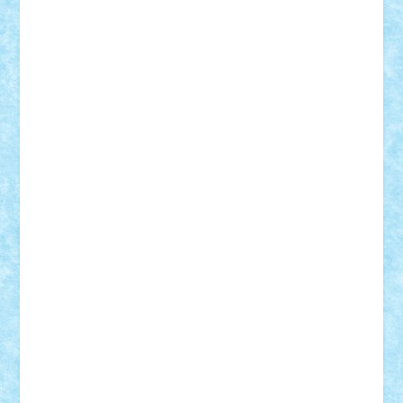
Vlad
Mariuszach
matthers
Mihai_9600
mihaitodi
Motanul7
mpatrascu
Nadia S
neguritab
Nikos2000
Norbi
Ode
orbit
ovidiu
paranoia
Paul
Rusu
Petosa
phoenix
Radrix
RaresTeodorof21
Razvan98bobi
Retro
robi2005
rrs
Sd.kfz.
SeaGerz0r
Sebino
SebyBoSS02
Stefan_
STEFANDANIEL
Stefi7
Teo Ilie
TheFanOfLego
Theo
Timotei
Tonicodrea
Trimondius
Tudor_Andrei
Vadutmihai
Victor_N3amtu
Vlad9
Vonie
will&liz
18+
animale
case
cladiri
concurs
Craciun
desene animate
diorama
jocuri
mancare
mecanisme
microscale
mitologie
MOC
mozaic
muzica
oameni
obiecte
pasari
personaje din filme
personalitati
plante
roboti
scene din carti
scene
din filme
SF
Star Wars
tehnice
trial truck
vase
vehicule
video
anunturi
Brickenburg
chestionar
expozitie
interviu