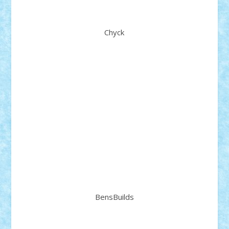
Chyck
BensBuilds