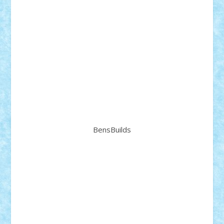
BensBuilds