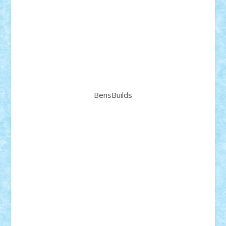
BensBuilds