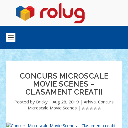
CONCURS MICROSCALE
MOVIE SCENES –
CLASAMENT CREATII
Posted by
Bricky
|
Aug 28, 2019
|
Arhiva
,
Concurs
Microscale Movie Scenes
|