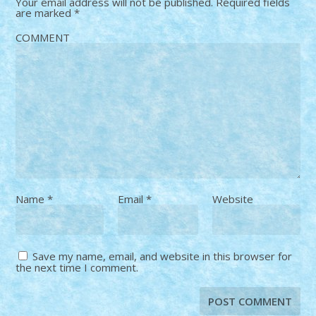
Your email address will not be published.
Required fields
are marked
*
COMMENT
Name
*
Email
*
Website
Save my name, email, and website in this browser for
the next time I comment.