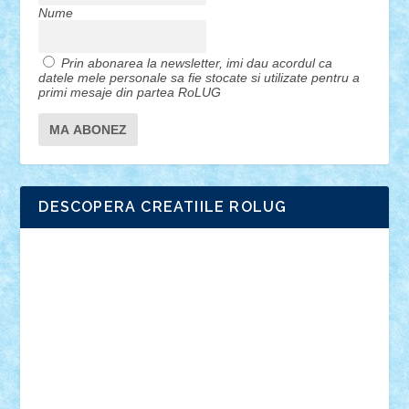
Nume
Prin abonarea la newsletter, imi dau acordul ca
datele mele personale sa fie stocate si utilizate pentru a
primi mesaje din partea RoLUG
DESCOPERA CREATIILE ROLUG
Adrian Florea
ALEX ILEA
ALEX TATAR
arathemis
Badgogo
BensBuilds
Braker23
Bricky
Chyck
cristytic
csc2ro
Cutzish
Danin1984
David03
Demetria
duhu20
Edd
endaerkened
FlorinS
Frankie
george.andrei
Homersapien
Iuliand
Lapsanszkitamas
Mad_horax
Matei_B
Mihai Marius
Mihu
Modular Alex 77
mrdc
N33
NicuS
pufarine
r2rtechnic
Razvy_cluj_ro
RoccoSteel
Starlight
Suedez
Talex
TheDutch21
tIberiunegreanu
Tuning