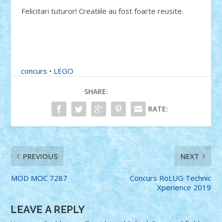
Felicitari tuturor! Creatiile au fost foarte reusite.
concurs
•
LEGO
SHARE:
RATE:
PREVIOUS
NEXT
MOD MOC 7287
Concurs RoLUG Technic
Xperience 2019
LEAVE A REPLY