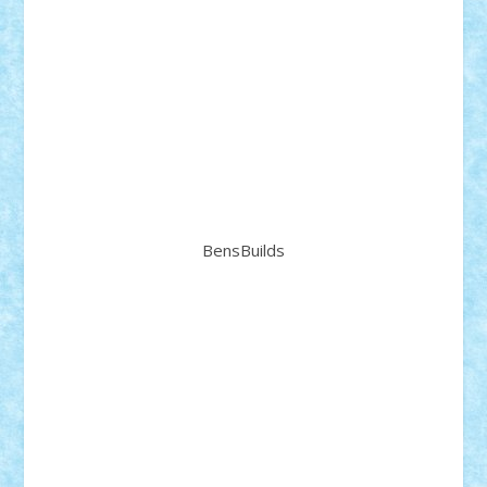
BensBuilds