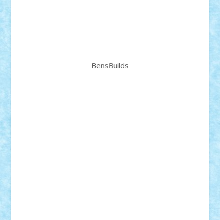
BensBuilds