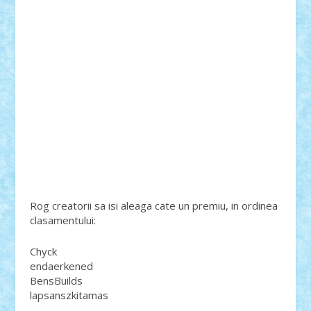
Rog creatorii sa isi aleaga cate un premiu, in ordinea
clasamentului:
Chyck
endaerkened
BensBuilds
lapsanszkitamas