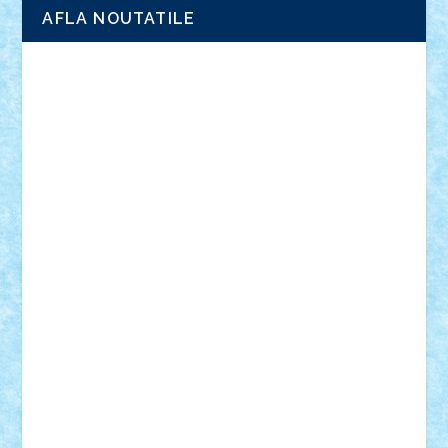
AFLA NOUTATILE
Adrian Florea
ALEX ILEA
ALEX TATAR
arathemis
Badgogo
BensBuilds
Braker23
Bricky
Chyck
cristytic
csc2ro
Cutzish
Danin1984
David03
Demetria
duhu20
Edd
endaerkened
FlorinS
Frankie
george.andrei
Homersapien
Iuliand
Lapsanszkitamas
Mad_horax
Matei_B
Mihai Marius
Mihu
Modular Alex 77
mrdc
N33
NicuS
pufarine
r2rtechnic
Razvy_cluj_ro
RoccoSteel
Starlight
Suedez
Talex
TheDutch21
tIberiunegreanu
Tuning
Vitreolum
Vivyana
vlad88
yoyoseby97
Zerobricks
Adi Gabriel
Adi4464
alcri333
alex.rosu
AlexDesign
Alexmihai2004
AlexO
anacronox
AndreiCR
ArminNaghii
atu88
Axelbro
Balaur87
baron_brick
BartMan
Bbwl
bedstefan
BMF
Boby Brick
Bogdan_ScaleD
buksa_ovidiu
catalin284
cezar92
CheekyBricky
Chiki
Cloud
Cristian Frunza
Cuisor
Damtar
Dan Tatar
edina.babtan
EdmondDantes
elzastrumberger
Felix Mezei
Furnica98
gab4lego