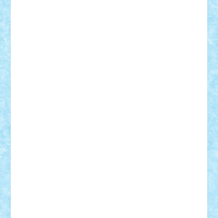
Vitreolum
Vivyana
vlad88
yoyoseby97
Zerobricks
Adi Gabriel
Adi4464
alcri333
alex.rosu
AlexDesign
Alexmihai2004
AlexO
anacronox
AndreiCR
ArminNaghii
atu88
Axelbro
Balaur87
baron_brick
BartMan
Bbwl
bedstefan
BMF
Boby Brick
Bogdan_ScaleD
buksa_ovidiu
catalin284
cezar92
CheekyBricky
Chiki
Cloud
Cristian Frunza
Cuisor
Damtar
Dan Tatar
edina.babtan
EdmondDantes
elzastrumberger
Felix Mezei
Furnica98
gab4lego
GEORGE lego
geosh21
hntrain
Iceflashrocket
iosuaaron
Johnnyuke
Kalmyr
kubrat632
LEGO
Custom
Lego Lover
lixander
Luclucluc
Lupascu
Vlad
Mariuszach
matthers
Mihai_9600
mihaitodi
Motanul7
mpatrascu
Nadia S
neguritab
Nikos2000
Norbi
Ode
orbit
ovidiu
paranoia
Paul
Rusu
Petosa
phoenix
Radrix
RaresTeodorof21
Razvan98bobi
Retro
robi2005
rrs
Sd.kfz.
SeaGerz0r
Sebino
SebyBoSS02
Stefan_
STEFANDANIEL
Stefi7
Teo Ilie
TheFanOfLego
Theo
Timotei
Tonicodrea
Trimondius
Tudor_Andrei
Vadutmihai
Victor_N3amtu
Vlad9
Vonie
will&liz