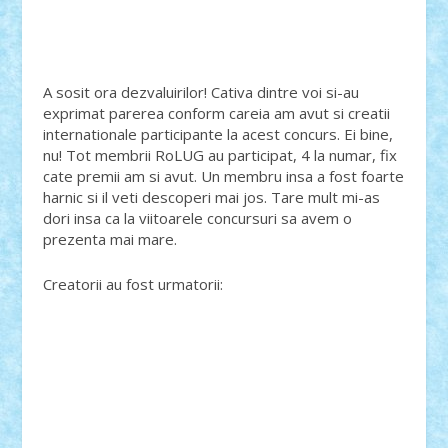
A sosit ora dezvaluirilor! Cativa dintre voi si-au
exprimat parerea conform careia am avut si creatii
internationale participante la acest concurs. Ei bine,
nu! Tot membrii RoLUG au participat, 4 la numar, fix
cate premii am si avut. Un membru insa a fost foarte
harnic si il veti descoperi mai jos. Tare mult mi-as
dori insa ca la viitoarele concursuri sa avem o
prezenta mai mare.
Creatorii au fost urmatorii: