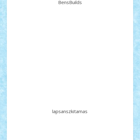
BensBuilds
lapsanszkitamas