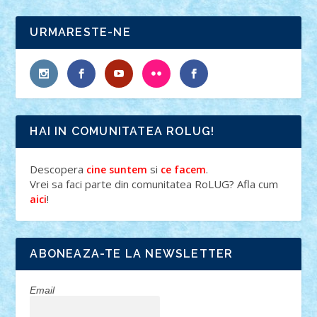
URMARESTE-NE
HAI IN COMUNITATEA ROLUG!
Descopera
si
.
cine suntem
ce facem
Vrei sa faci parte din comunitatea RoLUG? Afla cum
!
aici
ABONEAZA-TE LA NEWSLETTER
Email