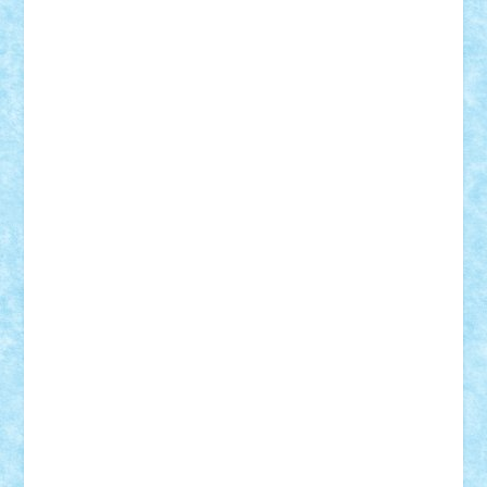
GEORGE lego
geosh21
hntrain
Iceflashrocket
iosuaaron
Johnnyuke
Kalmyr
kubrat632
LEGO
Custom
Lego Lover
lixander
Luclucluc
Lupascu
Vlad
Mariuszach
matthers
Mihai_9600
mihaitodi
Motanul7
mpatrascu
Nadia S
neguritab
Nikos2000
Norbi
Ode
orbit
ovidiu
paranoia
Paul
Rusu
Petosa
phoenix
Radrix
RaresTeodorof21
Razvan98bobi
Retro
robi2005
rrs
Sd.kfz.
SeaGerz0r
Sebino
SebyBoSS02
Stefan_
STEFANDANIEL
Stefi7
Teo Ilie
TheFanOfLego
Theo
Timotei
Tonicodrea
Trimondius
Tudor_Andrei
Vadutmihai
Victor_N3amtu
Vlad9
Vonie
will&liz
18+
animale
case
cladiri
concurs
Craciun
desene animate
diorama
jocuri
mancare
mecanisme
microscale
mitologie
MOC
mozaic
muzica
oameni
obiecte
pasari
personaje din filme
personalitati
plante
roboti
scene din carti
scene
din filme
SF
Star Wars
tehnice
trial truck
vase
vehicule
video