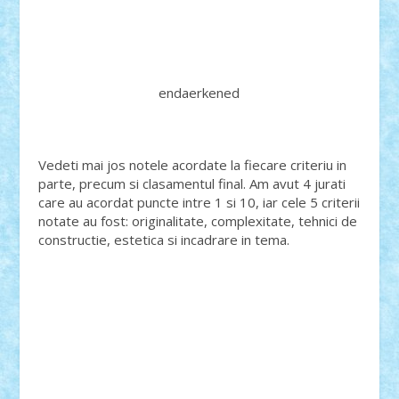
endaerkened
Vedeti mai jos notele acordate la fiecare criteriu in
parte, precum si clasamentul final. Am avut 4 jurati
care au acordat puncte intre 1 si 10, iar cele 5 criterii
notate au fost: originalitate, complexitate, tehnici de
constructie, estetica si incadrare in tema.