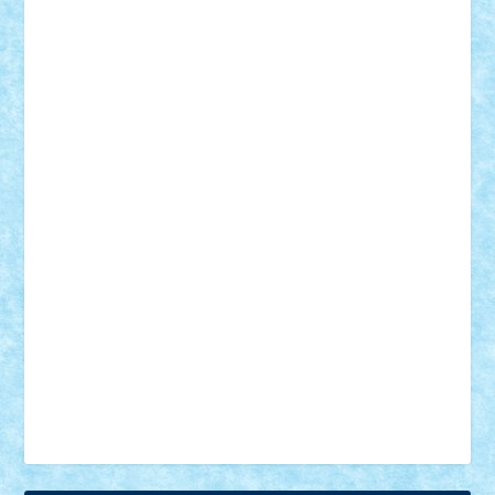
18+
animale
case
cladiri
concurs
Craciun
desene animate
diorama
jocuri
mancare
mecanisme
microscale
mitologie
MOC
mozaic
muzica
oameni
obiecte
pasari
personaje din filme
personalitati
plante
roboti
scene din carti
scene
din filme
SF
Star Wars
tehnice
trial truck
vase
vehicule
video
anunturi
Brickenburg
chestionar
expozitie
interviu
advanced models
architecture
books
cars
castle
Chima
city
creator
Ideas
Lego movie
Marvel
minifigurine
mixels
modular
ninjago
review
Simpsons
star wars
tehnic
Brick Depot
Clevertoys
Copil
Evertoys
Land Toys
Ligomi
Pandy Toys
Toy Joy
Toys Depot