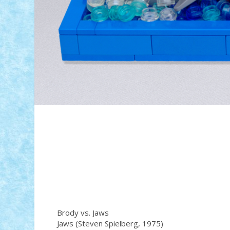
Brody vs. Jaws
Jaws (Steven Spielberg, 1975)