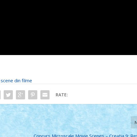
•
scene din filme
RATE:
Concurs Microscale Movie Scenes – Creatia 9: Re