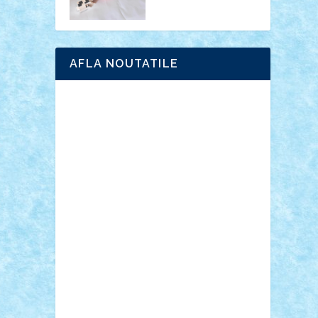
AFLA NOUTATILE
Adrian Florea
ALEX ILEA
ALEX TATAR
arathemis
Badgogo
BensBuilds
Braker23
Bricky
Chyck
cristytic
csc2ro
Cutzish
Danin1984
David03
Demetria
duhu20
Edd
endaerkened
FlorinS
Frankie
george.andrei
Homersapien
Iuliand
Lapsanszkitamas
Mad_horax
Matei_B
Mihai Marius
Mihu
Modular Alex 77
mrdc
N33
NicuS
pufarine
r2rtechnic
Razvy_cluj_ro
RoccoSteel
Starlight
Suedez
Talex
TheDutch21
tIberiunegreanu
Tuning
Vitreolum
Vivyana
vlad88
yoyoseby97
Zerobricks