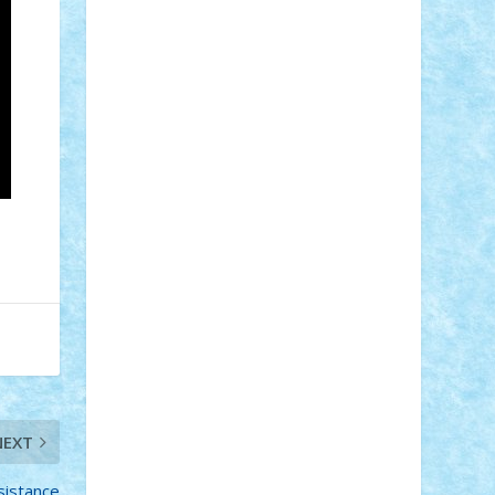
STEFANDANIEL
Stefi7
Teo Ilie
TheFanOfLego
Theo
Timotei
Tonicodrea
Trimondius
Tudor_Andrei
Vadutmihai
Victor_N3amtu
Vlad9
Vonie
will&liz
18+
animale
case
cladiri
concurs
Craciun
desene animate
diorama
jocuri
mancare
mecanisme
microscale
mitologie
MOC
mozaic
muzica
oameni
obiecte
pasari
personaje din filme
personalitati
plante
roboti
scene din carti
scene
din filme
SF
Star Wars
tehnice
trial
truck
vase
vehicule
video
anunturi
Brickenburg
chestionar
expozitie
interviu
NEXT
advanced models
architecture
books
cars
castle
Chima
city
creator
sistance