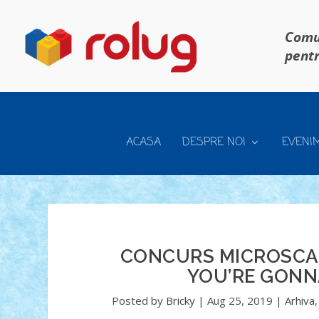
Comun
pentr
ACASA
DESPRE NOI
EVENI
CONCURS MICROSCALE
YOU’RE GONNA
Posted by
Bricky
|
Aug 25, 2019
|
Arhiva