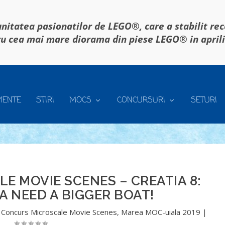
itatea pasionatilor de LEGO®, care a stabilit re
u cea mai mare diorama din piese LEGO® in april
MENTE
STIRI
MOCS
CONCURSURI
SETURI
 MOVIE SCENES – CREATIA 8:
 NEED A BIGGER BOAT!
,
Concurs Microscale Movie Scenes
,
Marea MOC-uiala 2019
|