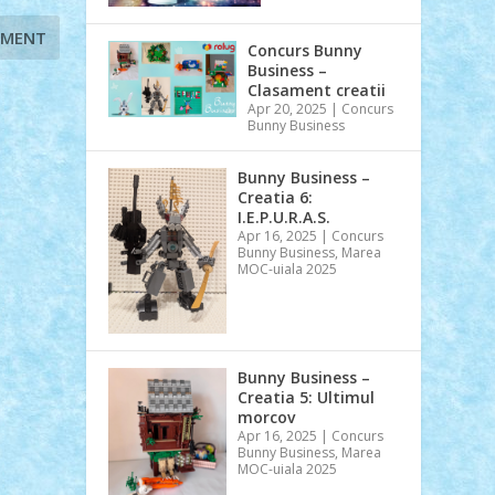
Concurs Bunny
Business –
Clasament creatii
Apr 20, 2025
|
Concurs
Bunny Business
Bunny Business –
Creatia 6:
I.E.P.U.R.A.S.
Apr 16, 2025
|
Concurs
Bunny Business
,
Marea
MOC-uiala 2025
Bunny Business –
Creatia 5: Ultimul
morcov
Apr 16, 2025
|
Concurs
Bunny Business
,
Marea
MOC-uiala 2025