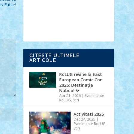
Ideas
Lego movie
Marvel
minifigurine
is Futile!
mixels
modular
ninjago
review
Simpsons
star wars
tehnic
Brick Depot
Clevertoys
Copil
Evertoys
Land Toys
Ligomi
Pandy
Toys
Toy Joy
Toys Depot
CITESTE ULTIMELE
ARTICOLE
RoLUG revine la East
European Comic Con
2026: Destinația
Naboo! ✨
Apr 21, 2026
|
Evenimente
RoLUG
,
Stiri
Activitati 2025
Dec 24, 2025
|
Evenimente RoLUG
,
Stiri