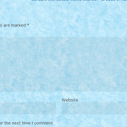
ds are marked
*
Website
or the next time I comment.