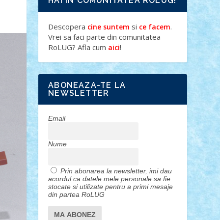
HAI IN COMUNITATEA ROLUG!
Descopera
si
.
cine suntem
ce facem
Vrei sa faci parte din comunitatea
RoLUG? Afla cum
!
aici
ABONEAZA-TE LA
NEWSLETTER
Email
Nume
Prin abonarea la newsletter, imi dau
acordul ca datele mele personale sa fie
stocate si utilizate pentru a primi mesaje
din partea RoLUG