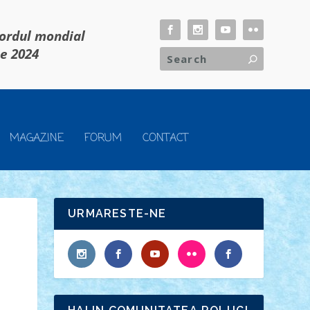
cordul mondial
ie 2024
MAGAZINE
FORUM
CONTACT
URMARESTE-NE