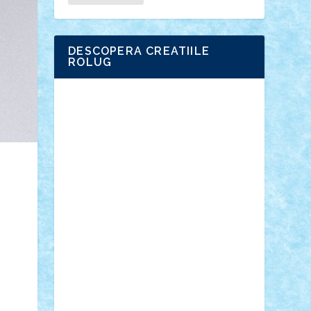
DESCOPERA CREATIILE
ROLUG
Adrian Florea
ALEX ILEA
ALEX TATAR
arathemis
Badgogo
BensBuilds
Braker23
Bricky
Chyck
cristytic
csc2ro
Cutzish
Danin1984
David03
Demetria
duhu20
Edd
endaerkened
FlorinS
Frankie
george.andrei
Homersapien
Iuliand
Lapsanszkitamas
Mad_horax
Matei_B
Mihai Marius
Mihu
Modular Alex 77
mrdc
N33
NicuS
pufarine
r2rtechnic
Razvy_cluj_ro
RoccoSteel
Starlight
Suedez
Talex
TheDutch21
tIberiunegreanu
Tuning
Vitreolum
Vivyana
vlad88
yoyoseby97
Zerobricks