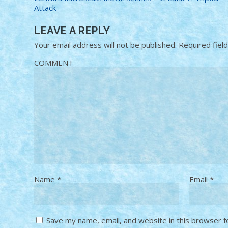
Attack
LEAVE A REPLY
Your email address will not be published.
Required fiel
COMMENT
Name
*
Email
*
Save my name, email, and website in this browser f