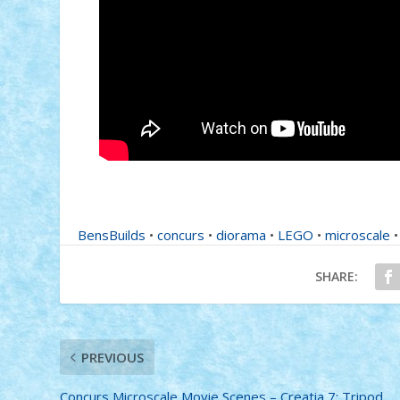
BensBuilds
•
concurs
•
diorama
•
LEGO
•
microscale
SHARE:
PREVIOUS
Concurs Microscale Movie Scenes – Creatia 7: Tripod