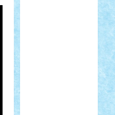
Adi Gabriel
Adi4464
alcri333
alex.rosu
AlexDesign
Alexmihai2004
AlexO
anacronox
AndreiCR
ArminNaghii
atu88
Axelbro
Balaur87
baron_brick
BartMan
Bbwl
bedstefan
BMF
Boby
Brick
Bogdan_ScaleD
buksa_ovidiu
catalin284
cezar92
CheekyBricky
Chiki
Cloud
Cristian Frunza
Cuisor
Damtar
Dan Tatar
edina.babtan
EdmondDantes
elzastrumberger
Felix
Mezei
Furnica98
gab4lego
GEORGE
lego
geosh21
hntrain
Iceflashrocket
iosuaaron
Johnnyuke
Kalmyr
kubrat632
LEGO Custom
Lego Lover
lixander
Luclucluc
Lupascu Vlad
Mariuszach
matthers
Mihai_9600
mihaitodi
Motanul7
mpatrascu
Nadia
S
neguritab
Nikos2000
Norbi
Ode
orbit
ovidiu
paranoia
Paul Rusu
Petosa
phoenix
Radrix
RaresTeodorof21
Razvan98bobi
Retro
robi2005
rrs
Sd.kfz.
SeaGerz0r
Sebino
SebyBoSS02
Stefan_