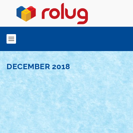
DECEMBER 2018