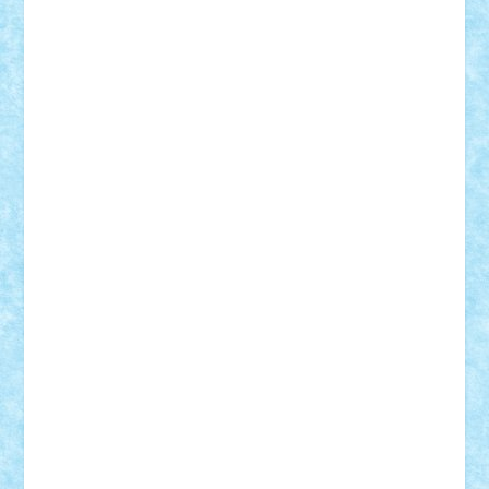
Adi Gabriel
Adi4464
alcri333
alex.rosu
AlexDesign
Alexmihai2004
AlexO
anacronox
AndreiCR
ArminNaghii
atu88
Axelbro
Balaur87
baron_brick
BartMan
Bbwl
bedstefan
BMF
Boby Brick
Bogdan_ScaleD
buksa_ovidiu
catalin284
cezar92
CheekyBricky
Chiki
Cloud
Cristian Frunza
Cuisor
Damtar
Dan Tatar
edina.babtan
EdmondDantes
elzastrumberger
Felix Mezei
Furnica98
gab4lego
GEORGE lego
geosh21
hntrain
Iceflashrocket
iosuaaron
Johnnyuke
Kalmyr
kubrat632
LEGO
Custom
Lego Lover
lixander
Luclucluc
Lupascu
Vlad
Mariuszach
matthers
Mihai_9600
mihaitodi
Motanul7
mpatrascu
Nadia S
neguritab
Nikos2000
Norbi
Ode
orbit
ovidiu
paranoia
Paul
Rusu
Petosa
phoenix
Radrix
RaresTeodorof21
Razvan98bobi
Retro
robi2005
rrs
Sd.kfz.
SeaGerz0r
Sebino
SebyBoSS02
Stefan_
STEFANDANIEL
Stefi7
Teo Ilie
TheFanOfLego
Theo
Timotei
Tonicodrea
Trimondius
Tudor_Andrei
Vadutmihai
Victor_N3amtu
Vlad9
Vonie
will&liz
18+
animale
case
cladiri
concurs
Craciun