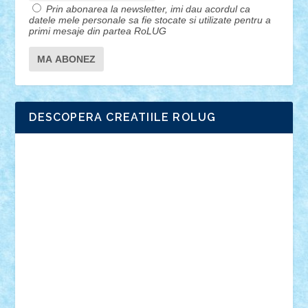
Prin abonarea la newsletter, imi dau acordul ca
datele mele personale sa fie stocate si utilizate pentru a
primi mesaje din partea RoLUG
DESCOPERA CREATIILE ROLUG
Adrian Florea
ALEX ILEA
ALEX TATAR
arathemis
Badgogo
BensBuilds
Braker23
Bricky
Chyck
cristytic
csc2ro
Cutzish
Danin1984
David03
Demetria
duhu20
Edd
endaerkened
FlorinS
Frankie
george.andrei
Homersapien
Iuliand
Lapsanszkitamas
Mad_horax
Matei_B
Mihai Marius
Mihu
Modular Alex 77
mrdc
N33
NicuS
pufarine
r2rtechnic
Razvy_cluj_ro
RoccoSteel
Starlight
Suedez
Talex
TheDutch21
tIberiunegreanu
Tuning
Vitreolum
Vivyana
vlad88
yoyoseby97
Zerobricks