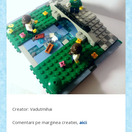
Creator: Vadutmihai
Comentarii pe marginea creatiei,
aici
.