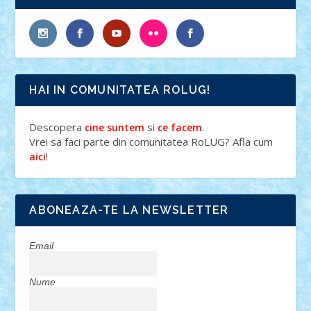
HAI IN COMUNITATEA ROLUG!
Descopera
si
.
cine suntem
ce facem
Vrei sa faci parte din comunitatea RoLUG? Afla cum
!
aici
ABONEAZA-TE LA NEWSLETTER
Email
Nume