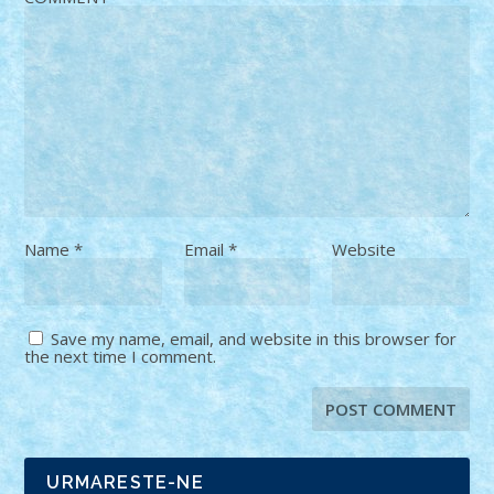
Name
*
Email
*
Website
Save my name, email, and website in this browser for
the next time I comment.
URMARESTE-NE