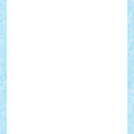
Vlad
Mariuszach
matthers
Mihai_9600
mihaitodi
Motanul7
mpatrascu
Nadia S
neguritab
Nikos2000
Norbi
Ode
orbit
ovidiu
paranoia
Paul
Rusu
Petosa
phoenix
Radrix
RaresTeodorof21
Razvan98bobi
Retro
robi2005
rrs
Sd.kfz.
SeaGerz0r
Sebino
SebyBoSS02
Stefan_
STEFANDANIEL
Stefi7
Teo Ilie
TheFanOfLego
Theo
Timotei
Tonicodrea
Trimondius
Tudor_Andrei
Vadutmihai
Victor_N3amtu
Vlad9
Vonie
will&liz
18+
animale
case
cladiri
concurs
Craciun
desene animate
diorama
jocuri
mancare
mecanisme
microscale
mitologie
MOC
mozaic
muzica
oameni
obiecte
pasari
personaje din filme
personalitati
plante
roboti
scene din carti
scene
din filme
SF
Star Wars
tehnice
trial truck
vase
vehicule
video
anunturi
Brickenburg
chestionar
expozitie
interviu