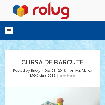
CURSA DE BARCUTE
Posted by
Bricky
|
Dec 28, 2018
|
Arhiva
,
Marea
MOC-uiala 2018
|