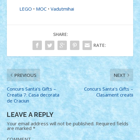
LEGO
•
MOC
•
Vadutmihai
SHARE:
RATE:
PREVIOUS
NEXT
Concurs Santa’s Gifts –
Concurs Santa’s Gifts –
Creatia 7: Casa decorata
Clasament creatii
de Craciun
LEAVE A REPLY
Your email address will not be published.
Required fields
are marked
*
COMMENT