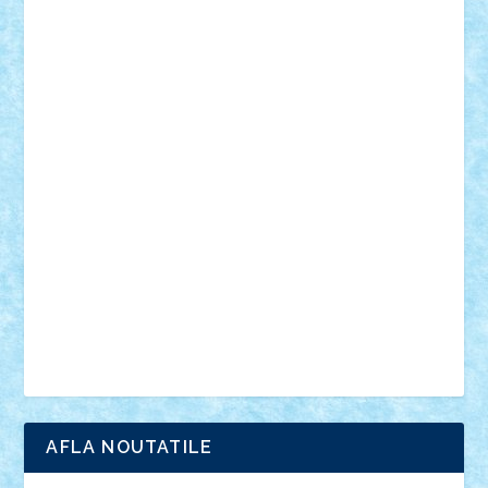
desene animate
diorama
jocuri
mancare
mecanisme
microscale
mitologie
MOC
mozaic
muzica
oameni
obiecte
pasari
personaje din filme
personalitati
plante
roboti
scene din carti
scene
din filme
SF
Star Wars
tehnice
trial truck
vase
vehicule
video
anunturi
Brickenburg
chestionar
expozitie
interviu
advanced models
architecture
books
cars
castle
Chima
city
creator
Ideas
Lego movie
Marvel
minifigurine
mixels
modular
ninjago
review
Simpsons
star wars
tehnic
Brick Depot
Clevertoys
Copil
Evertoys
Land Toys
Ligomi
Pandy Toys
Toy Joy
Toys Depot
AFLA NOUTATILE