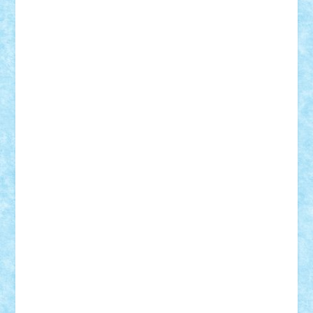
Adrian Florea
ALEX ILEA
ALEX TATAR
arathemis
Badgogo
BensBuilds
Braker23
Bricky
Chyck
cristytic
csc2ro
Cutzish
Danin1984
David03
Demetria
duhu20
Edd
endaerkened
FlorinS
Frankie
george.andrei
Homersapien
Iuliand
Lapsanszkitamas
Mad_horax
Matei_B
Mihai Marius
Mihu
Modular Alex 77
mrdc
N33
NicuS
pufarine
r2rtechnic
Razvy_cluj_ro
RoccoSteel
Starlight
Suedez
Talex
TheDutch21
tIberiunegreanu
Tuning
Vitreolum
Vivyana
vlad88
yoyoseby97
Zerobricks
Adi Gabriel
Adi4464
alcri333
alex.rosu
AlexDesign
Alexmihai2004
AlexO
anacronox
AndreiCR
ArminNaghii
atu88
Axelbro
Balaur87
baron_brick
BartMan
Bbwl
bedstefan
BMF
Boby Brick
Bogdan_ScaleD
buksa_ovidiu
catalin284
cezar92
CheekyBricky
Chiki
Cloud
Cristian Frunza
Cuisor
Damtar
Dan Tatar
edina.babtan
EdmondDantes
elzastrumberger
Felix Mezei
Furnica98
gab4lego
GEORGE lego
geosh21
hntrain
Iceflashrocket
iosuaaron
Johnnyuke
Kalmyr
kubrat632
LEGO
Custom
Lego Lover
lixander
Luclucluc
Lupascu