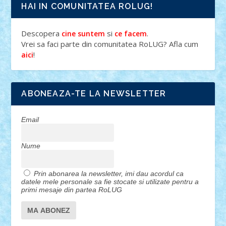
HAI IN COMUNITATEA ROLUG!
Descopera
si
.
cine suntem
ce facem
Vrei sa faci parte din comunitatea RoLUG? Afla cum
!
aici
ABONEAZA-TE LA NEWSLETTER
Email
Nume
Prin abonarea la newsletter, imi dau acordul ca
datele mele personale sa fie stocate si utilizate pentru a
primi mesaje din partea RoLUG