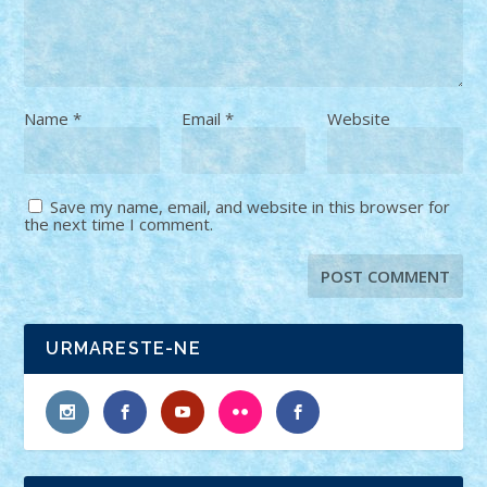
Name
*
Email
*
Website
Save my name, email, and website in this browser for
the next time I comment.
URMARESTE-NE