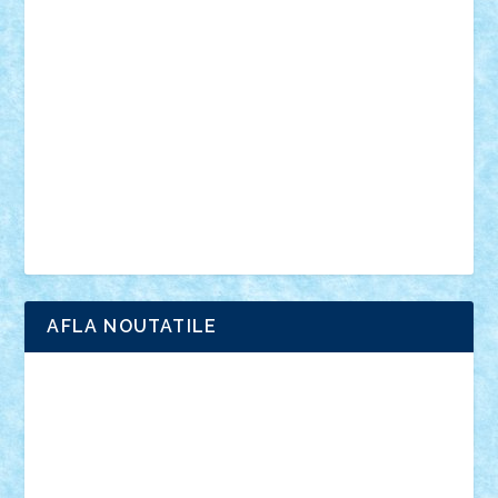
anunturi
Brickenburg
chestionar
expozitie
interviu
advanced models
architecture
books
cars
castle
Chima
city
creator
Ideas
Lego movie
Marvel
minifigurine
mixels
modular
ninjago
review
Simpsons
star wars
tehnic
Brick Depot
Clevertoys
Copil
Evertoys
Land Toys
Ligomi
Pandy Toys
Toy Joy
Toys Depot
AFLA NOUTATILE
Adrian Florea
ALEX ILEA
ALEX TATAR
arathemis
Badgogo
BensBuilds
Braker23
Bricky
Chyck
cristytic
csc2ro
Cutzish
Danin1984
David03
Demetria
duhu20
Edd
endaerkened
FlorinS
Frankie
george.andrei
Homersapien
Iuliand