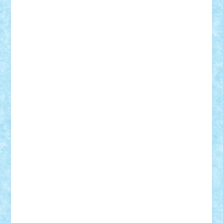
Damtar
Dan Tatar
edina.babtan
EdmondDantes
elzastrumberger
Felix Mezei
Furnica98
gab4lego
GEORGE lego
geosh21
hntrain
Iceflashrocket
iosuaaron
Johnnyuke
Kalmyr
kubrat632
LEGO
Custom
Lego Lover
lixander
Luclucluc
Lupascu
Vlad
Mariuszach
matthers
Mihai_9600
mihaitodi
Motanul7
mpatrascu
Nadia S
neguritab
Nikos2000
Norbi
Ode
orbit
ovidiu
paranoia
Paul
Rusu
Petosa
phoenix
Radrix
RaresTeodorof21
Razvan98bobi
Retro
robi2005
rrs
Sd.kfz.
SeaGerz0r
Sebino
SebyBoSS02
Stefan_
STEFANDANIEL
Stefi7
Teo Ilie
TheFanOfLego
Theo
Timotei
Tonicodrea
Trimondius
Tudor_Andrei
Vadutmihai
Victor_N3amtu
Vlad9
Vonie
will&liz
18+
animale
case
cladiri
concurs
Craciun
desene animate
diorama
jocuri
mancare
mecanisme
microscale
mitologie
MOC
mozaic
muzica
oameni
obiecte
pasari
personaje din filme
personalitati
plante
roboti
scene din carti
scene
din filme
SF
Star Wars
tehnice
trial truck
vase
vehicule
video