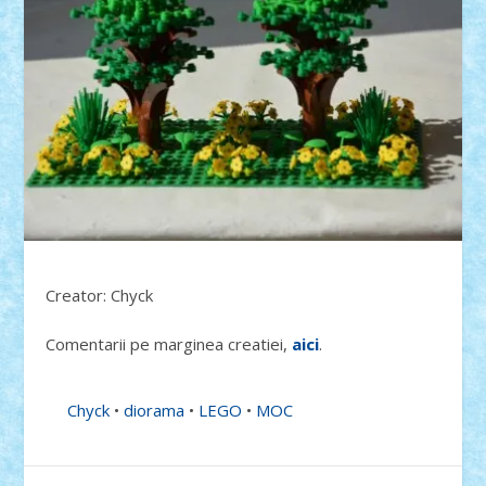
Creator: Chyck
Comentarii pe marginea creatiei,
aici
.
Chyck
•
diorama
•
LEGO
•
MOC