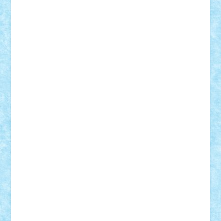
Lapsanszkitamas
Mad_horax
Matei_B
Mihai Marius
Mihu
Modular Alex 77
mrdc
N33
NicuS
pufarine
r2rtechnic
Razvy_cluj_ro
RoccoSteel
Starlight
Suedez
Talex
TheDutch21
tIberiunegreanu
Tuning
Vitreolum
Vivyana
vlad88
yoyoseby97
Zerobricks
Adi Gabriel
Adi4464
alcri333
alex.rosu
AlexDesign
Alexmihai2004
AlexO
anacronox
AndreiCR
ArminNaghii
atu88
Axelbro
Balaur87
baron_brick
BartMan
Bbwl
bedstefan
BMF
Boby Brick
Bogdan_ScaleD
buksa_ovidiu
catalin284
cezar92
CheekyBricky
Chiki
Cloud
Cristian Frunza
Cuisor
Damtar
Dan Tatar
edina.babtan
EdmondDantes
elzastrumberger
Felix Mezei
Furnica98
gab4lego
GEORGE lego
geosh21
hntrain
Iceflashrocket
iosuaaron
Johnnyuke
Kalmyr
kubrat632
LEGO
Custom
Lego Lover
lixander
Luclucluc
Lupascu
Vlad
Mariuszach
matthers
Mihai_9600
mihaitodi
Motanul7
mpatrascu
Nadia S
neguritab
Nikos2000
Norbi
Ode
orbit
ovidiu
paranoia
Paul
Rusu
Petosa
phoenix
Radrix
RaresTeodorof21
Razvan98bobi
Retro
robi2005
rrs
Sd.kfz.
SeaGerz0r
Sebino
SebyBoSS02
Stefan_