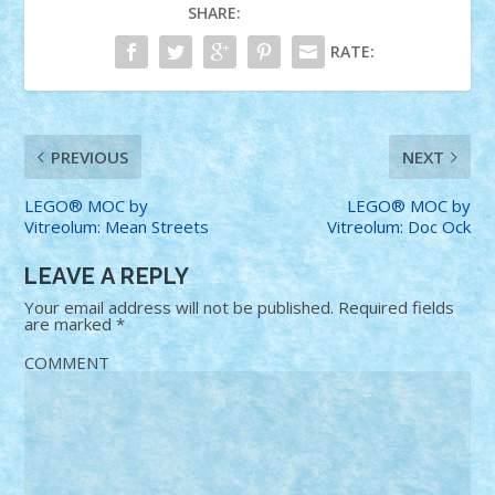
SHARE:
RATE:
PREVIOUS
NEXT
LEGO® MOC by
LEGO® MOC by
Vitreolum: Mean Streets
Vitreolum: Doc Ock
LEAVE A REPLY
Your email address will not be published.
Required fields
are marked
*
COMMENT