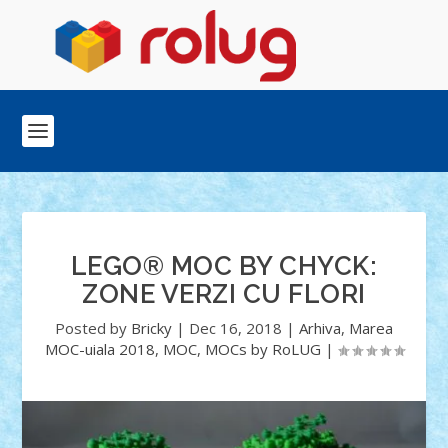
LEGO® MOC BY CHYCK:
ZONE VERZI CU FLORI
Posted by
Bricky
|
Dec 16, 2018
|
Arhiva
,
Marea
MOC-uiala 2018
,
MOC
,
MOCs by RoLUG
|