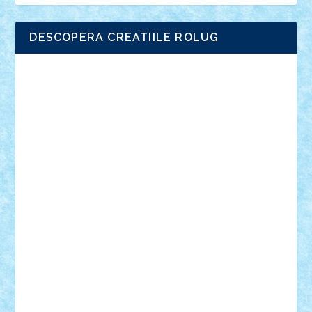
DESCOPERA CREATIILE ROLUG
Adrian Florea
ALEX ILEA
ALEX TATAR
arathemis
Badgogo
BensBuilds
Braker23
Bricky
Chyck
cristytic
csc2ro
Cutzish
Danin1984
David03
Demetria
duhu20
Edd
endaerkened
FlorinS
Frankie
george.andrei
Homersapien
Iuliand
Lapsanszkitamas
Mad_horax
Matei_B
Mihai Marius
Mihu
Modular Alex 77
mrdc
N33
NicuS
pufarine
r2rtechnic
Razvy_cluj_ro
RoccoSteel
Starlight
Suedez
Talex
TheDutch21
tIberiunegreanu
Tuning
Vitreolum
Vivyana
vlad88
yoyoseby97
Zerobricks
Adi Gabriel
Adi4464
alcri333
alex.rosu
AlexDesign
Alexmihai2004
AlexO
anacronox
AndreiCR
ArminNaghii
atu88
Axelbro
Balaur87
baron_brick
BartMan
Bbwl
bedstefan
BMF
Boby Brick
Bogdan_ScaleD
buksa_ovidiu
catalin284
cezar92
CheekyBricky
Chiki
Cloud
Cristian Frunza
Cuisor