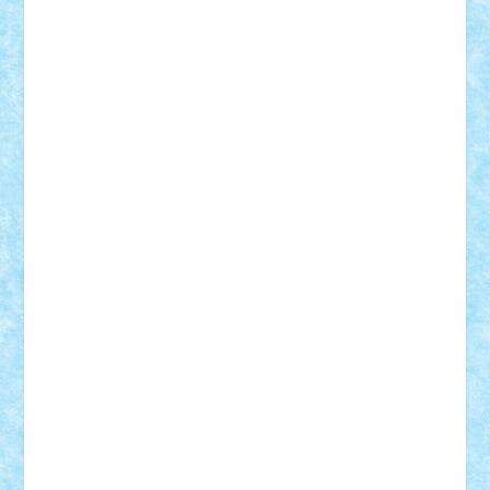
STEFANDANIEL
Stefi7
Teo Ilie
TheFanOfLego
Theo
Timotei
Tonicodrea
Trimondius
Tudor_Andrei
Vadutmihai
Victor_N3amtu
Vlad9
Vonie
will&liz
18+
animale
case
cladiri
concurs
Craciun
desene animate
diorama
jocuri
mancare
mecanisme
microscale
mitologie
MOC
mozaic
muzica
oameni
obiecte
pasari
personaje din filme
personalitati
plante
roboti
scene din carti
scene
din filme
SF
Star Wars
tehnice
trial truck
vase
vehicule
video
anunturi
Brickenburg
chestionar
expozitie
interviu
advanced models
architecture
books
cars
castle
Chima
city
creator
Ideas
Lego movie
Marvel
minifigurine
mixels
modular
ninjago
review
Simpsons
star wars
tehnic