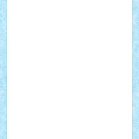
STEFANDANIEL
Stefi7
Teo Ilie
TheFanOfLego
Theo
Timotei
Tonicodrea
Trimondius
Tudor_Andrei
Vadutmihai
Victor_N3amtu
Vlad9
Vonie
will&liz
18+
animale
case
cladiri
concurs
Craciun
desene animate
diorama
jocuri
mancare
mecanisme
microscale
mitologie
MOC
mozaic
muzica
oameni
obiecte
pasari
personaje din filme
personalitati
plante
roboti
scene din carti
scene
din filme
SF
Star Wars
tehnice
trial truck
vase
vehicule
video
anunturi
Brickenburg
chestionar
expozitie
interviu
advanced models
architecture
books
cars
castle
Chima
city
creator
Ideas
Lego movie
Marvel
minifigurine
mixels
modular
ninjago
review
Simpsons
star wars
tehnic