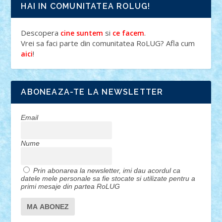
HAI IN COMUNITATEA ROLUG!
Descopera
si
.
cine suntem
ce facem
Vrei sa faci parte din comunitatea RoLUG? Afla cum
!
aici
ABONEAZA-TE LA NEWSLETTER
Email
Nume
Prin abonarea la newsletter, imi dau acordul ca
datele mele personale sa fie stocate si utilizate pentru a
primi mesaje din partea RoLUG