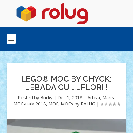
LEGO® MOC BY CHYCK:
LEBADA CU ……FLORI !
Posted by
Bricky
|
Dec 1, 2018
|
Arhiva
,
Marea
MOC-uiala 2018
,
MOC
,
MOCs by RoLUG
|