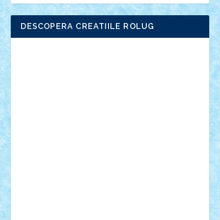
DESCOPERA CREATIILE ROLUG
Adrian Florea
ALEX ILEA
ALEX TATAR
arathemis
Badgogo
BensBuilds
Braker23
Bricky
Chyck
cristytic
csc2ro
Cutzish
Danin1984
David03
Demetria
duhu20
Edd
endaerkened
FlorinS
Frankie
george.andrei
Homersapien
Iuliand
Lapsanszkitamas
Mad_horax
Matei_B
Mihai Marius
Mihu
Modular Alex 77
mrdc
N33
NicuS
pufarine
r2rtechnic
Razvy_cluj_ro
RoccoSteel
Starlight
Suedez
Talex
TheDutch21
tIberiunegreanu
Tuning
Vitreolum
Vivyana
vlad88
yoyoseby97
Zerobricks
Adi Gabriel
Adi4464
alcri333
alex.rosu
AlexDesign
Alexmihai2004
AlexO
anacronox
AndreiCR
ArminNaghii
atu88
Axelbro
Balaur87
baron_brick
BartMan
Bbwl
bedstefan
BMF
Boby Brick
Bogdan_ScaleD
buksa_ovidiu
catalin284
cezar92
CheekyBricky
Chiki
Cloud
Cristian Frunza
Cuisor