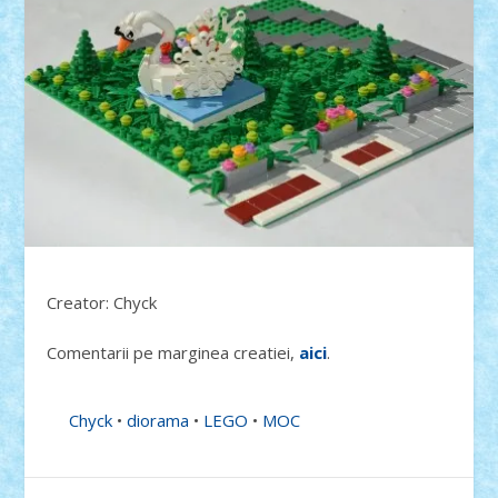
Creator: Chyck
Comentarii pe marginea creatiei,
aici
.
Chyck
•
diorama
•
LEGO
•
MOC