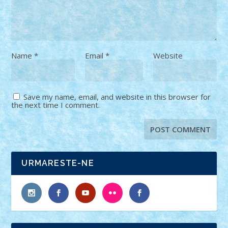
Name
*
Email
*
Website
Save my name, email, and website in this browser for
the next time I comment.
URMARESTE-NE