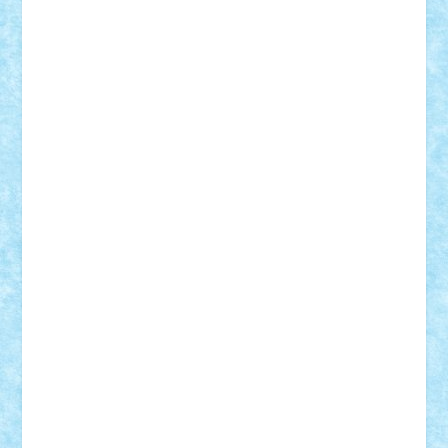
Damtar
Dan Tatar
edina.babtan
EdmondDantes
elzastrumberger
Felix Mezei
Furnica98
gab4lego
GEORGE lego
geosh21
hntrain
Iceflashrocket
iosuaaron
Johnnyuke
Kalmyr
kubrat632
LEGO
Custom
Lego Lover
lixander
Luclucluc
Lupascu
Vlad
Mariuszach
matthers
Mihai_9600
mihaitodi
Motanul7
mpatrascu
Nadia S
neguritab
Nikos2000
Norbi
Ode
orbit
ovidiu
paranoia
Paul
Rusu
Petosa
phoenix
Radrix
RaresTeodorof21
Razvan98bobi
Retro
robi2005
rrs
Sd.kfz.
SeaGerz0r
Sebino
SebyBoSS02
Stefan_
STEFANDANIEL
Stefi7
Teo Ilie
TheFanOfLego
Theo
Timotei
Tonicodrea
Trimondius
Tudor_Andrei
Vadutmihai
Victor_N3amtu
Vlad9
Vonie
will&liz
18+
animale
case
cladiri
concurs
Craciun
desene animate
diorama
jocuri
mancare
mecanisme
microscale
mitologie
MOC
mozaic
muzica
oameni
obiecte
pasari
personaje din filme
personalitati
plante
roboti
scene din carti
scene
din filme
SF
Star Wars
tehnice
trial truck
vase
vehicule
video