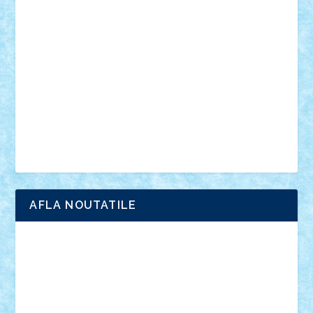
anunturi
Brickenburg
chestionar
expozitie
interviu
advanced models
architecture
books
cars
castle
Chima
city
creator
Ideas
Lego movie
Marvel
minifigurine
mixels
modular
ninjago
review
Simpsons
star wars
tehnic
Brick Depot
Clevertoys
Copil
Evertoys
Land Toys
Ligomi
Pandy Toys
Toy Joy
Toys Depot
AFLA NOUTATILE
Adrian Florea
ALEX ILEA
ALEX TATAR
arathemis
Badgogo
BensBuilds
Braker23
Bricky
Chyck
cristytic
csc2ro
Cutzish
Danin1984
David03
Demetria
duhu20
Edd
endaerkened
FlorinS
Frankie
george.andrei
Homersapien
Iuliand