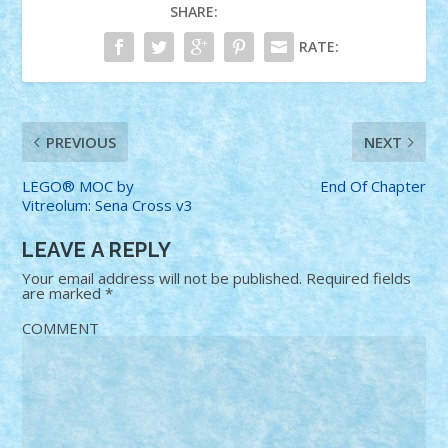
SHARE:
RATE:
PREVIOUS
NEXT
LEGO® MOC by
End Of Chapter
Vitreolum: Sena Cross v3
LEAVE A REPLY
Your email address will not be published.
Required fields
are marked
*
COMMENT