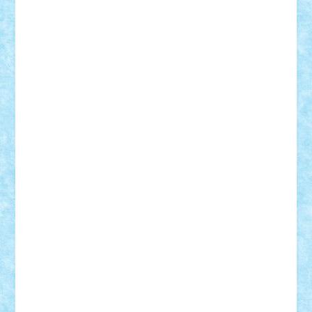
Lapsanszkitamas
Mad_horax
Matei_B
Mihai Marius
Mihu
Modular Alex 77
mrdc
N33
NicuS
pufarine
r2rtechnic
Razvy_cluj_ro
RoccoSteel
Starlight
Suedez
Talex
TheDutch21
tIberiunegreanu
Tuning
Vitreolum
Vivyana
vlad88
yoyoseby97
Zerobricks
Adi Gabriel
Adi4464
alcri333
alex.rosu
AlexDesign
Alexmihai2004
AlexO
anacronox
AndreiCR
ArminNaghii
atu88
Axelbro
Balaur87
baron_brick
BartMan
Bbwl
bedstefan
BMF
Boby Brick
Bogdan_ScaleD
buksa_ovidiu
catalin284
cezar92
CheekyBricky
Chiki
Cloud
Cristian Frunza
Cuisor
Damtar
Dan Tatar
edina.babtan
EdmondDantes
elzastrumberger
Felix Mezei
Furnica98
gab4lego
GEORGE lego
geosh21
hntrain
Iceflashrocket
iosuaaron
Johnnyuke
Kalmyr
kubrat632
LEGO
Custom
Lego Lover
lixander
Luclucluc
Lupascu
Vlad
Mariuszach
matthers
Mihai_9600
mihaitodi
Motanul7
mpatrascu
Nadia S
neguritab
Nikos2000
Norbi
Ode
orbit
ovidiu
paranoia
Paul
Rusu
Petosa
phoenix
Radrix
RaresTeodorof21
Razvan98bobi
Retro
robi2005
rrs
Sd.kfz.
SeaGerz0r
Sebino
SebyBoSS02
Stefan_