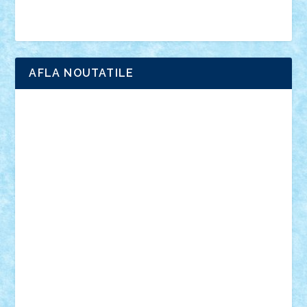
Brick Depot
Clevertoys
Copil
Evertoys
Land Toys
Ligomi
Pandy Toys
Toy Joy
Toys Depot
AFLA NOUTATILE
Adrian Florea
ALEX ILEA
ALEX TATAR
arathemis
Badgogo
BensBuilds
Braker23
Bricky
Chyck
cristytic
csc2ro
Cutzish
Danin1984
David03
Demetria
duhu20
Edd
endaerkened
FlorinS
Frankie
george.andrei
Homersapien
Iuliand
Lapsanszkitamas
Mad_horax
Matei_B
Mihai Marius
Mihu
Modular Alex 77
mrdc
N33
NicuS
pufarine
r2rtechnic
Razvy_cluj_ro
RoccoSteel
Starlight
Suedez
Talex
TheDutch21
tIberiunegreanu
Tuning
Vitreolum
Vivyana
vlad88
yoyoseby97
Zerobricks
Adi Gabriel
Adi4464
alcri333
alex.rosu
AlexDesign
Alexmihai2004
AlexO
anacronox
AndreiCR
ArminNaghii
atu88
Axelbro
Balaur87
baron_brick