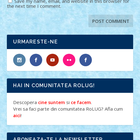
Save my name, email, and website in this browser for
the next time I comment.
URMARESTE-NE
HAI IN COMUNITATEA ROLUG!
Descopera
si
.
cine suntem
ce facem
Vrei sa faci parte din comunitatea RoLUG? Afla cum
!
aici
ABONEAZA-TE LA NEWSLETTER