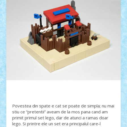
Povestea din spate e cat se poate de simpla; nu mai
stiu ce “pretentii” aveam de la mos pana cand am
primit primul set lego, dar de atunci a ramas doar
lego. Si printre ele un set era principalul care-l