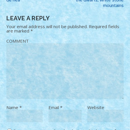
mountains
LEAVE A REPLY
Your email address will not be published.
Required fields
are marked
*
COMMENT
Name
*
Email
*
Website