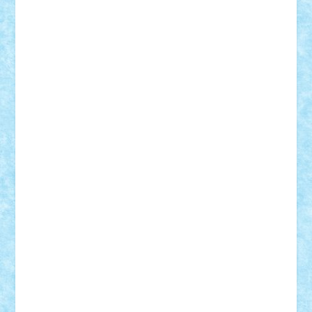
BartMan
Bbwl
bedstefan
BMF
Boby Brick
Bogdan_ScaleD
buksa_ovidiu
catalin284
cezar92
CheekyBricky
Chiki
Cloud
Cristian Frunza
Cuisor
Damtar
Dan Tatar
edina.babtan
EdmondDantes
elzastrumberger
Felix Mezei
Furnica98
gab4lego
GEORGE lego
geosh21
hntrain
Iceflashrocket
iosuaaron
Johnnyuke
Kalmyr
kubrat632
LEGO
Custom
Lego Lover
lixander
Luclucluc
Lupascu
Vlad
Mariuszach
matthers
Mihai_9600
mihaitodi
Motanul7
mpatrascu
Nadia S
neguritab
Nikos2000
Norbi
Ode
orbit
ovidiu
paranoia
Paul
Rusu
Petosa
phoenix
Radrix
RaresTeodorof21
Razvan98bobi
Retro
robi2005
rrs
Sd.kfz.
SeaGerz0r
Sebino
SebyBoSS02
Stefan_
STEFANDANIEL
Stefi7
Teo Ilie
TheFanOfLego
Theo
Timotei
Tonicodrea
Trimondius
Tudor_Andrei
Vadutmihai
Victor_N3amtu
Vlad9
Vonie
will&liz
18+
animale
case
cladiri
concurs
Craciun
desene animate
diorama
jocuri
mancare
mecanisme
microscale
mitologie
MOC
mozaic
muzica
oameni
obiecte
pasari
personaje din filme