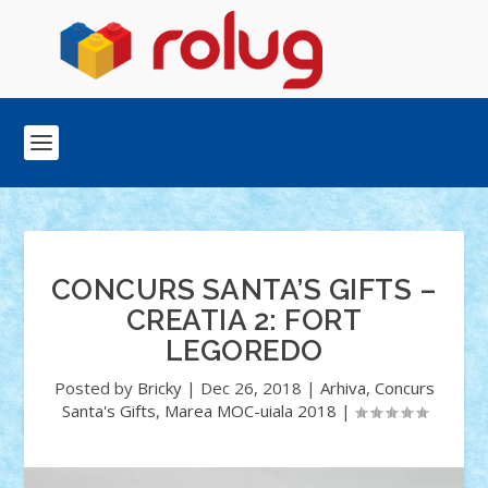
CONCURS SANTA’S GIFTS –
CREATIA 2: FORT
LEGOREDO
Posted by
Bricky
|
Dec 26, 2018
|
Arhiva
,
Concurs
Santa's Gifts
,
Marea MOC-uiala 2018
|