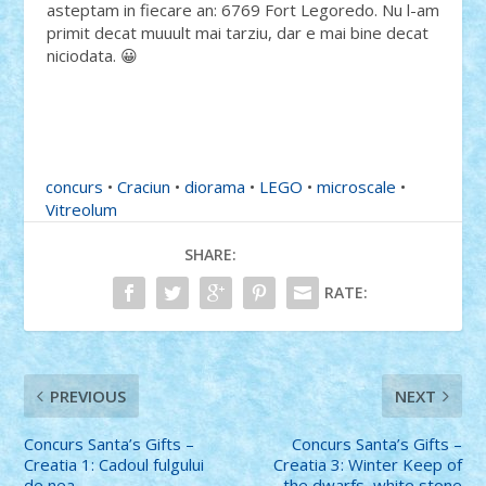
asteptam in fiecare an: 6769 Fort Legoredo. Nu l-am
primit decat muuult mai tarziu, dar e mai bine decat
niciodata. 😀
concurs
•
Craciun
•
diorama
•
LEGO
•
microscale
•
Vitreolum
SHARE:
RATE:
PREVIOUS
NEXT
Concurs Santa’s Gifts –
Concurs Santa’s Gifts –
Creatia 1: Cadoul fulgului
Creatia 3: Winter Keep of
de nea
the dwarfs, white stone