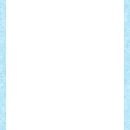
SeaGerz0r
Sebino
SebyBoSS02
Stefan_
STEFANDANIEL
Stefi7
Teo Ilie
TheFanOfLego
Theo
Timotei
Tonicodrea
Trimondius
Tudor_Andrei
Vadutmihai
Victor_N3amtu
Vlad9
Vonie
will&liz
18+
animale
case
cladiri
concurs
Craciun
desene animate
diorama
jocuri
mancare
mecanisme
microscale
mitologie
MOC
mozaic
muzica
oameni
obiecte
pasari
personaje din filme
personalitati
plante
roboti
scene din carti
scene
din filme
SF
Star Wars
tehnice
trial truck
vase
vehicule
video
anunturi
Brickenburg
chestionar
expozitie
interviu
advanced models
architecture
books
cars
castle
Chima
city
creator
Ideas
Lego movie
Marvel
minifigurine
mixels
modular
ninjago
review
Simpsons
star wars
tehnic