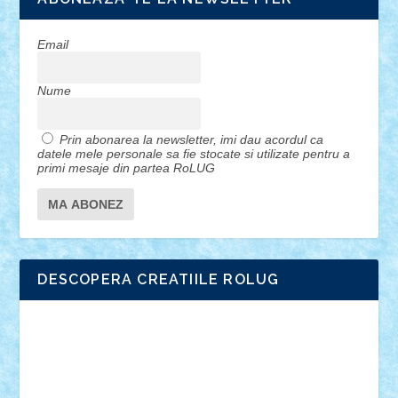
Email
Nume
Prin abonarea la newsletter, imi dau acordul ca
datele mele personale sa fie stocate si utilizate pentru a
primi mesaje din partea RoLUG
DESCOPERA CREATIILE ROLUG
Adrian Florea
ALEX ILEA
ALEX TATAR
arathemis
Badgogo
BensBuilds
Braker23
Bricky
Chyck
cristytic
csc2ro
Cutzish
Danin1984
David03
Demetria
duhu20
Edd
endaerkened
FlorinS