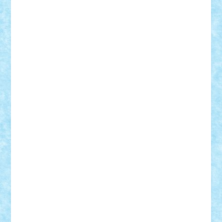
Frankie
george.andrei
Homersapien
Iuliand
Lapsanszkitamas
Mad_horax
Matei_B
Mihai Marius
Mihu
Modular Alex 77
mrdc
N33
NicuS
pufarine
r2rtechnic
Razvy_cluj_ro
RoccoSteel
Starlight
Suedez
Talex
TheDutch21
tIberiunegreanu
Tuning
Vitreolum
Vivyana
vlad88
yoyoseby97
Zerobricks
Adi Gabriel
Adi4464
alcri333
alex.rosu
AlexDesign
Alexmihai2004
AlexO
anacronox
AndreiCR
ArminNaghii
atu88
Axelbro
Balaur87
baron_brick
BartMan
Bbwl
bedstefan
BMF
Boby Brick
Bogdan_ScaleD
buksa_ovidiu
catalin284
cezar92
CheekyBricky
Chiki
Cloud
Cristian Frunza
Cuisor
Damtar
Dan Tatar
edina.babtan
EdmondDantes
elzastrumberger
Felix Mezei
Furnica98
gab4lego
GEORGE lego
geosh21
hntrain
Iceflashrocket
iosuaaron
Johnnyuke
Kalmyr
kubrat632
LEGO
Custom
Lego Lover
lixander
Luclucluc
Lupascu
Vlad
Mariuszach
matthers
Mihai_9600
mihaitodi
Motanul7
mpatrascu
Nadia S
neguritab
Nikos2000
Norbi
Ode
orbit
ovidiu
paranoia
Paul
Rusu
Petosa
phoenix
Radrix
RaresTeodorof21
Razvan98bobi
Retro
robi2005
rrs
Sd.kfz.