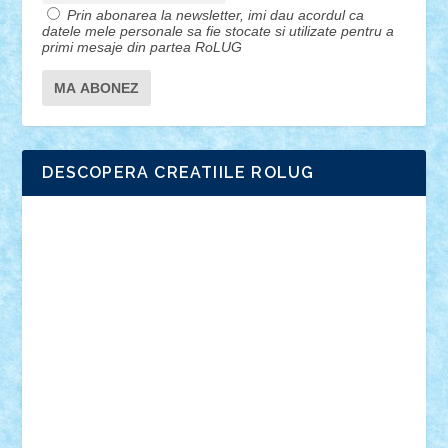
Prin abonarea la newsletter, imi dau acordul ca
datele mele personale sa fie stocate si utilizate pentru a
primi mesaje din partea RoLUG
DESCOPERA CREATIILE ROLUG
Adrian Florea
ALEX ILEA
ALEX TATAR
arathemis
Badgogo
BensBuilds
Braker23
Bricky
Chyck
cristytic
csc2ro
Cutzish
Danin1984
David03
Demetria
duhu20
Edd
endaerkened
FlorinS
Frankie
george.andrei
Homersapien
Iuliand
Lapsanszkitamas
Mad_horax
Matei_B
Mihai Marius
Mihu
Modular Alex 77
mrdc
N33
NicuS
pufarine
r2rtechnic
Razvy_cluj_ro
RoccoSteel
Starlight
Suedez
Talex
TheDutch21
tIberiunegreanu
Tuning
Vitreolum
Vivyana
vlad88
yoyoseby97
Zerobricks