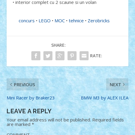
• interior complet cu 2 scaune si un volan
concurs
•
LEGO
•
MOC
•
tehnice
•
Zerobricks
SHARE:
RATE:
PREVIOUS
NEXT
Mini Racer by Braker23
BMW M3 by ALEX ILEA
LEAVE A REPLY
Your email address will not be published.
Required fields
are marked
*
COMMENT