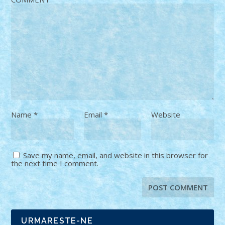
Name
*
Email
*
Website
Save my name, email, and website in this browser for
the next time I comment.
URMARESTE-NE