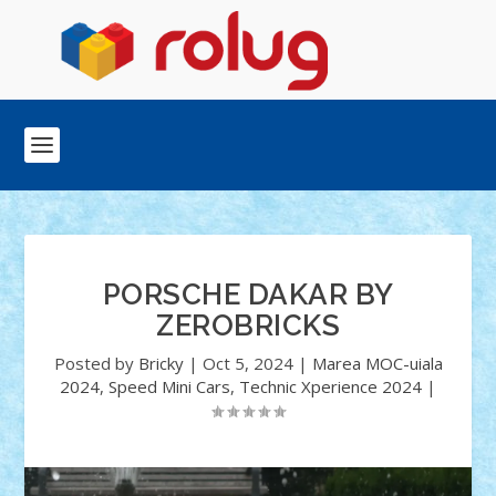
PORSCHE DAKAR BY
ZEROBRICKS
Posted by
Bricky
|
Oct 5, 2024
|
Marea MOC-uiala
2024
,
Speed Mini Cars
,
Technic Xperience 2024
|