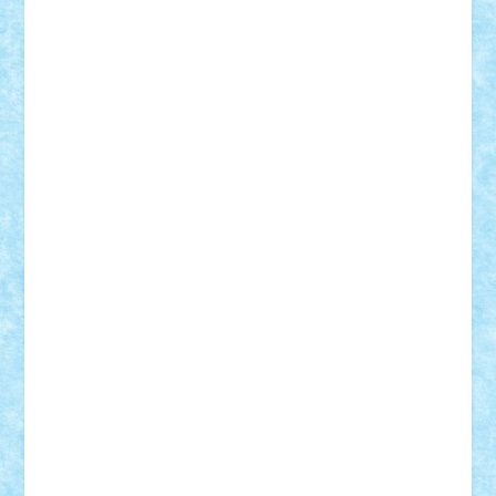
Adrian Florea
ALEX ILEA
ALEX TATAR
arathemis
Badgogo
BensBuilds
Braker23
Bricky
Chyck
cristytic
csc2ro
Cutzish
Danin1984
David03
Demetria
duhu20
Edd
endaerkened
FlorinS
Frankie
george.andrei
Homersapien
Iuliand
Lapsanszkitamas
Mad_horax
Matei_B
Mihai Marius
Mihu
Modular Alex 77
mrdc
N33
NicuS
pufarine
r2rtechnic
Razvy_cluj_ro
RoccoSteel
Starlight
Suedez
Talex
TheDutch21
tIberiunegreanu
Tuning
Vitreolum
Vivyana
vlad88
yoyoseby97
Zerobricks
Adi Gabriel
Adi4464
alcri333
alex.rosu
AlexDesign
Alexmihai2004
AlexO
anacronox
AndreiCR
ArminNaghii
atu88
Axelbro
Balaur87
baron_brick
BartMan
Bbwl
bedstefan
BMF
Boby Brick
Bogdan_ScaleD
buksa_ovidiu
catalin284
cezar92
CheekyBricky
Chiki
Cloud
Cristian Frunza
Cuisor
Damtar
Dan Tatar
edina.babtan
EdmondDantes
elzastrumberger
Felix Mezei
Furnica98
gab4lego
GEORGE lego
geosh21
hntrain
Iceflashrocket
iosuaaron
Johnnyuke
Kalmyr
kubrat632
LEGO
Custom
Lego Lover
lixander
Luclucluc
Lupascu