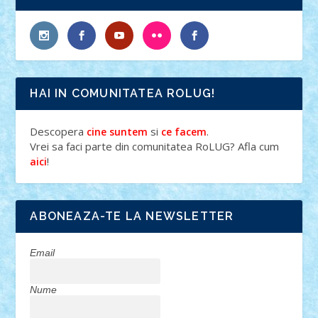
HAI IN COMUNITATEA ROLUG!
Descopera
si
.
cine suntem
ce facem
Vrei sa faci parte din comunitatea RoLUG? Afla cum
!
aici
ABONEAZA-TE LA NEWSLETTER
Email
Nume