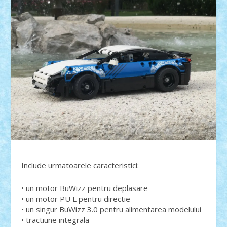
Include urmatoarele caracteristici:
• un motor BuWizz pentru deplasare
• un motor PU L pentru directie
• un singur BuWizz 3.0 pentru alimentarea modelului
• tractiune integrala