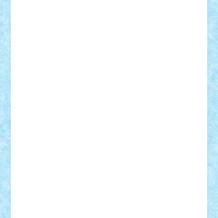
Vlad
Mariuszach
matthers
Mihai_9600
mihaitodi
Motanul7
mpatrascu
Nadia S
neguritab
Nikos2000
Norbi
Ode
orbit
ovidiu
paranoia
Paul
Rusu
Petosa
phoenix
Radrix
RaresTeodorof21
Razvan98bobi
Retro
robi2005
rrs
Sd.kfz.
SeaGerz0r
Sebino
SebyBoSS02
Stefan_
STEFANDANIEL
Stefi7
Teo Ilie
TheFanOfLego
Theo
Timotei
Tonicodrea
Trimondius
Tudor_Andrei
Vadutmihai
Victor_N3amtu
Vlad9
Vonie
will&liz
18+
animale
case
cladiri
concurs
Craciun
desene animate
diorama
jocuri
mancare
mecanisme
microscale
mitologie
MOC
mozaic
muzica
oameni
obiecte
pasari
personaje din filme
personalitati
plante
roboti
scene din carti
scene
din filme
SF
Star Wars
tehnice
trial truck
vase
vehicule
video
anunturi
Brickenburg
chestionar
expozitie
interviu