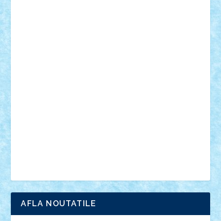
desene animate
diorama
jocuri
mancare
mecanisme
microscale
mitologie
MOC
mozaic
muzica
oameni
obiecte
pasari
personaje din filme
personalitati
plante
roboti
scene din carti
scene
din filme
SF
Star Wars
tehnice
trial truck
vase
vehicule
video
anunturi
Brickenburg
chestionar
expozitie
interviu
advanced models
architecture
books
cars
castle
Chima
city
creator
Ideas
Lego movie
Marvel
minifigurine
mixels
modular
ninjago
review
Simpsons
star wars
tehnic
Brick Depot
Clevertoys
Copil
Evertoys
Land Toys
Ligomi
Pandy Toys
Toy Joy
Toys Depot
AFLA NOUTATILE