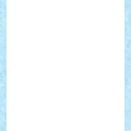
Adi Gabriel
Adi4464
alcri333
alex.rosu
AlexDesign
Alexmihai2004
AlexO
anacronox
AndreiCR
ArminNaghii
atu88
Axelbro
Balaur87
baron_brick
BartMan
Bbwl
bedstefan
BMF
Boby Brick
Bogdan_ScaleD
buksa_ovidiu
catalin284
cezar92
CheekyBricky
Chiki
Cloud
Cristian Frunza
Cuisor
Damtar
Dan Tatar
edina.babtan
EdmondDantes
elzastrumberger
Felix Mezei
Furnica98
gab4lego
GEORGE lego
geosh21
hntrain
Iceflashrocket
iosuaaron
Johnnyuke
Kalmyr
kubrat632
LEGO
Custom
Lego Lover
lixander
Luclucluc
Lupascu
Vlad
Mariuszach
matthers
Mihai_9600
mihaitodi
Motanul7
mpatrascu
Nadia S
neguritab
Nikos2000
Norbi
Ode
orbit
ovidiu
paranoia
Paul
Rusu
Petosa
phoenix
Radrix
RaresTeodorof21
Razvan98bobi
Retro
robi2005
rrs
Sd.kfz.
SeaGerz0r
Sebino
SebyBoSS02
Stefan_
STEFANDANIEL
Stefi7
Teo Ilie
TheFanOfLego
Theo
Timotei
Tonicodrea
Trimondius
Tudor_Andrei
Vadutmihai
Victor_N3amtu
Vlad9
Vonie
will&liz
18+
animale
case
cladiri
concurs
Craciun