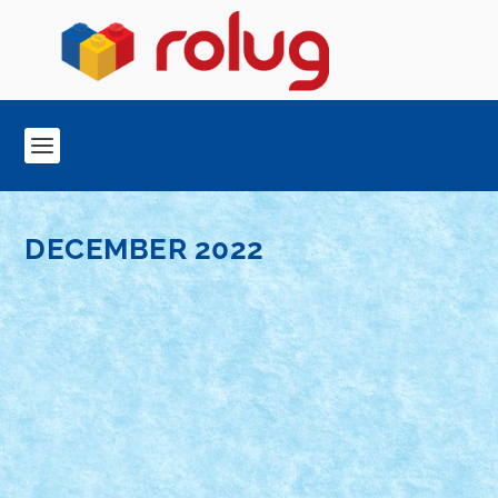
DECEMBER 2022