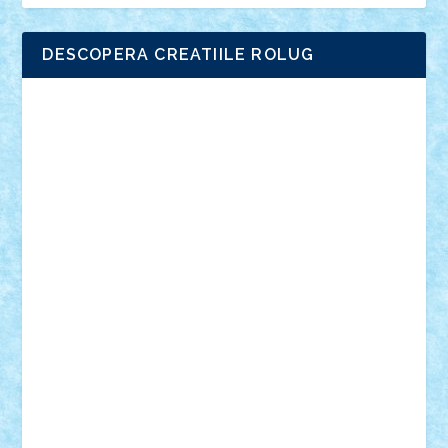
DESCOPERA CREATIILE ROLUG
Adrian Florea
ALEX ILEA
ALEX TATAR
arathemis
Badgogo
BensBuilds
Braker23
Bricky
Chyck
cristytic
csc2ro
Cutzish
Danin1984
David03
Demetria
duhu20
Edd
endaerkened
FlorinS
Frankie
george.andrei
Homersapien
Iuliand
Lapsanszkitamas
Mad_horax
Matei_B
Mihai Marius
Mihu
Modular Alex 77
mrdc
N33
NicuS
pufarine
r2rtechnic
Razvy_cluj_ro
RoccoSteel
Starlight
Suedez
Talex
TheDutch21
tIberiunegreanu
Tuning
Vitreolum
Vivyana
vlad88
yoyoseby97
Zerobricks
Adi Gabriel
Adi4464
alcri333
alex.rosu
AlexDesign
Alexmihai2004
AlexO
anacronox
AndreiCR
ArminNaghii
atu88
Axelbro
Balaur87
baron_brick
BartMan
Bbwl
bedstefan
BMF
Boby Brick
Bogdan_ScaleD
buksa_ovidiu
catalin284
cezar92
CheekyBricky
Chiki
Cloud
Cristian Frunza
Cuisor