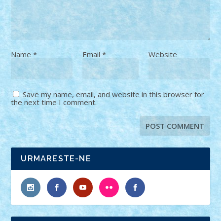
Name
*
Email
*
Website
Save my name, email, and website in this browser for
the next time I comment.
URMARESTE-NE