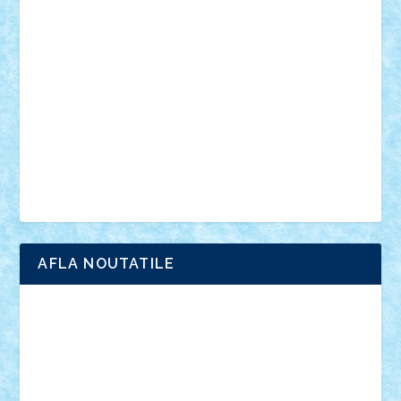
anunturi
Brickenburg
chestionar
expozitie
interviu
advanced models
architecture
books
cars
castle
Chima
city
creator
Ideas
Lego movie
Marvel
minifigurine
mixels
modular
ninjago
review
Simpsons
star wars
tehnic
Brick Depot
Clevertoys
Copil
Evertoys
Land Toys
Ligomi
Pandy Toys
Toy Joy
Toys Depot
AFLA NOUTATILE
Adrian Florea
ALEX ILEA
ALEX TATAR
arathemis
Badgogo
BensBuilds
Braker23
Bricky
Chyck
cristytic
csc2ro
Cutzish
Danin1984
David03
Demetria
duhu20
Edd
endaerkened
FlorinS
Frankie
george.andrei
Homersapien
Iuliand