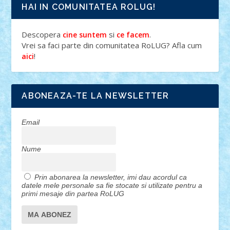
HAI IN COMUNITATEA ROLUG!
Descopera
si
.
cine suntem
ce facem
Vrei sa faci parte din comunitatea RoLUG? Afla cum
!
aici
ABONEAZA-TE LA NEWSLETTER
Email
Nume
Prin abonarea la newsletter, imi dau acordul ca
datele mele personale sa fie stocate si utilizate pentru a
primi mesaje din partea RoLUG