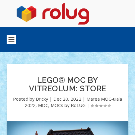
LEGO® MOC BY
VITREOLUM: STORE
Posted by
Bricky
|
Dec 20, 2022
|
Marea MOC-uiala
2022
,
MOC
,
MOCs by RoLUG
|