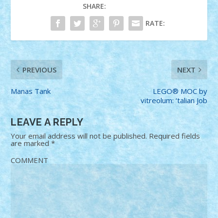
SHARE:
RATE:
PREVIOUS
NEXT
Manas Tank
LEGO® MOC by
vitreolum: ‘talian Job
LEAVE A REPLY
Your email address will not be published.
Required fields
are marked
*
COMMENT