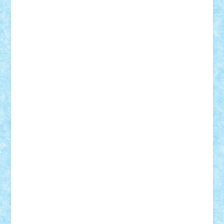
Damtar
Dan Tatar
edina.babtan
EdmondDantes
elzastrumberger
Felix Mezei
Furnica98
gab4lego
GEORGE lego
geosh21
hntrain
Iceflashrocket
iosuaaron
Johnnyuke
Kalmyr
kubrat632
LEGO
Custom
Lego Lover
lixander
Luclucluc
Lupascu
Vlad
Mariuszach
matthers
Mihai_9600
mihaitodi
Motanul7
mpatrascu
Nadia S
neguritab
Nikos2000
Norbi
Ode
orbit
ovidiu
paranoia
Paul
Rusu
Petosa
phoenix
Radrix
RaresTeodorof21
Razvan98bobi
Retro
robi2005
rrs
Sd.kfz.
SeaGerz0r
Sebino
SebyBoSS02
Stefan_
STEFANDANIEL
Stefi7
Teo Ilie
TheFanOfLego
Theo
Timotei
Tonicodrea
Trimondius
Tudor_Andrei
Vadutmihai
Victor_N3amtu
Vlad9
Vonie
will&liz
18+
animale
case
cladiri
concurs
Craciun
desene animate
diorama
jocuri
mancare
mecanisme
microscale
mitologie
MOC
mozaic
muzica
oameni
obiecte
pasari
personaje din filme
personalitati
plante
roboti
scene din carti
scene
din filme
SF
Star Wars
tehnice
trial truck
vase
vehicule
video