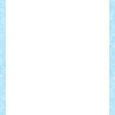
STEFANDANIEL
Stefi7
Teo Ilie
TheFanOfLego
Theo
Timotei
Tonicodrea
Trimondius
Tudor_Andrei
Vadutmihai
Victor_N3amtu
Vlad9
Vonie
will&liz
18+
animale
case
cladiri
concurs
Craciun
desene animate
diorama
jocuri
mancare
mecanisme
microscale
mitologie
MOC
mozaic
muzica
oameni
obiecte
pasari
personaje din filme
personalitati
plante
roboti
scene din carti
scene
din filme
SF
Star Wars
tehnice
trial truck
vase
vehicule
video
anunturi
Brickenburg
chestionar
expozitie
interviu
advanced models
architecture
books
cars
castle
Chima
city
creator
Ideas
Lego movie
Marvel
minifigurine
mixels
modular
ninjago
review
Simpsons
star wars
tehnic