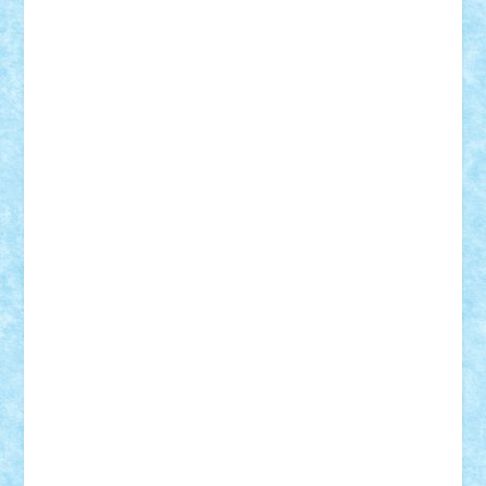
Lapsanszkitamas
Mad_horax
Matei_B
Mihai Marius
Mihu
Modular Alex 77
mrdc
N33
NicuS
pufarine
r2rtechnic
Razvy_cluj_ro
RoccoSteel
Starlight
Suedez
Talex
TheDutch21
tIberiunegreanu
Tuning
Vitreolum
Vivyana
vlad88
yoyoseby97
Zerobricks
Adi Gabriel
Adi4464
alcri333
alex.rosu
AlexDesign
Alexmihai2004
AlexO
anacronox
AndreiCR
ArminNaghii
atu88
Axelbro
Balaur87
baron_brick
BartMan
Bbwl
bedstefan
BMF
Boby Brick
Bogdan_ScaleD
buksa_ovidiu
catalin284
cezar92
CheekyBricky
Chiki
Cloud
Cristian Frunza
Cuisor
Damtar
Dan Tatar
edina.babtan
EdmondDantes
elzastrumberger
Felix Mezei
Furnica98
gab4lego
GEORGE lego
geosh21
hntrain
Iceflashrocket
iosuaaron
Johnnyuke
Kalmyr
kubrat632
LEGO
Custom
Lego Lover
lixander
Luclucluc
Lupascu
Vlad
Mariuszach
matthers
Mihai_9600
mihaitodi
Motanul7
mpatrascu
Nadia S
neguritab
Nikos2000
Norbi
Ode
orbit
ovidiu
paranoia
Paul
Rusu
Petosa
phoenix
Radrix
RaresTeodorof21
Razvan98bobi
Retro
robi2005
rrs
Sd.kfz.
SeaGerz0r
Sebino
SebyBoSS02
Stefan_