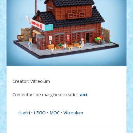
Creator: Vitreolum
Comentarii pe marginea creatiei,
aici
.
cladiri
•
LEGO
•
MOC
•
Vitreolum