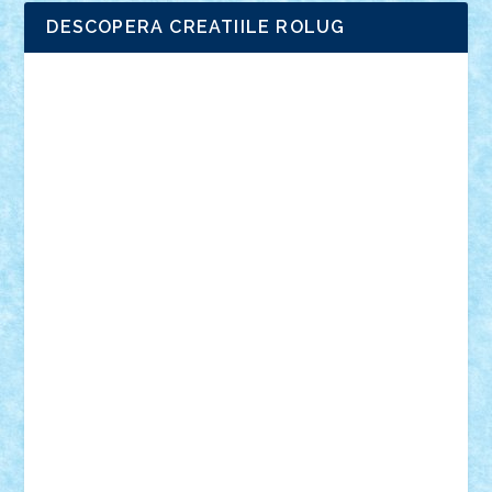
DESCOPERA CREATIILE ROLUG
Adrian Florea
ALEX ILEA
ALEX TATAR
arathemis
Badgogo
BensBuilds
Braker23
Bricky
Chyck
cristytic
csc2ro
Cutzish
Danin1984
David03
Demetria
duhu20
Edd
endaerkened
FlorinS
Frankie
george.andrei
Homersapien
Iuliand
Lapsanszkitamas
Mad_horax
Matei_B
Mihai Marius
Mihu
Modular Alex 77
mrdc
N33
NicuS
pufarine
r2rtechnic
Razvy_cluj_ro
RoccoSteel
Starlight
Suedez
Talex
TheDutch21
tIberiunegreanu
Tuning
Vitreolum
Vivyana
vlad88
yoyoseby97
Zerobricks
Adi Gabriel
Adi4464
alcri333
alex.rosu
AlexDesign
Alexmihai2004
AlexO
anacronox
AndreiCR
ArminNaghii
atu88
Axelbro
Balaur87
baron_brick
BartMan
Bbwl
bedstefan
BMF
Boby Brick
Bogdan_ScaleD
buksa_ovidiu
catalin284
cezar92
CheekyBricky
Chiki
Cloud
Cristian Frunza
Cuisor
Damtar
Dan Tatar
edina.babtan
EdmondDantes
elzastrumberger
Felix Mezei
Furnica98
gab4lego