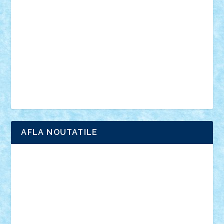
anunturi
Brickenburg
chestionar
expozitie
interviu
advanced models
architecture
books
cars
castle
Chima
city
creator
Ideas
Lego movie
Marvel
minifigurine
mixels
modular
ninjago
review
Simpsons
star wars
tehnic
Brick Depot
Clevertoys
Copil
Evertoys
Land Toys
Ligomi
Pandy Toys
Toy Joy
Toys Depot
AFLA NOUTATILE
Adrian Florea
ALEX ILEA
ALEX TATAR
arathemis
Badgogo
BensBuilds
Braker23
Bricky
Chyck
cristytic
csc2ro
Cutzish
Danin1984
David03
Demetria
duhu20
Edd
endaerkened
FlorinS
Frankie
george.andrei
Homersapien
Iuliand
Lapsanszkitamas
Mad_horax
Matei_B
Mihai Marius
Mihu
Modular Alex 77
mrdc
N33
NicuS
pufarine