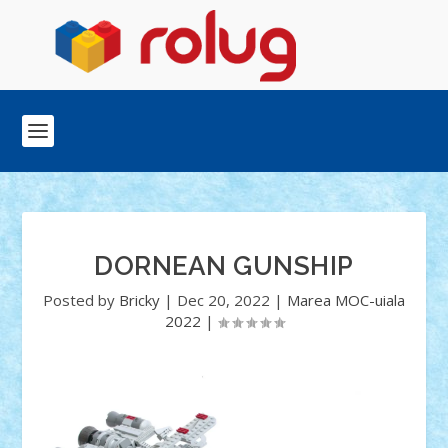
DORNEAN GUNSHIP
Posted by
Bricky
|
Dec 20, 2022
|
Marea MOC-uiala
2022
|