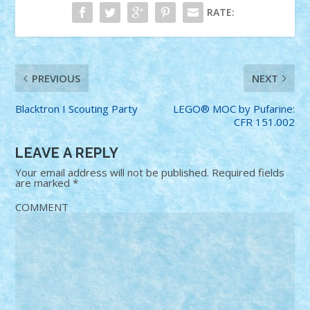
RATE:
PREVIOUS
NEXT
Blacktron I Scouting Party
LEGO® MOC by Pufarine:
CFR 151.002
LEAVE A REPLY
Your email address will not be published.
Required fields
are marked
*
COMMENT