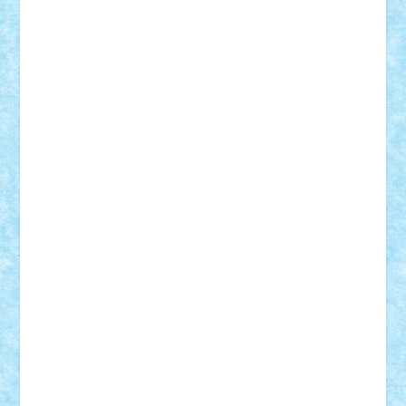
GEORGE lego
geosh21
hntrain
Iceflashrocket
iosuaaron
Johnnyuke
Kalmyr
kubrat632
LEGO
Custom
Lego Lover
lixander
Luclucluc
Lupascu
Vlad
Mariuszach
matthers
Mihai_9600
mihaitodi
Motanul7
mpatrascu
Nadia S
neguritab
Nikos2000
Norbi
Ode
orbit
ovidiu
paranoia
Paul
Rusu
Petosa
phoenix
Radrix
RaresTeodorof21
Razvan98bobi
Retro
robi2005
rrs
Sd.kfz.
SeaGerz0r
Sebino
SebyBoSS02
Stefan_
STEFANDANIEL
Stefi7
Teo Ilie
TheFanOfLego
Theo
Timotei
Tonicodrea
Trimondius
Tudor_Andrei
Vadutmihai
Victor_N3amtu
Vlad9
Vonie
will&liz
18+
animale
case
cladiri
concurs
Craciun
desene animate
diorama
jocuri
mancare
mecanisme
microscale
mitologie
MOC
mozaic
muzica
oameni
obiecte
pasari
personaje din filme
personalitati
plante
roboti
scene din carti
scene
din filme
SF
Star Wars
tehnice
trial truck
vase
vehicule
video