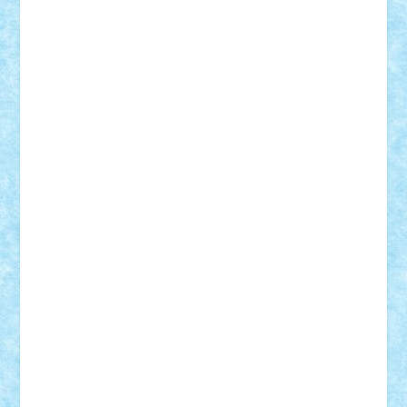
Tudor_Andrei
Vadutmihai
Victor_N3amtu
Vlad9
Vonie
will&liz
18+
animale
case
cladiri
concurs
Craciun
desene animate
diorama
jocuri
mancare
mecanisme
microscale
mitologie
MOC
mozaic
muzica
oameni
obiecte
pasari
personaje din filme
personalitati
plante
roboti
scene din carti
scene
din filme
SF
Star Wars
tehnice
trial truck
vase
vehicule
video
anunturi
Brickenburg
chestionar
expozitie
interviu
advanced models
architecture
books
cars
castle
Chima
city
creator
Ideas
Lego movie
Marvel
minifigurine
mixels
modular
ninjago
review
Simpsons
star wars
tehnic
Brick Depot
Clevertoys
Copil
Evertoys
Land Toys
Ligomi
Pandy Toys
Toy Joy
Toys Depot