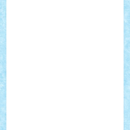
r2rtechnic
Razvy_cluj_ro
RoccoSteel
Starlight
Suedez
Talex
TheDutch21
tIberiunegreanu
Tuning
Vitreolum
Vivyana
vlad88
yoyoseby97
Zerobricks
Adi Gabriel
Adi4464
alcri333
alex.rosu
AlexDesign
Alexmihai2004
AlexO
anacronox
AndreiCR
ArminNaghii
atu88
Axelbro
Balaur87
baron_brick
BartMan
Bbwl
bedstefan
BMF
Boby Brick
Bogdan_ScaleD
buksa_ovidiu
catalin284
cezar92
CheekyBricky
Chiki
Cloud
Cristian Frunza
Cuisor
Damtar
Dan Tatar
edina.babtan
EdmondDantes
elzastrumberger
Felix Mezei
Furnica98
gab4lego
GEORGE lego
geosh21
hntrain
Iceflashrocket
iosuaaron
Johnnyuke
Kalmyr
kubrat632
LEGO
Custom
Lego Lover
lixander
Luclucluc
Lupascu
Vlad
Mariuszach
matthers
Mihai_9600
mihaitodi
Motanul7
mpatrascu
Nadia S
neguritab
Nikos2000
Norbi
Ode
orbit
ovidiu
paranoia
Paul
Rusu
Petosa
phoenix
Radrix
RaresTeodorof21
Razvan98bobi
Retro
robi2005
rrs
Sd.kfz.
SeaGerz0r
Sebino
SebyBoSS02
Stefan_
STEFANDANIEL
Stefi7
Teo Ilie
TheFanOfLego
Theo
Timotei
Tonicodrea
Trimondius