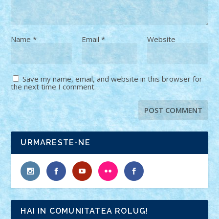
Name
*
Email
*
Website
Save my name, email, and website in this browser for
the next time I comment.
URMARESTE-NE
HAI IN COMUNITATEA ROLUG!