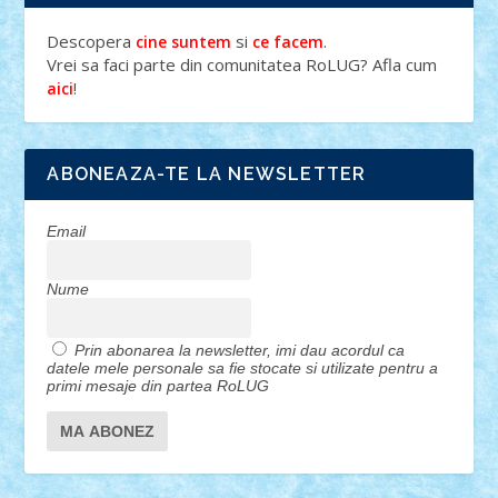
Descopera
si
.
cine suntem
ce facem
Vrei sa faci parte din comunitatea RoLUG? Afla cum
!
aici
ABONEAZA-TE LA NEWSLETTER
Email
Nume
Prin abonarea la newsletter, imi dau acordul ca
datele mele personale sa fie stocate si utilizate pentru a
primi mesaje din partea RoLUG