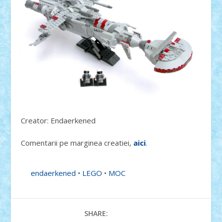
Creator: Endaerkened
Comentarii pe marginea creatiei,
aici
.
endaerkened
•
LEGO
•
MOC
SHARE: