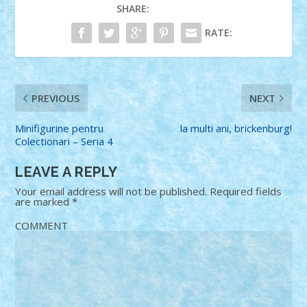
SHARE:
RATE:
PREVIOUS
NEXT
Minifigurine pentru
la multi ani, brickenburg!
Colectionari – Seria 4
LEAVE A REPLY
Your email address will not be published.
Required fields
are marked
*
COMMENT