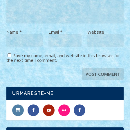
Name
*
Email
*
Website
Save my name, email, and website in this browser for
the next time I comment.
URMARESTE-NE