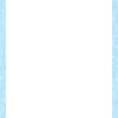
STEFANDANIEL
Stefi7
Teo Ilie
TheFanOfLego
Theo
Timotei
Tonicodrea
Trimondius
Tudor_Andrei
Vadutmihai
Victor_N3amtu
Vlad9
Vonie
will&liz
18+
animale
case
cladiri
concurs
Craciun
desene animate
diorama
jocuri
mancare
mecanisme
microscale
mitologie
MOC
mozaic
muzica
oameni
obiecte
pasari
personaje din filme
personalitati
plante
roboti
scene din carti
scene
din filme
SF
Star Wars
tehnice
trial truck
vase
vehicule
video
anunturi
Brickenburg
chestionar
expozitie
interviu
advanced models
architecture
books
cars
castle
Chima
city
creator
Ideas
Lego movie
Marvel
minifigurine
mixels
modular
ninjago
review
Simpsons
star wars
tehnic