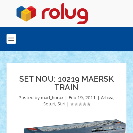
SET NOU: 10219 MAERSK
TRAIN
Posted by
mad_horax
|
Feb 19, 2011
|
Arhiva
,
Seturi
,
Stiri
|