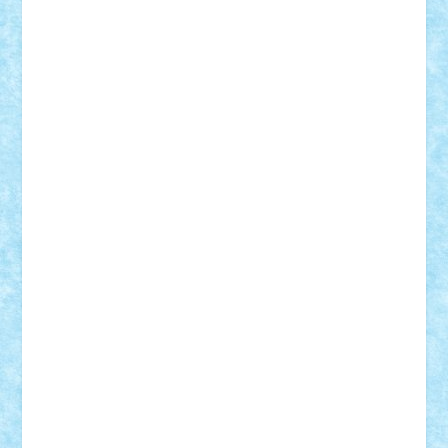
Damtar
Dan Tatar
edina.babtan
EdmondDantes
elzastrumberger
Felix Mezei
Furnica98
gab4lego
GEORGE lego
geosh21
hntrain
Iceflashrocket
iosuaaron
Johnnyuke
Kalmyr
kubrat632
LEGO
Custom
Lego Lover
lixander
Luclucluc
Lupascu
Vlad
Mariuszach
matthers
Mihai_9600
mihaitodi
Motanul7
mpatrascu
Nadia S
neguritab
Nikos2000
Norbi
Ode
orbit
ovidiu
paranoia
Paul
Rusu
Petosa
phoenix
Radrix
RaresTeodorof21
Razvan98bobi
Retro
robi2005
rrs
Sd.kfz.
SeaGerz0r
Sebino
SebyBoSS02
Stefan_
STEFANDANIEL
Stefi7
Teo Ilie
TheFanOfLego
Theo
Timotei
Tonicodrea
Trimondius
Tudor_Andrei
Vadutmihai
Victor_N3amtu
Vlad9
Vonie
will&liz
18+
animale
case
cladiri
concurs
Craciun
desene animate
diorama
jocuri
mancare
mecanisme
microscale
mitologie
MOC
mozaic
muzica
oameni
obiecte
pasari
personaje din filme
personalitati
plante
roboti
scene din carti
scene
din filme
SF
Star Wars
tehnice
trial truck
vase
vehicule
video