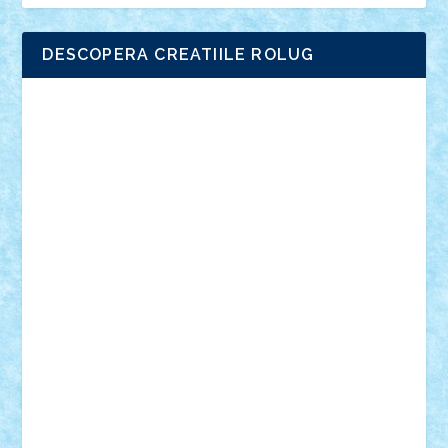
DESCOPERA CREATIILE ROLUG
Adrian Florea
ALEX ILEA
ALEX TATAR
arathemis
Badgogo
BensBuilds
Braker23
Bricky
Chyck
cristytic
csc2ro
Cutzish
Danin1984
David03
Demetria
duhu20
Edd
endaerkened
FlorinS
Frankie
george.andrei
Homersapien
Iuliand
Lapsanszkitamas
Mad_horax
Matei_B
Mihai Marius
Mihu
Modular Alex 77
mrdc
N33
NicuS
pufarine
r2rtechnic
Razvy_cluj_ro
RoccoSteel
Starlight
Suedez
Talex
TheDutch21
tIberiunegreanu
Tuning
Vitreolum
Vivyana
vlad88
yoyoseby97
Zerobricks
Adi Gabriel
Adi4464
alcri333
alex.rosu
AlexDesign
Alexmihai2004
AlexO
anacronox
AndreiCR
ArminNaghii
atu88
Axelbro
Balaur87
baron_brick
BartMan
Bbwl
bedstefan
BMF
Boby Brick
Bogdan_ScaleD
buksa_ovidiu
catalin284
cezar92
CheekyBricky
Chiki
Cloud
Cristian Frunza
Cuisor