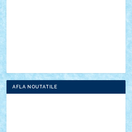
anunturi
Brickenburg
chestionar
expozitie
interviu
advanced models
architecture
books
cars
castle
Chima
city
creator
Ideas
Lego movie
Marvel
minifigurine
mixels
modular
ninjago
review
Simpsons
star wars
tehnic
Brick Depot
Clevertoys
Copil
Evertoys
Land Toys
Ligomi
Pandy Toys
Toy Joy
Toys Depot
AFLA NOUTATILE
Adrian Florea
ALEX ILEA
ALEX TATAR
arathemis
Badgogo
BensBuilds
Braker23
Bricky
Chyck
cristytic
csc2ro
Cutzish
Danin1984
David03
Demetria
duhu20
Edd
endaerkened
FlorinS
Frankie
george.andrei
Homersapien
Iuliand