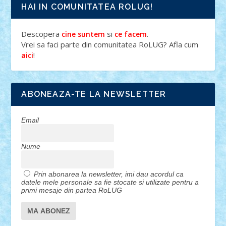
HAI IN COMUNITATEA ROLUG!
Descopera
si
.
cine suntem
ce facem
Vrei sa faci parte din comunitatea RoLUG? Afla cum
!
aici
ABONEAZA-TE LA NEWSLETTER
Email
Nume
Prin abonarea la newsletter, imi dau acordul ca
datele mele personale sa fie stocate si utilizate pentru a
primi mesaje din partea RoLUG