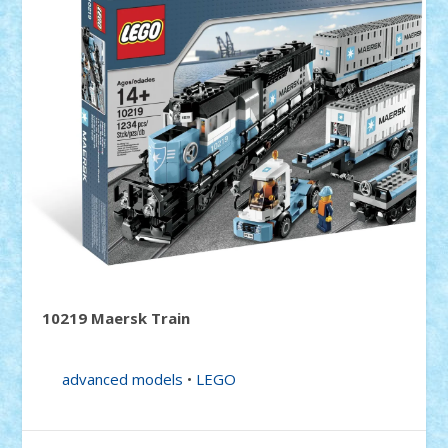
10219 Maersk Train
advanced models
•
LEGO