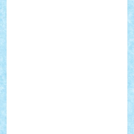
Lapsanszkitamas
Mad_horax
Matei_B
Mihai Marius
Mihu
Modular Alex 77
mrdc
N33
NicuS
pufarine
r2rtechnic
Razvy_cluj_ro
RoccoSteel
Starlight
Suedez
Talex
TheDutch21
tIberiunegreanu
Tuning
Vitreolum
Vivyana
vlad88
yoyoseby97
Zerobricks
Adi Gabriel
Adi4464
alcri333
alex.rosu
AlexDesign
Alexmihai2004
AlexO
anacronox
AndreiCR
ArminNaghii
atu88
Axelbro
Balaur87
baron_brick
BartMan
Bbwl
bedstefan
BMF
Boby Brick
Bogdan_ScaleD
buksa_ovidiu
catalin284
cezar92
CheekyBricky
Chiki
Cloud
Cristian Frunza
Cuisor
Damtar
Dan Tatar
edina.babtan
EdmondDantes
elzastrumberger
Felix Mezei
Furnica98
gab4lego
GEORGE lego
geosh21
hntrain
Iceflashrocket
iosuaaron
Johnnyuke
Kalmyr
kubrat632
LEGO
Custom
Lego Lover
lixander
Luclucluc
Lupascu
Vlad
Mariuszach
matthers
Mihai_9600
mihaitodi
Motanul7
mpatrascu
Nadia S
neguritab
Nikos2000
Norbi
Ode
orbit
ovidiu
paranoia
Paul
Rusu
Petosa
phoenix
Radrix
RaresTeodorof21
Razvan98bobi
Retro
robi2005
rrs
Sd.kfz.
SeaGerz0r
Sebino
SebyBoSS02
Stefan_