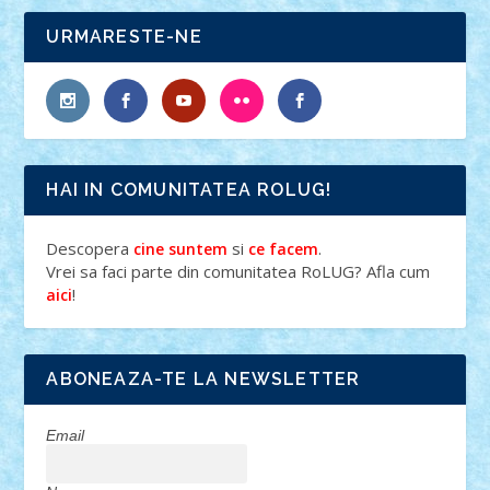
URMARESTE-NE
HAI IN COMUNITATEA ROLUG!
Descopera
si
.
cine suntem
ce facem
Vrei sa faci parte din comunitatea RoLUG? Afla cum
!
aici
ABONEAZA-TE LA NEWSLETTER
Email