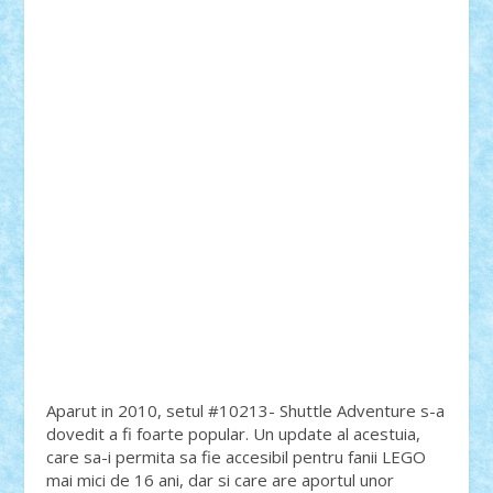
Aparut in 2010, setul #10213- Shuttle Adventure s-a
dovedit a fi foarte popular. Un update al acestuia,
care sa-i permita sa fie accesibil pentru fanii LEGO
mai mici de 16 ani, dar si care are aportul unor