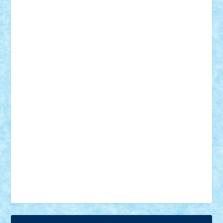
18+
animale
case
cladiri
concurs
Craciun
desene animate
diorama
jocuri
mancare
mecanisme
microscale
mitologie
MOC
mozaic
muzica
oameni
obiecte
pasari
personaje din filme
personalitati
plante
roboti
scene din carti
scene
din filme
SF
Star Wars
tehnice
trial truck
vase
vehicule
video
anunturi
Brickenburg
chestionar
expozitie
interviu
advanced models
architecture
books
cars
castle
Chima
city
creator
Ideas
Lego movie
Marvel
minifigurine
mixels
modular
ninjago
review
Simpsons
star wars
tehnic
Brick Depot
Clevertoys
Copil
Evertoys
Land Toys
Ligomi
Pandy Toys
Toy Joy
Toys Depot