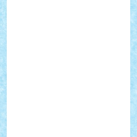
Vitreolum
Vivyana
vlad88
yoyoseby97
Zerobricks
Adi Gabriel
Adi4464
alcri333
alex.rosu
AlexDesign
Alexmihai2004
AlexO
anacronox
AndreiCR
ArminNaghii
atu88
Axelbro
Balaur87
baron_brick
BartMan
Bbwl
bedstefan
BMF
Boby Brick
Bogdan_ScaleD
buksa_ovidiu
catalin284
cezar92
CheekyBricky
Chiki
Cloud
Cristian Frunza
Cuisor
Damtar
Dan Tatar
edina.babtan
EdmondDantes
elzastrumberger
Felix Mezei
Furnica98
gab4lego
GEORGE lego
geosh21
hntrain
Iceflashrocket
iosuaaron
Johnnyuke
Kalmyr
kubrat632
LEGO
Custom
Lego Lover
lixander
Luclucluc
Lupascu
Vlad
Mariuszach
matthers
Mihai_9600
mihaitodi
Motanul7
mpatrascu
Nadia S
neguritab
Nikos2000
Norbi
Ode
orbit
ovidiu
paranoia
Paul
Rusu
Petosa
phoenix
Radrix
RaresTeodorof21
Razvan98bobi
Retro
robi2005
rrs
Sd.kfz.
SeaGerz0r
Sebino
SebyBoSS02
Stefan_
STEFANDANIEL
Stefi7
Teo Ilie
TheFanOfLego
Theo
Timotei
Tonicodrea
Trimondius
Tudor_Andrei
Vadutmihai
Victor_N3amtu
Vlad9
Vonie
will&liz