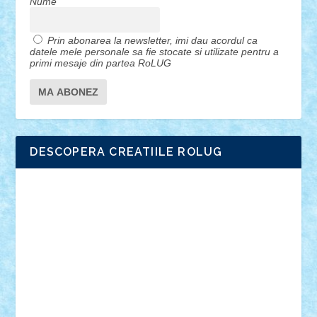
Nume
Prin abonarea la newsletter, imi dau acordul ca
datele mele personale sa fie stocate si utilizate pentru a
primi mesaje din partea RoLUG
DESCOPERA CREATIILE ROLUG
Adrian Florea
ALEX ILEA
ALEX TATAR
arathemis
Badgogo
BensBuilds
Braker23
Bricky
Chyck
cristytic
csc2ro
Cutzish
Danin1984
David03
Demetria
duhu20
Edd
endaerkened
FlorinS
Frankie
george.andrei
Homersapien
Iuliand
Lapsanszkitamas
Mad_horax
Matei_B
Mihai Marius
Mihu
Modular Alex 77
mrdc
N33
NicuS
pufarine
r2rtechnic
Razvy_cluj_ro
RoccoSteel
Starlight
Suedez
Talex
TheDutch21
tIberiunegreanu
Tuning