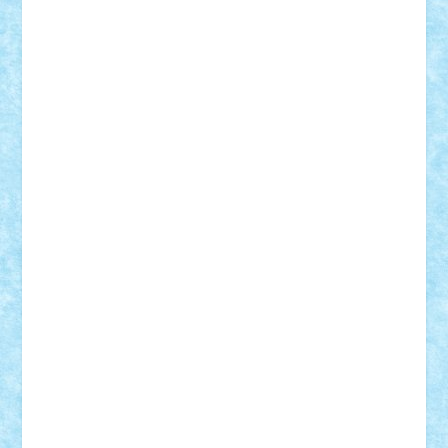
iosuaaron
Johnnyuke
Kalmyr
kubrat632
LEGO
Custom
Lego Lover
lixander
Luclucluc
Lupascu
Vlad
Mariuszach
matthers
Mihai_9600
mihaitodi
Motanul7
mpatrascu
Nadia S
neguritab
Nikos2000
Norbi
Ode
orbit
ovidiu
paranoia
Paul
Rusu
Petosa
phoenix
Radrix
RaresTeodorof21
Razvan98bobi
Retro
robi2005
rrs
Sd.kfz.
SeaGerz0r
Sebino
SebyBoSS02
Stefan_
STEFANDANIEL
Stefi7
Teo Ilie
TheFanOfLego
Theo
Timotei
Tonicodrea
Trimondius
Tudor_Andrei
Vadutmihai
Victor_N3amtu
Vlad9
Vonie
will&liz
18+
animale
case
cladiri
concurs
Craciun
desene animate
diorama
jocuri
mancare
mecanisme
microscale
mitologie
MOC
mozaic
muzica
oameni
obiecte
pasari
personaje din filme
personalitati
plante
roboti
scene din carti
scene
din filme
SF
Star Wars
tehnice
trial truck
vase
vehicule
video
anunturi
Brickenburg
chestionar
expozitie