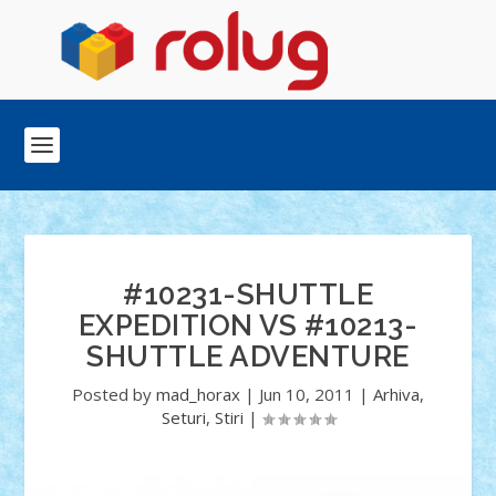
#10231-SHUTTLE
EXPEDITION VS #10213-
SHUTTLE ADVENTURE
Posted by
mad_horax
|
Jun 10, 2011
|
Arhiva
,
Seturi
,
Stiri
|