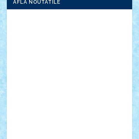
AFLA NOUTATILE
Adrian Florea
ALEX ILEA
ALEX TATAR
arathemis
Badgogo
BensBuilds
Braker23
Bricky
Chyck
cristytic
csc2ro
Cutzish
Danin1984
David03
Demetria
duhu20
Edd
endaerkened
FlorinS
Frankie
george.andrei
Homersapien
Iuliand
Lapsanszkitamas
Mad_horax
Matei_B
Mihai Marius
Mihu
Modular Alex 77
mrdc
N33
NicuS
pufarine
r2rtechnic
Razvy_cluj_ro
RoccoSteel
Starlight
Suedez
Talex
TheDutch21
tIberiunegreanu
Tuning
Vitreolum
Vivyana
vlad88
yoyoseby97
Zerobricks
Adi Gabriel
Adi4464
alcri333
alex.rosu
AlexDesign
Alexmihai2004
AlexO
anacronox
AndreiCR
ArminNaghii
atu88
Axelbro
Balaur87
baron_brick
BartMan
Bbwl
bedstefan
BMF
Boby Brick
Bogdan_ScaleD
buksa_ovidiu
catalin284
cezar92
CheekyBricky
Chiki
Cloud
Cristian Frunza
Cuisor
Damtar
Dan Tatar
edina.babtan
EdmondDantes
elzastrumberger
Felix Mezei
Furnica98
gab4lego
GEORGE lego
geosh21
hntrain
Iceflashrocket