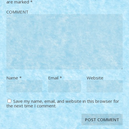
are marked
*
COMMENT
Name
*
Email
*
Website
Save my name, email, and website in this browser for
the next time I comment.