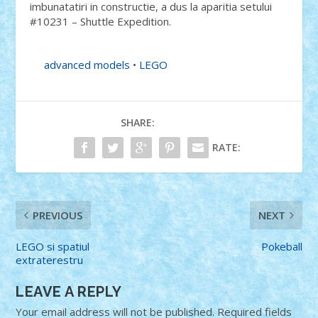
imbunatatiri in constructie, a dus la aparitia setului
#10231 – Shuttle Expedition.
advanced models
•
LEGO
SHARE:
RATE:
PREVIOUS
NEXT
LEGO si spatiul
Pokeball
extraterestru
LEAVE A REPLY
Your email address will not be published.
Required fields