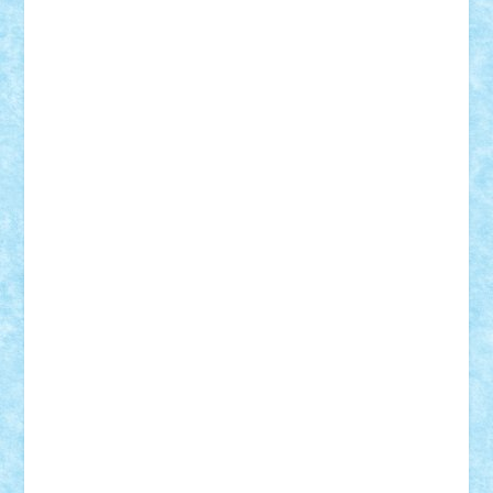
Vitreolum
Vivyana
vlad88
yoyoseby97
Zerobricks
Adi Gabriel
Adi4464
alcri333
alex.rosu
AlexDesign
Alexmihai2004
AlexO
anacronox
AndreiCR
ArminNaghii
atu88
Axelbro
Balaur87
baron_brick
BartMan
Bbwl
bedstefan
BMF
Boby Brick
Bogdan_ScaleD
buksa_ovidiu
catalin284
cezar92
CheekyBricky
Chiki
Cloud
Cristian Frunza
Cuisor
Damtar
Dan Tatar
edina.babtan
EdmondDantes
elzastrumberger
Felix Mezei
Furnica98
gab4lego
GEORGE lego
geosh21
hntrain
Iceflashrocket
iosuaaron
Johnnyuke
Kalmyr
kubrat632
LEGO
Custom
Lego Lover
lixander
Luclucluc
Lupascu
Vlad
Mariuszach
matthers
Mihai_9600
mihaitodi
Motanul7
mpatrascu
Nadia S
neguritab
Nikos2000
Norbi
Ode
orbit
ovidiu
paranoia
Paul
Rusu
Petosa
phoenix
Radrix
RaresTeodorof21
Razvan98bobi
Retro
robi2005
rrs
Sd.kfz.
SeaGerz0r
Sebino
SebyBoSS02
Stefan_
STEFANDANIEL
Stefi7
Teo Ilie
TheFanOfLego
Theo
Timotei
Tonicodrea
Trimondius
Tudor_Andrei
Vadutmihai
Victor_N3amtu
Vlad9
Vonie
will&liz