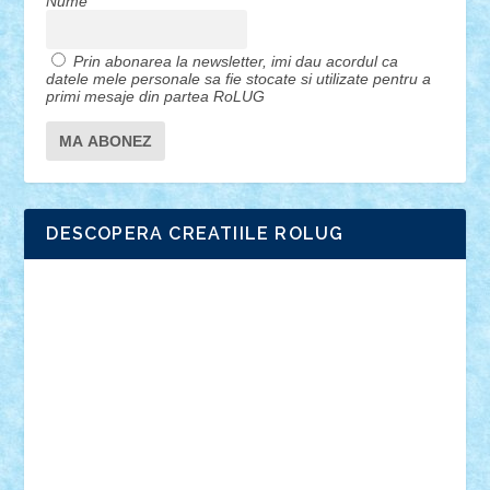
Nume
Prin abonarea la newsletter, imi dau acordul ca
datele mele personale sa fie stocate si utilizate pentru a
primi mesaje din partea RoLUG
DESCOPERA CREATIILE ROLUG
Adrian Florea
ALEX ILEA
ALEX TATAR
arathemis
Badgogo
BensBuilds
Braker23
Bricky
Chyck
cristytic
csc2ro
Cutzish
Danin1984
David03
Demetria
duhu20
Edd
endaerkened
FlorinS
Frankie
george.andrei
Homersapien
Iuliand
Lapsanszkitamas
Mad_horax
Matei_B
Mihai Marius
Mihu
Modular Alex 77
mrdc
N33
NicuS
pufarine
r2rtechnic
Razvy_cluj_ro
RoccoSteel
Starlight
Suedez
Talex
TheDutch21
tIberiunegreanu
Tuning