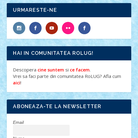
URMARESTE-NE
HAI IN COMUNITATEA ROLUG!
Descopera
si
.
cine suntem
ce facem
Vrei sa faci parte din comunitatea RoLUG? Afla cum
!
aici
ABONEAZA-TE LA NEWSLETTER
Email