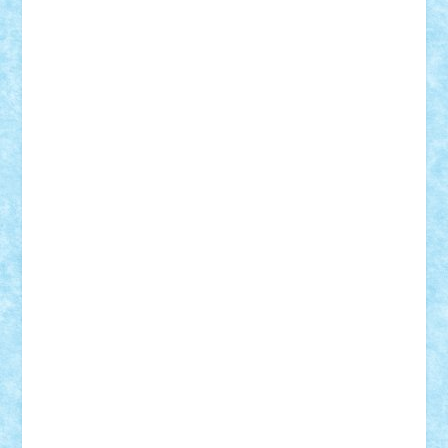
iosuaaron
Johnnyuke
Kalmyr
kubrat632
LEGO
Custom
Lego Lover
lixander
Luclucluc
Lupascu
Vlad
Mariuszach
matthers
Mihai_9600
mihaitodi
Motanul7
mpatrascu
Nadia S
neguritab
Nikos2000
Norbi
Ode
orbit
ovidiu
paranoia
Paul
Rusu
Petosa
phoenix
Radrix
RaresTeodorof21
Razvan98bobi
Retro
robi2005
rrs
Sd.kfz.
SeaGerz0r
Sebino
SebyBoSS02
Stefan_
STEFANDANIEL
Stefi7
Teo Ilie
TheFanOfLego
Theo
Timotei
Tonicodrea
Trimondius
Tudor_Andrei
Vadutmihai
Victor_N3amtu
Vlad9
Vonie
will&liz
18+
animale
case
cladiri
concurs
Craciun
desene animate
diorama
jocuri
mancare
mecanisme
microscale
mitologie
MOC
mozaic
muzica
oameni
obiecte
pasari
personaje din filme
personalitati
plante
roboti
scene din carti
scene
din filme
SF
Star Wars
tehnice
trial truck
vase
vehicule
video
anunturi
Brickenburg
chestionar
expozitie