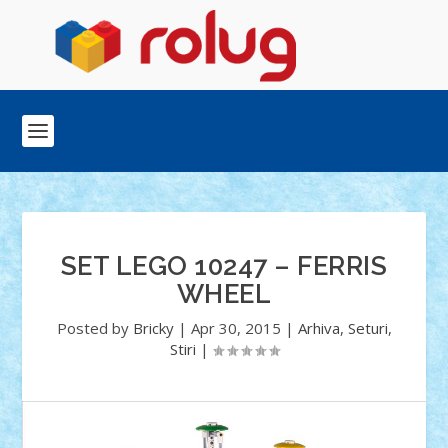
SET LEGO 10247 – FERRIS
WHEEL
Posted by
Bricky
|
Apr 30, 2015
|
Arhiva
,
Seturi
,
Stiri
|