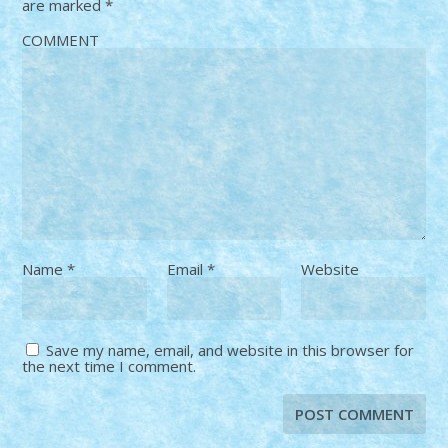
are marked
*
COMMENT
Name
*
Email
*
Website
Save my name, email, and website in this browser for
the next time I comment.