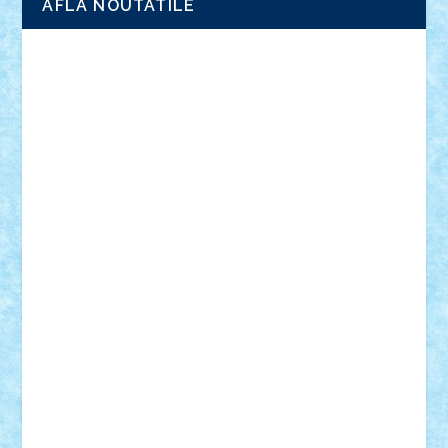
AFLA NOUTATILE
Adrian Florea
ALEX ILEA
ALEX TATAR
arathemis
Badgogo
BensBuilds
Braker23
Bricky
Chyck
cristytic
csc2ro
Cutzish
Danin1984
David03
Demetria
duhu20
Edd
endaerkened
FlorinS
Frankie
george.andrei
Homersapien
Iuliand
Lapsanszkitamas
Mad_horax
Matei_B
Mihai Marius
Mihu
Modular Alex 77
mrdc
N33
NicuS
pufarine
r2rtechnic
Razvy_cluj_ro
RoccoSteel
Starlight
Suedez
Talex
TheDutch21
tIberiunegreanu
Tuning
Vitreolum
Vivyana
vlad88
yoyoseby97
Zerobricks
Adi Gabriel
Adi4464
alcri333
alex.rosu
AlexDesign
Alexmihai2004
AlexO
anacronox
AndreiCR
ArminNaghii
atu88
Axelbro
Balaur87
baron_brick
BartMan
Bbwl
bedstefan
BMF
Boby Brick
Bogdan_ScaleD
buksa_ovidiu
catalin284
cezar92
CheekyBricky
Chiki
Cloud
Cristian Frunza
Cuisor
Damtar
Dan Tatar
edina.babtan
EdmondDantes
elzastrumberger
Felix Mezei
Furnica98
gab4lego
GEORGE lego
geosh21
hntrain
Iceflashrocket