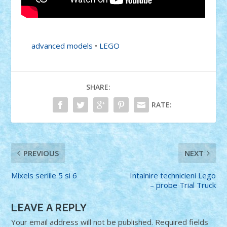
advanced models
•
LEGO
SHARE:
RATE:
PREVIOUS
NEXT
Mixels seriile 5 si 6
Intalnire technicieni Lego
– probe Trial Truck
LEAVE A REPLY
Your email address will not be published.
Required fields