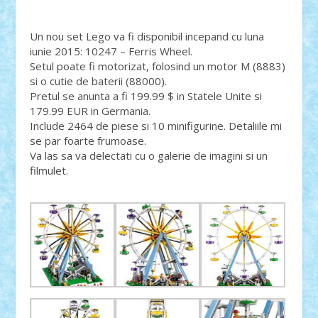
Un nou set Lego va fi disponibil incepand cu luna
iunie 2015: 10247 – Ferris Wheel.
Setul poate fi motorizat, folosind un motor M (8883)
si o cutie de baterii (88000).
Pretul se anunta a fi 199.99 $ in Statele Unite si
179.99 EUR in Germania.
Include 2464 de piese si 10 minifigurine. Detaliile mi
se par foarte frumoase.
Va las sa va delectati cu o galerie de imagini si un
filmulet.