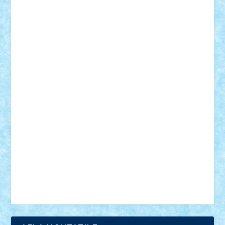
18+
animale
case
cladiri
concurs
Craciun
desene animate
diorama
jocuri
mancare
mecanisme
microscale
mitologie
MOC
mozaic
muzica
oameni
obiecte
pasari
personaje din filme
personalitati
plante
roboti
scene din carti
scene
din filme
SF
Star Wars
tehnice
trial truck
vase
vehicule
video
anunturi
Brickenburg
chestionar
expozitie
interviu
advanced models
architecture
books
cars
castle
Chima
city
creator
Ideas
Lego movie
Marvel
minifigurine
mixels
modular
ninjago
review
Simpsons
star wars
tehnic
Brick Depot
Clevertoys
Copil
Evertoys
Land Toys
Ligomi
Pandy Toys
Toy Joy
Toys Depot