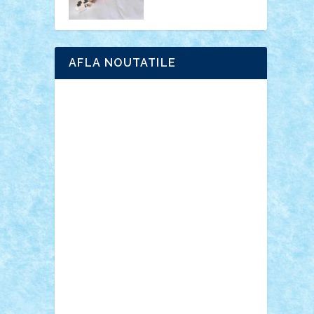
AFLA NOUTATILE
Adrian Florea
ALEX ILEA
ALEX TATAR
arathemis
Badgogo
BensBuilds
Braker23
Bricky
Chyck
cristytic
csc2ro
Cutzish
Danin1984
David03
Demetria
duhu20
Edd
endaerkened
FlorinS
Frankie
george.andrei
Homersapien
Iuliand
Lapsanszkitamas
Mad_horax
Matei_B
Mihai Marius
Mihu
Modular Alex 77
mrdc
N33
NicuS
pufarine
r2rtechnic
Razvy_cluj_ro
RoccoSteel
Starlight
Suedez
Talex
TheDutch21
tIberiunegreanu
Tuning
Vitreolum
Vivyana
vlad88
yoyoseby97
Zerobricks