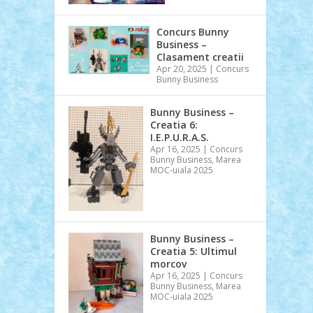
Concurs Bunny
Business –
Clasament creatii
Apr 20, 2025
|
Concurs
Bunny Business
Bunny Business –
Creatia 6:
I.E.P.U.R.A.S.
Apr 16, 2025
|
Concurs
Bunny Business
,
Marea
MOC-uiala 2025
Bunny Business –
Creatia 5: Ultimul
morcov
Apr 16, 2025
|
Concurs
Bunny Business
,
Marea
MOC-uiala 2025