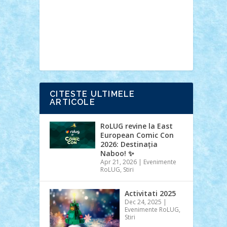
Ideas
Lego movie
Marvel
minifigurine
mixels
modular
ninjago
review
Simpsons
star wars
tehnic
Brick Depot
Clevertoys
Copil
Evertoys
Land Toys
Ligomi
Pandy
Toys
Toy Joy
Toys Depot
CITESTE ULTIMELE
ARTICOLE
RoLUG revine la East
European Comic Con
2026: Destinația
Naboo! ✨
Apr 21, 2026
|
Evenimente
RoLUG
,
Stiri
Activitati 2025
Dec 24, 2025
|
Evenimente RoLUG
,
Stiri