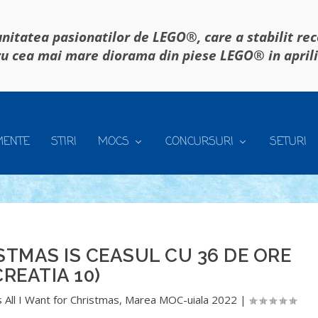
itatea pasionatilor de LEGO®, care a stabilit re
u cea mai mare diorama din piese LEGO® in april
MENTE
STIRI
MOCS
CONCURSURI
SETURI
STMAS IS CEASUL CU 36 DE ORE
CREATIA 10)
 All I Want for Christmas
,
Marea MOC-uiala 2022
|