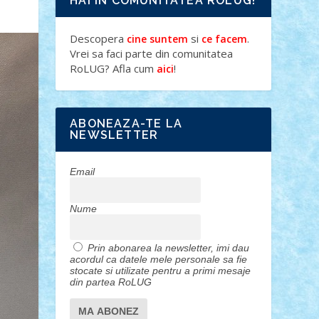
HAI IN COMUNITATEA ROLUG!
Descopera
si
.
cine suntem
ce facem
Vrei sa faci parte din comunitatea
RoLUG? Afla cum
!
aici
ABONEAZA-TE LA
NEWSLETTER
Email
Nume
Prin abonarea la newsletter, imi dau
acordul ca datele mele personale sa fie
stocate si utilizate pentru a primi mesaje
din partea RoLUG