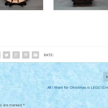
RATE:
All I Want for Christmas is LEGO (Cr
ds are marked
*