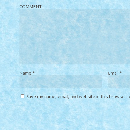
COMMENT
Name
*
Email
*
Save my name, email, and website in this browser f