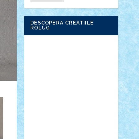
DESCOPERA CREATIILE
ROLUG
Adrian Florea
ALEX ILEA
ALEX TATAR
arathemis
Badgogo
BensBuilds
Braker23
Bricky
Chyck
cristytic
csc2ro
Cutzish
Danin1984
David03
Demetria
duhu20
Edd
endaerkened
FlorinS
Frankie
george.andrei
Homersapien
Iuliand
Lapsanszkitamas
Mad_horax
Matei_B
Mihai Marius
Mihu
Modular Alex 77
mrdc
N33
NicuS
pufarine
r2rtechnic
Razvy_cluj_ro
RoccoSteel
Starlight
Suedez
Talex
TheDutch21
tIberiunegreanu
Tuning
Vitreolum
Vivyana
vlad88
yoyoseby97
Zerobricks