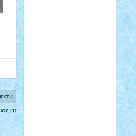
Adi Gabriel
Adi4464
alcri333
alex.rosu
AlexDesign
Alexmihai2004
AlexO
anacronox
AndreiCR
ArminNaghii
atu88
Axelbro
Balaur87
baron_brick
BartMan
Bbwl
bedstefan
BMF
Boby
Brick
Bogdan_ScaleD
buksa_ovidiu
catalin284
cezar92
CheekyBricky
Chiki
Cloud
Cristian Frunza
Cuisor
Damtar
Dan Tatar
edina.babtan
EdmondDantes
elzastrumberger
Felix
Mezei
Furnica98
gab4lego
GEORGE
lego
geosh21
hntrain
Iceflashrocket
iosuaaron
Johnnyuke
Kalmyr
kubrat632
LEGO Custom
Lego Lover
lixander
Luclucluc
Lupascu Vlad
Mariuszach
matthers
Mihai_9600
NEXT
mihaitodi
Motanul7
mpatrascu
Nadia
S
neguritab
Nikos2000
Norbi
Ode
eatia 11)
orbit
ovidiu
paranoia
Paul Rusu
Petosa
phoenix
Radrix
RaresTeodorof21
Razvan98bobi
Retro
robi2005
rrs
Sd.kfz.
SeaGerz0r
Sebino
SebyBoSS02
Stefan_