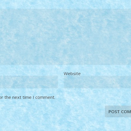
Website
or the next time I comment.