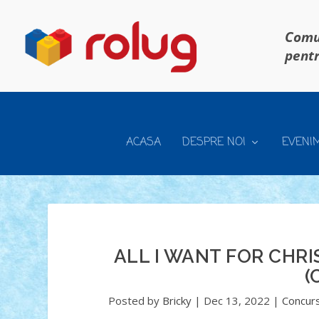
Comun
pentr
ACASA
DESPRE NOI
EVENI
ALL I WANT FOR CHRI
(
Posted by
Bricky
|
Dec 13, 2022
|
Concurs