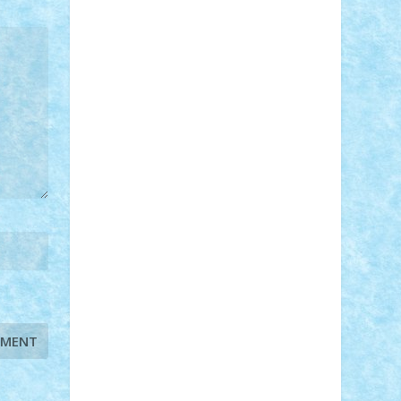
STEFANDANIEL
Stefi7
Teo Ilie
TheFanOfLego
Theo
Timotei
Tonicodrea
Trimondius
Tudor_Andrei
Vadutmihai
Victor_N3amtu
Vlad9
Vonie
will&liz
18+
animale
case
cladiri
concurs
Craciun
desene animate
diorama
jocuri
mancare
mecanisme
microscale
mitologie
MOC
mozaic
muzica
oameni
obiecte
pasari
personaje din filme
personalitati
plante
roboti
scene din carti
scene
din filme
SF
Star Wars
tehnice
trial
truck
vase
vehicule
video
anunturi
Brickenburg
chestionar
expozitie
interviu
advanced models
architecture
books
cars
castle
Chima
city
creator