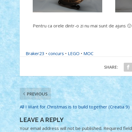
Pentru ca orele dintr-o zi nu mai sunt de ajuns 🙂
Braker23
•
concurs
•
LEGO
•
MOC
SHARE:
PREVIOUS
All I Want for Christmas is to build together (Creatia 9)
LEAVE A REPLY
Your email address will not be published.
Required fiel