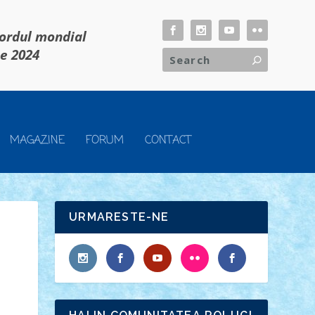
cordul mondial
ie 2024
MAGAZINE
FORUM
CONTACT
URMARESTE-NE