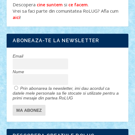
Descopera
si
.
cine suntem
ce facem
Vrei sa faci parte din comunitatea RoLUG? Afla cum
!
aici
ABONEAZA-TE LA NEWSLETTER
Email
Nume
Prin abonarea la newsletter, imi dau acordul ca
datele mele personale sa fie stocate si utilizate pentru a
primi mesaje din partea RoLUG