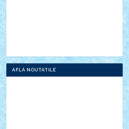
interviu
advanced models
architecture
books
cars
castle
Chima
city
creator
Ideas
Lego movie
Marvel
minifigurine
mixels
modular
ninjago
review
Simpsons
star wars
tehnic
Brick Depot
Clevertoys
Copil
Evertoys
Land Toys
Ligomi
Pandy Toys
Toy Joy
Toys Depot
AFLA NOUTATILE
Adrian Florea
ALEX ILEA
ALEX TATAR
arathemis
Badgogo
BensBuilds
Braker23
Bricky
Chyck
cristytic
csc2ro
Cutzish
Danin1984
David03
Demetria
duhu20
Edd
endaerkened
FlorinS
Frankie
george.andrei
Homersapien
Iuliand
Lapsanszkitamas
Mad_horax
Matei_B
Mihai Marius
Mihu
Modular Alex 77
mrdc
N33
NicuS
pufarine
r2rtechnic
Razvy_cluj_ro
RoccoSteel
Starlight