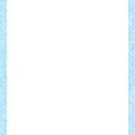
Suedez
Talex
TheDutch21
tIberiunegreanu
Tuning
Vitreolum
Vivyana
vlad88
yoyoseby97
Zerobricks
Adi Gabriel
Adi4464
alcri333
alex.rosu
AlexDesign
Alexmihai2004
AlexO
anacronox
AndreiCR
ArminNaghii
atu88
Axelbro
Balaur87
baron_brick
BartMan
Bbwl
bedstefan
BMF
Boby Brick
Bogdan_ScaleD
buksa_ovidiu
catalin284
cezar92
CheekyBricky
Chiki
Cloud
Cristian Frunza
Cuisor
Damtar
Dan Tatar
edina.babtan
EdmondDantes
elzastrumberger
Felix Mezei
Furnica98
gab4lego
GEORGE lego
geosh21
hntrain
Iceflashrocket
iosuaaron
Johnnyuke
Kalmyr
kubrat632
LEGO
Custom
Lego Lover
lixander
Luclucluc
Lupascu
Vlad
Mariuszach
matthers
Mihai_9600
mihaitodi
Motanul7
mpatrascu
Nadia S
neguritab
Nikos2000
Norbi
Ode
orbit
ovidiu
paranoia
Paul
Rusu
Petosa
phoenix
Radrix
RaresTeodorof21
Razvan98bobi
Retro
robi2005
rrs
Sd.kfz.
SeaGerz0r
Sebino
SebyBoSS02
Stefan_
STEFANDANIEL
Stefi7
Teo Ilie
TheFanOfLego
Theo
Timotei
Tonicodrea
Trimondius
Tudor_Andrei
Vadutmihai
Victor_N3amtu
Vlad9