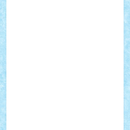
iosuaaron
Johnnyuke
Kalmyr
kubrat632
LEGO
Custom
Lego Lover
lixander
Luclucluc
Lupascu
Vlad
Mariuszach
matthers
Mihai_9600
mihaitodi
Motanul7
mpatrascu
Nadia S
neguritab
Nikos2000
Norbi
Ode
orbit
ovidiu
paranoia
Paul
Rusu
Petosa
phoenix
Radrix
RaresTeodorof21
Razvan98bobi
Retro
robi2005
rrs
Sd.kfz.
SeaGerz0r
Sebino
SebyBoSS02
Stefan_
STEFANDANIEL
Stefi7
Teo Ilie
TheFanOfLego
Theo
Timotei
Tonicodrea
Trimondius
Tudor_Andrei
Vadutmihai
Victor_N3amtu
Vlad9
Vonie
will&liz
18+
animale
case
cladiri
concurs
Craciun
desene animate
diorama
jocuri
mancare
mecanisme
microscale
mitologie
MOC
mozaic
muzica
oameni
obiecte
pasari
personaje din filme
personalitati
plante
roboti
scene din carti
scene
din filme
SF
Star Wars
tehnice
trial truck
vase
vehicule
video
anunturi
Brickenburg
chestionar
expozitie