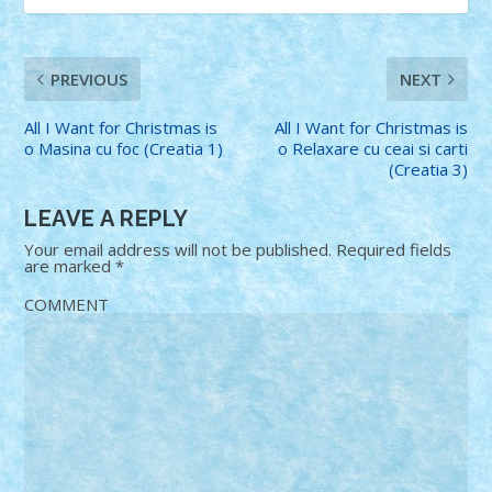
PREVIOUS
NEXT
All I Want for Christmas is
All I Want for Christmas is
o Masina cu foc (Creatia 1)
o Relaxare cu ceai si carti
(Creatia 3)
LEAVE A REPLY
Your email address will not be published.
Required fields
are marked
*
COMMENT