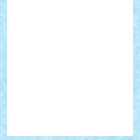
Vonie
will&liz
18+
animale
case
cladiri
concurs
Craciun
desene animate
diorama
jocuri
mancare
mecanisme
microscale
mitologie
MOC
mozaic
muzica
oameni
obiecte
pasari
personaje din filme
personalitati
plante
roboti
scene din carti
scene
din filme
SF
Star Wars
tehnice
trial truck
vase
vehicule
video
anunturi
Brickenburg
chestionar
expozitie
interviu
advanced models
architecture
books
cars
castle
Chima
city
creator
Ideas
Lego movie
Marvel
minifigurine
mixels
modular
ninjago
review
Simpsons
star wars
tehnic
Brick Depot
Clevertoys
Copil
Evertoys
Land Toys
Ligomi
Pandy Toys
Toy Joy
Toys Depot