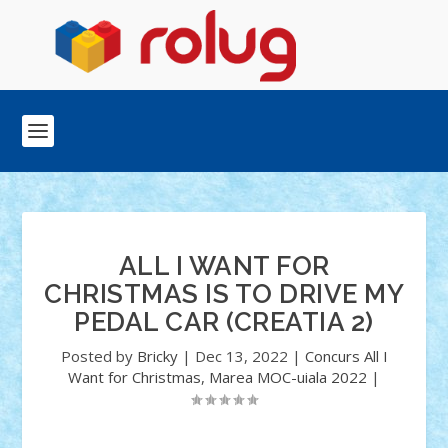
ALL I WANT FOR
CHRISTMAS IS TO DRIVE MY
PEDAL CAR (CREATIA 2)
Posted by
Bricky
|
Dec 13, 2022
|
Concurs All I
Want for Christmas
,
Marea MOC-uiala 2022
|