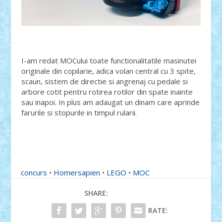
I-am redat MOCului toate functionalitatile masinutei
originale din copilarie, adica volan central cu 3 spite,
scaun, sistem de directie si angrenaj cu pedale si
arbore cotit pentru rotirea rotilor din spate inainte
sau inapoi. In plus am adaugat un dinam care aprinde
farurile si stopurile in timpul rularii.
concurs
•
Homersapien
•
LEGO
•
MOC
SHARE:
RATE: