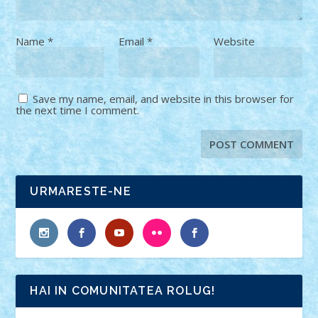
Name
*
Email
*
Website
Save my name, email, and website in this browser for
the next time I comment.
URMARESTE-NE
HAI IN COMUNITATEA ROLUG!