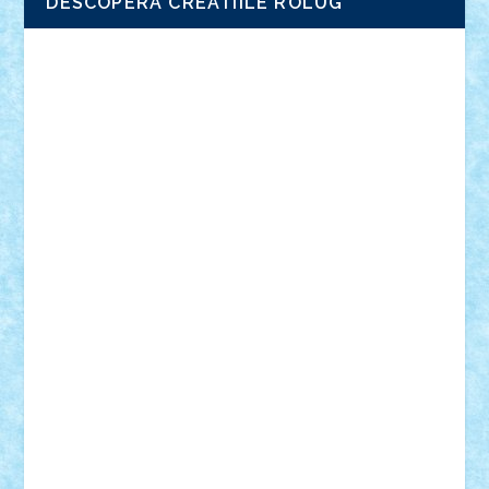
DESCOPERA CREATIILE ROLUG
Adrian Florea
ALEX ILEA
ALEX TATAR
arathemis
Badgogo
BensBuilds
Braker23
Bricky
Chyck
cristytic
csc2ro
Cutzish
Danin1984
David03
Demetria
duhu20
Edd
endaerkened
FlorinS
Frankie
george.andrei
Homersapien
Iuliand
Lapsanszkitamas
Mad_horax
Matei_B
Mihai Marius
Mihu
Modular Alex 77
mrdc
N33
NicuS
pufarine
r2rtechnic
Razvy_cluj_ro
RoccoSteel
Starlight
Suedez
Talex
TheDutch21
tIberiunegreanu
Tuning
Vitreolum
Vivyana
vlad88
yoyoseby97
Zerobricks
Adi Gabriel
Adi4464
alcri333
alex.rosu
AlexDesign
Alexmihai2004
AlexO
anacronox
AndreiCR
ArminNaghii
atu88
Axelbro
Balaur87
baron_brick
BartMan
Bbwl
bedstefan
BMF
Boby Brick
Bogdan_ScaleD
buksa_ovidiu
catalin284
cezar92
CheekyBricky
Chiki
Cloud
Cristian Frunza
Cuisor
Damtar
Dan Tatar
edina.babtan
EdmondDantes
elzastrumberger
Felix Mezei
Furnica98
gab4lego
GEORGE lego
geosh21
hntrain
Iceflashrocket