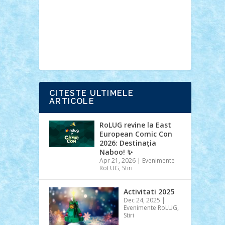
Ideas
Lego movie
Marvel
minifigurine
mixels
modular
ninjago
review
Simpsons
star wars
tehnic
Brick Depot
Clevertoys
Copil
Evertoys
Land Toys
Ligomi
Pandy
Toys
Toy Joy
Toys Depot
CITESTE ULTIMELE
ARTICOLE
RoLUG revine la East
European Comic Con
2026: Destinația
Naboo! ✨
Apr 21, 2026
|
Evenimente
RoLUG
,
Stiri
Activitati 2025
Dec 24, 2025
|
Evenimente RoLUG
,
Stiri