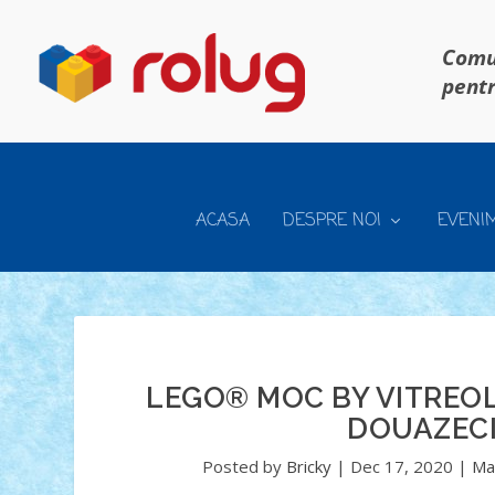
Comun
pentr
ACASA
DESPRE NOI
EVENI
LEGO® MOC BY VITREO
DOUAZECI
Posted by
Bricky
|
Dec 17, 2020
|
Ma