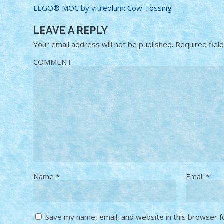
LEGO® MOC by vitreolum: Cow Tossing
LEAVE A REPLY
Your email address will not be published.
Required fiel
COMMENT
Name
*
Email
*
Save my name, email, and website in this browser f