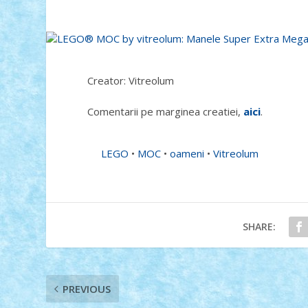
Creator: Vitreolum
Comentarii pe marginea creatiei,
aici
.
LEGO
•
MOC
•
oameni
•
Vitreolum
SHARE:
PREVIOUS