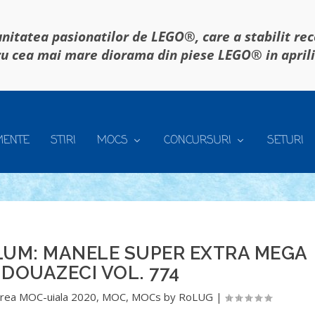
itatea pasionatilor de LEGO®, care a stabilit re
u cea mai mare diorama din piese LEGO® in april
MENTE
STIRI
MOCS
CONCURSURI
SETURI
LUM: MANELE SUPER EXTRA MEGA
DOUAZECI VOL. 774
rea MOC-uiala 2020
,
MOC
,
MOCs by RoLUG
|