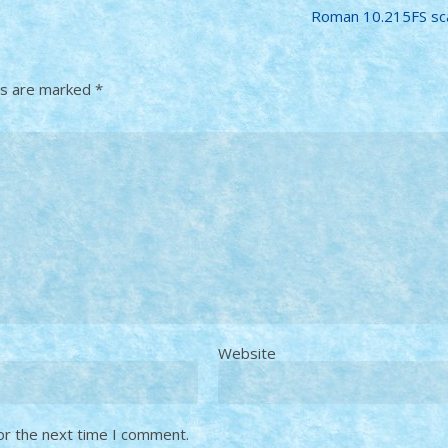
Roman 10.215FS sc
ds are marked
*
Website
or the next time I comment.