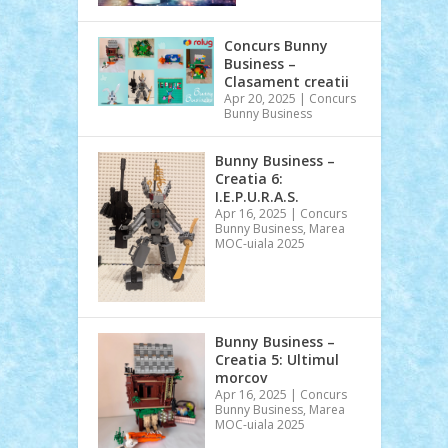
Concurs Bunny
Business –
Clasament creatii
Apr 20, 2025
|
Concurs
Bunny Business
Bunny Business –
Creatia 6:
I.E.P.U.R.A.S.
Apr 16, 2025
|
Concurs
Bunny Business
,
Marea
MOC-uiala 2025
Bunny Business –
Creatia 5: Ultimul
morcov
Apr 16, 2025
|
Concurs
Bunny Business
,
Marea
MOC-uiala 2025