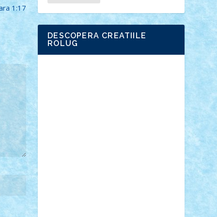
ara 1:17
DESCOPERA CREATIILE
ROLUG
Adrian Florea
ALEX ILEA
ALEX TATAR
arathemis
Badgogo
BensBuilds
Braker23
Bricky
Chyck
cristytic
csc2ro
Cutzish
Danin1984
David03
Demetria
duhu20
Edd
endaerkened
FlorinS
Frankie
george.andrei
Homersapien
Iuliand
Lapsanszkitamas
Mad_horax
Matei_B
Mihai Marius
Mihu
Modular Alex 77
mrdc
N33
NicuS
pufarine
r2rtechnic
Razvy_cluj_ro
RoccoSteel
Starlight
Suedez
Talex
TheDutch21
tIberiunegreanu
Tuning
Vitreolum
Vivyana
vlad88
yoyoseby97
Zerobricks