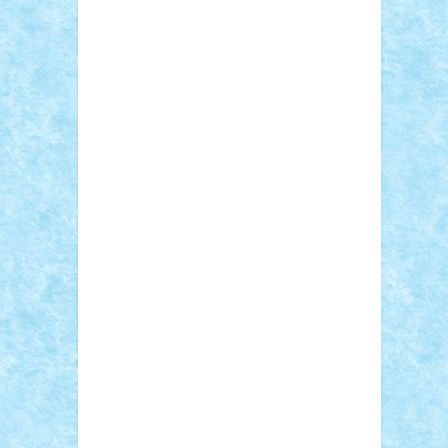
STEFANDANIEL
Stefi7
Teo Ilie
TheFanOfLego
Theo
Timotei
Tonicodrea
Trimondius
Tudor_Andrei
Vadutmihai
Victor_N3amtu
Vlad9
Vonie
will&liz
18+
animale
case
cladiri
concurs
Craciun
desene animate
diorama
jocuri
mancare
mecanisme
microscale
mitologie
MOC
mozaic
muzica
oameni
obiecte
pasari
personaje din filme
personalitati
plante
roboti
scene din carti
scene
din filme
SF
Star Wars
tehnice
trial
truck
vase
vehicule
video
anunturi
Brickenburg
chestionar
expozitie
interviu
advanced models
architecture
books
cars
castle
Chima
city
creator