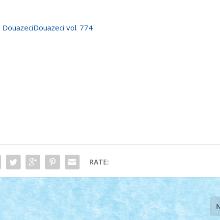
RATE: