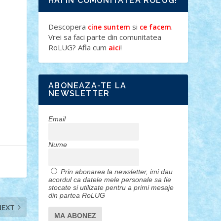
HAI IN COMUNITATEA ROLUG!
Descopera
si
.
cine suntem
ce facem
Vrei sa faci parte din comunitatea
RoLUG? Afla cum
!
aici
ABONEAZA-TE LA
NEWSLETTER
Email
Nume
Prin abonarea la newsletter, imi dau
acordul ca datele mele personale sa fie
stocate si utilizate pentru a primi mesaje
din partea RoLUG
NEXT