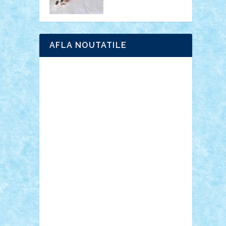
AFLA NOUTATILE
Adrian Florea
ALEX ILEA
ALEX TATAR
arathemis
Badgogo
BensBuilds
Braker23
Bricky
Chyck
cristytic
csc2ro
Cutzish
Danin1984
David03
Demetria
duhu20
Edd
endaerkened
FlorinS
Frankie
george.andrei
Homersapien
Iuliand
Lapsanszkitamas
Mad_horax
Matei_B
Mihai Marius
Mihu
Modular Alex 77
mrdc
N33
NicuS
pufarine
r2rtechnic
Razvy_cluj_ro
RoccoSteel
Starlight
Suedez
Talex
TheDutch21
tIberiunegreanu
Tuning
Vitreolum
Vivyana
vlad88
yoyoseby97
Zerobricks