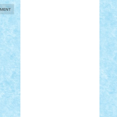
Adi Gabriel
Adi4464
alcri333
alex.rosu
AlexDesign
Alexmihai2004
AlexO
anacronox
AndreiCR
ArminNaghii
atu88
Axelbro
Balaur87
baron_brick
BartMan
Bbwl
bedstefan
BMF
Boby
Brick
Bogdan_ScaleD
buksa_ovidiu
catalin284
cezar92
CheekyBricky
Chiki
Cloud
Cristian Frunza
Cuisor
Damtar
Dan Tatar
edina.babtan
EdmondDantes
elzastrumberger
Felix
Mezei
Furnica98
gab4lego
GEORGE
lego
geosh21
hntrain
Iceflashrocket
iosuaaron
Johnnyuke
Kalmyr
kubrat632
LEGO Custom
Lego Lover
lixander
Luclucluc
Lupascu Vlad
Mariuszach
matthers
Mihai_9600
mihaitodi
Motanul7
mpatrascu
Nadia
S
neguritab
Nikos2000
Norbi
Ode
orbit
ovidiu
paranoia
Paul Rusu
Petosa
phoenix
Radrix
RaresTeodorof21
Razvan98bobi
Retro
robi2005
rrs
Sd.kfz.
SeaGerz0r
Sebino
SebyBoSS02
Stefan_