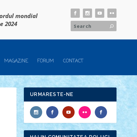
cordul mondial
ie 2024
MAGAZINE
FORUM
CONTACT
URMARESTE-NE