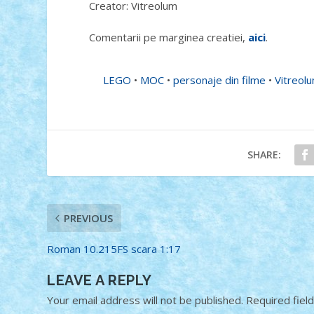
Creator: Vitreolum
Comentarii pe marginea creatiei,
aici
.
LEGO
•
MOC
•
personaje din filme
•
Vitreol
SHARE:
PREVIOUS
Roman 10.215FS scara 1:17
LEAVE A REPLY
Your email address will not be published.
Required fiel