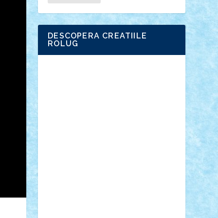
DESCOPERA CREATIILE
ROLUG
Adrian Florea
ALEX ILEA
ALEX TATAR
arathemis
Badgogo
BensBuilds
Braker23
Bricky
Chyck
cristytic
csc2ro
Cutzish
Danin1984
David03
Demetria
duhu20
Edd
endaerkened
FlorinS
Frankie
george.andrei
Homersapien
Iuliand
Lapsanszkitamas
Mad_horax
Matei_B
Mihai Marius
Mihu
Modular Alex 77
mrdc
N33
NicuS
pufarine
r2rtechnic
Razvy_cluj_ro
RoccoSteel
Starlight
Suedez
Talex
TheDutch21
tIberiunegreanu
Tuning
Vitreolum
Vivyana
vlad88
yoyoseby97
Zerobricks