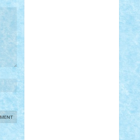
STEFANDANIEL
Stefi7
Teo Ilie
TheFanOfLego
Theo
Timotei
Tonicodrea
Trimondius
Tudor_Andrei
Vadutmihai
Victor_N3amtu
Vlad9
Vonie
will&liz
18+
animale
case
cladiri
concurs
Craciun
desene animate
diorama
jocuri
mancare
mecanisme
microscale
mitologie
MOC
mozaic
muzica
oameni
obiecte
pasari
personaje din filme
personalitati
plante
roboti
scene din carti
scene
din filme
SF
Star Wars
tehnice
trial
truck
vase
vehicule
video
anunturi
Brickenburg
chestionar
expozitie
interviu
advanced models
architecture
books
cars
castle
Chima
city
creator