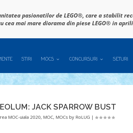
itatea pasionatilor de LEGO®, care a stabilit re
u cea mai mare diorama din piese LEGO® in april
MENTE
STIRI
MOCS
CONCURSURI
SETURI
REOLUM: JACK SPARROW BUST
rea MOC-uiala 2020
,
MOC
,
MOCs by RoLUG
|