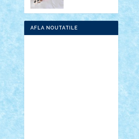
AFLA NOUTATILE
Adrian Florea
ALEX ILEA
ALEX TATAR
arathemis
Badgogo
BensBuilds
Braker23
Bricky
Chyck
cristytic
csc2ro
Cutzish
Danin1984
David03
Demetria
duhu20
Edd
endaerkened
FlorinS
Frankie
george.andrei
Homersapien
Iuliand
Lapsanszkitamas
Mad_horax
Matei_B
Mihai Marius
Mihu
Modular Alex 77
mrdc
N33
NicuS
pufarine
r2rtechnic
Razvy_cluj_ro
RoccoSteel
Starlight
Suedez
Talex
TheDutch21
tIberiunegreanu
Tuning
Vitreolum
Vivyana
vlad88
yoyoseby97
Zerobricks