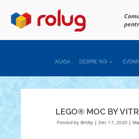
Comun
pentr
ACASA
DESPRE NOI
EVENI
LEGO® MOC BY VIT
Posted by
Bricky
|
Dec 17, 2020
|
Ma