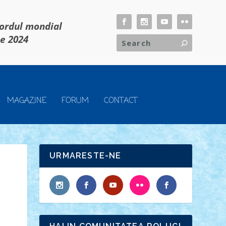
cordul mondial
ie 2024
MAGAZINE
FORUM
CONTACT
URMARESTE-NE