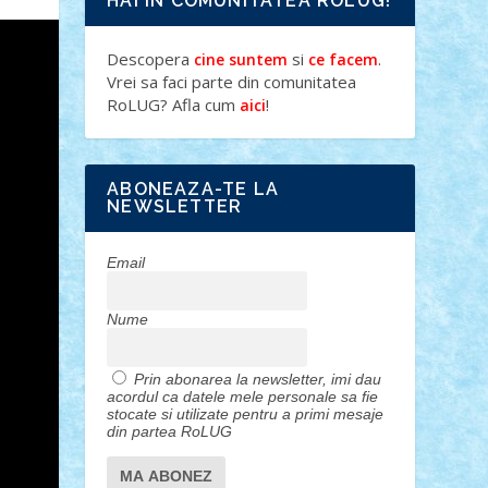
HAI IN COMUNITATEA ROLUG!
Descopera
si
.
cine suntem
ce facem
Vrei sa faci parte din comunitatea
RoLUG? Afla cum
!
aici
ABONEAZA-TE LA
NEWSLETTER
Email
Nume
Prin abonarea la newsletter, imi dau
acordul ca datele mele personale sa fie
stocate si utilizate pentru a primi mesaje
din partea RoLUG