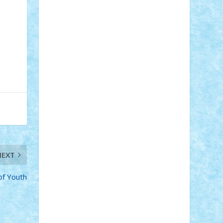
Adi Gabriel
Adi4464
alcri333
alex.rosu
AlexDesign
Alexmihai2004
AlexO
anacronox
AndreiCR
ArminNaghii
atu88
Axelbro
Balaur87
baron_brick
BartMan
Bbwl
bedstefan
BMF
Boby
Brick
Bogdan_ScaleD
buksa_ovidiu
catalin284
cezar92
CheekyBricky
Chiki
Cloud
Cristian Frunza
Cuisor
Damtar
Dan Tatar
edina.babtan
EdmondDantes
elzastrumberger
Felix
Mezei
Furnica98
gab4lego
GEORGE
lego
geosh21
hntrain
Iceflashrocket
iosuaaron
Johnnyuke
Kalmyr
kubrat632
LEGO Custom
Lego Lover
lixander
Luclucluc
Lupascu Vlad
Mariuszach
matthers
Mihai_9600
NEXT
mihaitodi
Motanul7
mpatrascu
Nadia
S
neguritab
Nikos2000
Norbi
Ode
of Youth
orbit
ovidiu
paranoia
Paul Rusu
Petosa
phoenix
Radrix
RaresTeodorof21
Razvan98bobi
Retro
robi2005
rrs
Sd.kfz.
SeaGerz0r
Sebino
SebyBoSS02
Stefan_