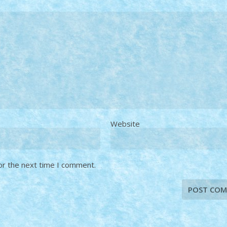
Website
or the next time I comment.