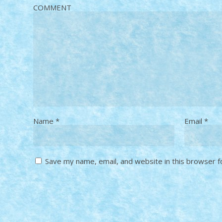
COMMENT
Name
*
Email
*
Save my name, email, and website in this browser f