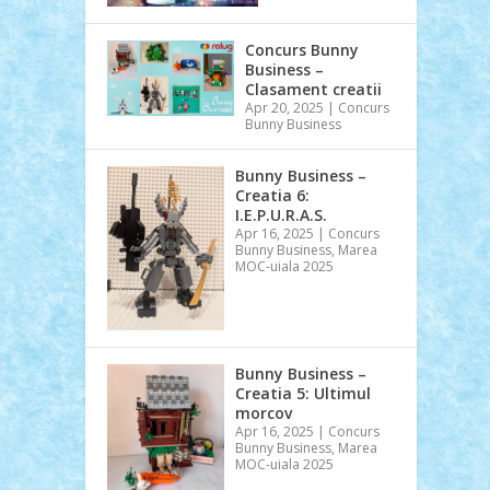
Concurs Bunny
Business –
Clasament creatii
Apr 20, 2025
|
Concurs
Bunny Business
Bunny Business –
Creatia 6:
I.E.P.U.R.A.S.
Apr 16, 2025
|
Concurs
Bunny Business
,
Marea
MOC-uiala 2025
Bunny Business –
Creatia 5: Ultimul
morcov
Apr 16, 2025
|
Concurs
Bunny Business
,
Marea
MOC-uiala 2025