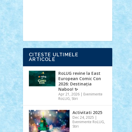
Ideas
Lego movie
Marvel
minifigurine
mixels
modular
ninjago
review
Simpsons
star wars
tehnic
Brick Depot
Clevertoys
Copil
Evertoys
Land Toys
Ligomi
Pandy
Toys
Toy Joy
Toys Depot
CITESTE ULTIMELE
ARTICOLE
RoLUG revine la East
European Comic Con
2026: Destinația
Naboo! ✨
Apr 21, 2026
|
Evenimente
RoLUG
,
Stiri
Activitati 2025
Dec 24, 2025
|
Evenimente RoLUG
,
Stiri