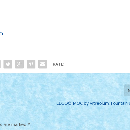
um
RATE:
LEGO® MOC by vitreolum: Fountain 
ds are marked
*