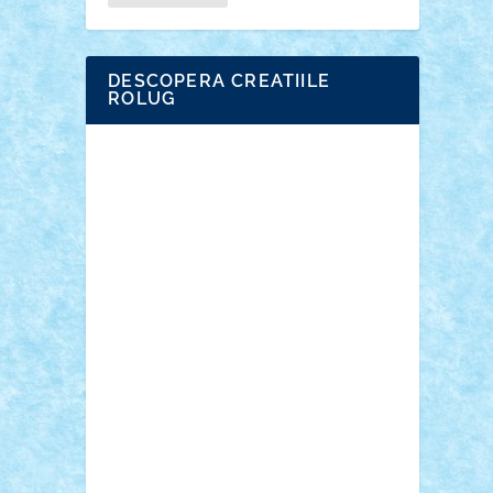
DESCOPERA CREATIILE
ROLUG
Adrian Florea
ALEX ILEA
ALEX TATAR
arathemis
Badgogo
BensBuilds
Braker23
Bricky
Chyck
cristytic
csc2ro
Cutzish
Danin1984
David03
Demetria
duhu20
Edd
endaerkened
FlorinS
Frankie
george.andrei
Homersapien
Iuliand
Lapsanszkitamas
Mad_horax
Matei_B
Mihai Marius
Mihu
Modular Alex 77
mrdc
N33
NicuS
pufarine
r2rtechnic
Razvy_cluj_ro
RoccoSteel
Starlight
Suedez
Talex
TheDutch21
tIberiunegreanu
Tuning
Vitreolum
Vivyana
vlad88
yoyoseby97
Zerobricks