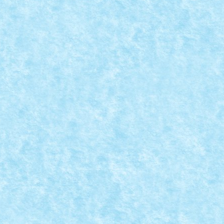
CREATIA 3 STANDARD: SOLVING THE THANOS THREAT
n Super Wars
,
Marea MOC-uiala 2018
,
Standard
|