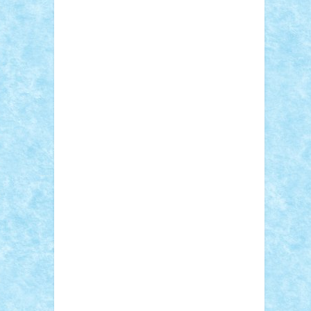
Adi Gabriel
Adi4464
alcri333
alex.rosu
AlexDesign
Alexmihai2004
AlexO
anacronox
AndreiCR
ArminNaghii
atu88
Axelbro
Balaur87
baron_brick
BartMan
Bbwl
bedstefan
BMF
Boby Brick
Bogdan_ScaleD
buksa_ovidiu
catalin284
cezar92
CheekyBricky
Chiki
Cloud
Cristian Frunza
Cuisor
Damtar
Dan Tatar
edina.babtan
EdmondDantes
elzastrumberger
Felix
Mezei
Furnica98
gab4lego
GEORGE
lego
geosh21
hntrain
Iceflashrocket
iosuaaron
Johnnyuke
Kalmyr
kubrat632
LEGO Custom
Lego Lover
lixander
Luclucluc
Lupascu Vlad
Mariuszach
matthers
Mihai_9600
mihaitodi
Motanul7
mpatrascu
Nadia
S
neguritab
Nikos2000
Norbi
Ode
orbit
ovidiu
paranoia
Paul Rusu
Petosa
phoenix
Radrix
RaresTeodorof21
Razvan98bobi
Retro
robi2005
rrs
Sd.kfz.
SeaGerz0r