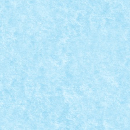
READ MORE