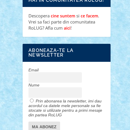
HAI IN COMUNITATEA ROLUG!
Descopera
si
.
cine suntem
ce facem
Vrei sa faci parte din comunitatea
RoLUG? Afla cum
!
aici
ABONEAZA-TE LA
NEWSLETTER
Email
Nume
Prin abonarea la newsletter, imi dau
acordul ca datele mele personale sa fie
stocate si utilizate pentru a primi mesaje
din partea RoLUG