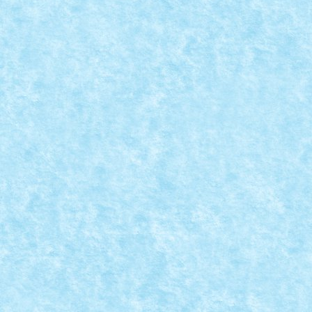
LEGO® MOC BY VITREOLUM: ZUNI FETISH D
Posted by
Bricky
|
Aug 31, 2018
|
Arhiva
,
Marea MOC-uiala 201
Creator: Vitreolum Comentarii pe marginea creatiei, a
READ MORE