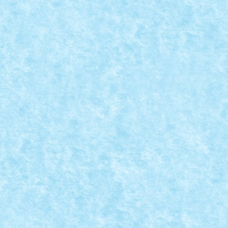
8
,
MOC
,
MOCs by RoLUG
|
ici.