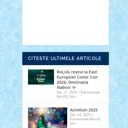
cars
castle
Chima
city
creator
Ideas
Lego movie
Marvel
minifigurine
mixels
modular
ninjago
review
Simpsons
star wars
tehnic
Brick Depot
Clevertoys
Copil
Evertoys
Land Toys
Ligomi
Pandy Toys
Toy
Joy
Toys Depot
CITESTE ULTIMELE ARTICOLE
RoLUG revine la East
European Comic Con
2026: Destinația
Naboo! ✨
Apr 21, 2026
|
Evenimente
RoLUG
,
Stiri
Activitati 2025
Dec 24, 2025
|
Evenimente RoLUG
,
Stiri