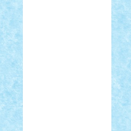
Sebino
SebyBoSS02
Stefan_
STEFANDANIEL
Stefi7
Teo Ilie
TheFanOfLego
Theo
Timotei
Tonicodrea
Trimondius
Tudor_Andrei
Vadutmihai
Victor_N3amtu
Vlad9
Vonie
will&liz
18+
animale
case
cladiri
concurs
Craciun
desene animate
diorama
jocuri
mancare
mecanisme
microscale
mitologie
MOC
mozaic
muzica
oameni
obiecte
pasari
personaje din filme
personalitati
plante
roboti
scene din carti
scene
din filme
SF
Star Wars
tehnice
trial
truck
vase
vehicule
video
anunturi
Brickenburg
chestionar
expozitie
interviu
advanced models
architecture
books