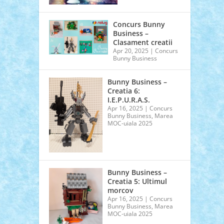
Concurs Bunny
Business –
Clasament creatii
Apr 20, 2025
|
Concurs
Bunny Business
Bunny Business –
Creatia 6:
I.E.P.U.R.A.S.
Apr 16, 2025
|
Concurs
Bunny Business
,
Marea
MOC-uiala 2025
Bunny Business –
Creatia 5: Ultimul
morcov
Apr 16, 2025
|
Concurs
Bunny Business
,
Marea
MOC-uiala 2025