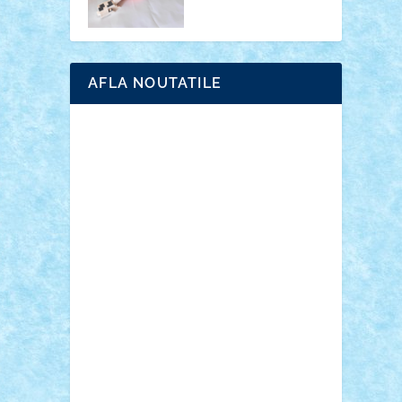
AFLA NOUTATILE
Adrian Florea
ALEX ILEA
ALEX TATAR
arathemis
Badgogo
BensBuilds
Braker23
Bricky
Chyck
cristytic
csc2ro
Cutzish
Danin1984
David03
Demetria
duhu20
Edd
endaerkened
FlorinS
Frankie
george.andrei
Homersapien
Iuliand
Lapsanszkitamas
Mad_horax
Matei_B
Mihai Marius
Mihu
Modular Alex 77
mrdc
N33
NicuS
pufarine
r2rtechnic
Razvy_cluj_ro
RoccoSteel
Starlight
Suedez
Talex
TheDutch21
tIberiunegreanu
Tuning
Vitreolum
Vivyana
vlad88
yoyoseby97
Zerobricks