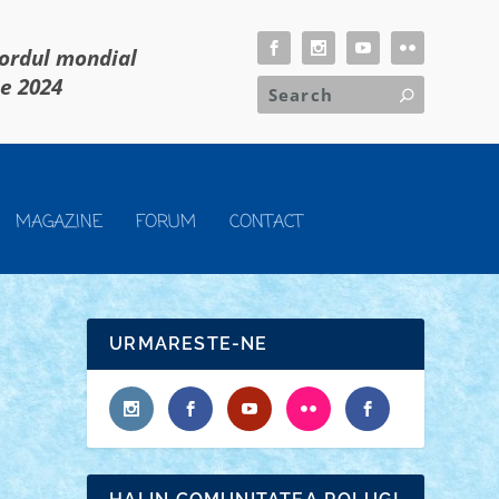
cordul mondial
ie 2024
MAGAZINE
FORUM
CONTACT
URMARESTE-NE