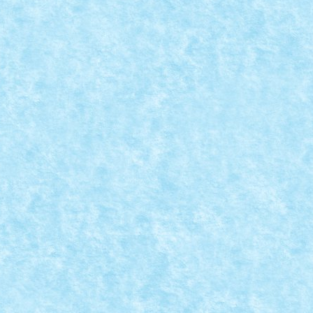
OLL
8
,
MOC
,
MOCs by RoLUG
|
ici.