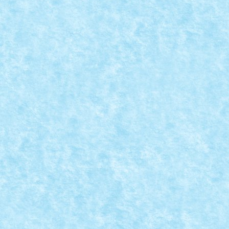
LEGO® MOC BY VITREOLUM: QUEST FOR GL
Posted by
Bricky
|
Aug 31, 2018
|
Arhiva
,
Marea MOC-uiala 201
Creator: Vitreolum Comentarii pe marginea creatiei, a