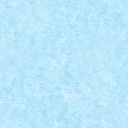
LEGO® MOC BY VITREOLUM: JC82
Posted by
Bricky
|
Aug 31, 2018
|
Arhiva
,
Marea MOC-uiala 201
Creator: Vitreolum Comentarii pe marginea creatiei, a
READ MORE