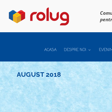
Comun
pentr
ACASA
DESPRE NOI
EVENI
AUGUST 2018