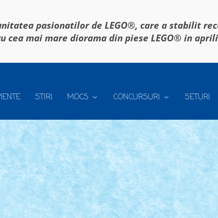
itatea pasionatilor de LEGO®, care a stabilit re
u cea mai mare diorama din piese LEGO® in april
MENTE
STIRI
MOCS
CONCURSURI
SETURI