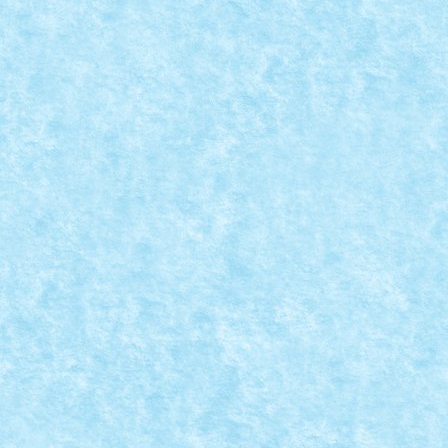
CONCURS STAR HEROES IN SUPER WARS – 
Posted by
Bricky
|
Aug 30, 2018
|
Arhiva
,
Concurs Star Heroes i
Iron Man solves the Thanos threat Tony Stark...
READ MORE