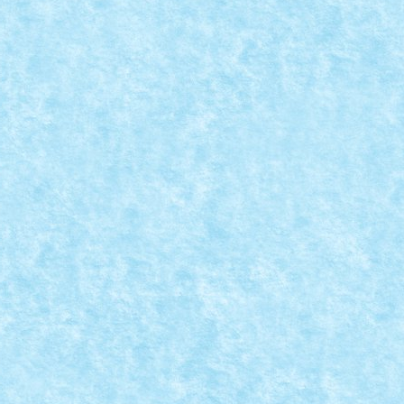
ORY – SPIELBURG 1
8
,
MOC
,
MOCs by RoLUG
|
ici.