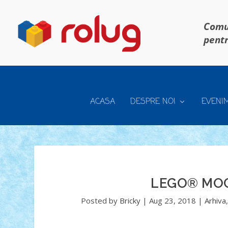
Comun
pentr
ACASA
DESPRE NOI
EVENI
LEGO® MOC
Posted by
Bricky
|
Aug 23, 2018
|
Arhiva