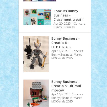
Concurs Bunny
Business –
Clasament creatii
Apr 20, 2025
|
Concurs
Bunny Business
Bunny Business –
Creatia 6:
I.E.P.U.R.A.S.
Apr 16, 2025
|
Concurs
Bunny Business
,
Marea
MOC-uiala 2025
Bunny Business –
Creatia 5: Ultimul
morcov
Apr 16, 2025
|
Concurs
Bunny Business
,
Marea
MOC-uiala 2025