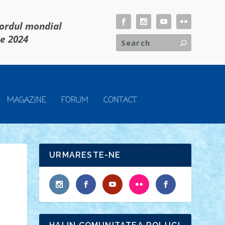
cordul mondial
ie 2024
MAGAZINE
FORUM
CONTACT
URMARESTE-NE