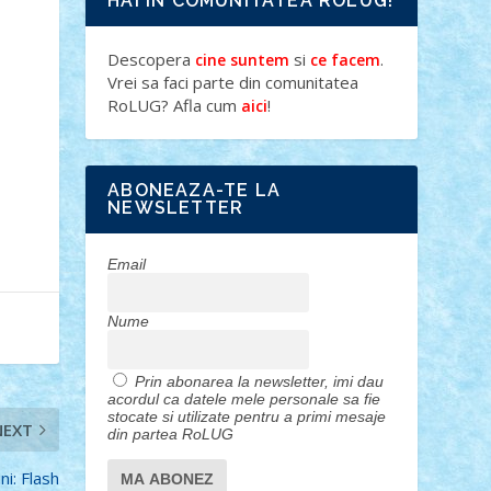
HAI IN COMUNITATEA ROLUG!
Descopera
si
.
cine suntem
ce facem
Vrei sa faci parte din comunitatea
RoLUG? Afla cum
!
aici
ABONEAZA-TE LA
NEWSLETTER
Email
Nume
Prin abonarea la newsletter, imi dau
acordul ca datele mele personale sa fie
stocate si utilizate pentru a primi mesaje
NEXT
din partea RoLUG
i: Flash