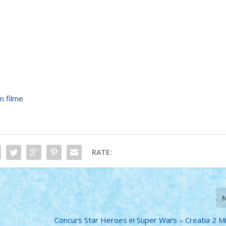
n filme
RATE:
Concurs Star Heroes in Super Wars – Creatia 2 Min