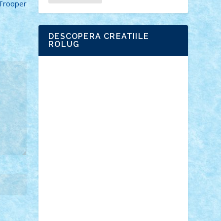
 Trooper
DESCOPERA CREATIILE
ROLUG
Adrian Florea
ALEX ILEA
ALEX TATAR
arathemis
Badgogo
BensBuilds
Braker23
Bricky
Chyck
cristytic
csc2ro
Cutzish
Danin1984
David03
Demetria
duhu20
Edd
endaerkened
FlorinS
Frankie
george.andrei
Homersapien
Iuliand
Lapsanszkitamas
Mad_horax
Matei_B
Mihai Marius
Mihu
Modular Alex 77
mrdc
N33
NicuS
pufarine
r2rtechnic
Razvy_cluj_ro
RoccoSteel
Starlight
Suedez
Talex
TheDutch21
tIberiunegreanu
Tuning
Vitreolum
Vivyana
vlad88
yoyoseby97
Zerobricks