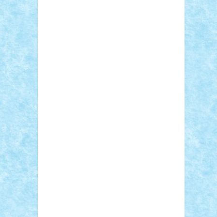
STEFANDANIEL
Stefi7
Teo Ilie
TheFanOfLego
Theo
Timotei
Tonicodrea
Trimondius
Tudor_Andrei
Vadutmihai
Victor_N3amtu
Vlad9
Vonie
will&liz
18+
animale
case
cladiri
concurs
Craciun
desene animate
diorama
jocuri
mancare
mecanisme
microscale
mitologie
MOC
mozaic
muzica
oameni
obiecte
pasari
personaje din filme
personalitati
plante
roboti
scene din carti
scene
din filme
SF
Star Wars
tehnice
trial
truck
vase
vehicule
video
anunturi
Brickenburg
chestionar
expozitie
interviu
advanced models
architecture
books
cars
castle
Chima
city
creator