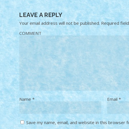
LEAVE A REPLY
Your email address will not be published.
Required fiel
COMMENT
Name
*
Email
*
Save my name, email, and website in this browser f