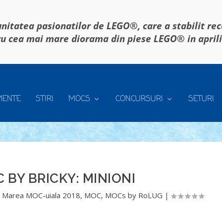
itatea pasionatilor de LEGO®, care a stabilit re
u cea mai mare diorama din piese LEGO® in april
MENTE
STIRI
MOCS
CONCURSURI
SETURI
 BY BRICKY: MINIONI
,
Marea MOC-uiala 2018
,
MOC
,
MOCs by RoLUG
|