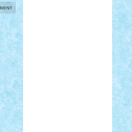
Adi Gabriel
Adi4464
alcri333
alex.rosu
AlexDesign
Alexmihai2004
AlexO
anacronox
AndreiCR
ArminNaghii
atu88
Axelbro
Balaur87
baron_brick
BartMan
Bbwl
bedstefan
BMF
Boby
Brick
Bogdan_ScaleD
buksa_ovidiu
catalin284
cezar92
CheekyBricky
Chiki
Cloud
Cristian Frunza
Cuisor
Damtar
Dan Tatar
edina.babtan
EdmondDantes
elzastrumberger
Felix
Mezei
Furnica98
gab4lego
GEORGE
lego
geosh21
hntrain
Iceflashrocket
iosuaaron
Johnnyuke
Kalmyr
kubrat632
LEGO Custom
Lego Lover
lixander
Luclucluc
Lupascu Vlad
Mariuszach
matthers
Mihai_9600
mihaitodi
Motanul7
mpatrascu
Nadia
S
neguritab
Nikos2000
Norbi
Ode
orbit
ovidiu
paranoia
Paul Rusu
Petosa
phoenix
Radrix
RaresTeodorof21
Razvan98bobi
Retro
robi2005
rrs
Sd.kfz.
SeaGerz0r
Sebino
SebyBoSS02
Stefan_