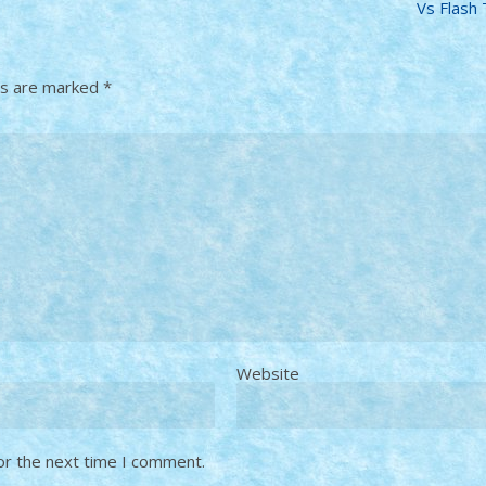
Vs Flash
ds are marked
*
Website
or the next time I comment.