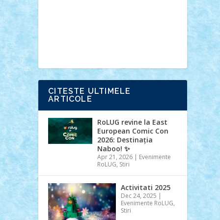
Ideas
Lego movie
Marvel
minifigurine
mixels
modular
ninjago
review
Simpsons
star wars
tehnic
Brick Depot
Clevertoys
Copil
Evertoys
Land Toys
Ligomi
Pandy
Toys
Toy Joy
Toys Depot
CITESTE ULTIMELE
ARTICOLE
RoLUG revine la East
European Comic Con
2026: Destinația
Naboo! ✨
Apr 21, 2026
|
Evenimente
RoLUG
,
Stiri
Activitati 2025
Dec 24, 2025
|
Evenimente RoLUG
,
Stiri