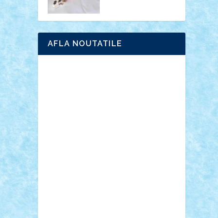
AFLA NOUTATILE
Adrian Florea
ALEX ILEA
ALEX TATAR
arathemis
Badgogo
BensBuilds
Braker23
Bricky
Chyck
cristytic
csc2ro
Cutzish
Danin1984
David03
Demetria
duhu20
Edd
endaerkened
FlorinS
Frankie
george.andrei
Homersapien
Iuliand
Lapsanszkitamas
Mad_horax
Matei_B
Mihai Marius
Mihu
Modular Alex 77
mrdc
N33
NicuS
pufarine
r2rtechnic
Razvy_cluj_ro
RoccoSteel
Starlight
Suedez
Talex
TheDutch21
tIberiunegreanu
Tuning
Vitreolum
Vivyana
vlad88
yoyoseby97
Zerobricks