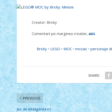
Creator: Bricky
Comentarii pe marginea creatiei,
aici
.
Bricky
•
LEGO
•
MOC
•
mozaic
•
personaje di
SHARE:
PREVIOUS
Joc de inteligenta n1