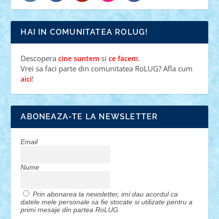
HAI IN COMUNITATEA ROLUG!
Descopera
si
.
cine suntem
ce facem
Vrei sa faci parte din comunitatea RoLUG? Afla cum
!
aici
ABONEAZA-TE LA NEWSLETTER
Email
Nume
Prin abonarea la newsletter, imi dau acordul ca
datele mele personale sa fie stocate si utilizate pentru a
primi mesaje din partea RoLUG