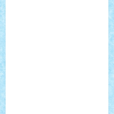
BartMan
Bbwl
bedstefan
BMF
Boby Brick
Bogdan_ScaleD
buksa_ovidiu
catalin284
cezar92
CheekyBricky
Chiki
Cloud
Cristian Frunza
Cuisor
Damtar
Dan Tatar
edina.babtan
EdmondDantes
elzastrumberger
Felix Mezei
Furnica98
gab4lego
GEORGE lego
geosh21
hntrain
Iceflashrocket
iosuaaron
Johnnyuke
Kalmyr
kubrat632
LEGO
Custom
Lego Lover
lixander
Luclucluc
Lupascu
Vlad
Mariuszach
matthers
Mihai_9600
mihaitodi
Motanul7
mpatrascu
Nadia S
neguritab
Nikos2000
Norbi
Ode
orbit
ovidiu
paranoia
Paul
Rusu
Petosa
phoenix
Radrix
RaresTeodorof21
Razvan98bobi
Retro
robi2005
rrs
Sd.kfz.
SeaGerz0r
Sebino
SebyBoSS02
Stefan_
STEFANDANIEL
Stefi7
Teo Ilie
TheFanOfLego
Theo
Timotei
Tonicodrea
Trimondius
Tudor_Andrei
Vadutmihai
Victor_N3amtu
Vlad9
Vonie
will&liz
18+
animale
case
cladiri
concurs
Craciun
desene animate
diorama
jocuri
mancare
mecanisme
microscale
mitologie
MOC
mozaic
muzica
oameni
obiecte
pasari
personaje din filme