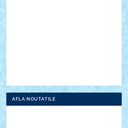
personalitati
plante
roboti
scene din carti
scene
din filme
SF
Star Wars
tehnice
trial truck
vase
vehicule
video
anunturi
Brickenburg
chestionar
expozitie
interviu
advanced models
architecture
books
cars
castle
Chima
city
creator
Ideas
Lego movie
Marvel
minifigurine
mixels
modular
ninjago
review
Simpsons
star wars
tehnic
Brick Depot
Clevertoys
Copil
Evertoys
Land Toys
Ligomi
Pandy Toys
Toy Joy
Toys Depot
AFLA NOUTATILE
Adrian Florea
ALEX ILEA
ALEX TATAR
arathemis
Badgogo
BensBuilds
Braker23
Bricky
Chyck