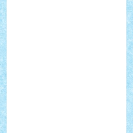
Rusu
Petosa
phoenix
Radrix
RaresTeodorof21
Razvan98bobi
Retro
robi2005
rrs
Sd.kfz.
SeaGerz0r
Sebino
SebyBoSS02
Stefan_
STEFANDANIEL
Stefi7
Teo Ilie
TheFanOfLego
Theo
Timotei
Tonicodrea
Trimondius
Tudor_Andrei
Vadutmihai
Victor_N3amtu
Vlad9
Vonie
will&liz
18+
animale
case
cladiri
concurs
Craciun
desene animate
diorama
jocuri
mancare
mecanisme
microscale
mitologie
MOC
mozaic
muzica
oameni
obiecte
pasari
personaje din filme
personalitati
plante
roboti
scene din carti
scene
din filme
SF
Star Wars
tehnice
trial truck
vase
vehicule
video
anunturi
Brickenburg
chestionar
expozitie
interviu
advanced models
architecture
books
cars
castle
Chima
city
creator
Ideas
Lego movie
Marvel
minifigurine
mixels
modular
ninjago
review