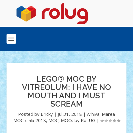
LEGO® MOC BY
VITREOLUM: I HAVE NO
MOUTH AND I MUST
SCREAM
Posted by
Bricky
|
Jul 31, 2018
|
Arhiva
,
Marea
MOC-uiala 2018
,
MOC
,
MOCs by RoLUG
|