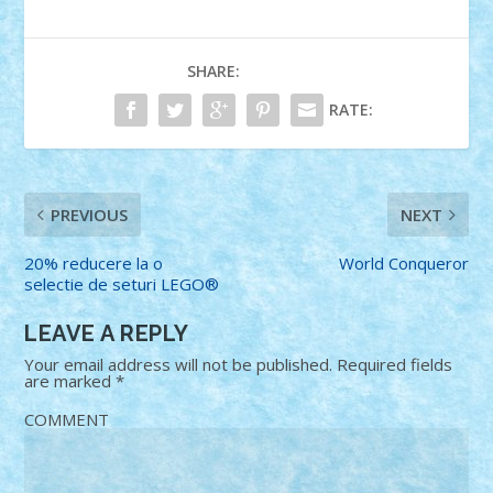
SHARE:
RATE:
PREVIOUS
NEXT
20% reducere la o
World Conqueror
selectie de seturi LEGO®
LEAVE A REPLY
Your email address will not be published.
Required fields
are marked
*
COMMENT