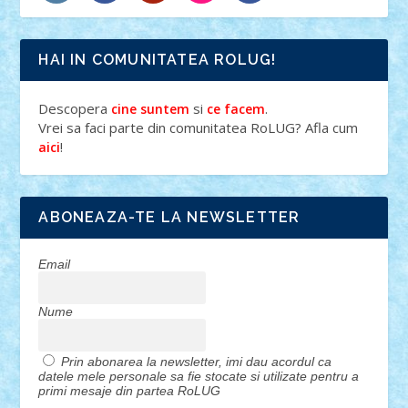
HAI IN COMUNITATEA ROLUG!
Descopera
si
.
cine suntem
ce facem
Vrei sa faci parte din comunitatea RoLUG? Afla cum
!
aici
ABONEAZA-TE LA NEWSLETTER
Email
Nume
Prin abonarea la newsletter, imi dau acordul ca
datele mele personale sa fie stocate si utilizate pentru a
primi mesaje din partea RoLUG