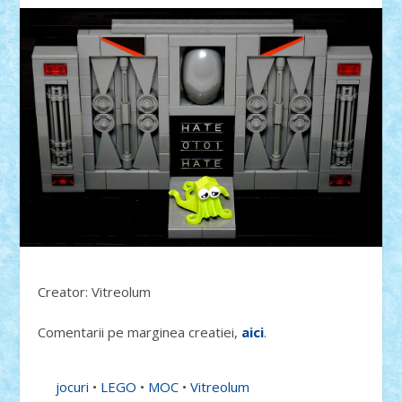
Creator: Vitreolum
Comentarii pe marginea creatiei,
aici
.
jocuri
•
LEGO
•
MOC
•
Vitreolum