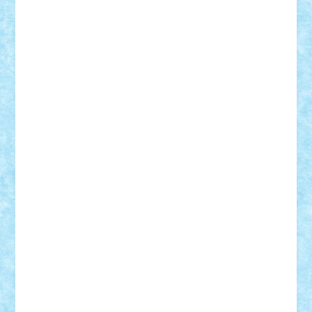
cristytic
csc2ro
Cutzish
Danin1984
David03
Demetria
duhu20
Edd
endaerkened
FlorinS
Frankie
george.andrei
Homersapien
Iuliand
Lapsanszkitamas
Mad_horax
Matei_B
Mihai Marius
Mihu
Modular Alex 77
mrdc
N33
NicuS
pufarine
r2rtechnic
Razvy_cluj_ro
RoccoSteel
Starlight
Suedez
Talex
TheDutch21
tIberiunegreanu
Tuning
Vitreolum
Vivyana
vlad88
yoyoseby97
Zerobricks
Adi Gabriel
Adi4464
alcri333
alex.rosu
AlexDesign
Alexmihai2004
AlexO
anacronox
AndreiCR
ArminNaghii
atu88
Axelbro
Balaur87
baron_brick
BartMan
Bbwl
bedstefan
BMF
Boby Brick
Bogdan_ScaleD
buksa_ovidiu
catalin284
cezar92
CheekyBricky
Chiki
Cloud
Cristian Frunza
Cuisor
Damtar
Dan Tatar
edina.babtan
EdmondDantes
elzastrumberger
Felix Mezei
Furnica98
gab4lego
GEORGE lego
geosh21
hntrain
Iceflashrocket
iosuaaron
Johnnyuke
Kalmyr
kubrat632
LEGO
Custom
Lego Lover
lixander
Luclucluc
Lupascu
Vlad
Mariuszach
matthers
Mihai_9600
mihaitodi
Motanul7
mpatrascu
Nadia S
neguritab
Nikos2000
Norbi
Ode
orbit
ovidiu
paranoia
Paul