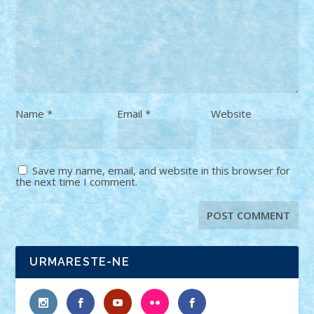
Name
*
Email
*
Website
Save my name, email, and website in this browser for
the next time I comment.
URMARESTE-NE