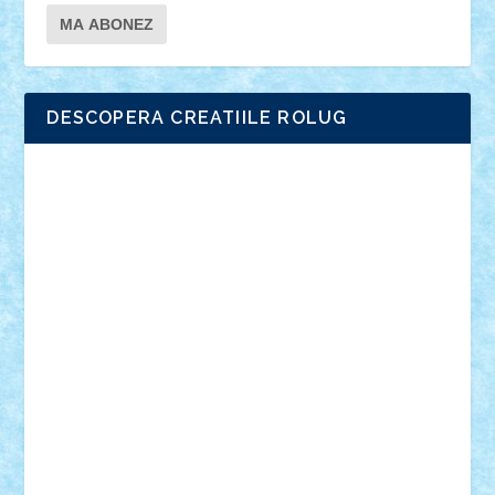
DESCOPERA CREATIILE ROLUG
Adrian Florea
ALEX ILEA
ALEX TATAR
arathemis
Badgogo
BensBuilds
Braker23
Bricky
Chyck
cristytic
csc2ro
Cutzish
Danin1984
David03
Demetria
duhu20
Edd
endaerkened
FlorinS
Frankie
george.andrei
Homersapien
Iuliand
Lapsanszkitamas
Mad_horax
Matei_B
Mihai Marius
Mihu
Modular Alex 77
mrdc
N33
NicuS
pufarine
r2rtechnic
Razvy_cluj_ro
RoccoSteel
Starlight
Suedez
Talex
TheDutch21
tIberiunegreanu
Tuning
Vitreolum
Vivyana
vlad88
yoyoseby97
Zerobricks
Adi Gabriel
Adi4464
alcri333
alex.rosu
AlexDesign
Alexmihai2004
AlexO
anacronox
AndreiCR
ArminNaghii
atu88
Axelbro
Balaur87
baron_brick