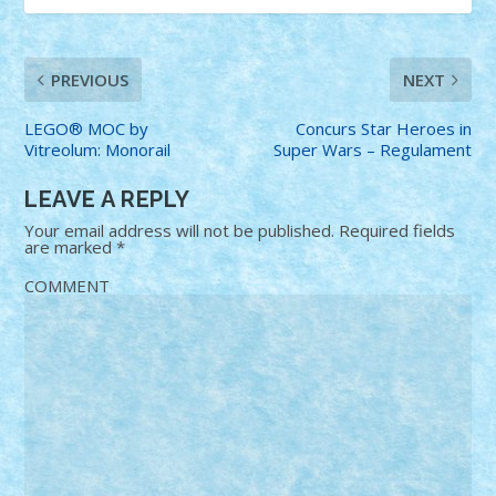
PREVIOUS
NEXT
LEGO® MOC by
Concurs Star Heroes in
Vitreolum: Monorail
Super Wars – Regulament
LEAVE A REPLY
Your email address will not be published.
Required fields
are marked
*
COMMENT