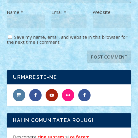
Name
*
Email
*
Website
Save my name, email, and website in this browser for
the next time I comment.
URMARESTE-NE
HAI IN COMUNITATEA ROLUG!
Descopera
si
.
cine suntem
ce facem