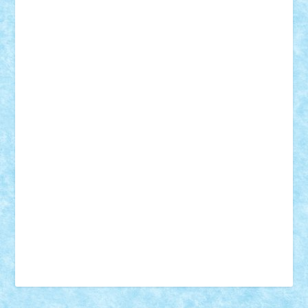
18+
animale
case
cladiri
concurs
Craciun
desene animate
diorama
jocuri
mancare
mecanisme
microscale
mitologie
MOC
mozaic
muzica
oameni
obiecte
pasari
personaje din filme
personalitati
plante
roboti
scene din carti
scene
din filme
SF
Star Wars
tehnice
trial truck
vase
vehicule
video
anunturi
Brickenburg
chestionar
expozitie
interviu
advanced models
architecture
books
cars
castle
Chima
city
creator
Ideas
Lego movie
Marvel
minifigurine
mixels
modular
ninjago
review
Simpsons
star wars
tehnic
Brick Depot
Clevertoys
Copil
Evertoys
Land Toys
Ligomi
Pandy Toys
Toy Joy
Toys Depot