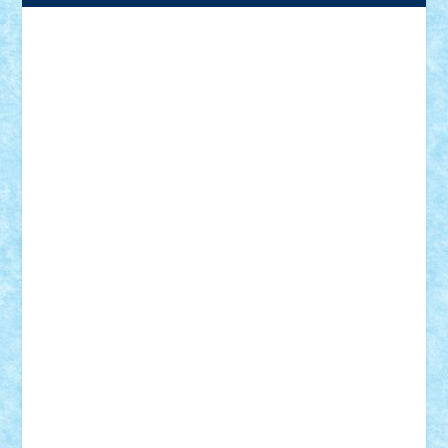
Adrian Florea
ALEX ILEA
ALEX TATAR
arathemis
Badgogo
BensBuilds
Braker23
Bricky
Chyck
cristytic
csc2ro
Cutzish
Danin1984
David03
Demetria
duhu20
Edd
endaerkened
FlorinS
Frankie
george.andrei
Homersapien
Iuliand
Lapsanszkitamas
Mad_horax
Matei_B
Mihai Marius
Mihu
Modular Alex 77
mrdc
N33
NicuS
pufarine
r2rtechnic
Razvy_cluj_ro
RoccoSteel
Starlight
Suedez
Talex
TheDutch21
tIberiunegreanu
Tuning
Vitreolum
Vivyana
vlad88
yoyoseby97
Zerobricks
Adi Gabriel
Adi4464
alcri333
alex.rosu
AlexDesign
Alexmihai2004
AlexO
anacronox
AndreiCR
ArminNaghii
atu88
Axelbro
Balaur87
baron_brick
BartMan
Bbwl
bedstefan
BMF
Boby Brick
Bogdan_ScaleD
buksa_ovidiu
catalin284
cezar92
CheekyBricky
Chiki
Cloud
Cristian Frunza
Cuisor
Damtar
Dan Tatar
edina.babtan
EdmondDantes
elzastrumberger
Felix Mezei
Furnica98
gab4lego
GEORGE lego
geosh21
hntrain
Iceflashrocket
iosuaaron
Johnnyuke
Kalmyr
kubrat632
LEGO