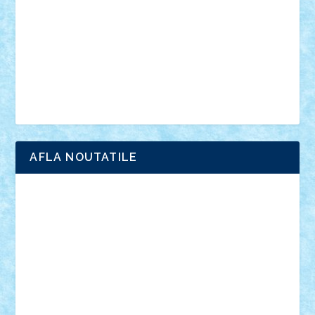
advanced models
architecture
books
cars
castle
Chima
city
creator
Ideas
Lego movie
Marvel
minifigurine
mixels
modular
ninjago
review
Simpsons
star wars
tehnic
Brick Depot
Clevertoys
Copil
Evertoys
Land Toys
Ligomi
Pandy Toys
Toy Joy
Toys Depot
AFLA NOUTATILE
Adrian Florea
ALEX ILEA
ALEX TATAR
arathemis
Badgogo
BensBuilds
Braker23
Bricky
Chyck
cristytic
csc2ro
Cutzish
Danin1984
David03
Demetria
duhu20
Edd
endaerkened
FlorinS
Frankie
george.andrei
Homersapien
Iuliand
Lapsanszkitamas
Mad_horax
Matei_B
Mihai Marius
Mihu
Modular Alex 77
mrdc
N33
NicuS
pufarine
r2rtechnic
Razvy_cluj_ro
RoccoSteel
Starlight
Suedez
Talex
TheDutch21
tIberiunegreanu
Tuning