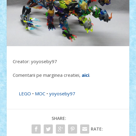
Creator: yoyoseby97
Comentarii pe marginea creatiei,
aici
.
LEGO
•
MOC
•
yoyoseby97
SHARE:
RATE: