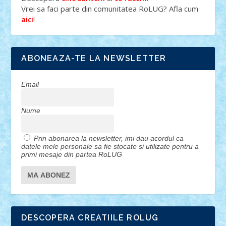
Vrei sa faci parte din comunitatea RoLUG? Afla cum
!
aici
ABONEAZA-TE LA NEWSLETTER
Email
Nume
Prin abonarea la newsletter, imi dau acordul ca
datele mele personale sa fie stocate si utilizate pentru a
primi mesaje din partea RoLUG
DESCOPERA CREATIILE ROLUG