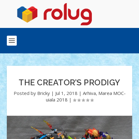
THE CREATOR’S PRODIGY
Posted by
Bricky
|
Jul 1, 2018
|
Arhiva
,
Marea MOC-
uiala 2018
|