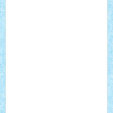
Vitreolum
Vivyana
vlad88
yoyoseby97
Zerobricks
Adi Gabriel
Adi4464
alcri333
alex.rosu
AlexDesign
Alexmihai2004
AlexO
anacronox
AndreiCR
ArminNaghii
atu88
Axelbro
Balaur87
baron_brick
BartMan
Bbwl
bedstefan
BMF
Boby Brick
Bogdan_ScaleD
buksa_ovidiu
catalin284
cezar92
CheekyBricky
Chiki
Cloud
Cristian Frunza
Cuisor
Damtar
Dan Tatar
edina.babtan
EdmondDantes
elzastrumberger
Felix Mezei
Furnica98
gab4lego
GEORGE lego
geosh21
hntrain
Iceflashrocket
iosuaaron
Johnnyuke
Kalmyr
kubrat632
LEGO
Custom
Lego Lover
lixander
Luclucluc
Lupascu
Vlad
Mariuszach
matthers
Mihai_9600
mihaitodi
Motanul7
mpatrascu
Nadia S
neguritab
Nikos2000
Norbi
Ode
orbit
ovidiu
paranoia
Paul
Rusu
Petosa
phoenix
Radrix
RaresTeodorof21
Razvan98bobi
Retro
robi2005
rrs
Sd.kfz.
SeaGerz0r
Sebino
SebyBoSS02
Stefan_
STEFANDANIEL
Stefi7
Teo Ilie
TheFanOfLego
Theo
Timotei
Tonicodrea
Trimondius
Tudor_Andrei
Vadutmihai
Victor_N3amtu
Vlad9
Vonie
will&liz