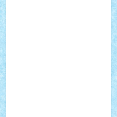
Custom
Lego Lover
lixander
Luclucluc
Lupascu
Vlad
Mariuszach
matthers
Mihai_9600
mihaitodi
Motanul7
mpatrascu
Nadia S
neguritab
Nikos2000
Norbi
Ode
orbit
ovidiu
paranoia
Paul
Rusu
Petosa
phoenix
Radrix
RaresTeodorof21
Razvan98bobi
Retro
robi2005
rrs
Sd.kfz.
SeaGerz0r
Sebino
SebyBoSS02
Stefan_
STEFANDANIEL
Stefi7
Teo Ilie
TheFanOfLego
Theo
Timotei
Tonicodrea
Trimondius
Tudor_Andrei
Vadutmihai
Victor_N3amtu
Vlad9
Vonie
will&liz
18+
animale
case
cladiri
concurs
Craciun
desene animate
diorama
jocuri
mancare
mecanisme
microscale
mitologie
MOC
mozaic
muzica
oameni
obiecte
pasari
personaje din filme
personalitati
plante
roboti
scene din carti
scene
din filme
SF
Star Wars
tehnice
trial truck
vase
vehicule
video
anunturi
Brickenburg
chestionar
expozitie
interviu